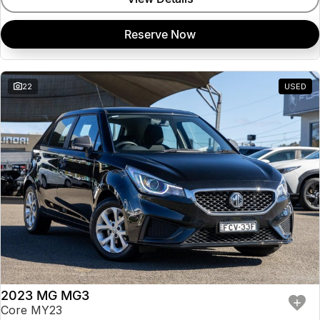
Reserve Now
22
USED
2023 MG MG3
Core MY23