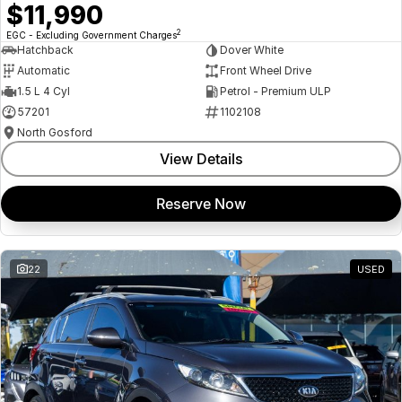
$11,990
2
EGC - Excluding Government Charges
Hatchback
Dover White
Automatic
Front Wheel Drive
1.5 L 4 Cyl
Petrol - Premium ULP
57201
1102108
North Gosford
View Details
Reserve Now
22
USED