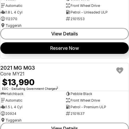
Automatic
Front Wheel Drive
1.8 L 4 Cyl
Petrol - Unleaded ULP
112370
2101553
Tuggerah
View Details
Reserve Now
2021 MG MG3
USED
Core MY21
$13,990
2
EGC - Excluding Government Charges
Hatchback
Pebble Black
Automatic
Front Wheel Drive
1.5 L 4 Cyl
Petrol - Premium ULP
20924
2101637
Tuggerah
View Details