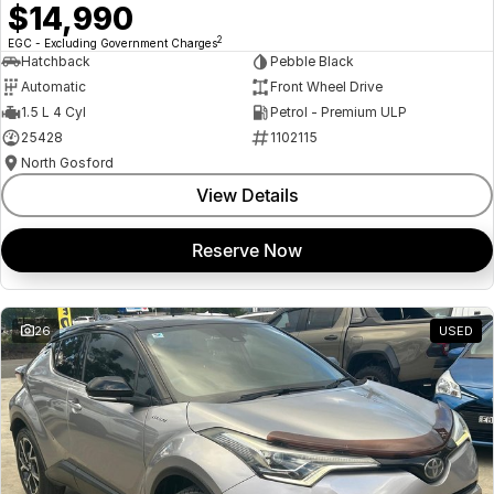
$14,990
2
EGC - Excluding Government Charges
Hatchback
Pebble Black
Automatic
Front Wheel Drive
1.5 L 4 Cyl
Petrol - Premium ULP
25428
1102115
North Gosford
View Details
Reserve Now
26
USED