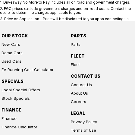
1
.
Driveaway No More to Pay includes all on road and government charges.
2
.
EGC prices exclude government charges and on-road costs. Contact the
dealer to determine charges applicable to you.
3
.
Price on Application - Price will be disclosed to you upon contacting us.
OUR STOCK
PARTS
New Cars
Parts
Demo Cars
FLEET
Used Cars
Fleet
EV Running Cost Calculator
CONTACT US
SPECIALS
Contact Us
Local Special Offers
About Us
Stock Specials
Careers
FINANCE
LEGAL
Finance
Privacy Policy
Finance Calculator
Terms of Use