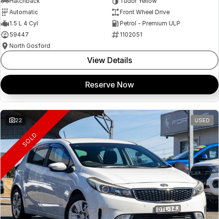
Hatchback
Tudor Yellow
Automatic
Front Wheel Drive
1.5 L 4 Cyl
Petrol - Premium ULP
59447
1102051
North Gosford
View Details
Reserve Now
22
USED
SOLD