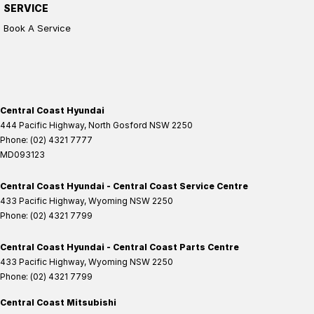
SERVICE
Book A Service
Central Coast Hyundai
444 Pacific Highway
,
North Gosford
NSW
2250
Phone:
(02) 4321 7777
MD093123
Central Coast Hyundai - Central Coast Service Centre
433 Pacific Highway
,
Wyoming
NSW
2250
Phone:
(02) 4321 7799
Central Coast Hyundai - Central Coast Parts Centre
433 Pacific Highway
,
Wyoming
NSW
2250
Phone:
(02) 4321 7799
Central Coast Mitsubishi