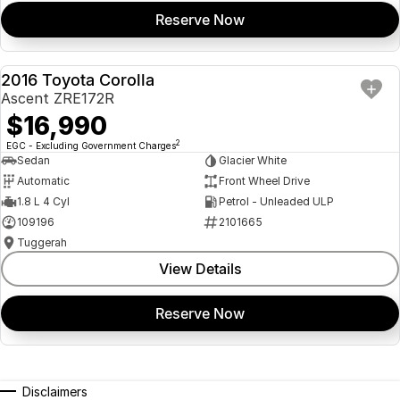
Reserve Now
2016 Toyota Corolla
USED
Ascent ZRE172R
$16,990
2
EGC - Excluding Government Charges
Sedan
Glacier White
Automatic
Front Wheel Drive
1.8 L 4 Cyl
Petrol - Unleaded ULP
109196
2101665
Tuggerah
View Details
Reserve Now
Disclaimers