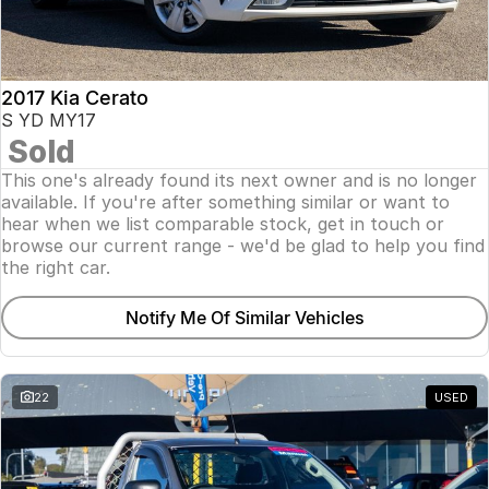
2017 Kia Cerato
S YD MY17
Sold
This one's already found its next owner and is no longer
available. If you're after something similar or want to
hear when we list comparable stock, get in touch or
browse our current range - we'd be glad to help you find
the right car.
Notify Me Of Similar Vehicles
22
USED