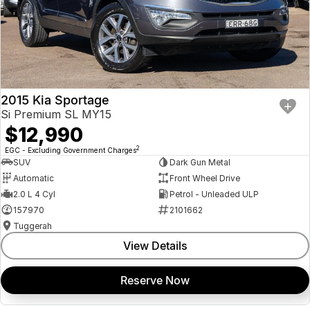
2015 Kia Sportage
Si Premium SL MY15
$12,990
2
EGC - Excluding Government Charges
SUV
Dark Gun Metal
Automatic
Front Wheel Drive
2.0 L 4 Cyl
Petrol - Unleaded ULP
157970
2101662
Tuggerah
View Details
Reserve Now