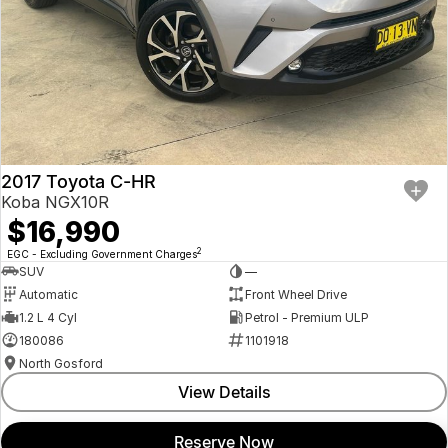
2017 Toyota C-HR
Koba NGX10R
$16,990
2
EGC - Excluding Government Charges
SUV
—
Automatic
Front Wheel Drive
1.2 L 4 Cyl
Petrol - Premium ULP
180086
1101918
North Gosford
View Details
Reserve Now