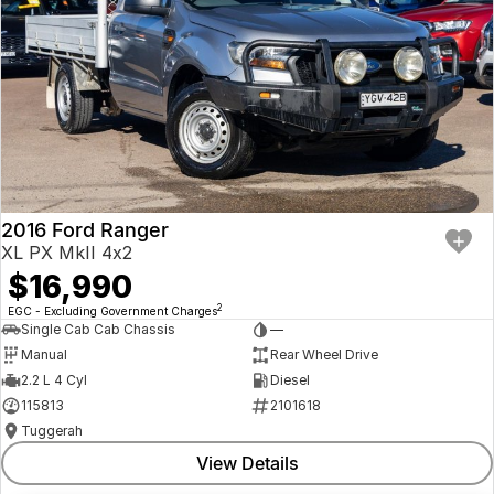
2016 Ford Ranger
XL PX MkII 4x2
$16,990
2
EGC - Excluding Government Charges
Single Cab Cab Chassis
—
Manual
Rear Wheel Drive
2.2 L 4 Cyl
Diesel
115813
2101618
Tuggerah
View Details