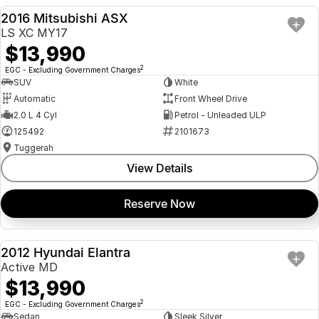
2016 Mitsubishi ASX
USED
LS XC MY17
$13,990
2
EGC - Excluding Government Charges
SUV
White
Automatic
Front Wheel Drive
2.0 L 4 Cyl
Petrol - Unleaded ULP
125492
2101673
Tuggerah
View Details
Reserve Now
2012 Hyundai Elantra
USED
Active MD
$13,990
2
EGC - Excluding Government Charges
Sedan
Sleek Silver