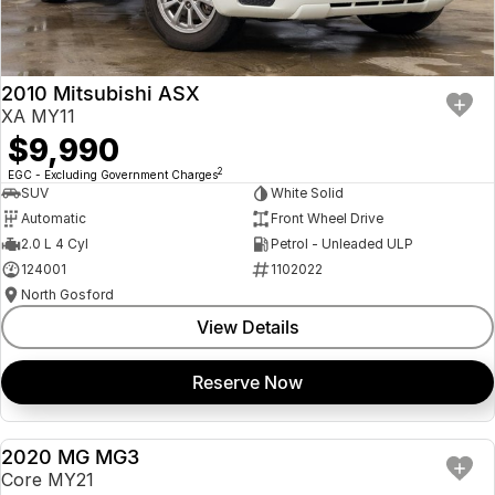
Insurance
About Us
2010 Mitsubishi ASX
Careers
XA MY11
$9,990
Fleet
2
EGC - Excluding Government Charges
SUV
White Solid
Automatic
Front Wheel Drive
2.0 L 4 Cyl
Petrol - Unleaded ULP
124001
1102022
North Gosford
View Details
Reserve Now
2020 MG MG3
USED
Core MY21