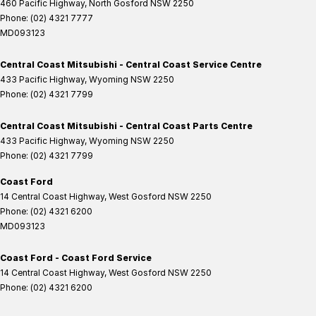
460 Pacific Highway
,
North Gosford
NSW
2250
Phone:
(02) 4321 7777
MD093123
Central Coast Mitsubishi - Central Coast Service Centre
433 Pacific Highway
,
Wyoming
NSW
2250
Phone:
(02) 4321 7799
Central Coast Mitsubishi - Central Coast Parts Centre
433 Pacific Highway
,
Wyoming
NSW
2250
Phone:
(02) 4321 7799
Coast Ford
14 Central Coast Highway
,
West Gosford
NSW
2250
Phone:
(02) 4321 6200
MD093123
Coast Ford - Coast Ford Service
14 Central Coast Highway
,
West Gosford
NSW
2250
Phone:
(02) 4321 6200