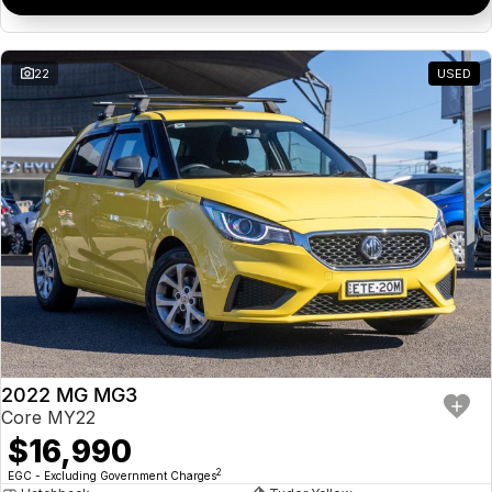
22
USED
2022 MG MG3
Core MY22
$16,990
2
EGC - Excluding Government Charges