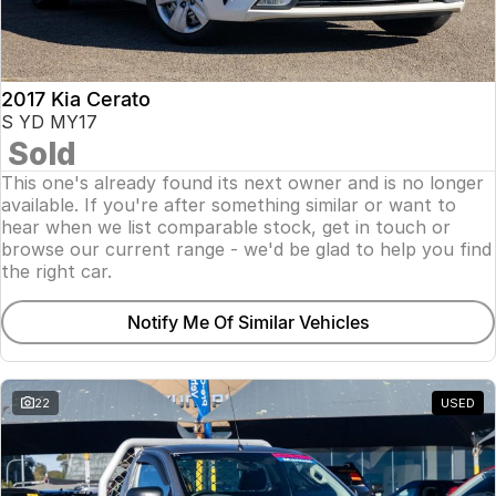
2017 Kia Cerato
S YD MY17
Sold
This one's already found its next owner and is no longer
available. If you're after something similar or want to
hear when we list comparable stock, get in touch or
browse our current range - we'd be glad to help you find
the right car.
Notify Me Of Similar Vehicles
22
USED