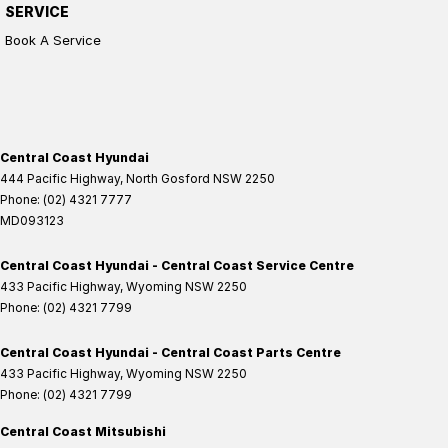
SERVICE
Book A Service
Central Coast Hyundai
444 Pacific Highway
,
North Gosford
NSW
2250
Phone:
(02) 4321 7777
MD093123
Central Coast Hyundai - Central Coast Service Centre
433 Pacific Highway
,
Wyoming
NSW
2250
Phone:
(02) 4321 7799
Central Coast Hyundai - Central Coast Parts Centre
433 Pacific Highway
,
Wyoming
NSW
2250
Phone:
(02) 4321 7799
Central Coast Mitsubishi