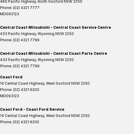
460 Pacific Highway
,
North Gosford
NSW
2250
Phone:
(02) 4321 7777
MD093123
Central Coast Mitsubishi - Central Coast Service Centre
433 Pacific Highway
,
Wyoming
NSW
2250
Phone:
(02) 4321 7799
Central Coast Mitsubishi - Central Coast Parts Centre
433 Pacific Highway
,
Wyoming
NSW
2250
Phone:
(02) 4321 7799
Coast Ford
14 Central Coast Highway
,
West Gosford
NSW
2250
Phone:
(02) 4321 6200
MD093123
Coast Ford - Coast Ford Service
14 Central Coast Highway
,
West Gosford
NSW
2250
Phone:
(02) 4321 6200