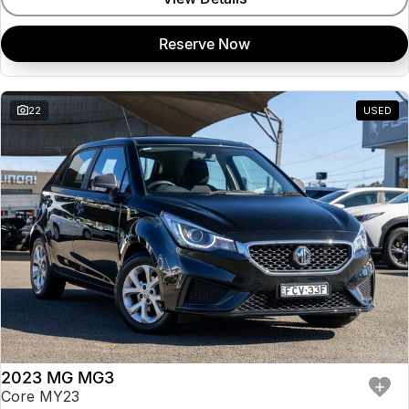
Reserve Now
22
USED
2023 MG MG3
Core MY23