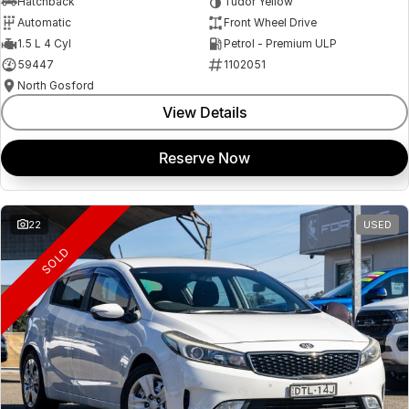
Hatchback
Tudor Yellow
Automatic
Front Wheel Drive
1.5 L 4 Cyl
Petrol - Premium ULP
59447
1102051
North Gosford
View Details
Reserve Now
22
USED
SOLD