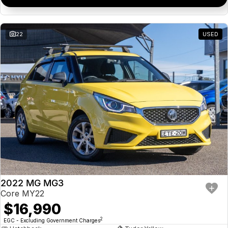
22
USED
2022 MG MG3
Core MY22
$16,990
2
EGC - Excluding Government Charges