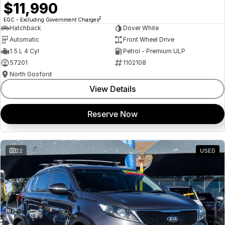
$11,990
2
EGC - Excluding Government Charges
Hatchback
Dover White
Automatic
Front Wheel Drive
1.5 L 4 Cyl
Petrol - Premium ULP
57201
1102108
North Gosford
View Details
Reserve Now
22
USED