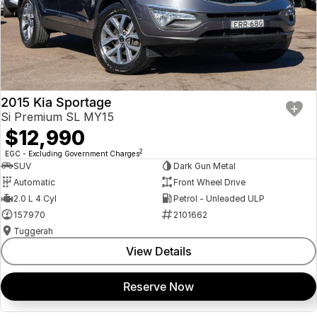
2015 Kia Sportage
Si Premium SL MY15
$12,990
2
EGC - Excluding Government Charges
SUV
Dark Gun Metal
Automatic
Front Wheel Drive
2.0 L 4 Cyl
Petrol - Unleaded ULP
157970
2101662
Tuggerah
View Details
Reserve Now