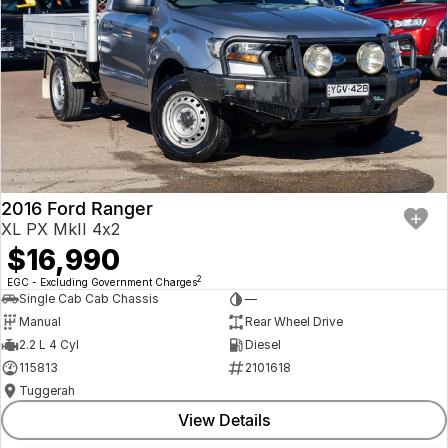
2016 Ford Ranger
XL PX MkII 4x2
$16,990
2
EGC - Excluding Government Charges
Single Cab Cab Chassis
—
Manual
Rear Wheel Drive
2.2 L 4 Cyl
Diesel
115813
2101618
Tuggerah
View Details