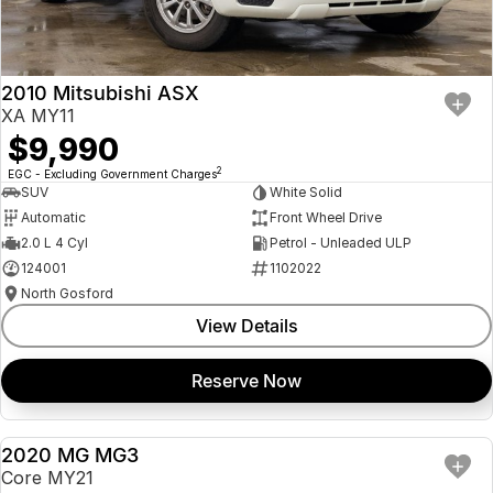
Insurance
About Us
2010 Mitsubishi ASX
Careers
XA MY11
$9,990
Fleet
2
EGC - Excluding Government Charges
SUV
White Solid
Automatic
Front Wheel Drive
2.0 L 4 Cyl
Petrol - Unleaded ULP
124001
1102022
North Gosford
View Details
Reserve Now
2020 MG MG3
USED
Core MY21