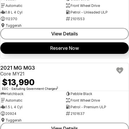
Automatic
Front Wheel Drive
1.8 L 4 Cyl
Petrol - Unleaded ULP
112370
2101553
Tuggerah
View Details
Reserve Now
2021 MG MG3
USED
Core MY21
$13,990
2
EGC - Excluding Government Charges
Hatchback
Pebble Black
Automatic
Front Wheel Drive
1.5 L 4 Cyl
Petrol - Premium ULP
20924
2101637
Tuggerah
View Details