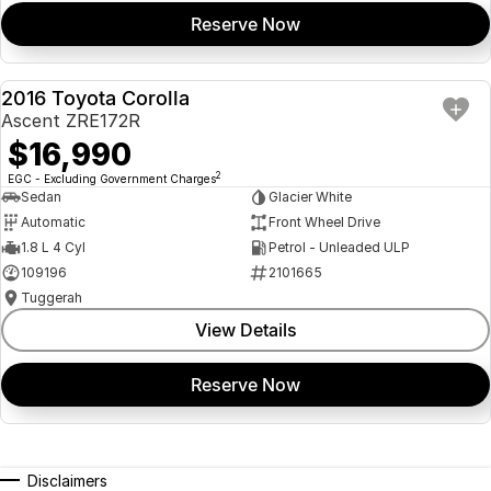
Reserve Now
2016 Toyota Corolla
USED
Ascent ZRE172R
$16,990
2
EGC - Excluding Government Charges
Sedan
Glacier White
Automatic
Front Wheel Drive
1.8 L 4 Cyl
Petrol - Unleaded ULP
109196
2101665
Tuggerah
View Details
Reserve Now
Disclaimers