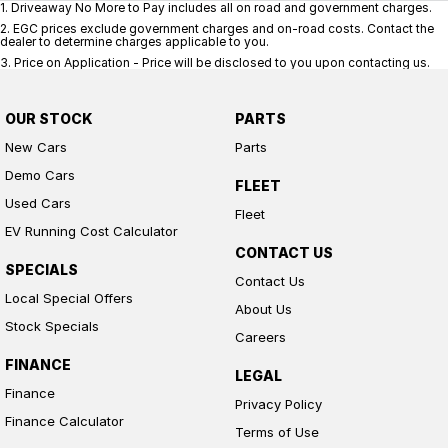
1
.
Driveaway No More to Pay includes all on road and government charges.
2
.
EGC prices exclude government charges and on-road costs. Contact the
dealer to determine charges applicable to you.
3
.
Price on Application - Price will be disclosed to you upon contacting us.
OUR STOCK
PARTS
New Cars
Parts
Demo Cars
FLEET
Used Cars
Fleet
EV Running Cost Calculator
CONTACT US
SPECIALS
Contact Us
Local Special Offers
About Us
Stock Specials
Careers
FINANCE
LEGAL
Finance
Privacy Policy
Finance Calculator
Terms of Use