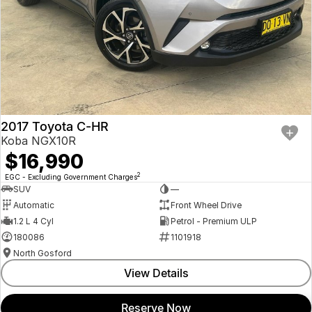
2017 Toyota C-HR
Koba NGX10R
$16,990
2
EGC - Excluding Government Charges
SUV
—
Automatic
Front Wheel Drive
1.2 L 4 Cyl
Petrol - Premium ULP
180086
1101918
North Gosford
View Details
Reserve Now