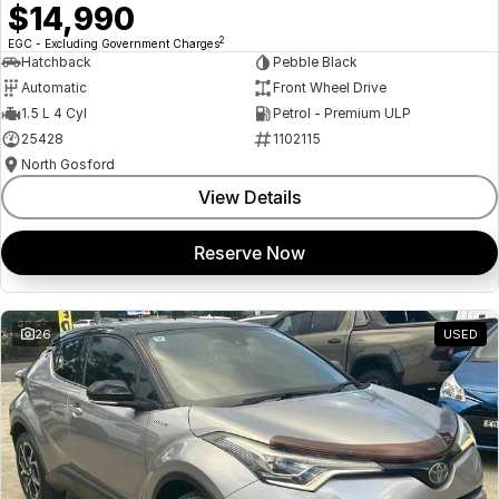
$14,990
2
EGC - Excluding Government Charges
Hatchback
Pebble Black
Automatic
Front Wheel Drive
1.5 L 4 Cyl
Petrol - Premium ULP
25428
1102115
North Gosford
View Details
Reserve Now
26
USED