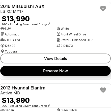
2016 Mitsubishi ASX
USED
LS XC MY17
$13,990
2
EGC - Excluding Government Charges
SUV
White
Automatic
Front Wheel Drive
2.0 L 4 Cyl
Petrol - Unleaded ULP
125492
2101673
Tuggerah
View Details
Reserve Now
2012 Hyundai Elantra
USED
Active MD
$13,990
2
EGC - Excluding Government Charges
Sedan
Sleek Silver