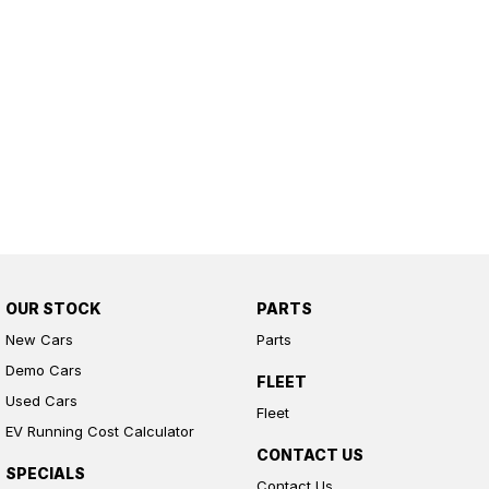
OUR STOCK
PARTS
New Cars
Parts
Demo Cars
FLEET
Used Cars
Fleet
EV Running Cost Calculator
CONTACT US
SPECIALS
Contact Us