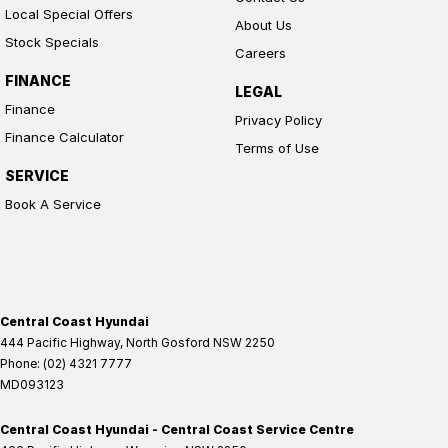
Local Special Offers
About Us
Stock Specials
Careers
FINANCE
LEGAL
Finance
Privacy Policy
Finance Calculator
Terms of Use
SERVICE
Book A Service
Central Coast Hyundai
444 Pacific Highway
,
North Gosford
NSW
2250
Phone:
(02) 4321 7777
MD093123
Central Coast Hyundai - Central Coast Service Centre