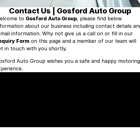
Contact Us | Gosford Auto Group
Insurance
About Us
elcome to
Gosford Auto Group
, please find below
nformation about our business including contact details an
Careers
-mail information. Why not give us a call on
or fill in our
nquiry Form
Fleet
on this page and a member of our team will
et in touch with you shortly.
osford Auto Group wishes you a safe and happy motoring
xperience.
Our Gosford Auto Group Brands
ome to the following premium brands.