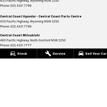
433 Pacific Highway
,
Wyoming
NSW
2250
Phone:
(02) 4321 7799
Central Coast Hyundai - Central Coast Parts Centre
433 Pacific Highway
,
Wyoming
NSW
2250
Phone:
(02) 4321 7799
Central Coast Mitsubishi
460 Pacific Highway
,
North Gosford
NSW
2250
Phone:
(02) 4321 7777
MD093123
Stock
Service
Sell Your Car
Central Coast Mitsubishi - Central Coast Service Centre
433 Pacific Highway
,
Wyoming
NSW
2250
Phone:
(02) 4321 7799
Central Coast Mitsubishi - Central Coast Parts Centre
433 Pacific Highway
,
Wyoming
NSW
2250
Phone:
(02) 4321 7799
Coast Ford
14 Central Coast Highway
,
West Gosford
NSW
2250