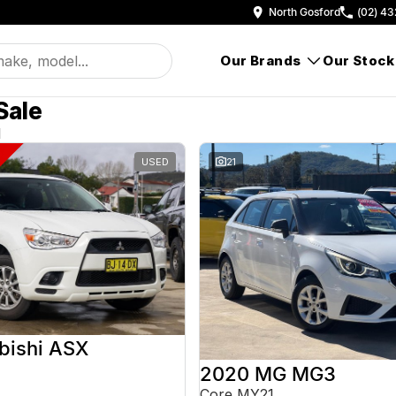
North Gosford
(02) 43
Our Brands
Our Stock
Sale
d
USED
21
bishi ASX
2020 MG MG3
Core MY21