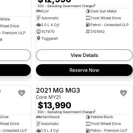
2
EGC - Excluding Government Charges
SUV
Dark Gun Metal
Automatic
Front Wheel Drive
 White
2.0 L 4 Cyl
Petrol - Unleaded ULP
Wheel Drive
157970
2101662
 - Premium ULP
Tuggerah
08
View Details
Reserve Now
a
2021 MG MG3
USED
USED
Core MY21
$13,990
2
EGC - Excluding Government Charges
Silver
Hatchback
Pebble Black
Wheel Drive
Automatic
Front Wheel Drive
 - Unleaded ULP
1.5 L 4 Cyl
Petrol - Premium ULP