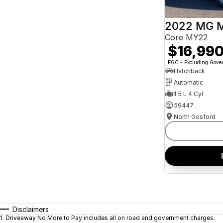
2022 MG 
Core MY22
$16,99
EGC - Excluding Gov
Hatchback
Automatic
1.5 L 4 Cyl
59447
North Gosford
Disclaimers
1
.
Driveaway No More to Pay includes all on road and government charges.