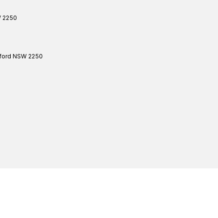
W
2250
ford
NSW
2250