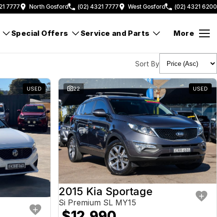
21 7777
North Gosford
(02) 4321 7777
West Gosford
(02) 4321 6200
Special Offers
Service and Parts
More
Sort By
USED
22
USED
2015 Kia Sportage
Si Premium SL MY15
$12,990