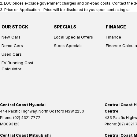
2
.
EGC prices exclude government charges and on-road costs. Contact the dea
3
.
Price on Application - Price will be disclosed to you upon contacting us.
OUR STOCK
SPECIALS
FINANCE
New Cars
Local Special Offers
Finance
Demo Cars
Stock Specials
Finance Calcula
Used Cars
EV Running Cost
Calculator
Central Coast Hyundai
Central Coast H
444 Pacific Highway
,
North Gosford
NSW
2250
Centre
Phone:
(02) 4321 7777
433 Pacific High
MD093123
Phone:
(02) 4321
Central Coast Mitsubishi
Central Coast M