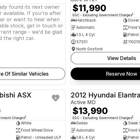
$11,990
eady found its next owner
 available. If you're after
2
EGC - Excluding Government Charges
lar or want to hear when
Hatchback
Dover
ble stock, get in touch or
Automatic
Front 
rent range - we'd be glad
1.5 L 4 Cyl
Petrol
d the right car.
57201
11021
North Gosford
View Details
e Of Similar Vehicles
Reserve Now
bishi ASX
2012 Hyundai Elantr
USED
Active MD
0
$13,990
2
2
ernment Charges
EGC - Excluding Government Charges
White
Sedan
Sleek 
Front Wheel Drive
Automatic
Front 
Petrol - Unleaded ULP
1.8 L 4 Cyl
Petrol