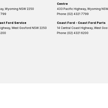
Centre
way
,
Wyoming
NSW
2250
433 Pacific Highway
,
Wyoming
NS
 7799
Phone:
(02) 4321 7799
ast Ford Service
Coast Ford - Coast Ford Parts
Highway
,
West Gosford
NSW
2250
14 Central Coast Highway
,
West Gos
6200
Phone:
(02) 4321 6200