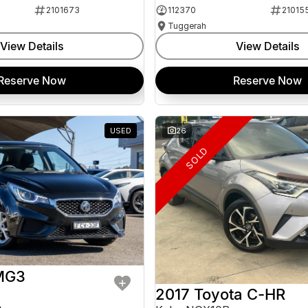
2101673
112370
21015
Tuggerah
View Details
View Details
Reserve Now
Reserve Now
USED
26
SOLD
MG3
2017 Toyota C-HR