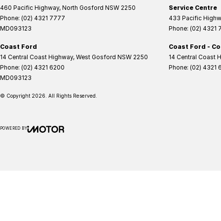
460 Pacific Highway
,
North Gosford
NSW
2250
Service Centre
Phone:
(02) 4321 7777
433 Pacific High
MD093123
Phone:
(02) 4321
Coast Ford
Coast Ford - Co
14 Central Coast Highway
,
West Gosford
NSW
2250
14 Central Coast 
Phone:
(02) 4321 6200
Phone:
(02) 4321 
MD093123
© Copyright
2026
. All Rights Reserved.
POWERED BY
CMS Login
Visit iMotor