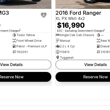
MG3
2016 Ford Ranger
XL PX MkII 4x2
0
$16,990
2
2
ernment Charges
EGC - Excluding Government Charges
Tudor Yellow
Single Cab Cab Chassis
—
Front Wheel Drive
Manual
Rear W
Petrol - Premium ULP
2.2 L 4 Cyl
Diesel
1102051
115813
21016
Tuggerah
View Details
View Details
Reserve Now
Reserve Now