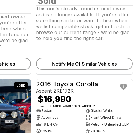
Sold
This one's already found its next owner
and is no longer available. If you're after
 next owner
something similar or want to hear when
 you're after
we list comparable stock, get in touch or
o hear when
browse our current range - we'd be glad
t in touch or
to help you find the right car.
we'd be glad
.
ehicles
Notify Me Of Similar Vehicles
2016 Toyota Corolla
USED
USED
Ascent ZRE172R
$16,990
2
EGC - Excluding Government Charges
Sedan
Glacier White
Automatic
Front Wheel Drive
1.8 L 4 Cyl
Petrol - Unleaded ULP
109196
2101665