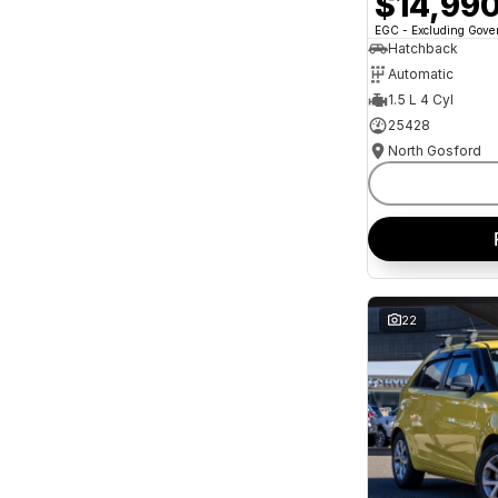
$14,99
and interest of 11.94% p/a.
Important information about this tool.
For an
EGC - Excluding Gov
accurate finance estimate, please complete our
Hatchback
finance
enquiry
form.
Automatic
1.5 L 4 Cyl
25428
North Gosford
22