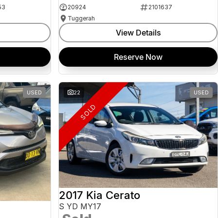
53
20924
2101637
Tuggerah
View Details
Reserve Now
USED
22
USED
SOLD
2017 Kia Cerato
S YD MY17