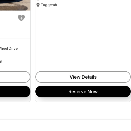
Tuggerah
heel Drive
18
View Details
Reserve Now