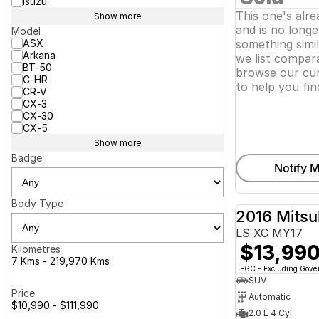
Isuzu
This one's alr
Show more
and is no longer
Model
ASX
something simi
Arkana
we list compara
BT-50
browse our cur
C-HR
to help you fin
CR-V
CX-3
CX-30
CX-5
Show more
Badge
Notify M
Body Type
2016 Mitsu
LS XC MY17
$13,99
Kilometres
7 Kms - 219,970 Kms
EGC - Excluding Gov
SUV
Price
Automatic
$10,990 - $111,990
2.0 L 4 Cyl