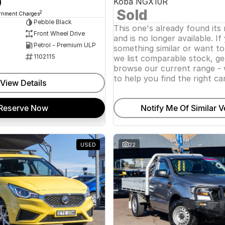
0
Koba NGX10R
Sold
2
ernment Charges
Pebble Black
This one's already found its
Front Wheel Drive
and is no longer available. If
Petrol - Premium ULP
something similar or want t
1102115
we list comparable stock, ge
browse our current range - 
to help you find the right car
View Details
Reserve Now
Notify Me Of Similar V
USED
22