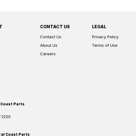
T
CONTACT US
LEGAL
Contact Us
Privacy Policy
About Us
Terms of Use
Careers
 Coast Parts
W
2250
ral Coast Parts