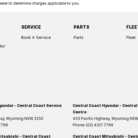
ler to determine charges applicable to you.
SERVICE
PARTS
FLEE
Book A Service
Parts
Fleet
tor
yundai - Central Coast Service
Central Coast Hyundai - Central
Centre
way
,
Wyoming
NSW
2250
433 Pacific Highway
,
Wyoming
NS
 7799
Phone:
(02) 4321 7799
itsubishi - Central Coast
Central Coast Mitsubishi - Cent