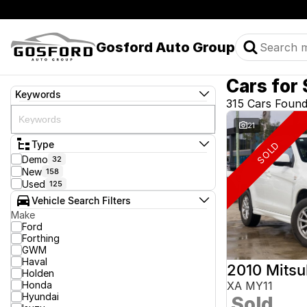
Gosford Auto Group
Cars for 
Keywords
315 Cars Foun
21
Type
SOLD
Demo
32
New
158
Used
125
Vehicle Search Filters
Make
Ford
Forthing
GWM
Haval
2010 Mitsu
Holden
Honda
XA MY11
Hyundai
Sold