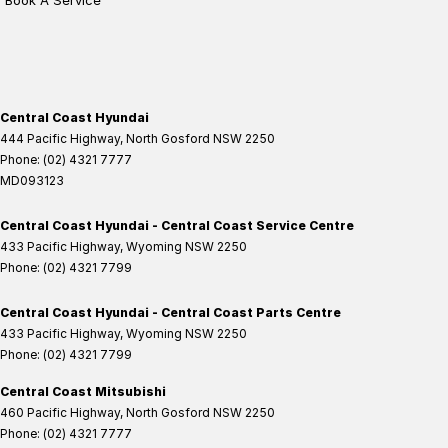
Book A Service
Central Coast Hyundai
444 Pacific Highway
,
North Gosford
NSW
2250
Phone:
(02) 4321 7777
MD093123
Central Coast Hyundai - Central Coast Service Centre
433 Pacific Highway
,
Wyoming
NSW
2250
Phone:
(02) 4321 7799
Central Coast Hyundai - Central Coast Parts Centre
433 Pacific Highway
,
Wyoming
NSW
2250
Phone:
(02) 4321 7799
Central Coast Mitsubishi
460 Pacific Highway
,
North Gosford
NSW
2250
Phone:
(02) 4321 7777