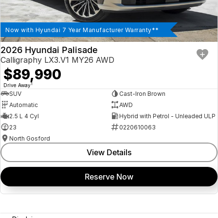
Now with Hyundai 7 Year Manufacturer Warranty**
2026 Hyundai Palisade
Calligraphy LX3.V1 MY26 AWD
$89,990
1
Drive Away
SUV
Cast-Iron Brown
Automatic
AWD
2.5 L 4 Cyl
Hybrid with Petrol - Unleaded ULP
23
0220610063
North Gosford
View Details
Reserve Now