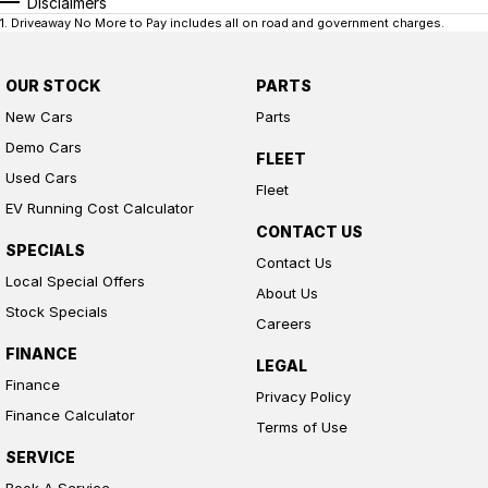
Disclaimers
1
.
Driveaway No More to Pay includes all on road and government charges.
OUR STOCK
PARTS
New Cars
Parts
Demo Cars
FLEET
Used Cars
Fleet
EV Running Cost Calculator
CONTACT US
SPECIALS
Contact Us
Local Special Offers
About Us
Stock Specials
Careers
FINANCE
LEGAL
Finance
Privacy Policy
Finance Calculator
Terms of Use
SERVICE