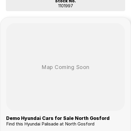
Stock No.
1101997
Demo Hyundai Cars for Sale North Gosford
Find this Hyundai Palisade at North Gosford