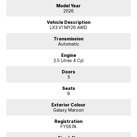
Model Year
2026
Vehicle Description
LX3.V1 MY26 AWD
Transmission
Automatic
Engine
2.5 Litres 4 Cyl
Doors
5
Seats
8
Exterior Colour
Galaxy Maroon
Registration
FYS67A