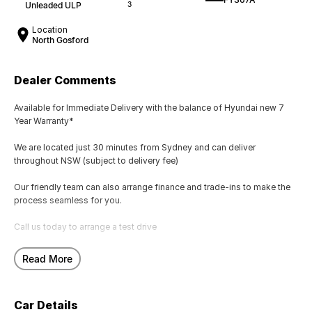
Unleaded ULP
3
Location
North Gosford
Dealer Comments
Available for Immediate Delivery with the balance of Hyundai new 7
Year Warranty*
We are located just 30 minutes from Sydney and can deliver
throughout NSW (subject to delivery fee)
Our friendly team can also arrange finance and trade-ins to make the
process seamless for you.
Call us today to arrange a test drive
Hyundai new 7 Year Warranty subject to servicing within Hyundai dealer
Read More
network
Car Details