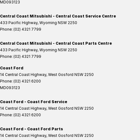
MD093123
Central Coast Mitsubishi - Central Coast Service Centre
433 Pacific Highway
,
Wyoming
NSW
2250
Phone:
(02) 4321 7799
Central Coast Mitsubishi - Central Coast Parts Centre
433 Pacific Highway
,
Wyoming
NSW
2250
Phone:
(02) 4321 7799
Coast Ford
14 Central Coast Highway
,
West Gosford
NSW
2250
Phone:
(02) 4321 6200
MD093123
Coast Ford - Coast Ford Service
14 Central Coast Highway
,
West Gosford
NSW
2250
Phone:
(02) 4321 6200
Coast Ford - Coast Ford Parts
14 Central Coast Highway
,
West Gosford
NSW
2250