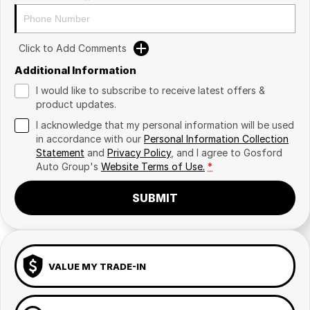
Click to Add Comments
Additional Information
I would like to subscribe to receive latest offers &
product updates.
I acknowledge that my personal information will be used
in accordance with our
Personal Information Collection
Statement
and
Privacy Policy
, and I agree to
Gosford
Auto Group's
Website Terms of Use.
*
SUBMIT
VALUE MY TRADE-IN