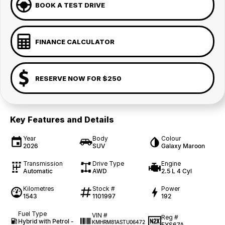
BOOK A TEST DRIVE
FINANCE CALCULATOR
RESERVE NOW FOR $250
Key Features and Details
Year
Body
Colour
2026
SUV
Galaxy Maroon
Transmission
Drive Type
Engine
Automatic
AWD
2.5 L 4 Cyl
Kilometres
Stock #
Power
1543
1101997
192
Fuel Type
VIN #
Reg #
Hybrid with Petrol -
KMHRM81ASTU06472
FYS67A