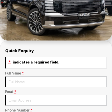
Insurance
About Us
Careers
Fleet
Quick Enquiry
*
indicates a required field.
Full Name
*
Email
*
Phone Number
*