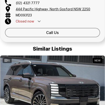
(02) 4321 7777
444 Pacific Highway, North Gosford NSW 2250
MD093123
Closed
now
Call Us
Similar Listings
15
NEW