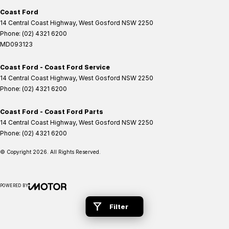
Coast Ford
14 Central Coast Highway
,
West Gosford
NSW
2250
Phone:
(02) 4321 6200
MD093123
Coast Ford - Coast Ford Service
14 Central Coast Highway
,
West Gosford
NSW
2250
Phone:
(02) 4321 6200
Coast Ford - Coast Ford Parts
14 Central Coast Highway
,
West Gosford
NSW
2250
Phone:
(02) 4321 6200
© Copyright
2026
. All Rights Reserved.
POWERED BY
CMS Login
Visit iMotor
Filter