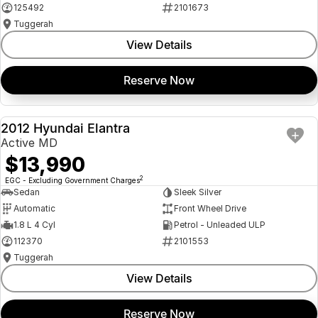
125492
2101673
Tuggerah
View Details
Reserve Now
2012 Hyundai Elantra
USED
Active MD
$13,990
2
EGC - Excluding Government Charges
Sedan
Sleek Silver
Automatic
Front Wheel Drive
1.8 L 4 Cyl
Petrol - Unleaded ULP
112370
2101553
Tuggerah
View Details
Reserve Now