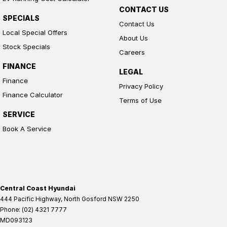
CONTACT US
SPECIALS
Contact Us
Local Special Offers
About Us
Stock Specials
Careers
FINANCE
LEGAL
Finance
Privacy Policy
Finance Calculator
Terms of Use
SERVICE
Book A Service
Central Coast Hyundai
444 Pacific Highway
,
North Gosford
NSW
2250
Phone:
(02) 4321 7777
MD093123