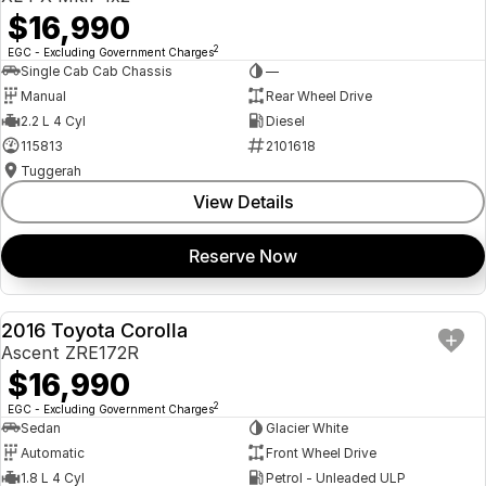
$16,990
2
EGC - Excluding Government Charges
Single Cab Cab Chassis
—
Manual
Rear Wheel Drive
2.2 L 4 Cyl
Diesel
115813
2101618
Tuggerah
View Details
Reserve Now
2016 Toyota Corolla
USED
Ascent ZRE172R
$16,990
2
EGC - Excluding Government Charges
Sedan
Glacier White
Automatic
Front Wheel Drive
1.8 L 4 Cyl
Petrol - Unleaded ULP