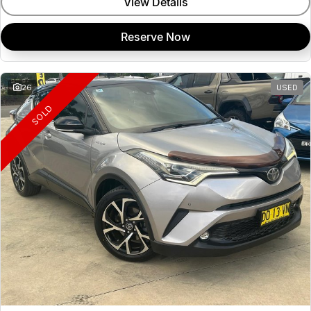
View Details
Reserve Now
26
USED
SOLD