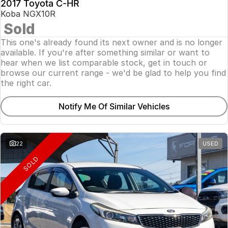
2017 Toyota C-HR
Koba NGX10R
Sold
This one's already found its next owner and is no longer
available. If you're after something similar or want to
hear when we list comparable stock, get in touch or
browse our current range - we'd be glad to help you find
the right car.
Notify Me Of Similar Vehicles
22
USED
SOLD