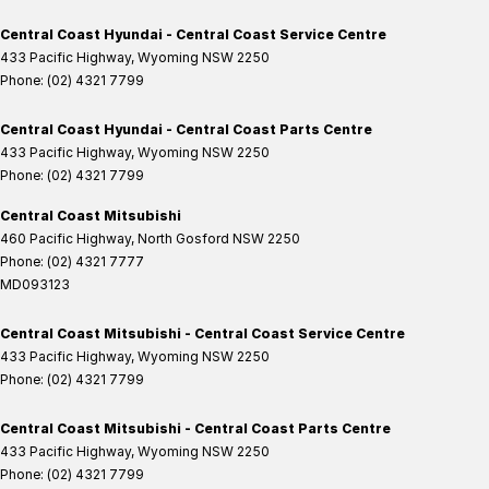
Central Coast Hyundai - Central Coast Service Centre
433 Pacific Highway
,
Wyoming
NSW
2250
Phone:
(02) 4321 7799
Central Coast Hyundai - Central Coast Parts Centre
433 Pacific Highway
,
Wyoming
NSW
2250
Phone:
(02) 4321 7799
Central Coast Mitsubishi
460 Pacific Highway
,
North Gosford
NSW
2250
Phone:
(02) 4321 7777
MD093123
Central Coast Mitsubishi - Central Coast Service Centre
433 Pacific Highway
,
Wyoming
NSW
2250
Phone:
(02) 4321 7799
Central Coast Mitsubishi - Central Coast Parts Centre
433 Pacific Highway
,
Wyoming
NSW
2250
Phone:
(02) 4321 7799