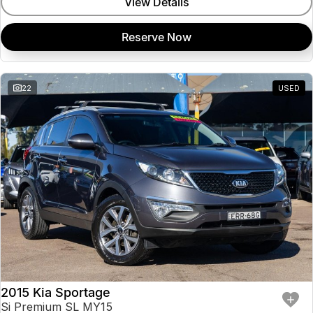
View Details
Reserve Now
22
USED
2015 Kia Sportage
Si Premium SL MY15