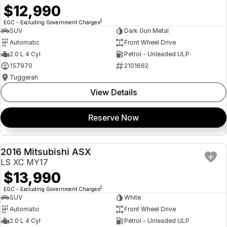
$12,990
2
EGC - Excluding Government Charges
SUV
Dark Gun Metal
Automatic
Front Wheel Drive
2.0 L 4 Cyl
Petrol - Unleaded ULP
157970
2101662
Tuggerah
View Details
Reserve Now
2016 Mitsubishi ASX
USED
LS XC MY17
$13,990
2
EGC - Excluding Government Charges
SUV
White
Automatic
Front Wheel Drive
2.0 L 4 Cyl
Petrol - Unleaded ULP