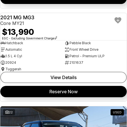
2021 MG MG3
USED
Core MY21
$13,990
2
EGC - Excluding Government Charges
Hatchback
Pebble Black
Automatic
Front Wheel Drive
1.5 L 4 Cyl
Petrol - Premium ULP
20924
2101637
Tuggerah
View Details
Reserve Now
22
USED