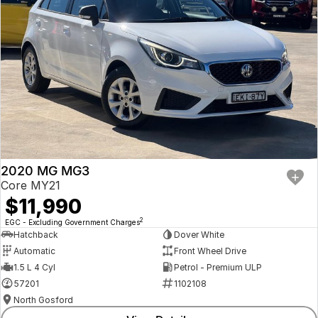
2020 MG MG3
Core MY21
$11,990
2
EGC - Excluding Government Charges
Hatchback
Dover White
Automatic
Front Wheel Drive
1.5 L 4 Cyl
Petrol - Premium ULP
57201
1102108
North Gosford