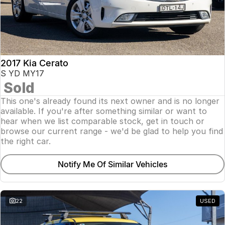
2017 Kia Cerato
S YD MY17
Sold
This one's already found its next owner and is no longer
available. If you're after something similar or want to
hear when we list comparable stock, get in touch or
browse our current range - we'd be glad to help you find
the right car.
Notify Me Of Similar Vehicles
22
USED