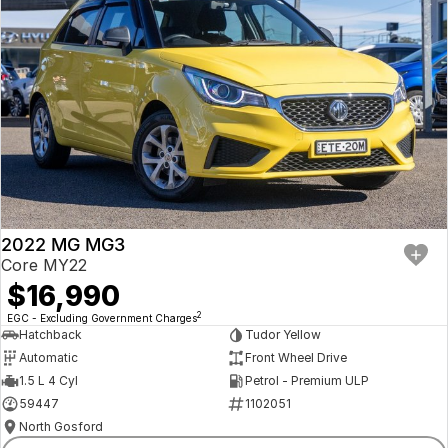
2022 MG MG3
Core MY22
$16,990
2
EGC - Excluding Government Charges
Hatchback
Tudor Yellow
Automatic
Front Wheel Drive
1.5 L 4 Cyl
Petrol - Premium ULP
59447
1102051
North Gosford