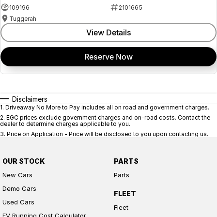
109196
2101665
Tuggerah
View Details
Reserve Now
Disclaimers
1
.
Driveaway No More to Pay includes all on road and government charges.
2
.
EGC prices exclude government charges and on-road costs. Contact the
dealer to determine charges applicable to you.
3
.
Price on Application - Price will be disclosed to you upon contacting us.
OUR STOCK
PARTS
New Cars
Parts
Demo Cars
FLEET
Used Cars
Fleet
EV Running Cost Calculator