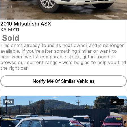
Insurance
About Us
2010 Mitsubishi ASX
Careers
XA MY11
Sold
Fleet
This one's already found its next owner and is no longer
available. If you're after something similar or want to
hear when we list comparable stock, get in touch or
browse our current range - we'd be glad to help you find
the right car.
Notify Me Of Similar Vehicles
21
USED