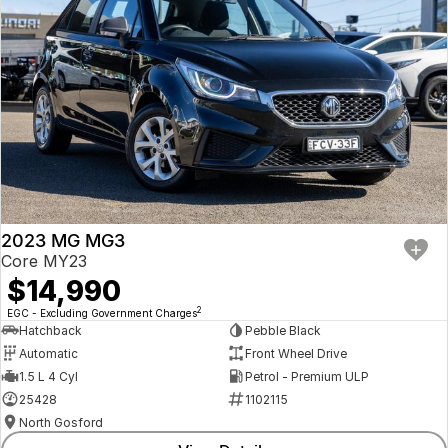
2023 MG MG3
Core MY23
$14,990
2
EGC - Excluding Government Charges
Hatchback
Pebble Black
Automatic
Front Wheel Drive
1.5 L 4 Cyl
Petrol - Premium ULP
25428
1102115
North Gosford