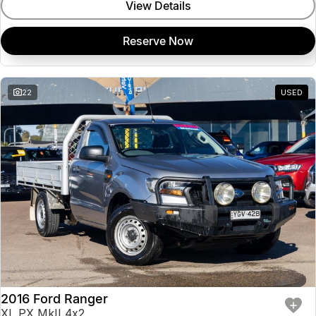
View Details
Reserve Now
22
USED
2016 Ford Ranger
XL PX MkII 4x2