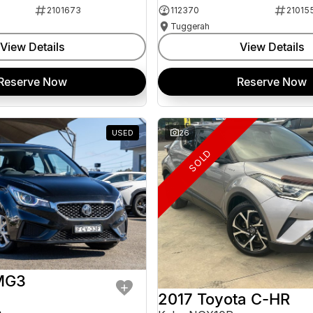
2101673
112370
21015
Tuggerah
View Details
View Details
Reserve Now
Reserve Now
USED
26
SOLD
MG3
2017 Toyota C-HR