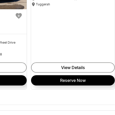
Tuggerah
heel Drive
18
View Details
Reserve Now