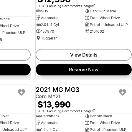
2
EGC - Excluding Government Charges
SUV
Dark Gun Metal
Automatic
Front Wheel Drive
 White
2.0 L 4 Cyl
Petrol - Unleaded ULP
Wheel Drive
157970
2101662
 - Premium ULP
Tuggerah
08
View Details
Reserve Now
a
2021 MG MG3
USED
USED
Core MY21
$13,990
2
EGC - Excluding Government Charges
Silver
Hatchback
Pebble Black
Wheel Drive
Automatic
Front Wheel Drive
 - Unleaded ULP
1.5 L 4 Cyl
Petrol - Premium ULP