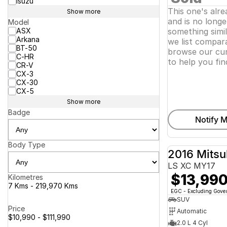
Isuzu
This one's alr
Show more
and is no longer
Model
ASX
something simi
Arkana
we list compara
BT-50
browse our cur
C-HR
to help you fin
CR-V
CX-3
CX-30
CX-5
Show more
Badge
Notify M
Body Type
2016 Mitsu
LS XC MY17
$13,99
Kilometres
7 Kms - 219,970 Kms
EGC - Excluding Gov
SUV
Price
Automatic
$10,990 - $111,990
2.0 L 4 Cyl