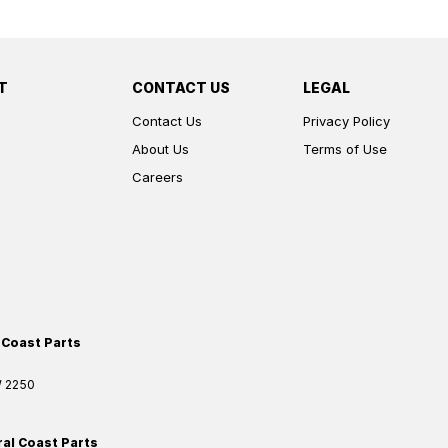
T
CONTACT US
LEGAL
Contact Us
Privacy Policy
About Us
Terms of Use
Careers
 Coast Parts
W
2250
ral Coast Parts