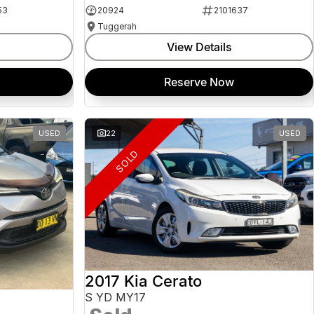
53
20924
2101637
Tuggerah
View Details
Reserve Now
USED
22
USED
SOLD
2017 Kia Cerato
S YD MY17