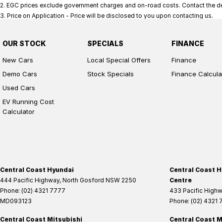
2
.
EGC prices exclude government charges and on-road costs. Contact the dea
3
.
Price on Application - Price will be disclosed to you upon contacting us.
OUR STOCK
SPECIALS
FINANCE
New Cars
Local Special Offers
Finance
Demo Cars
Stock Specials
Finance Calcula
Used Cars
EV Running Cost
Calculator
Central Coast Hyundai
Central Coast H
444 Pacific Highway
,
North Gosford
NSW
2250
Centre
Phone:
(02) 4321 7777
433 Pacific High
MD093123
Phone:
(02) 4321
Central Coast Mitsubishi
Central Coast M