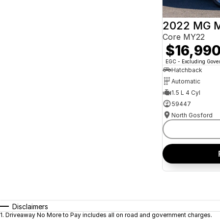
2022 MG 
Core MY22
$16,99
EGC - Excluding Gov
Hatchback
Automatic
1.5 L 4 Cyl
59447
North Gosford
Disclaimers
1
.
Driveaway No More to Pay includes all on road and government charges.