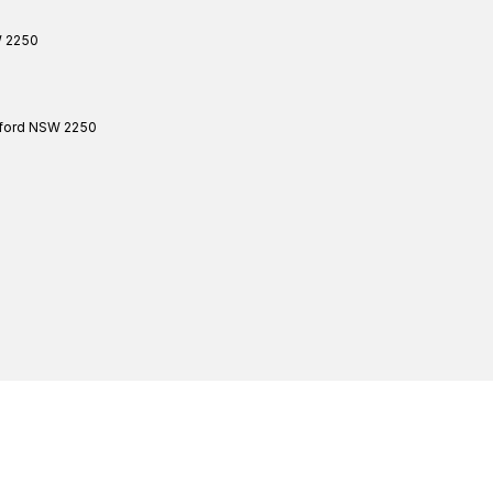
W
2250
ford
NSW
2250