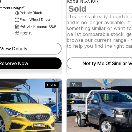
0
Koba NGX10R
Sold
2
ernment Charges
Pebble Black
This one's already found its
Front Wheel Drive
and is no longer available. If
Petrol - Premium ULP
something similar or want t
1102115
we list comparable stock, ge
browse our current range - 
to help you find the right car
View Details
Reserve Now
Notify Me Of Similar V
USED
22