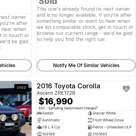
Sold
This one's already found its next owner
and is no longer available. If you're after
 next owner
something similar or want to hear when
 you're after
we list comparable stock, get in touch or
o hear when
browse our current range - we'd be glad
t in touch or
to help you find the right car.
we'd be glad
.
ehicles
Notify Me Of Similar Vehicles
2016 Toyota Corolla
USED
USED
Ascent ZRE172R
$16,990
2
EGC - Excluding Government Charges
Sedan
Glacier White
Automatic
Front Wheel Drive
1.8 L 4 Cyl
Petrol - Unleaded ULP
109196
2101665