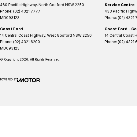
460 Pacific Highway
,
North Gosford
NSW
2250
Service Centre
Phone:
(02) 4321 7777
433 Pacific High
MD093123
Phone:
(02) 4321
Coast Ford
Coast Ford - Co
14 Central Coast Highway
,
West Gosford
NSW
2250
14 Central Coast 
Phone:
(02) 4321 6200
Phone:
(02) 4321 
MD093123
© Copyright
2026
. All Rights Reserved.
POWERED BY
CMS Login
Visit iMotor