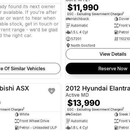
$11,990
eady found its next owner
 available. If you're after
2
EGC - Excluding Government Charges
lar or want to hear when
Hatchback
Dover
ble stock, get in touch or
Automatic
Front 
rent range - we'd be glad
1.5 L 4 Cyl
Petrol
d the right car.
57201
11021
North Gosford
View Details
e Of Similar Vehicles
Reserve Now
bishi ASX
2012 Hyundai Elantr
USED
Active MD
0
$13,990
2
2
ernment Charges
EGC - Excluding Government Charges
White
Sedan
Sleek 
Front Wheel Drive
Automatic
Front 
Petrol - Unleaded ULP
1.8 L 4 Cyl
Petrol