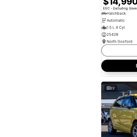
$14,99
and interest of 11.94% p/a.
Important information about this tool.
For an
EGC - Excluding Gov
accurate finance estimate, please complete our
Hatchback
finance
enquiry
form.
Automatic
1.5 L 4 Cyl
25428
North Gosford
22