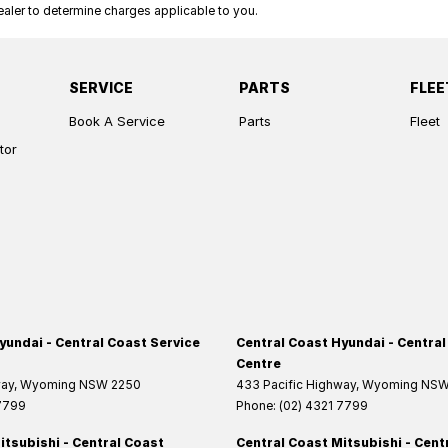
ler to determine charges applicable to you.
SERVICE
PARTS
FLEE
Book A Service
Parts
Fleet
tor
yundai - Central Coast Service
Central Coast Hyundai - Central
Centre
way
,
Wyoming
NSW
2250
433 Pacific Highway
,
Wyoming
NS
 7799
Phone:
(02) 4321 7799
itsubishi - Central Coast
Central Coast Mitsubishi - Cent