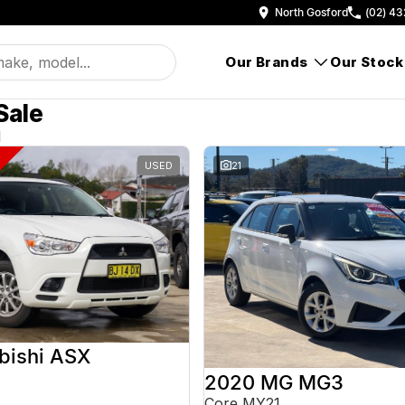
North Gosford
(02) 43
Our Brands
Our Stock
Sale
d
USED
21
bishi ASX
2020 MG MG3
Core MY21