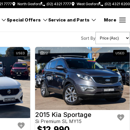
21 7777
North Gosford
(02) 4321 7777
West Gosford
(02) 4321 6200
Special Offers
Service and Parts
More
Sort By
USED
22
USED
2015 Kia Sportage
Si Premium SL MY15
$12,990