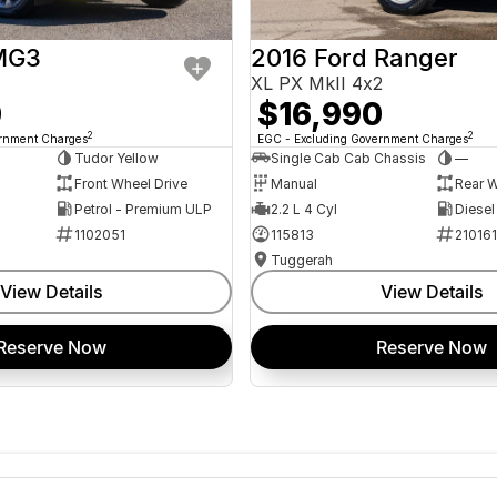
MG3
2016 Ford Ranger
XL PX MkII 4x2
0
$16,990
2
2
ernment Charges
EGC - Excluding Government Charges
Tudor Yellow
Single Cab Cab Chassis
—
Front Wheel Drive
Manual
Rear W
Petrol - Premium ULP
2.2 L 4 Cyl
Diesel
1102051
115813
21016
Tuggerah
View Details
View Details
Reserve Now
Reserve Now