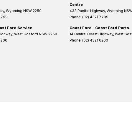
Centre
way
,
Wyoming
NSW
2250
433 Pacific Highway
,
Wyoming
NS
 7799
Phone:
(02) 4321 7799
ast Ford Service
Coast Ford - Coast Ford Parts
Highway
,
West Gosford
NSW
2250
14 Central Coast Highway
,
West Gos
6200
Phone:
(02) 4321 6200