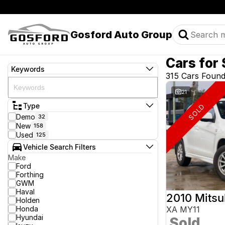
Gosford Auto Group
Cars for 
Keywords
315 Cars Foun
21
Type
SOLD
Demo
32
New
158
Used
125
Vehicle Search Filters
Make
Ford
Forthing
GWM
Haval
2010 Mitsu
Holden
Honda
XA MY11
Hyundai
Sold