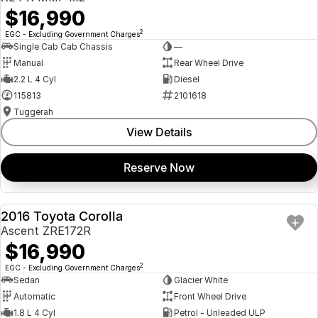
$16,990
2
EGC - Excluding Government Charges
Single Cab Cab Chassis
—
Manual
Rear Wheel Drive
2.2 L 4 Cyl
Diesel
115813
2101618
Tuggerah
View Details
Reserve Now
2016 Toyota Corolla
USED
Ascent ZRE172R
$16,990
2
EGC - Excluding Government Charges
Sedan
Glacier White
Automatic
Front Wheel Drive
1.8 L 4 Cyl
Petrol - Unleaded ULP