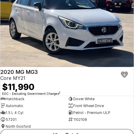
2020 MG MG3
Core MY21
$11,990
2
EGC - Excluding Government Charges
Hatchback
Dover White
Automatic
Front Wheel Drive
1.5 L 4 Cyl
Petrol - Premium ULP
57201
1102108
North Gosford