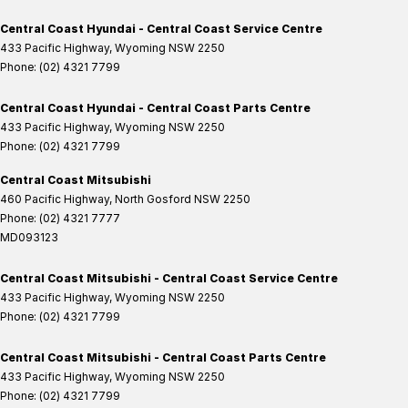
Central Coast Hyundai - Central Coast Service Centre
433 Pacific Highway
,
Wyoming
NSW
2250
Phone:
(02) 4321 7799
Central Coast Hyundai - Central Coast Parts Centre
433 Pacific Highway
,
Wyoming
NSW
2250
Phone:
(02) 4321 7799
Central Coast Mitsubishi
460 Pacific Highway
,
North Gosford
NSW
2250
Phone:
(02) 4321 7777
MD093123
Central Coast Mitsubishi - Central Coast Service Centre
433 Pacific Highway
,
Wyoming
NSW
2250
Phone:
(02) 4321 7799
Central Coast Mitsubishi - Central Coast Parts Centre
433 Pacific Highway
,
Wyoming
NSW
2250
Phone:
(02) 4321 7799