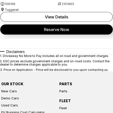
109196
2101665
Tuggerah
View Details
Reserve Now
Disclaimers
1
.
Driveaway No More to Pay includes all on road and government charges.
2
.
EGC prices exclude government charges and on-road costs. Contact the
dealer to determine charges applicable to you.
3
.
Price on Application - Price will be disclosed to you upon contacting us.
OUR STOCK
PARTS
New Cars
Parts
Demo Cars
FLEET
Used Cars
Fleet
EV Running Cost Calculator