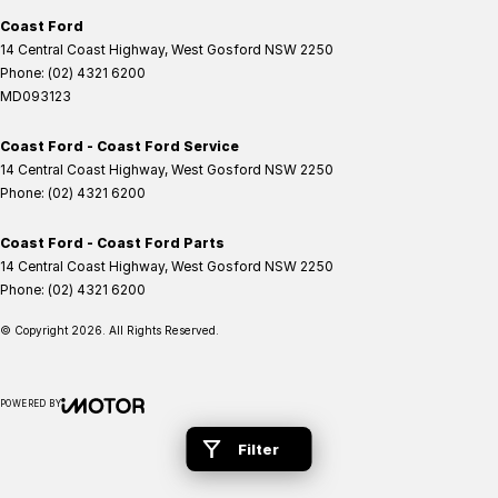
Coast Ford
14 Central Coast Highway
,
West Gosford
NSW
2250
Phone:
(02) 4321 6200
MD093123
Coast Ford - Coast Ford Service
14 Central Coast Highway
,
West Gosford
NSW
2250
Phone:
(02) 4321 6200
Coast Ford - Coast Ford Parts
14 Central Coast Highway
,
West Gosford
NSW
2250
Phone:
(02) 4321 6200
© Copyright
2026
. All Rights Reserved.
POWERED BY
CMS Login
Visit iMotor
Filter