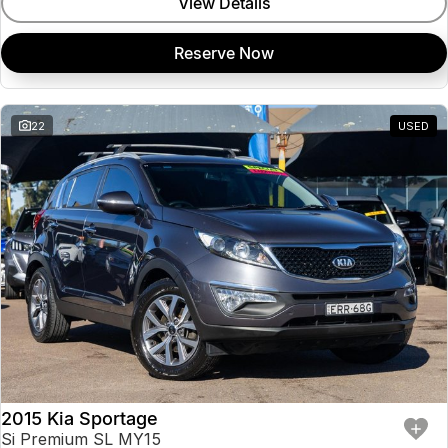
View Details
Reserve Now
22
USED
2015 Kia Sportage
Si Premium SL MY15