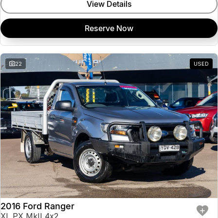
View Details
Reserve Now
22
USED
2016 Ford Ranger
XL PX MkII 4x2