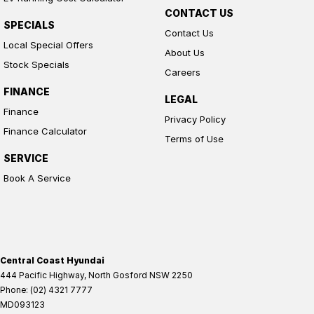
CONTACT US
SPECIALS
Contact Us
Local Special Offers
About Us
Stock Specials
Careers
FINANCE
LEGAL
Finance
Privacy Policy
Finance Calculator
Terms of Use
SERVICE
Book A Service
Central Coast Hyundai
444 Pacific Highway
,
North Gosford
NSW
2250
Phone:
(02) 4321 7777
MD093123