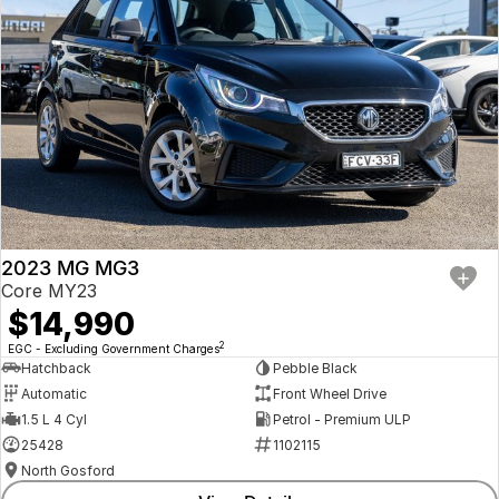
2023 MG MG3
Core MY23
$14,990
2
EGC - Excluding Government Charges
Hatchback
Pebble Black
Automatic
Front Wheel Drive
1.5 L 4 Cyl
Petrol - Premium ULP
25428
1102115
North Gosford