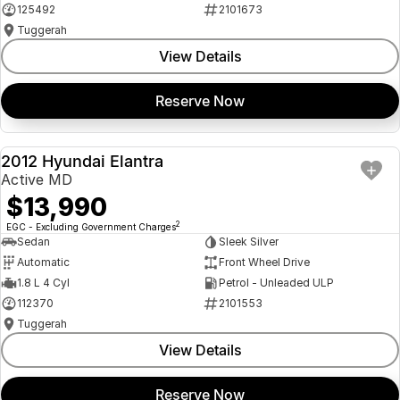
125492
2101673
Tuggerah
View Details
Reserve Now
2012 Hyundai Elantra
USED
Active MD
$13,990
2
EGC - Excluding Government Charges
Sedan
Sleek Silver
Automatic
Front Wheel Drive
1.8 L 4 Cyl
Petrol - Unleaded ULP
112370
2101553
Tuggerah
View Details
Reserve Now