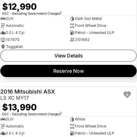
$12,990
2
EGC - Excluding Government Charges
SUV
Dark Gun Metal
Automatic
Front Wheel Drive
2.0 L 4 Cyl
Petrol - Unleaded ULP
157970
2101662
Tuggerah
View Details
Reserve Now
2016 Mitsubishi ASX
USED
LS XC MY17
$13,990
2
EGC - Excluding Government Charges
SUV
White
Automatic
Front Wheel Drive
2.0 L 4 Cyl
Petrol - Unleaded ULP