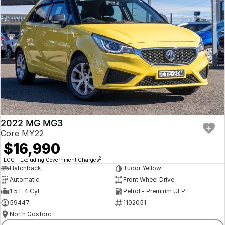
2022 MG MG3
Core MY22
$16,990
2
EGC - Excluding Government Charges
Hatchback
Tudor Yellow
Automatic
Front Wheel Drive
1.5 L 4 Cyl
Petrol - Premium ULP
59447
1102051
North Gosford