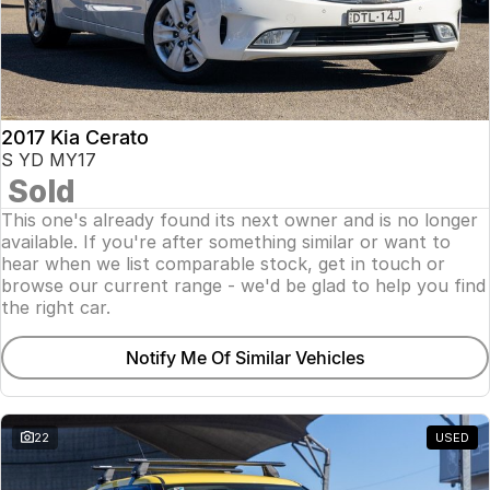
2017 Kia Cerato
S YD MY17
Sold
This one's already found its next owner and is no longer
available. If you're after something similar or want to
hear when we list comparable stock, get in touch or
browse our current range - we'd be glad to help you find
the right car.
Notify Me Of Similar Vehicles
22
USED