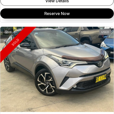
View Details
Reserve Now
26
USED
SOLD