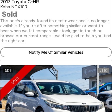
2017 Toyota C-HR
Koba NGX10R
Sold
This one's already found its next owner and is no longer
available. If you're after something similar or want to
hear when we list comparable stock, get in touch or
browse our current range - we'd be glad to help you find
the right car.
Notify Me Of Similar Vehicles
22
USED
SOLD