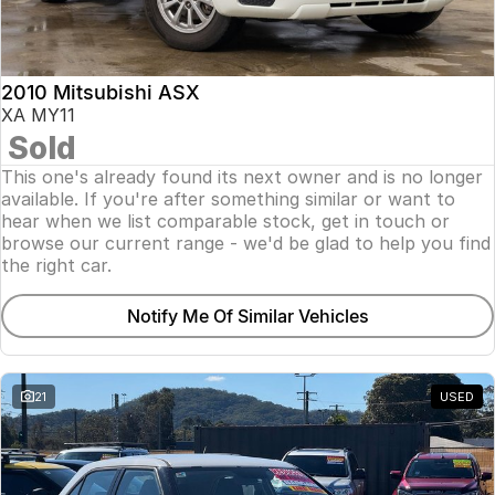
Insurance
About Us
2010 Mitsubishi ASX
Careers
XA MY11
Sold
Fleet
This one's already found its next owner and is no longer
available. If you're after something similar or want to
hear when we list comparable stock, get in touch or
browse our current range - we'd be glad to help you find
the right car.
Notify Me Of Similar Vehicles
21
USED