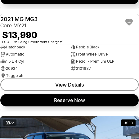
2021 MG MG3
USED
Core MY21
$13,990
2
EGC - Excluding Government Charges
Hatchback
Pebble Black
Automatic
Front Wheel Drive
1.5 L 4 Cyl
Petrol - Premium ULP
20924
2101637
Tuggerah
View Details
Reserve Now
22
USED