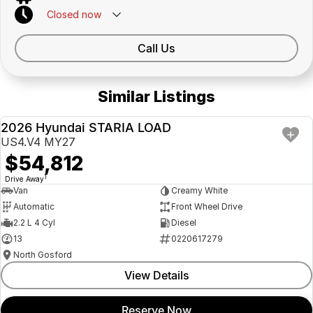
Closed
now
Call Us
Similar Listings
2026 Hyundai STARIA LOAD
NEW
US4.V4 MY27
$54,812
1
Drive Away
Van
Creamy White
Automatic
Front Wheel Drive
2.2 L 4 Cyl
Diesel
13
0220617279
North Gosford
View Details
Reserve Now