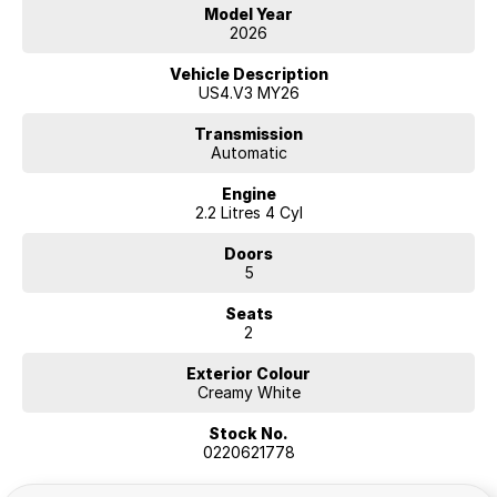
Model Year
2026
Hyundai new 7 Year Warranty subject to servicing within Hyundai dealer
network
Vehicle Description
US4.V3 MY26
Transmission
Automatic
Engine
2.2 Litres 4 Cyl
Doors
5
Seats
2
Exterior Colour
Creamy White
Stock No.
0220621778