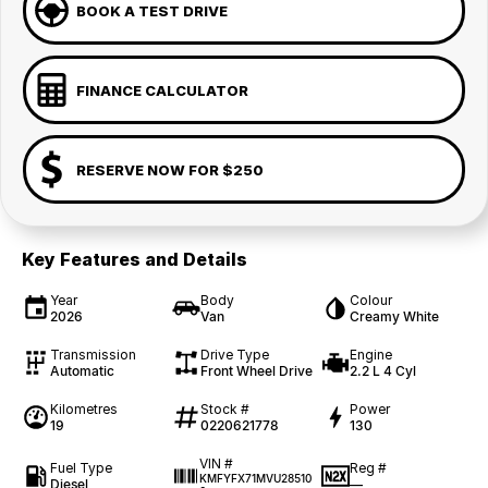
BOOK A TEST DRIVE
FINANCE CALCULATOR
RESERVE NOW FOR $250
Key Features and Details
Year
Body
Colour
2026
Van
Creamy White
Transmission
Drive Type
Engine
Automatic
Front Wheel Drive
2.2 L 4 Cyl
Kilometres
Stock #
Power
19
0220621778
130
VIN #
Fuel Type
Reg #
KMFYFX71MVU28510
Diesel
—