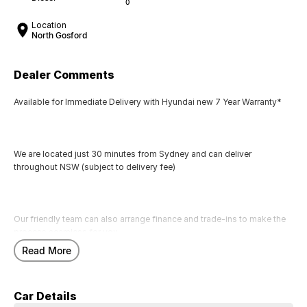
0
Location
North Gosford
Dealer Comments
Available for Immediate Delivery with Hyundai new 7 Year Warranty*
We are located just 30 minutes from Sydney and can deliver
throughout NSW (subject to delivery fee)
Our friendly team can also arrange finance and trade-ins to make the
process seamless for you.
Read More
Call us today to arrange a test drive
Car Details