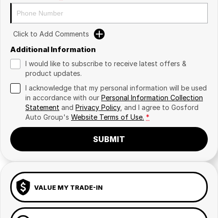
Click to Add Comments
Additional Information
I would like to subscribe to receive latest offers &
product updates.
I acknowledge that my personal information will be used
in accordance with our
Personal Information Collection
Statement
and
Privacy Policy
, and I agree to
Gosford
Auto Group's
Website Terms of Use.
*
SUBMIT
VALUE MY TRADE-IN