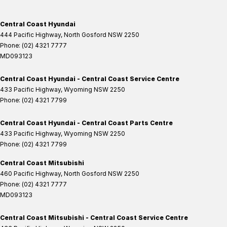
Central Coast Hyundai
444 Pacific Highway
,
North Gosford
NSW
2250
Phone:
(02) 4321 7777
MD093123
Central Coast Hyundai - Central Coast Service Centre
433 Pacific Highway
,
Wyoming
NSW
2250
Phone:
(02) 4321 7799
Central Coast Hyundai - Central Coast Parts Centre
433 Pacific Highway
,
Wyoming
NSW
2250
Phone:
(02) 4321 7799
Central Coast Mitsubishi
460 Pacific Highway
,
North Gosford
NSW
2250
Phone:
(02) 4321 7777
MD093123
Central Coast Mitsubishi - Central Coast Service Centre