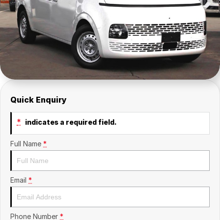
Insurance
About Us
Careers
Fleet
Quick Enquiry
*
indicates a required field.
Full Name
*
Email
*
Phone Number
*