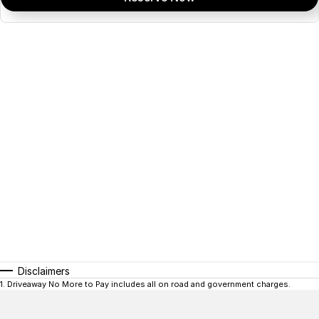
Disclaimers
1
.
Driveaway No More to Pay includes all on road and government charges.