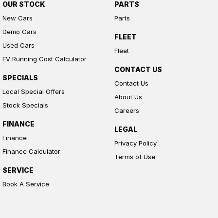
OUR STOCK
PARTS
New Cars
Parts
Demo Cars
FLEET
Used Cars
Fleet
EV Running Cost Calculator
CONTACT US
SPECIALS
Contact Us
Local Special Offers
About Us
Stock Specials
Careers
FINANCE
LEGAL
Finance
Privacy Policy
Finance Calculator
Terms of Use
SERVICE
Book A Service