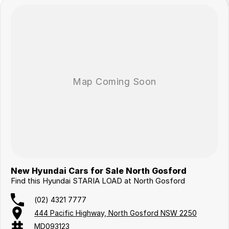
New Hyundai Cars for Sale North Gosford
Find this Hyundai STARIA LOAD at North Gosford
(02) 4321 7777
444 Pacific Highway, North Gosford NSW 2250
MD093123