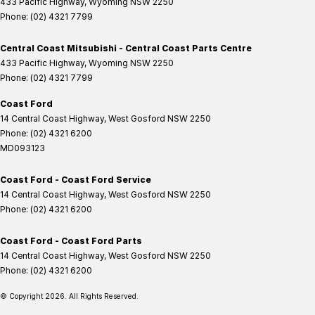
433 Pacific Highway
,
Wyoming
NSW
2250
Phone:
(02) 4321 7799
Central Coast Mitsubishi - Central Coast Parts Centre
433 Pacific Highway
,
Wyoming
NSW
2250
Phone:
(02) 4321 7799
Coast Ford
14 Central Coast Highway
,
West Gosford
NSW
2250
Phone:
(02) 4321 6200
MD093123
Coast Ford - Coast Ford Service
14 Central Coast Highway
,
West Gosford
NSW
2250
Phone:
(02) 4321 6200
Coast Ford - Coast Ford Parts
14 Central Coast Highway
,
West Gosford
NSW
2250
Phone:
(02) 4321 6200
© Copyright
2026
. All Rights Reserved.