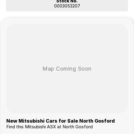
Stock No.
0003053207
New Mitsubishi Cars for Sale North Gosford
Find this Mitsubishi ASX at North Gosford