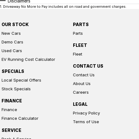
Disclaimers
1
.
Driveaway No More to Pay includes all on road and government charges.
OUR STOCK
PARTS
New Cars
Parts
Demo Cars
FLEET
Used Cars
Fleet
EV Running Cost Calculator
CONTACT US
SPECIALS
Contact Us
Local Special Offers
About Us
Stock Specials
Careers
FINANCE
LEGAL
Finance
Privacy Policy
Finance Calculator
Terms of Use
SERVICE