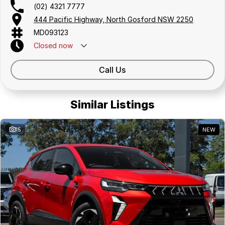
(02) 4321 7777
444 Pacific Highway, North Gosford NSW 2250
MD093123
Closed
now
Call Us
Similar Listings
15
NEW