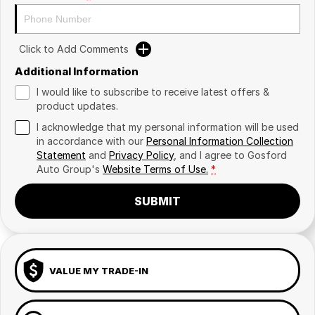
Click to Add Comments
Additional Information
I would like to subscribe to receive latest offers &
product updates.
I acknowledge that my personal information will be used
in accordance with our
Personal Information Collection
Statement
and
Privacy Policy
, and I agree to
Gosford
Auto Group's
Website Terms of Use.
*
SUBMIT
VALUE MY TRADE-IN