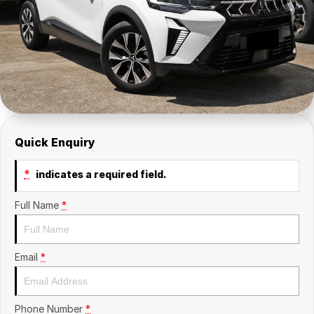
Insurance
About Us
Careers
Fleet
Quick Enquiry
*
indicates a required field.
Full Name
*
Email
*
Phone Number
*