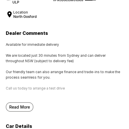
ULP
Location
North Gosford
Dealer Comments
Available for immediate delivery
We are located just 30 minutes from Sydney and can deliver
throughout NSW (subject to delivery fee)
Our friendly team can also arrange finance and trade-ins to make the
process seamless for you.
Call us today to arrange a test drive
Read More
Car Details