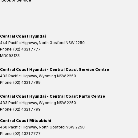
Book A Service
Central Coast Hyundai
444 Pacific Highway
,
North Gosford
NSW
2250
Phone:
(02) 4321 7777
MD093123
Central Coast Hyundai - Central Coast Service Centre
433 Pacific Highway
,
Wyoming
NSW
2250
Phone:
(02) 4321 7799
Central Coast Hyundai - Central Coast Parts Centre
433 Pacific Highway
,
Wyoming
NSW
2250
Phone:
(02) 4321 7799
Central Coast Mitsubishi
460 Pacific Highway
,
North Gosford
NSW
2250
Phone:
(02) 4321 7777