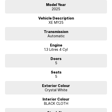
Model Year
2025
Vehicle Description
XE MY25
Transmission
Automatic
Engine
1.3 Litres 4 Cyl
Doors
5
Seats
5
Exterior Colour
Crystal White
Interior Colour
BLACK CLOTH