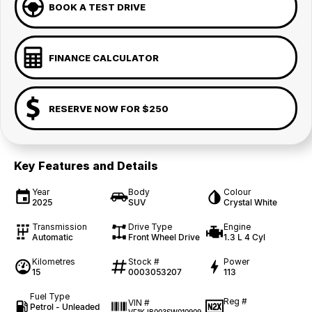
BOOK A TEST DRIVE
FINANCE CALCULATOR
RESERVE NOW FOR $250
Key Features and Details
Year
Body
Colour
2025
SUV
Crystal White
Transmission
Drive Type
Engine
Automatic
Front Wheel Drive
1.3 L 4 Cyl
Kilometres
Stock #
Power
15
0003053207
113
Fuel Type
Reg #
VIN #
Petrol - Unleaded
—
VF1KJB003SW010909