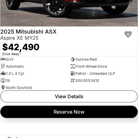
2025 Mitsubishi ASX
Aspire XE MY25
$42,490
1
Drive Away
SUV
Sunrise Red
Automatic
Front Wheel Drive
1.3 L 4 Cyl
Petrol - Unleaded ULP
19
0003053410
North Gosford
View Details
Reserve Now