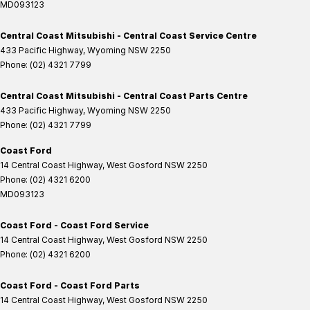
MD093123
Central Coast Mitsubishi - Central Coast Service Centre
433 Pacific Highway
,
Wyoming
NSW
2250
Phone:
(02) 4321 7799
Central Coast Mitsubishi - Central Coast Parts Centre
433 Pacific Highway
,
Wyoming
NSW
2250
Phone:
(02) 4321 7799
Coast Ford
14 Central Coast Highway
,
West Gosford
NSW
2250
Phone:
(02) 4321 6200
MD093123
Coast Ford - Coast Ford Service
14 Central Coast Highway
,
West Gosford
NSW
2250
Phone:
(02) 4321 6200
Coast Ford - Coast Ford Parts
14 Central Coast Highway
,
West Gosford
NSW
2250