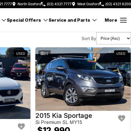
21 7777
North Gosford
(02) 4321 7777
West Gosford
(02) 4321 6200
Special Offers
Service and Parts
More
Sort By
USED
22
USED
2015 Kia Sportage
Si Premium SL MY15
$12,990