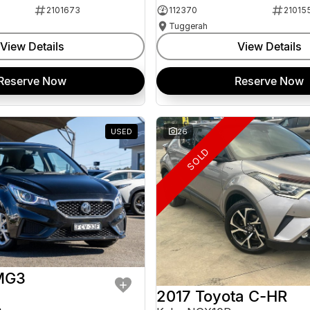
2101673
112370
21015
Tuggerah
View Details
View Details
Reserve Now
Reserve Now
USED
26
SOLD
MG3
2017 Toyota C-HR