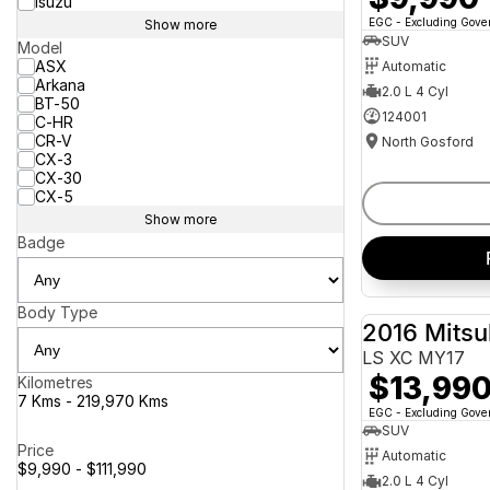
Isuzu
EGC - Excluding Gov
Show more
SUV
Model
ASX
Automatic
Arkana
2.0 L 4 Cyl
BT-50
124001
C-HR
CR-V
North Gosford
CX-3
CX-30
CX-5
Show more
Badge
Body Type
2016 Mitsu
LS XC MY17
$13,99
Kilometres
7 Kms - 219,970 Kms
EGC - Excluding Gov
SUV
Price
Automatic
$9,990 - $111,990
2.0 L 4 Cyl