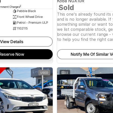
0
Koba NGX10R
Sold
2
ernment Charges
Pebble Black
This one's already found its
Front Wheel Drive
and is no longer available. If
Petrol - Premium ULP
something similar or want t
1102115
we list comparable stock, ge
browse our current range - 
to help you find the right car
View Details
Reserve Now
Notify Me Of Similar V
USED
22