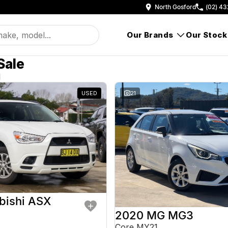
North Gosford
(02) 43
Our Brands
Our Stock
Sale
d
USED
21
bishi ASX
2020 MG MG3
Core MY21