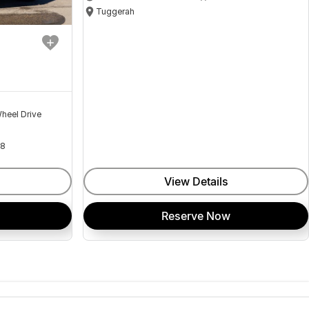
Tuggerah
heel Drive
18
View Details
Reserve Now