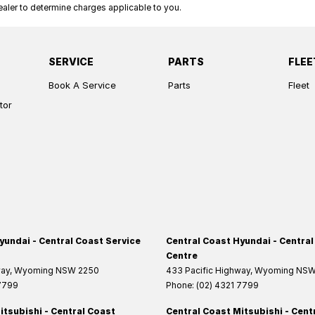
ler to determine charges applicable to you.
SERVICE
PARTS
FLEE
Book A Service
Parts
Fleet
tor
yundai - Central Coast Service
Central Coast Hyundai - Central
Centre
way
,
Wyoming
NSW
2250
433 Pacific Highway
,
Wyoming
NS
 7799
Phone:
(02) 4321 7799
itsubishi - Central Coast
Central Coast Mitsubishi - Cent