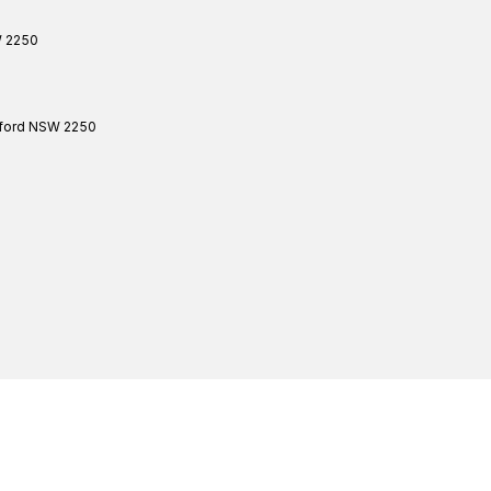
W
2250
ford
NSW
2250