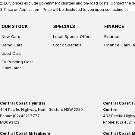
2
.
EGC prices exclude government charges and on-road costs. Contact the dea
3
.
Price on Application - Price will be disclosed to you upon contacting us.
OUR STOCK
SPECIALS
FINANCE
New Cars
Local Special Offers
Finance
Demo Cars
Stock Specials
Finance Calcula
Used Cars
EV Running Cost
Calculator
Central Coast Hyundai
Central Coast H
444 Pacific Highway
,
North Gosford
NSW
2250
Centre
Phone:
(02) 4321 7777
433 Pacific High
MD093123
Phone:
(02) 4321
Central Coast Mitsubishi
Central Coast M