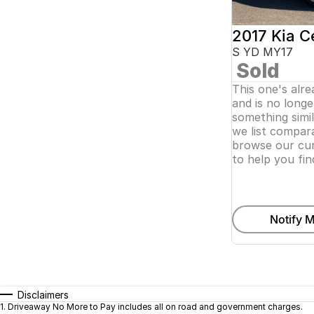
2017 Kia C
S YD MY17
Sold
This one's alr
and is no longer
something simi
we list compara
browse our cur
to help you fin
Notify M
Disclaimers
1
.
Driveaway No More to Pay includes all on road and government charges.