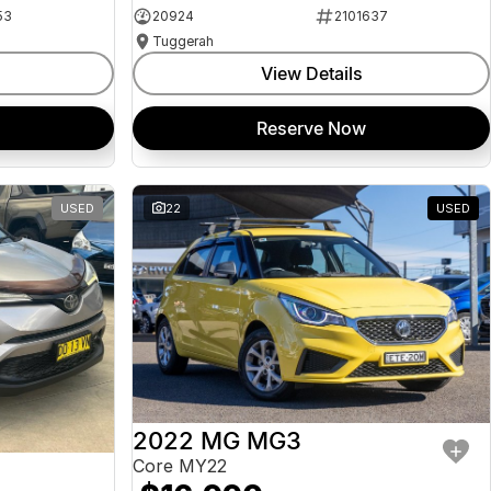
53
20924
2101637
Tuggerah
View Details
Reserve Now
USED
22
USED
2022 MG MG3
Core MY22