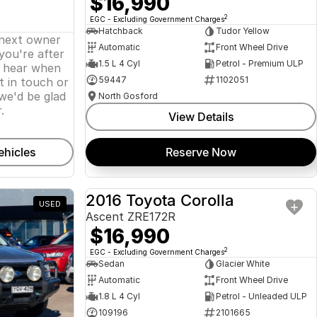
$16,990
2
EGC - Excluding Government Charges
Hatchback
Tudor Yellow
 next owner
Automatic
Front Wheel Drive
 you're after
1.5 L 4 Cyl
Petrol - Premium ULP
o hear when
59447
1102051
t in touch or
we'd be glad
North Gosford
.
View Details
ehicles
Reserve Now
2016 Toyota Corolla
USED
USED
Ascent ZRE172R
$16,990
2
EGC - Excluding Government Charges
Sedan
Glacier White
Automatic
Front Wheel Drive
1.8 L 4 Cyl
Petrol - Unleaded ULP
109196
2101665