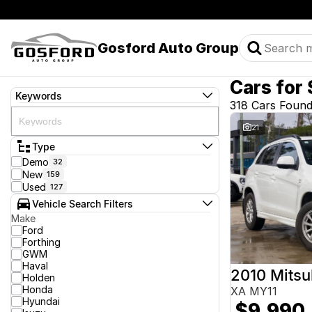
Gosford Auto Group
Cars for 
Keywords
318 Cars Foun
21
Type
Demo
32
New
159
Used
127
Vehicle Search Filters
Make
Ford
Forthing
GWM
Haval
2010 Mitsu
Holden
Honda
XA MY11
Hyundai
$9,990