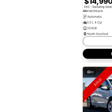
$14,99
and interest of 11.94% p/a.
Important information about this tool.
For an
EGC - Excluding Gov
accurate finance estimate, please complete our
Hatchback
finance
enquiry
form.
Automatic
1.5 L 4 Cyl
25428
North Gosford
22
SOLD