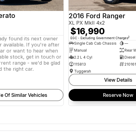
erato
2016 Ford Ranger
XL PX MkII 4x2
$16,990
eady found its next owner
2
EGC - Excluding Government Charges
Single Cab Cab Chassis
—
 available. If you're after
lar or want to hear when
Manual
Rear W
ble stock, get in touch or
2.2 L 4 Cyl
Diesel
rent range - we'd be glad
115813
21016
d the right car.
Tuggerah
View Details
e Of Similar Vehicles
Reserve Now