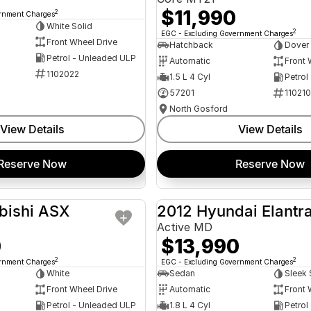
$11,990
2
ernment Charges
White Solid
2
EGC - Excluding Government Charges
Front Wheel Drive
Hatchback
Dover
Petrol - Unleaded ULP
Automatic
Front 
1102022
1.5 L 4 Cyl
Petrol
57201
11021
North Gosford
View Details
View Details
Reserve Now
Reserve Now
bishi ASX
2012 Hyundai Elantr
USED
Active MD
0
$13,990
2
2
ernment Charges
EGC - Excluding Government Charges
White
Sedan
Sleek 
Front Wheel Drive
Automatic
Front 
Petrol - Unleaded ULP
1.8 L 4 Cyl
Petrol