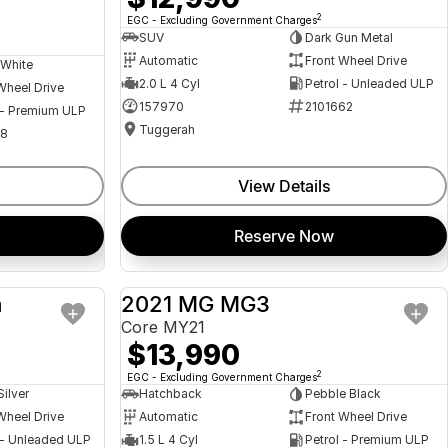
2
EGC - Excluding Government Charges
SUV
Dark Gun Metal
Automatic
Front Wheel Drive
 White
2.0 L 4 Cyl
Petrol - Unleaded ULP
Wheel Drive
157970
2101662
 - Premium ULP
Tuggerah
08
View Details
Reserve Now
a
2021 MG MG3
USED
USED
Core MY21
$13,990
2
EGC - Excluding Government Charges
Silver
Hatchback
Pebble Black
Wheel Drive
Automatic
Front Wheel Drive
 - Unleaded ULP
1.5 L 4 Cyl
Petrol - Premium ULP