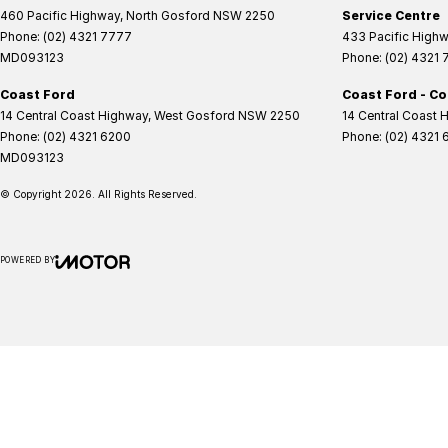
460 Pacific Highway
,
North Gosford
NSW
2250
Service Centre
Phone:
(02) 4321 7777
433 Pacific High
MD093123
Phone:
(02) 4321
Coast Ford
Coast Ford - Co
14 Central Coast Highway
,
West Gosford
NSW
2250
14 Central Coast 
Phone:
(02) 4321 6200
Phone:
(02) 4321 
MD093123
© Copyright
2026
. All Rights Reserved.
POWERED BY
CMS Login
Visit iMotor