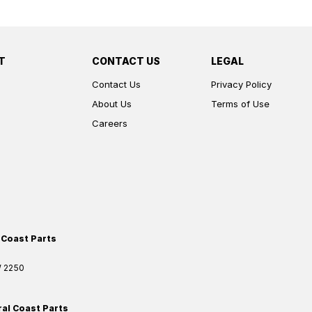
T
CONTACT US
LEGAL
Contact Us
Privacy Policy
About Us
Terms of Use
Careers
 Coast Parts
W
2250
ral Coast Parts