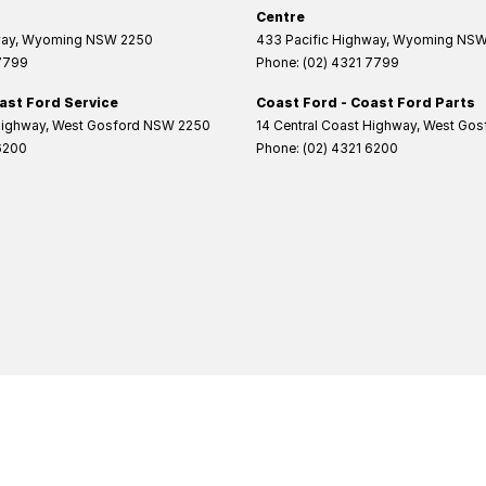
Centre
way
,
Wyoming
NSW
2250
433 Pacific Highway
,
Wyoming
NS
 7799
Phone:
(02) 4321 7799
ast Ford Service
Coast Ford - Coast Ford Parts
Highway
,
West Gosford
NSW
2250
14 Central Coast Highway
,
West Gos
6200
Phone:
(02) 4321 6200