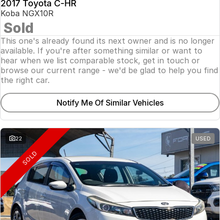
2017 Toyota C-HR
Koba NGX10R
Sold
This one's already found its next owner and is no longer
available. If you're after something similar or want to
hear when we list comparable stock, get in touch or
browse our current range - we'd be glad to help you find
the right car.
Notify Me Of Similar Vehicles
22
USED
SOLD