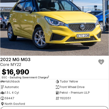
2022 MG MG3
Core MY22
$16,990
2
EGC - Excluding Government Charges
Hatchback
Tudor Yellow
Automatic
Front Wheel Drive
1.5 L 4 Cyl
Petrol - Premium ULP
59447
1102051
North Gosford