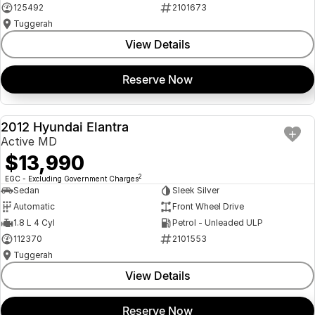
125492
2101673
Tuggerah
View Details
Reserve Now
2012 Hyundai Elantra
USED
Active MD
$13,990
2
EGC - Excluding Government Charges
Sedan
Sleek Silver
Automatic
Front Wheel Drive
1.8 L 4 Cyl
Petrol - Unleaded ULP
112370
2101553
Tuggerah
View Details
Reserve Now