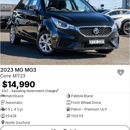
2023 MG MG3
Core MY23
$14,990
2
EGC - Excluding Government Charges
Hatchback
Pebble Black
Automatic
Front Wheel Drive
1.5 L 4 Cyl
Petrol - Premium ULP
25428
1102115
North Gosford