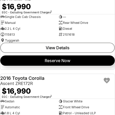
$16,990
2
EGC - Excluding Government Charges
Single Cab Cab Chassis
—
Manual
Rear Wheel Drive
2.2 L 4 Cyl
Diesel
115813
2101618
Tuggerah
View Details
Reserve Now
2016 Toyota Corolla
USED
Ascent ZRE172R
$16,990
2
EGC - Excluding Government Charges
Sedan
Glacier White
Automatic
Front Wheel Drive
1.8 L 4 Cyl
Petrol - Unleaded ULP