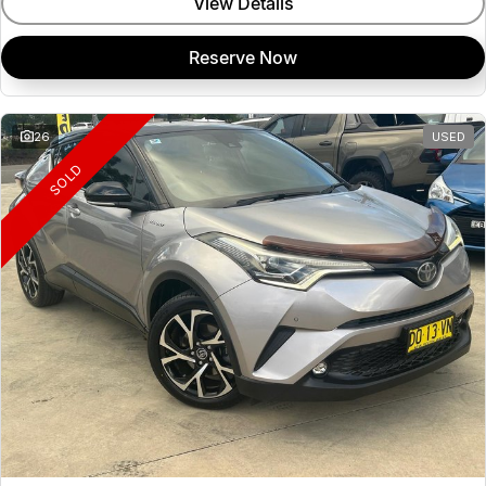
View Details
Reserve Now
26
USED
SOLD