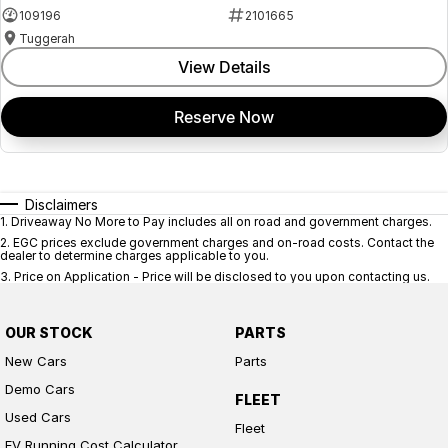
109196
2101665
Tuggerah
View Details
Reserve Now
Disclaimers
1
.
Driveaway No More to Pay includes all on road and government charges.
2
.
EGC prices exclude government charges and on-road costs. Contact the
dealer to determine charges applicable to you.
3
.
Price on Application - Price will be disclosed to you upon contacting us.
OUR STOCK
PARTS
New Cars
Parts
Demo Cars
FLEET
Used Cars
Fleet
EV Running Cost Calculator