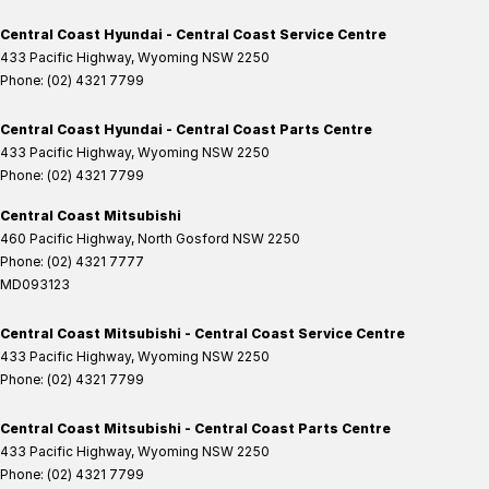
Central Coast Hyundai - Central Coast Service Centre
433 Pacific Highway
,
Wyoming
NSW
2250
Phone:
(02) 4321 7799
Central Coast Hyundai - Central Coast Parts Centre
433 Pacific Highway
,
Wyoming
NSW
2250
Phone:
(02) 4321 7799
Central Coast Mitsubishi
460 Pacific Highway
,
North Gosford
NSW
2250
Phone:
(02) 4321 7777
MD093123
Central Coast Mitsubishi - Central Coast Service Centre
433 Pacific Highway
,
Wyoming
NSW
2250
Phone:
(02) 4321 7799
Central Coast Mitsubishi - Central Coast Parts Centre
433 Pacific Highway
,
Wyoming
NSW
2250
Phone:
(02) 4321 7799