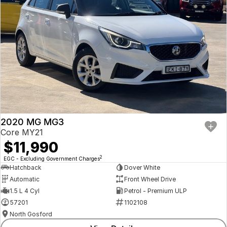
2020 MG MG3
Core MY21
$11,990
2
EGC - Excluding Government Charges
Hatchback
Dover White
Automatic
Front Wheel Drive
1.5 L 4 Cyl
Petrol - Premium ULP
57201
1102108
North Gosford