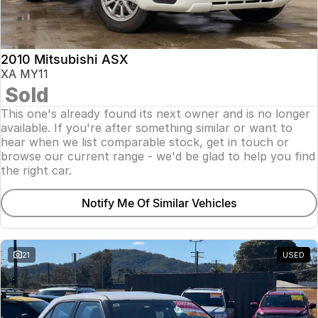
Insurance
About Us
2010 Mitsubishi ASX
Careers
XA MY11
Sold
Fleet
This one's already found its next owner and is no longer
available. If you're after something similar or want to
hear when we list comparable stock, get in touch or
browse our current range - we'd be glad to help you find
the right car.
Notify Me Of Similar Vehicles
21
USED