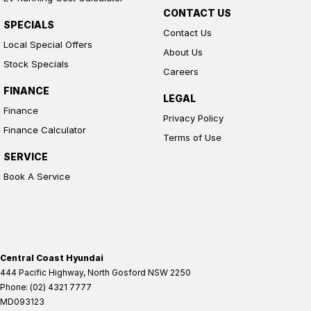
CONTACT US
SPECIALS
Contact Us
Local Special Offers
About Us
Stock Specials
Careers
FINANCE
LEGAL
Finance
Privacy Policy
Finance Calculator
Terms of Use
SERVICE
Book A Service
Central Coast Hyundai
444 Pacific Highway
,
North Gosford
NSW
2250
Phone:
(02) 4321 7777
MD093123