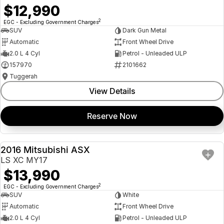
$12,990
2
EGC - Excluding Government Charges
SUV
Dark Gun Metal
Automatic
Front Wheel Drive
2.0 L 4 Cyl
Petrol - Unleaded ULP
157970
2101662
Tuggerah
View Details
Reserve Now
2016 Mitsubishi ASX
USED
LS XC MY17
$13,990
2
EGC - Excluding Government Charges
SUV
White
Automatic
Front Wheel Drive
2.0 L 4 Cyl
Petrol - Unleaded ULP