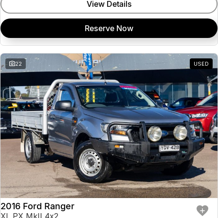
View Details
Reserve Now
22
USED
2016 Ford Ranger
XL PX MkII 4x2