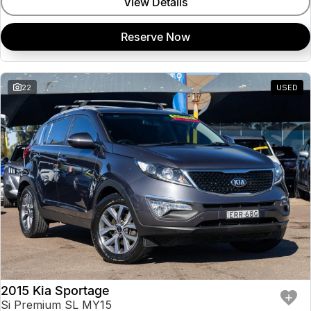
View Details
Reserve Now
22
USED
2015 Kia Sportage
Si Premium SL MY15