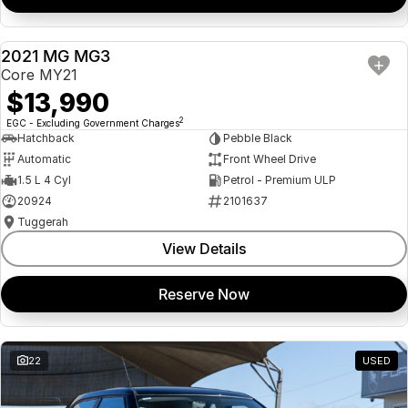
2021 MG MG3
USED
Core MY21
$13,990
2
EGC - Excluding Government Charges
Hatchback
Pebble Black
Automatic
Front Wheel Drive
1.5 L 4 Cyl
Petrol - Premium ULP
20924
2101637
Tuggerah
View Details
Reserve Now
22
USED