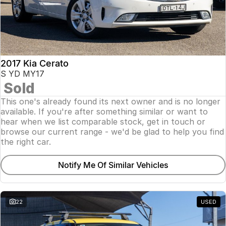
2017 Kia Cerato
S YD MY17
Sold
This one's already found its next owner and is no longer
available. If you're after something similar or want to
hear when we list comparable stock, get in touch or
browse our current range - we'd be glad to help you find
the right car.
Notify Me Of Similar Vehicles
22
USED