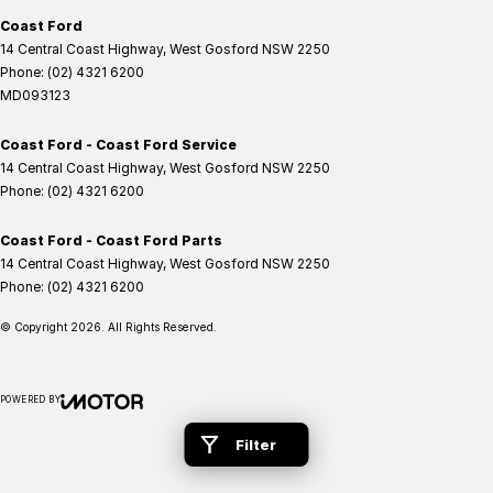
Coast Ford
14 Central Coast Highway
,
West Gosford
NSW
2250
Phone:
(02) 4321 6200
MD093123
Coast Ford - Coast Ford Service
14 Central Coast Highway
,
West Gosford
NSW
2250
Phone:
(02) 4321 6200
Coast Ford - Coast Ford Parts
14 Central Coast Highway
,
West Gosford
NSW
2250
Phone:
(02) 4321 6200
© Copyright
2026
. All Rights Reserved.
POWERED BY
CMS Login
Visit iMotor
Filter