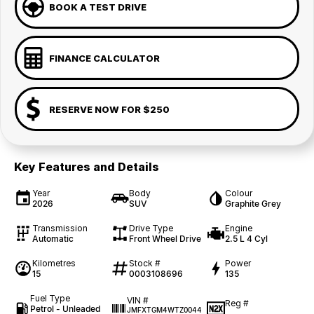
BOOK A TEST DRIVE
FINANCE CALCULATOR
RESERVE NOW FOR $250
Key Features and Details
Year
Body
Colour
2026
SUV
Graphite Grey
Transmission
Drive Type
Engine
Automatic
Front Wheel Drive
2.5 L 4 Cyl
Kilometres
Stock #
Power
15
0003108696
135
Fuel Type
VIN #
Reg #
Petrol - Unleaded
JMFXTGM4WTZ0044
—