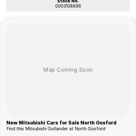
Stock No.
0003108696
New Mitsubishi Cars for Sale North Gosford
Find this Mitsubishi Outlander at North Gosford