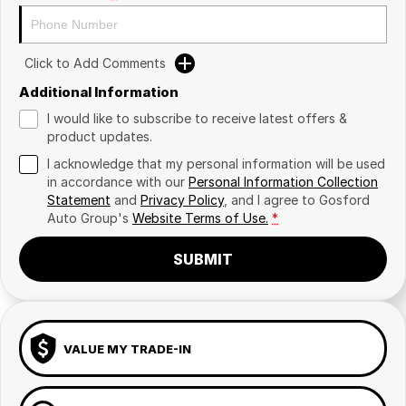
Click to Add Comments
Additional Information
I would like to subscribe to receive latest offers &
product updates.
I acknowledge that my personal information will be used
in accordance with our
Personal Information Collection
Statement
and
Privacy Policy
, and I agree to
Gosford
Auto Group's
Website Terms of Use.
*
SUBMIT
VALUE MY TRADE-IN