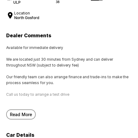
ULP
38
Location
North Gosford
Dealer Comments
Available for immediate delivery
We are located just 30 minutes from Sydney and can deliver
throughout NSW (subject to delivery fee)
Our friendly team can also arrange finance and trade-ins to make the
process seamless for you.
Call us today to arrange a test drive
Read More
Car Details