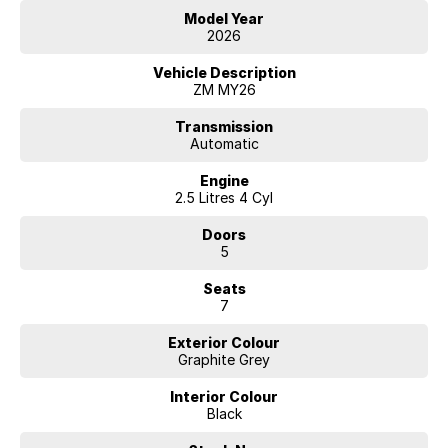
Model Year
2026
Vehicle Description
ZM MY26
Transmission
Automatic
Engine
2.5 Litres 4 Cyl
Doors
5
Seats
7
Exterior Colour
Graphite Grey
Interior Colour
Black