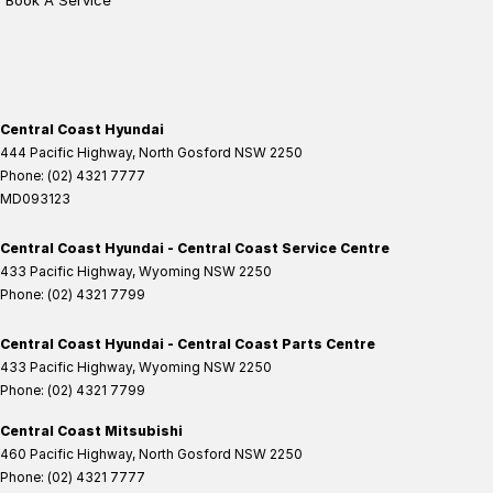
Book A Service
Central Coast Hyundai
444 Pacific Highway
,
North Gosford
NSW
2250
Phone:
(02) 4321 7777
MD093123
Central Coast Hyundai - Central Coast Service Centre
433 Pacific Highway
,
Wyoming
NSW
2250
Phone:
(02) 4321 7799
Central Coast Hyundai - Central Coast Parts Centre
433 Pacific Highway
,
Wyoming
NSW
2250
Phone:
(02) 4321 7799
Central Coast Mitsubishi
460 Pacific Highway
,
North Gosford
NSW
2250
Phone:
(02) 4321 7777