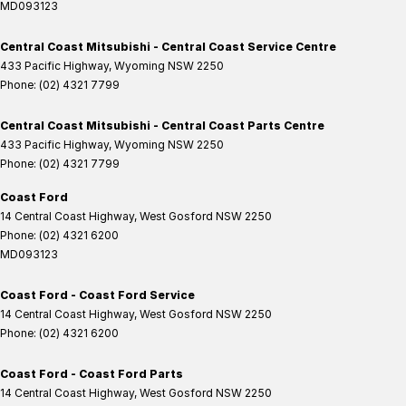
MD093123
Central Coast Mitsubishi - Central Coast Service Centre
433 Pacific Highway
,
Wyoming
NSW
2250
Phone:
(02) 4321 7799
Central Coast Mitsubishi - Central Coast Parts Centre
433 Pacific Highway
,
Wyoming
NSW
2250
Phone:
(02) 4321 7799
Coast Ford
14 Central Coast Highway
,
West Gosford
NSW
2250
Phone:
(02) 4321 6200
MD093123
Coast Ford - Coast Ford Service
14 Central Coast Highway
,
West Gosford
NSW
2250
Phone:
(02) 4321 6200
Coast Ford - Coast Ford Parts
14 Central Coast Highway
,
West Gosford
NSW
2250