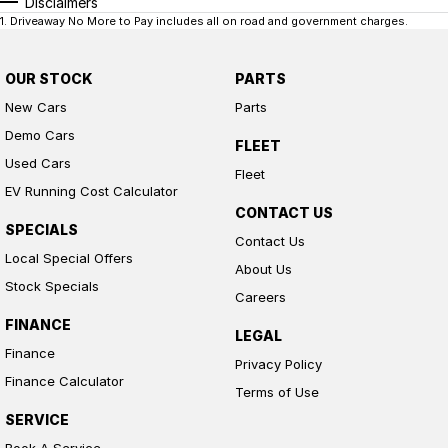
Disclaimers
1
.
Driveaway No More to Pay includes all on road and government charges.
OUR STOCK
PARTS
New Cars
Parts
Demo Cars
FLEET
Used Cars
Fleet
EV Running Cost Calculator
CONTACT US
SPECIALS
Contact Us
Local Special Offers
About Us
Stock Specials
Careers
FINANCE
LEGAL
Finance
Privacy Policy
Finance Calculator
Terms of Use
SERVICE