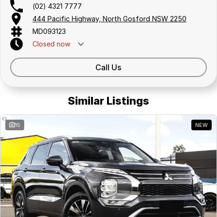
(02) 4321 7777
444 Pacific Highway, North Gosford NSW 2250
MD093123
Closed
now
Call Us
Similar Listings
15
NEW