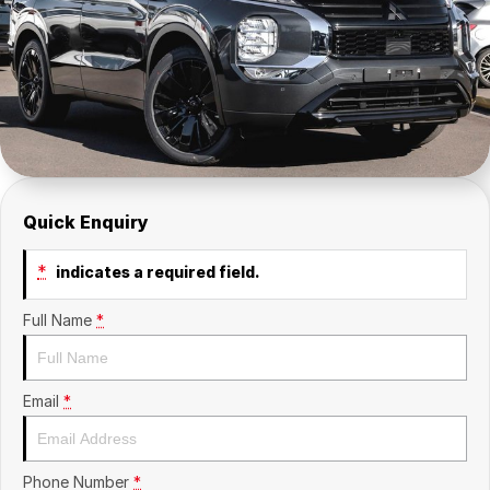
Insurance
About Us
Careers
Fleet
Quick Enquiry
*
indicates a required field.
Full Name
*
Email
*
Phone Number
*