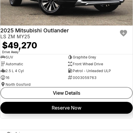
2025 Mitsubishi Outlander
LS ZM MY25
$49,270
1
Drive Away
SUV
Graphite Grey
Automatic
Front Wheel Drive
2.5 L 4 Cyl
Petrol - Unleaded ULP
16
0003059763
North Gosford
View Details
Reserve Now