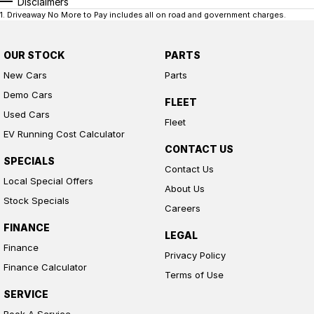
Disclaimers
1
.
Driveaway No More to Pay includes all on road and government charges.
OUR STOCK
PARTS
New Cars
Parts
Demo Cars
FLEET
Used Cars
Fleet
EV Running Cost Calculator
CONTACT US
SPECIALS
Contact Us
Local Special Offers
About Us
Stock Specials
Careers
FINANCE
LEGAL
Finance
Privacy Policy
Finance Calculator
Terms of Use
SERVICE