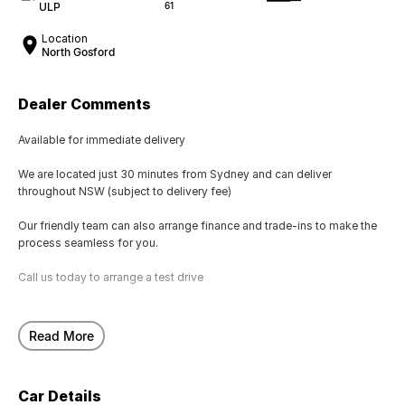
ULP
61
Location
North Gosford
Dealer Comments
Available for immediate delivery
We are located just 30 minutes from Sydney and can deliver
throughout NSW (subject to delivery fee)
Our friendly team can also arrange finance and trade-ins to make the
process seamless for you.
Call us today to arrange a test drive
Read More
Car Details