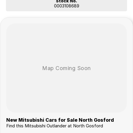
Stock No.
0003108689
New Mitsubishi Cars for Sale North Gosford
Find this Mitsubishi Outlander at North Gosford