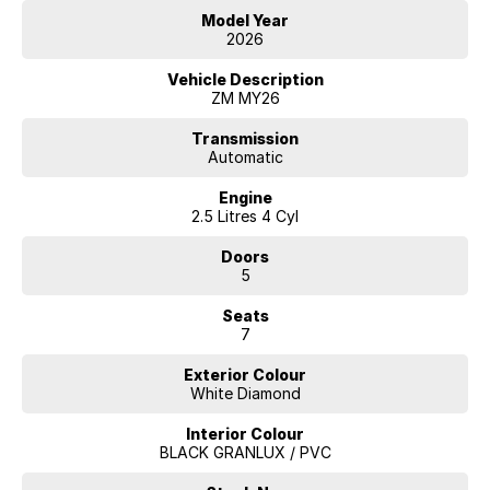
Model Year
2026
Vehicle Description
ZM MY26
Transmission
Automatic
Engine
2.5 Litres 4 Cyl
Doors
5
Seats
7
Exterior Colour
White Diamond
Interior Colour
BLACK GRANLUX / PVC