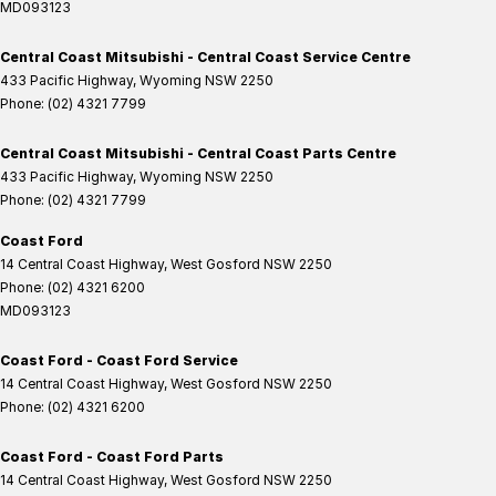
MD093123
Central Coast Mitsubishi - Central Coast Service Centre
433 Pacific Highway
,
Wyoming
NSW
2250
Phone:
(02) 4321 7799
Central Coast Mitsubishi - Central Coast Parts Centre
433 Pacific Highway
,
Wyoming
NSW
2250
Phone:
(02) 4321 7799
Coast Ford
14 Central Coast Highway
,
West Gosford
NSW
2250
Phone:
(02) 4321 6200
MD093123
Coast Ford - Coast Ford Service
14 Central Coast Highway
,
West Gosford
NSW
2250
Phone:
(02) 4321 6200
Coast Ford - Coast Ford Parts
14 Central Coast Highway
,
West Gosford
NSW
2250