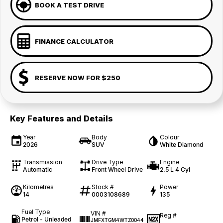
BOOK A TEST DRIVE
FINANCE CALCULATOR
RESERVE NOW FOR $250
Key Features and Details
Year
Body
Colour
2026
SUV
White Diamond
Transmission
Drive Type
Engine
Automatic
Front Wheel Drive
2.5 L 4 Cyl
Kilometres
Stock #
Power
14
0003108689
135
Fuel Type
VIN #
Reg #
Petrol - Unleaded
JMFXTGM4WTZ0044
—