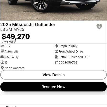
2025 Mitsubishi Outlander
LS ZM MY25
$49,270
1
Drive Away
SUV
Graphite Grey
Automatic
Front Wheel Drive
2.5 L 4 Cyl
Petrol - Unleaded ULP
16
0003059763
North Gosford
View Details
Reserve Now