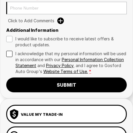
Click to Add Comments
Additional Information
I would like to subscribe to receive latest offers &
product updates.
I acknowledge that my personal information will be used
in accordance with our
Personal Information Collection
Statement
and
Privacy Policy
, and I agree to
Gosford
Auto Group's
Website Terms of Use.
*
SUBMIT
VALUE MY TRADE-IN