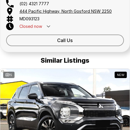
(02) 4321 7777
444 Pacific Highway, North Gosford NSW 2250
MD093123
Closed
now
Call Us
Similar Listings
15
NEW