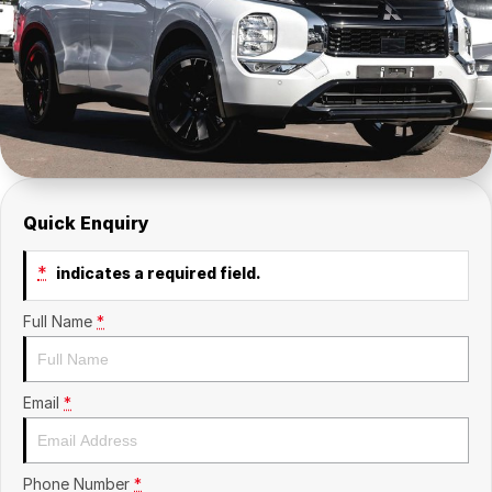
Insurance
About Us
Careers
Fleet
Quick Enquiry
*
indicates a required field.
Full Name
*
Email
*
Phone Number
*