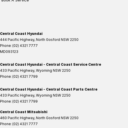
Book A Service
Central Coast Hyundai
444 Pacific Highway
,
North Gosford
NSW
2250
Phone:
(02) 4321 7777
MD093123
Central Coast Hyundai - Central Coast Service Centre
433 Pacific Highway
,
Wyoming
NSW
2250
Phone:
(02) 4321 7799
Central Coast Hyundai - Central Coast Parts Centre
433 Pacific Highway
,
Wyoming
NSW
2250
Phone:
(02) 4321 7799
Central Coast Mitsubishi
460 Pacific Highway
,
North Gosford
NSW
2250
Phone:
(02) 4321 7777