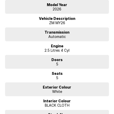
Model Year
2026
Vehicle Description
ZM MY26
Transmission
Automatic
Engine
2.5 Litres 4 Cyl
Doors
5
Seats
5
Exterior Colour
White
Interior Colour
BLACK CLOTH