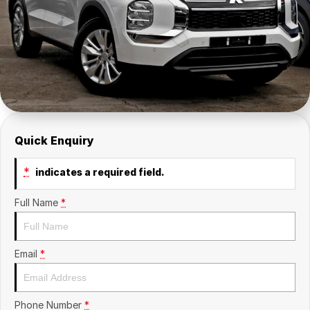
Insurance
About Us
Careers
Fleet
Quick Enquiry
*
indicates a required field.
Full Name
*
Email
*
Phone Number
*