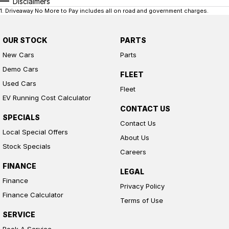
Disclaimers
1
.
Driveaway No More to Pay includes all on road and government charges.
OUR STOCK
PARTS
New Cars
Parts
Demo Cars
FLEET
Used Cars
Fleet
EV Running Cost Calculator
CONTACT US
SPECIALS
Contact Us
Local Special Offers
About Us
Stock Specials
Careers
FINANCE
LEGAL
Finance
Privacy Policy
Finance Calculator
Terms of Use
SERVICE