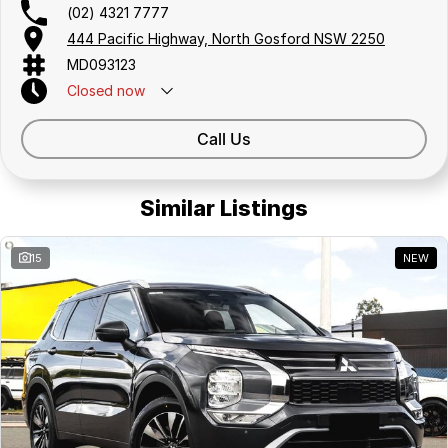
(02) 4321 7777
444 Pacific Highway, North Gosford NSW 2250
MD093123
Closed
now
Call Us
Similar Listings
15
NEW