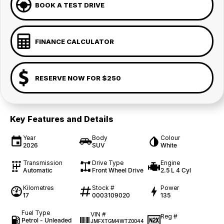
BOOK A TEST DRIVE
FINANCE CALCULATOR
RESERVE NOW FOR $250
Key Features and Details
Year
Body
Colour
2026
SUV
White
Transmission
Drive Type
Engine
Automatic
Front Wheel Drive
2.5 L 4 Cyl
Kilometres
Stock #
Power
17
0003109020
135
Fuel Type
VIN #
Reg #
Petrol - Unleaded
JMFXTGM4WTZ0044
—