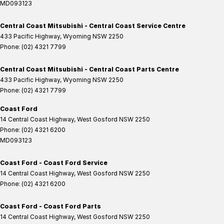
MD093123
Central Coast Mitsubishi - Central Coast Service Centre
433 Pacific Highway
,
Wyoming
NSW
2250
Phone:
(02) 4321 7799
Central Coast Mitsubishi - Central Coast Parts Centre
433 Pacific Highway
,
Wyoming
NSW
2250
Phone:
(02) 4321 7799
Coast Ford
14 Central Coast Highway
,
West Gosford
NSW
2250
Phone:
(02) 4321 6200
MD093123
Coast Ford - Coast Ford Service
14 Central Coast Highway
,
West Gosford
NSW
2250
Phone:
(02) 4321 6200
Coast Ford - Coast Ford Parts
14 Central Coast Highway
,
West Gosford
NSW
2250