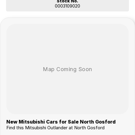
Stock No.
0003109020
New Mitsubishi Cars for Sale North Gosford
Find this Mitsubishi Outlander at North Gosford