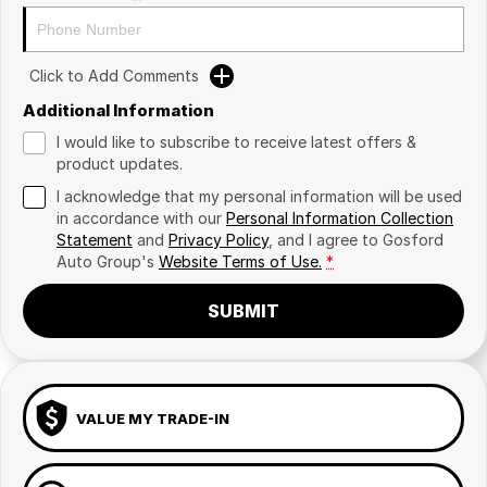
Click to Add Comments
Additional Information
I would like to subscribe to receive latest offers &
product updates.
I acknowledge that my personal information will be used
in accordance with our
Personal Information Collection
Statement
and
Privacy Policy
, and I agree to
Gosford
Auto Group's
Website Terms of Use.
*
SUBMIT
VALUE MY TRADE-IN