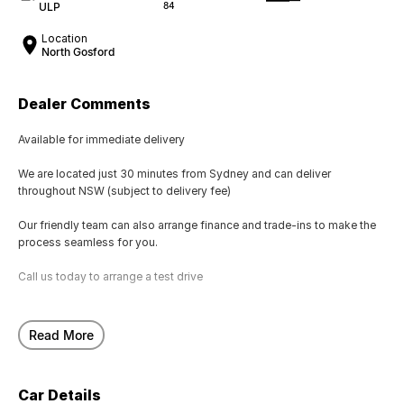
ULP
84
Location
North Gosford
Dealer Comments
Available for immediate delivery
We are located just 30 minutes from Sydney and can deliver
throughout NSW (subject to delivery fee)
Our friendly team can also arrange finance and trade-ins to make the
process seamless for you.
Call us today to arrange a test drive
Read More
Car Details