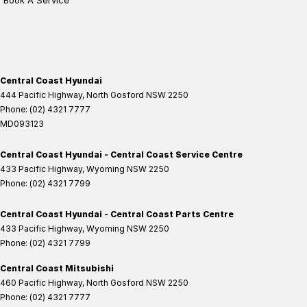
Book A Service
Central Coast Hyundai
444 Pacific Highway
,
North Gosford
NSW
2250
Phone:
(02) 4321 7777
MD093123
Central Coast Hyundai - Central Coast Service Centre
433 Pacific Highway
,
Wyoming
NSW
2250
Phone:
(02) 4321 7799
Central Coast Hyundai - Central Coast Parts Centre
433 Pacific Highway
,
Wyoming
NSW
2250
Phone:
(02) 4321 7799
Central Coast Mitsubishi
460 Pacific Highway
,
North Gosford
NSW
2250
Phone:
(02) 4321 7777