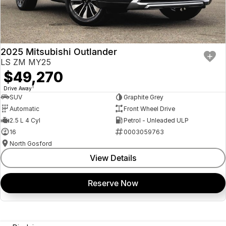
2025 Mitsubishi Outlander
LS ZM MY25
$49,270
1
Drive Away
SUV
Graphite Grey
Automatic
Front Wheel Drive
2.5 L 4 Cyl
Petrol - Unleaded ULP
16
0003059763
North Gosford
View Details
Reserve Now