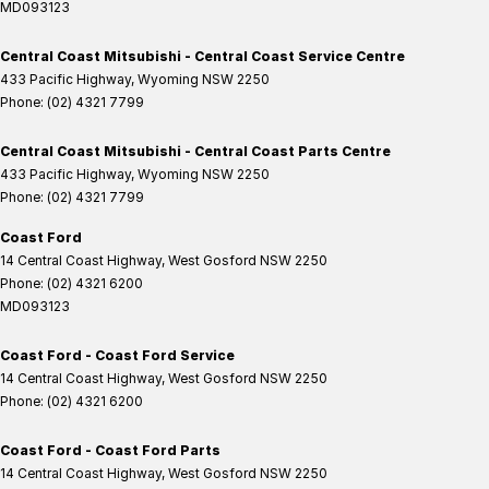
MD093123
Central Coast Mitsubishi - Central Coast Service Centre
433 Pacific Highway
,
Wyoming
NSW
2250
Phone:
(02) 4321 7799
Central Coast Mitsubishi - Central Coast Parts Centre
433 Pacific Highway
,
Wyoming
NSW
2250
Phone:
(02) 4321 7799
Coast Ford
14 Central Coast Highway
,
West Gosford
NSW
2250
Phone:
(02) 4321 6200
MD093123
Coast Ford - Coast Ford Service
14 Central Coast Highway
,
West Gosford
NSW
2250
Phone:
(02) 4321 6200
Coast Ford - Coast Ford Parts
14 Central Coast Highway
,
West Gosford
NSW
2250