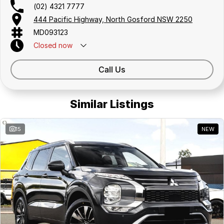
(02) 4321 7777
444 Pacific Highway, North Gosford NSW 2250
MD093123
Closed
now
Call Us
Similar Listings
15
NEW