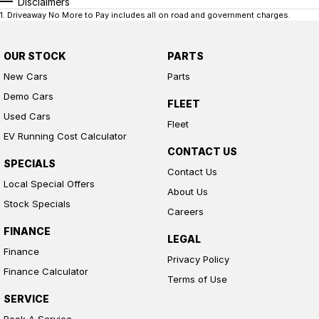
Disclaimers
1
.
Driveaway No More to Pay includes all on road and government charges.
OUR STOCK
PARTS
New Cars
Parts
Demo Cars
FLEET
Used Cars
Fleet
EV Running Cost Calculator
CONTACT US
SPECIALS
Contact Us
Local Special Offers
About Us
Stock Specials
Careers
FINANCE
LEGAL
Finance
Privacy Policy
Finance Calculator
Terms of Use
SERVICE