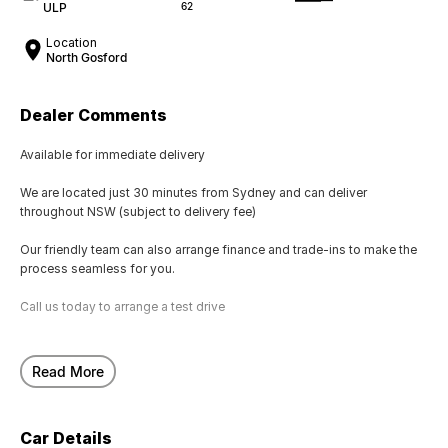
ULP
62
Location
North Gosford
Dealer Comments
Available for immediate delivery
We are located just 30 minutes from Sydney and can deliver
throughout NSW (subject to delivery fee)
Our friendly team can also arrange finance and trade-ins to make the
process seamless for you.
Call us today to arrange a test drive
Read More
Car Details