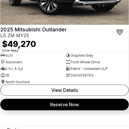
2025 Mitsubishi Outlander
LS ZM MY25
$49,270
1
Drive Away
SUV
Graphite Grey
Automatic
Front Wheel Drive
2.5 L 4 Cyl
Petrol - Unleaded ULP
16
0003059763
North Gosford
View Details
Reserve Now