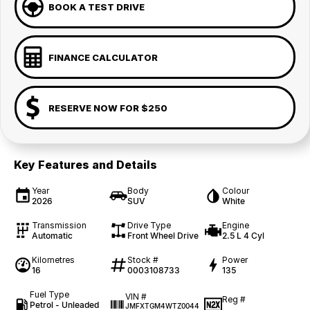
BOOK A TEST DRIVE
FINANCE CALCULATOR
RESERVE NOW FOR $250
Key Features and Details
Year
Body
Colour
2026
SUV
White
Transmission
Drive Type
Engine
Automatic
Front Wheel Drive
2.5 L 4 Cyl
Kilometres
Stock #
Power
16
0003108733
135
Fuel Type
VIN #
Reg #
Petrol - Unleaded
JMFXTGM4WTZ0044
—