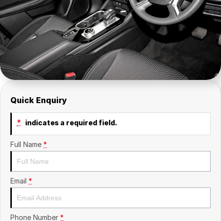
Insurance
About Us
Careers
Fleet
Quick Enquiry
*
indicates a required field.
Full Name
*
Email
*
Phone Number
*