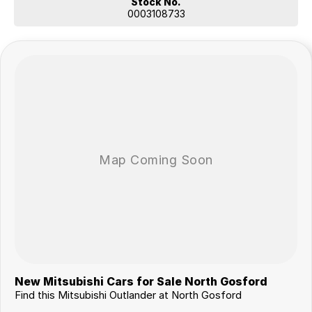
Stock No.
0003108733
New Mitsubishi Cars for Sale North Gosford
Find this Mitsubishi Outlander at North Gosford