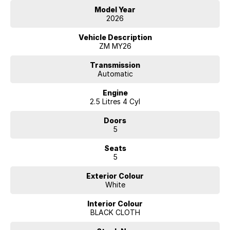
Model Year
2026
Vehicle Description
ZM MY26
Transmission
Automatic
Engine
2.5 Litres 4 Cyl
Doors
5
Seats
5
Exterior Colour
White
Interior Colour
BLACK CLOTH