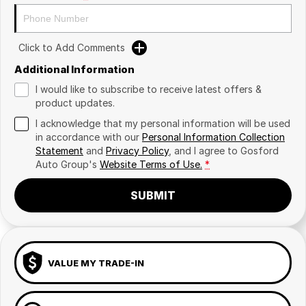
Click to Add Comments
Additional Information
I would like to subscribe to receive latest offers &
product updates.
I acknowledge that my personal information will be used
in accordance with our
Personal Information Collection
Statement
and
Privacy Policy
, and I agree to
Gosford
Auto Group's
Website Terms of Use.
*
SUBMIT
VALUE MY TRADE-IN