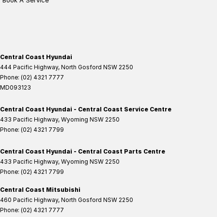
Book A Service
Central Coast Hyundai
444 Pacific Highway
,
North Gosford
NSW
2250
Phone:
(02) 4321 7777
MD093123
Central Coast Hyundai - Central Coast Service Centre
433 Pacific Highway
,
Wyoming
NSW
2250
Phone:
(02) 4321 7799
Central Coast Hyundai - Central Coast Parts Centre
433 Pacific Highway
,
Wyoming
NSW
2250
Phone:
(02) 4321 7799
Central Coast Mitsubishi
460 Pacific Highway
,
North Gosford
NSW
2250
Phone:
(02) 4321 7777