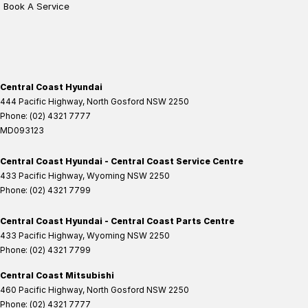
Book A Service
Central Coast Hyundai
444 Pacific Highway
,
North Gosford
NSW
2250
Phone:
(02) 4321 7777
MD093123
Central Coast Hyundai - Central Coast Service Centre
433 Pacific Highway
,
Wyoming
NSW
2250
Phone:
(02) 4321 7799
Central Coast Hyundai - Central Coast Parts Centre
433 Pacific Highway
,
Wyoming
NSW
2250
Phone:
(02) 4321 7799
Central Coast Mitsubishi
460 Pacific Highway
,
North Gosford
NSW
2250
Phone:
(02) 4321 7777