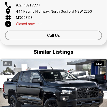
(02) 4321 7777
444 Pacific Highway, North Gosford NSW 2250
MD093123
Closed
now
Call Us
Similar Listings
15
NEW