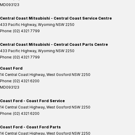
MD093123
Central Coast Mitsubishi - Central Coast Service Centre
433 Pacific Highway
,
Wyoming
NSW
2250
Phone:
(02) 4321 7799
Central Coast Mitsubishi - Central Coast Parts Centre
433 Pacific Highway
,
Wyoming
NSW
2250
Phone:
(02) 4321 7799
Coast Ford
14 Central Coast Highway
,
West Gosford
NSW
2250
Phone:
(02) 4321 6200
MD093123
Coast Ford - Coast Ford Service
14 Central Coast Highway
,
West Gosford
NSW
2250
Phone:
(02) 4321 6200
Coast Ford - Coast Ford Parts
14 Central Coast Highway
,
West Gosford
NSW
2250