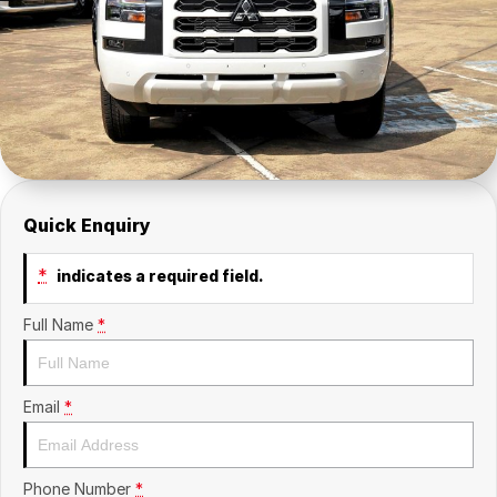
Insurance
About Us
Careers
Fleet
Quick Enquiry
*
indicates a required field.
Full Name
*
Email
*
Phone Number
*