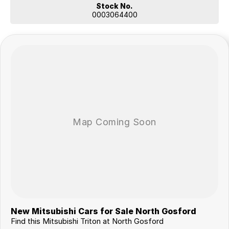
Stock No.
0003064400
New Mitsubishi Cars for Sale North Gosford
Find this Mitsubishi Triton at North Gosford