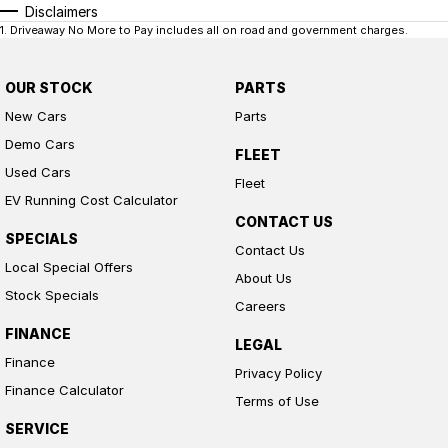
Disclaimers
1
.
Driveaway No More to Pay includes all on road and government charges.
OUR STOCK
PARTS
New Cars
Parts
Demo Cars
FLEET
Used Cars
Fleet
EV Running Cost Calculator
CONTACT US
SPECIALS
Contact Us
Local Special Offers
About Us
Stock Specials
Careers
FINANCE
LEGAL
Finance
Privacy Policy
Finance Calculator
Terms of Use
SERVICE