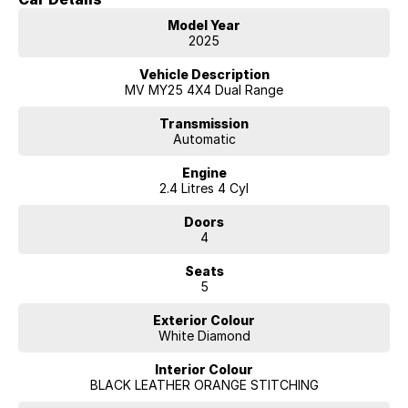
Model Year
2025
Vehicle Description
MV MY25 4X4 Dual Range
Transmission
Automatic
Engine
2.4 Litres 4 Cyl
Doors
4
Seats
5
Exterior Colour
White Diamond
Interior Colour
BLACK LEATHER ORANGE STITCHING