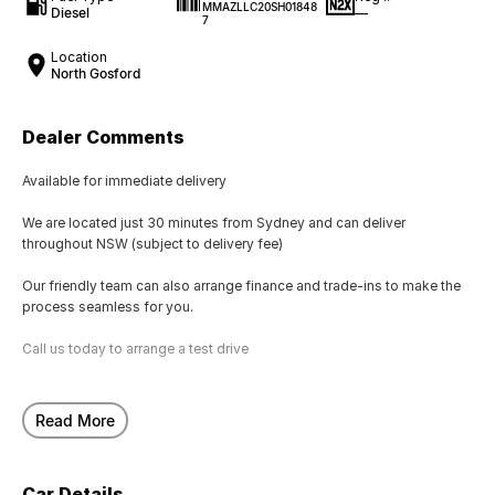
MMAZLLC20SH01848
Diesel
—
7
Location
North Gosford
Dealer Comments
Available for immediate delivery
We are located just 30 minutes from Sydney and can deliver
throughout NSW (subject to delivery fee)
Our friendly team can also arrange finance and trade-ins to make the
process seamless for you.
Call us today to arrange a test drive
Read More
Car Details