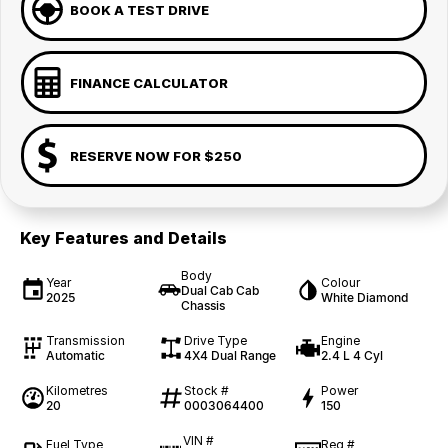
BOOK A TEST DRIVE
FINANCE CALCULATOR
RESERVE NOW FOR $250
Key Features and Details
Body
Year
Colour
Dual Cab Cab
2025
White Diamond
Chassis
Transmission
Drive Type
Engine
Automatic
4X4 Dual Range
2.4 L 4 Cyl
Kilometres
Stock #
Power
20
0003064400
150
VIN #
Fuel Type
Reg #