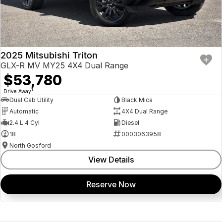
2025 Mitsubishi Triton
GLX-R MV MY25 4X4 Dual Range
$53,780
1
Drive Away
Dual Cab Utility
Black Mica
Automatic
4X4 Dual Range
2.4 L 4 Cyl
Diesel
18
0003063958
North Gosford
View Details
Reserve Now