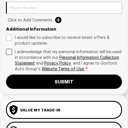
Click to Add Comments
Additional Information
I would like to subscribe to receive latest offers &
product updates.
I acknowledge that my personal information will be used
in accordance with our
Personal Information Collection
Statement
and
Privacy Policy
, and I agree to
Gosford
Auto Group's
Website Terms of Use.
*
SUBMIT
VALUE MY TRADE-IN