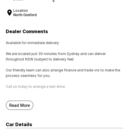
6
Location
North Gosford
Dealer Comments
Available for immediate delivery
We are located just 30 minutes from Sydney and can deliver
throughout NSW (subject to delivery fee)
Our friendly team can also arrange finance and trade-ins to make the
process seamless for you.
Call us today to arrange a test drive
Read More
Car Details