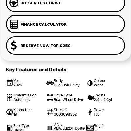
BOOK A TEST DRIVE
FINANCE CALCULATOR
RESERVE NOW FOR $250
Key Features and Details
Year
Body
Colour
2026
Dual Cab Utility
White
Transmission
Drive Type
Engine
Automatic
Rear Wheel Drive
2.4 L 4 Cyl
Kilometres
Stock #
Power
19
0003098352
150
VIN #
Fuel Type
Reg #
MMAJLLB20TH00689
Diesel
—