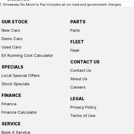
1
.
Driveaway No More to Pay includes all on road and government charges.
OUR STOCK
PARTS
New Cars
Parts
Demo Cars
FLEET
Used Cars
Fleet
EV Running Cost Calculator
CONTACT US
SPECIALS
Contact Us
Local Special Offers
About Us
Stock Specials
Careers
FINANCE
LEGAL
Finance
Privacy Policy
Finance Calculator
Terms of Use
SERVICE
Book A Service