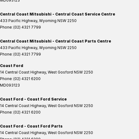
MD093123
Central Coast Mitsubishi - Central Coast Service Centre
433 Pacific Highway
,
Wyoming
NSW
2250
Phone:
(02) 4321 7799
Central Coast Mitsubishi - Central Coast Parts Centre
433 Pacific Highway
,
Wyoming
NSW
2250
Phone:
(02) 4321 7799
Coast Ford
14 Central Coast Highway
,
West Gosford
NSW
2250
Phone:
(02) 4321 6200
MD093123
Coast Ford - Coast Ford Service
14 Central Coast Highway
,
West Gosford
NSW
2250
Phone:
(02) 4321 6200
Coast Ford - Coast Ford Parts
14 Central Coast Highway
,
West Gosford
NSW
2250