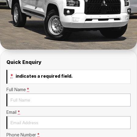
Insurance
About Us
Careers
Fleet
Quick Enquiry
*
indicates a required field.
Full Name
*
Email
*
Phone Number
*