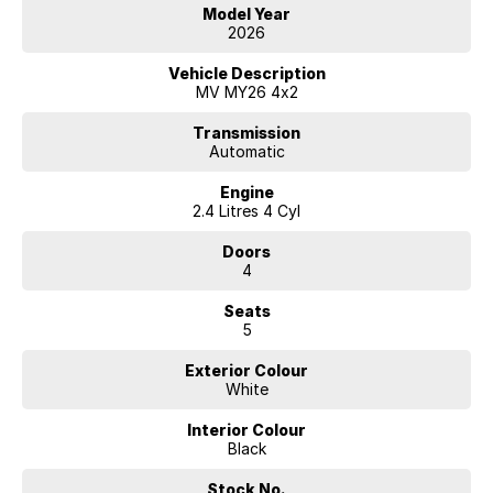
Model Year
2026
Vehicle Description
MV MY26 4x2
Transmission
Automatic
Engine
2.4 Litres 4 Cyl
Doors
4
Seats
5
Exterior Colour
White
Interior Colour
Black
Stock No.