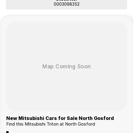
0003098352
New Mitsubishi Cars for Sale North Gosford
Find this Mitsubishi Triton at North Gosford