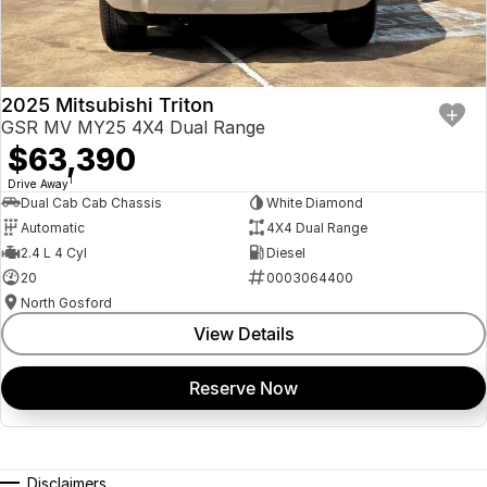
2025 Mitsubishi Triton
GSR MV MY25 4X4 Dual Range
$63,390
1
Drive Away
Dual Cab Cab Chassis
White Diamond
Automatic
4X4 Dual Range
2.4 L 4 Cyl
Diesel
20
0003064400
North Gosford
View Details
Reserve Now
Disclaimers