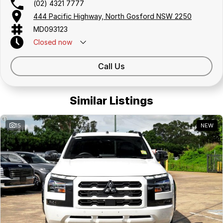
(02) 4321 7777
444 Pacific Highway, North Gosford NSW 2250
MD093123
Closed
now
Call Us
Similar Listings
15
NEW