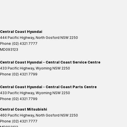
Central Coast Hyundai
444 Pacific Highway
,
North Gosford
NSW
2250
Phone:
(02) 4321 7777
MD093123
Central Coast Hyundai - Central Coast Service Centre
433 Pacific Highway
,
Wyoming
NSW
2250
Phone:
(02) 4321 7799
Central Coast Hyundai - Central Coast Parts Centre
433 Pacific Highway
,
Wyoming
NSW
2250
Phone:
(02) 4321 7799
Central Coast Mitsubishi
460 Pacific Highway
,
North Gosford
NSW
2250
Phone:
(02) 4321 7777