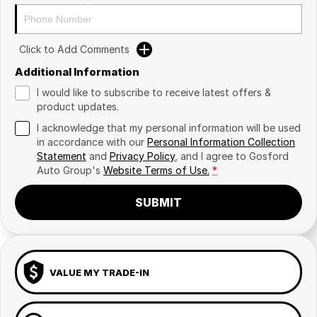
Click to Add Comments
Additional Information
I would like to subscribe to receive latest offers &
product updates.
I acknowledge that my personal information will be used
in accordance with our
Personal Information Collection
Statement
and
Privacy Policy
, and I agree to
Gosford
Auto Group's
Website Terms of Use.
*
SUBMIT
VALUE MY TRADE-IN