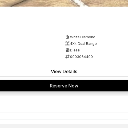
White Diamond
4X4 Dual Range
Diesel
0003064400
View Details
Reserve Now