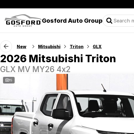
Gosford Auto Group
New
Mitsubishi
Triton
GLX
2026 Mitsubishi Triton
GLX MV MY26 4x2
15