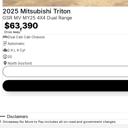
2025 Mitsubishi Triton
GSR MV MY25 4X4 Dual Range
$63,390
1
Drive Away
Dual Cab Cab Chassis
Automatic
2.4 L 4 Cyl
20
North Gosford
Disclaimers
1
.
Driveaway No More to Pay includes all on road and government charges.