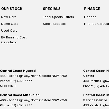
OUR STOCK
SPECIALS
FINANCE
New Cars
Local Special Offers
Finance
Demo Cars
Stock Specials
Finance Calcula
Used Cars
EV Running Cost
Calculator
Central Coast Hyundai
Central Coast H
444 Pacific Highway
,
North Gosford
NSW
2250
Centre
Phone:
(02) 4321 7777
433 Pacific High
MD093123
Phone:
(02) 4321
Central Coast Mitsubishi
Central Coast M
460 Pacific Highway
,
North Gosford
NSW
2250
Service Centre
Phone:
(02) 4321 7777
433 Pacific High