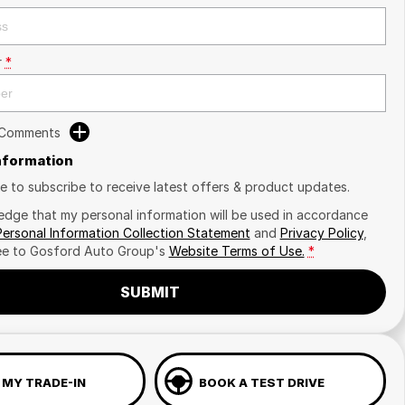
r
*
 Comments
Information
ike to subscribe to receive latest offers & product updates.
edge that my personal information will be used in accordance
Personal Information Collection Statement
and
Privacy Policy
,
ee to
Gosford Auto Group's
Website Terms of Use.
*
SUBMIT
 MY TRADE-IN
BOOK A TEST DRIVE