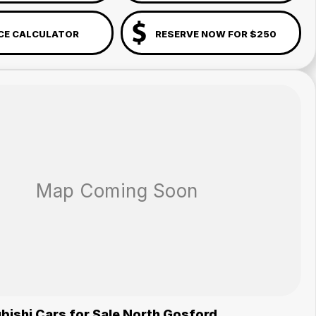
CE CALCULATOR
RESERVE NOW FOR $250
bishi Cars for Sale North Gosford