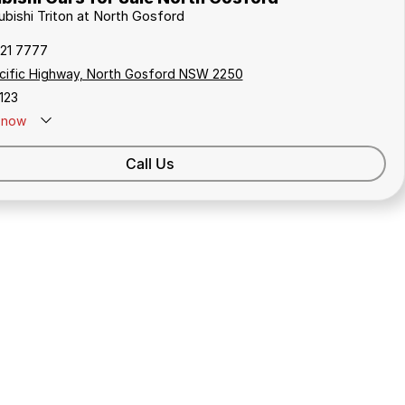
ubishi Triton at North Gosford
321 7777
cific Highway, North Gosford NSW 2250
123
now
Call Us