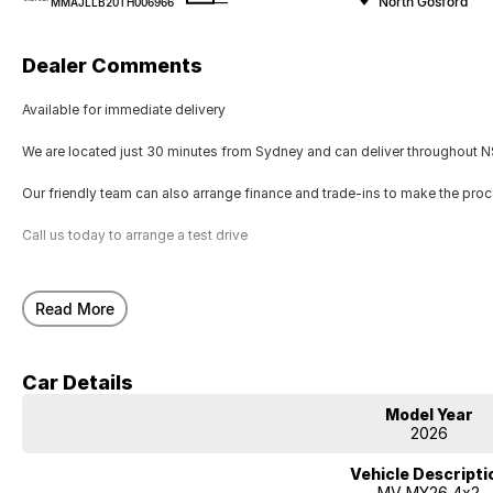
—
North Gosford
MMAJLLB20TH006966
Dealer Comments
Available for immediate delivery
We are located just 30 minutes from Sydney and can deliver throughout NS
Our friendly team can also arrange finance and trade-ins to make the pro
Call us today to arrange a test drive
Read More
Car Details
Model Year
2026
Vehicle Descripti
MV MY26 4x2