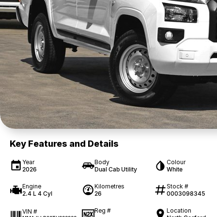
Key Features and Details
Year
Body
Colour
2026
Dual Cab Utility
White
Engine
Kilometres
Stock #
2.4 L 4 Cyl
26
0003098345
Reg #
Location
VIN #