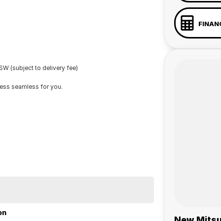
FINAN
W (subject to delivery fee)
cess seamless for you.
on
New Mitsu