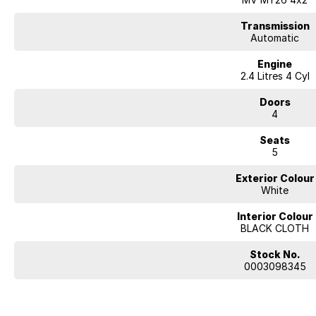
Transmission
Automatic
Engine
2.4 Litres 4 Cyl
Doors
4
Seats
5
Exterior Colour
White
Interior Colour
BLACK CLOTH
Stock No.
0003098345