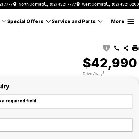
21 7777
North Gosford
(02) 4321 7777
West Gosford
(02) 4321 6200
Special Offers
Service and Parts
More
$42,990
1
Drive Away
uiry
 a required field.