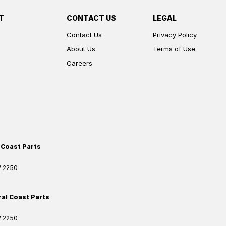
T
CONTACT US
LEGAL
Contact Us
Privacy Policy
About Us
Terms of Use
Careers
 Coast Parts
W
2250
ral Coast Parts
W
2250