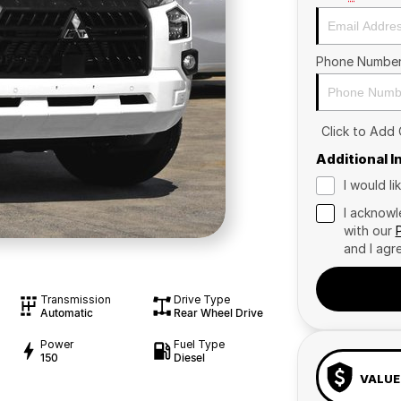
Phone Numbe
Click to Add
Additional 
I would l
I acknowl
with our
and I agr
Transmission
Drive Type
Automatic
Rear Wheel Drive
Power
Fuel Type
150
Diesel
VALUE