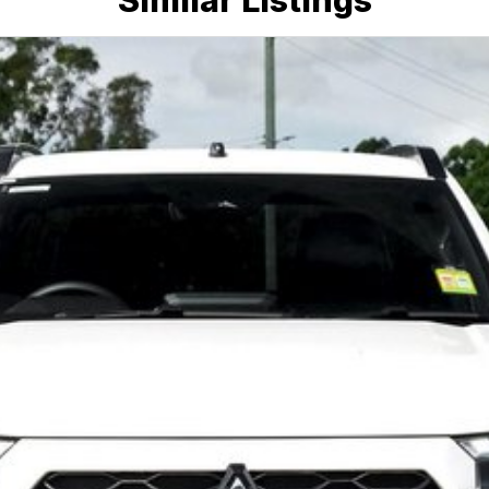
Similar Listings