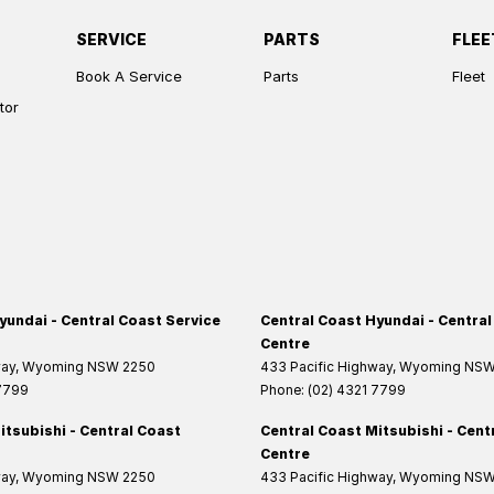
SERVICE
PARTS
FLEE
Book A Service
Parts
Fleet
tor
yundai - Central Coast Service
Central Coast Hyundai - Central
Centre
way
,
Wyoming
NSW
2250
433 Pacific Highway
,
Wyoming
NS
 7799
Phone:
(02) 4321 7799
itsubishi - Central Coast
Central Coast Mitsubishi - Cent
Centre
way
,
Wyoming
NSW
2250
433 Pacific Highway
,
Wyoming
NS