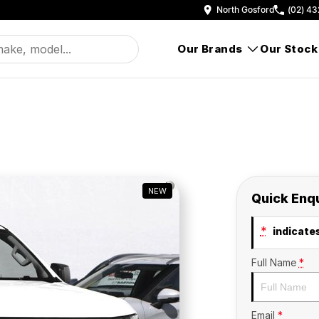
North Gosford
(02) 43
Our Brands
Our Stock
NEW
Quick Enq
*
indicates
Full Name
*
Email
*