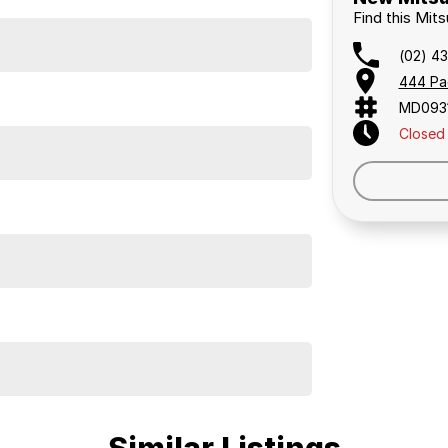
Find this Mits
(02) 4
444 Pa
MD093
Closed