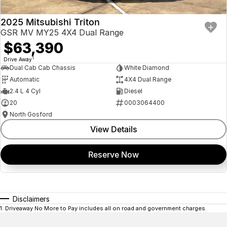
2025 Mitsubishi Triton
GSR MV MY25 4X4 Dual Range
$63,390
1
Drive Away
Dual Cab Cab Chassis
White Diamond
Automatic
4X4 Dual Range
2.4 L 4 Cyl
Diesel
20
0003064400
North Gosford
View Details
Reserve Now
Disclaimers
1
.
Driveaway No More to Pay includes all on road and government charges.