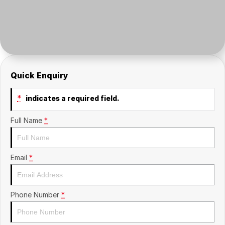
Insurance
About Us
Careers
Fleet
Quick Enquiry
*
indicates a required field.
Full Name
*
Email
*
Phone Number
*