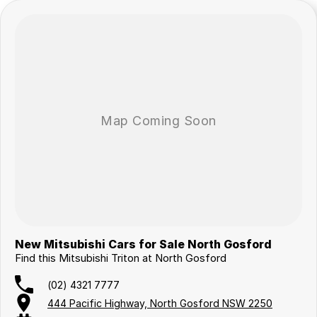
New Mitsubishi Cars for Sale North Gosford
Find this Mitsubishi Triton at North Gosford
(02) 4321 7777
444 Pacific Highway, North Gosford NSW 2250