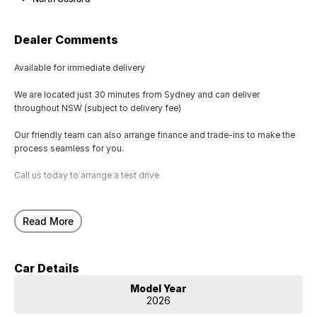
Dealer Comments
Available for immediate delivery
We are located just 30 minutes from Sydney and can deliver
throughout NSW (subject to delivery fee)
Our friendly team can also arrange finance and trade-ins to make the
process seamless for you.
Call us today to arrange a test drive
Read More
Car Details
Model Year
2026