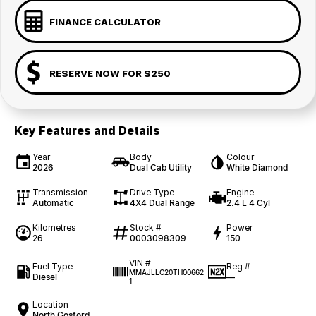
FINANCE CALCULATOR
RESERVE NOW FOR $250
Key Features and Details
Year
Body
Colour
2026
Dual Cab Utility
White Diamond
Transmission
Drive Type
Engine
Automatic
4X4 Dual Range
2.4 L 4 Cyl
Kilometres
Stock #
Power
26
0003098309
150
VIN #
Fuel Type
Reg #
MMAJLLC20TH00662
Diesel
—
1
Location
North Gosford