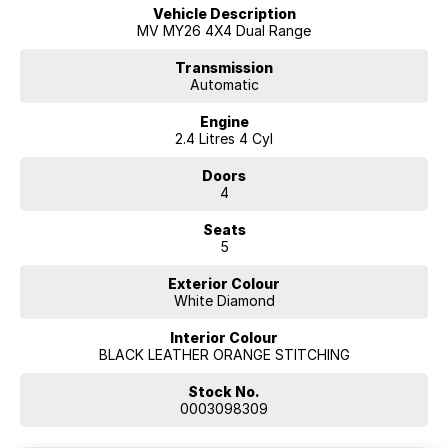
Vehicle Description
MV MY26 4X4 Dual Range
Transmission
Automatic
Engine
2.4 Litres 4 Cyl
Doors
4
Seats
5
Exterior Colour
White Diamond
Interior Colour
BLACK LEATHER ORANGE STITCHING
Stock No.
0003098309