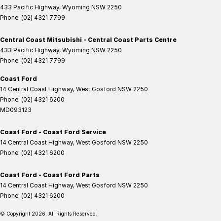
433 Pacific Highway
,
Wyoming
NSW
2250
Phone:
(02) 4321 7799
Central Coast Mitsubishi - Central Coast Parts Centre
433 Pacific Highway
,
Wyoming
NSW
2250
Phone:
(02) 4321 7799
Coast Ford
14 Central Coast Highway
,
West Gosford
NSW
2250
Phone:
(02) 4321 6200
MD093123
Coast Ford - Coast Ford Service
14 Central Coast Highway
,
West Gosford
NSW
2250
Phone:
(02) 4321 6200
Coast Ford - Coast Ford Parts
14 Central Coast Highway
,
West Gosford
NSW
2250
Phone:
(02) 4321 6200
© Copyright
2026
. All Rights Reserved.