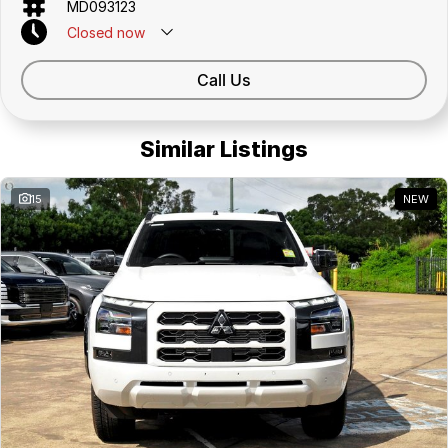
MD093123
Closed
now
Call Us
Similar Listings
15
NEW