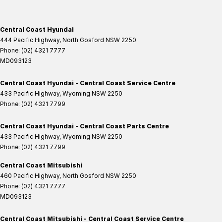
Central Coast Hyundai
444 Pacific Highway
,
North Gosford
NSW
2250
Phone:
(02) 4321 7777
MD093123
Central Coast Hyundai - Central Coast Service Centre
433 Pacific Highway
,
Wyoming
NSW
2250
Phone:
(02) 4321 7799
Central Coast Hyundai - Central Coast Parts Centre
433 Pacific Highway
,
Wyoming
NSW
2250
Phone:
(02) 4321 7799
Central Coast Mitsubishi
460 Pacific Highway
,
North Gosford
NSW
2250
Phone:
(02) 4321 7777
MD093123
Central Coast Mitsubishi - Central Coast Service Centre