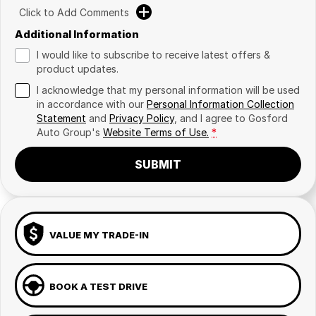
Click to Add Comments
Additional Information
I would like to subscribe to receive latest offers &
product updates.
I acknowledge that my personal information will be used
in accordance with our
Personal Information Collection
Statement
and
Privacy Policy
, and I agree to
Gosford
Auto Group's
Website Terms of Use.
*
SUBMIT
VALUE MY TRADE-IN
BOOK A TEST DRIVE