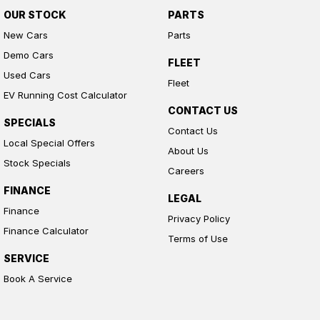
OUR STOCK
PARTS
New Cars
Parts
Demo Cars
FLEET
Used Cars
Fleet
EV Running Cost Calculator
CONTACT US
SPECIALS
Contact Us
Local Special Offers
About Us
Stock Specials
Careers
FINANCE
LEGAL
Finance
Privacy Policy
Finance Calculator
Terms of Use
SERVICE
Book A Service