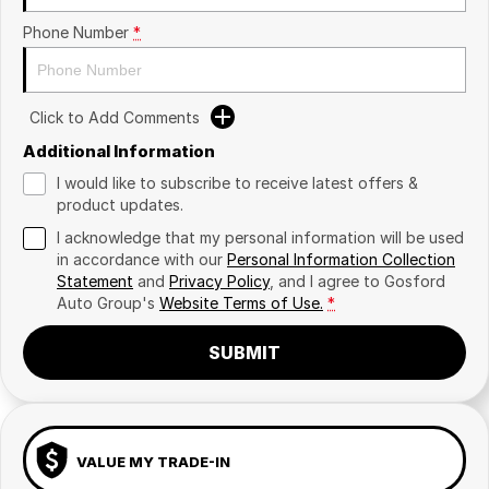
Phone Number
*
Click to Add Comments
Additional Information
I would like to subscribe to receive latest offers &
product updates.
I acknowledge that my personal information will be used
in accordance with our
Personal Information Collection
Statement
and
Privacy Policy
, and I agree to
Gosford
Auto Group's
Website Terms of Use.
*
SUBMIT
VALUE MY TRADE-IN