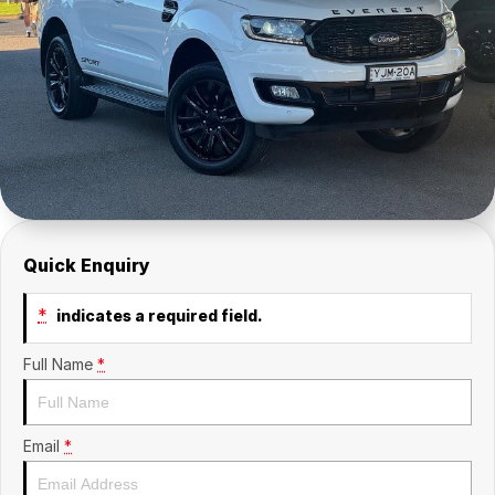
Insurance
About Us
Careers
Fleet
Quick Enquiry
*
indicates a required field.
Full Name
*
Email
*