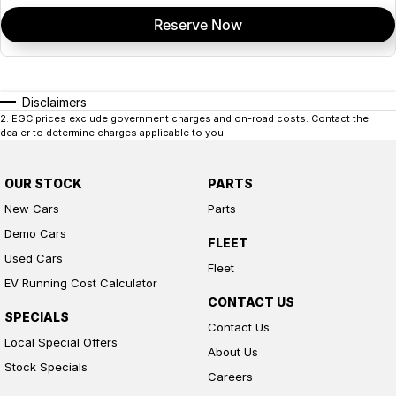
Reserve Now
Disclaimers
2
.
EGC prices exclude government charges and on-road costs. Contact the
dealer to determine charges applicable to you.
OUR STOCK
PARTS
New Cars
Parts
Demo Cars
FLEET
Used Cars
Fleet
EV Running Cost Calculator
CONTACT US
SPECIALS
Contact Us
Local Special Offers
About Us
Stock Specials
Careers