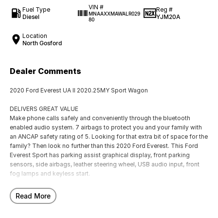
VIN #
Fuel Type
Reg #
MNAAXXMAWALR029
Diesel
YJM20A
80
Location
North Gosford
Dealer Comments
2020 Ford Everest UA II 2020.25MY Sport Wagon
DELIVERS GREAT VALUE
Make phone calls safely and conveniently through the bluetooth
enabled audio system. 7 airbags to protect you and your family with
an ANCAP safety rating of 5. Looking for that extra bit of space for the
family? Then look no further than this 2020 Ford Everest. This Ford
Everest Sport has parking assist graphical display, front parking
sensors, side airbags, leather steering wheel, USB audio input, front
fog lamps and keyless start.
EXCITING FEATURES
Read More
Built collision avoidance system. Has 7 seats, enough for a growing
family. 2 zone climate control. This Ford Everest Sport SUV has leather