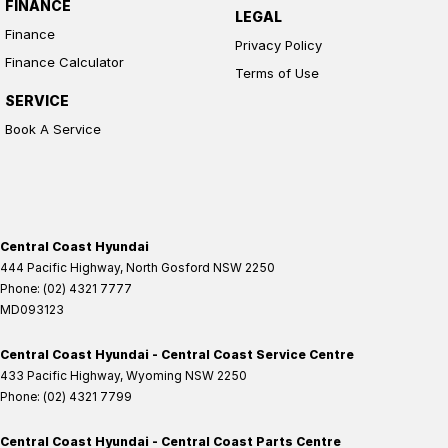
FINANCE
LEGAL
Finance
Privacy Policy
Finance Calculator
Terms of Use
SERVICE
Book A Service
Central Coast Hyundai
444 Pacific Highway
,
North Gosford
NSW
2250
Phone:
(02) 4321 7777
MD093123
Central Coast Hyundai - Central Coast Service Centre
433 Pacific Highway
,
Wyoming
NSW
2250
Phone:
(02) 4321 7799
Central Coast Hyundai - Central Coast Parts Centre