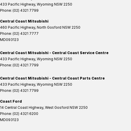
433 Pacific Highway
,
Wyoming
NSW
2250
Phone:
(02) 4321 7799
Central Coast Mitsubishi
460 Pacific Highway
,
North Gosford
NSW
2250
Phone:
(02) 4321 7777
MD093123
Central Coast Mitsubishi - Central Coast Service Centre
433 Pacific Highway
,
Wyoming
NSW
2250
Phone:
(02) 4321 7799
Central Coast Mitsubishi - Central Coast Parts Centre
433 Pacific Highway
,
Wyoming
NSW
2250
Phone:
(02) 4321 7799
Coast Ford
14 Central Coast Highway
,
West Gosford
NSW
2250
Phone:
(02) 4321 6200
MD093123