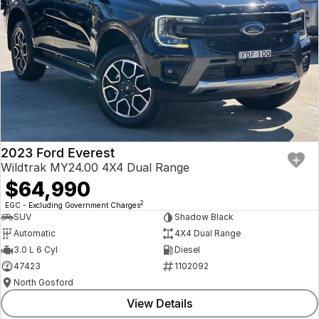
2023 Ford Everest
Wildtrak MY24.00 4X4 Dual Range
$64,990
2
EGC - Excluding Government Charges
SUV
Shadow Black
Automatic
4X4 Dual Range
3.0 L 6 Cyl
Diesel
47423
1102092
North Gosford
View Details