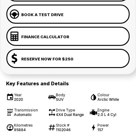
BOOK A TEST DRIVE
FINANCE CALCULATOR
RESERVE NOW FOR $250
Key Features and Details
Year
Body
Colour
2020
SUV
Arctic White
Transmission
Drive Type
Engine
Automatic
4X4 Dual Range
2.0 L 4 Cyl
Kilometres
Stock #
Power
95884
1102046
157