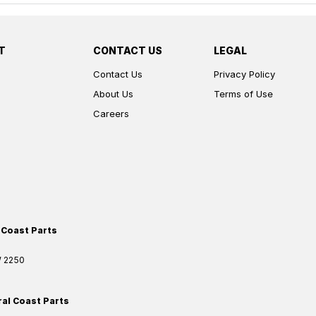
T
CONTACT US
LEGAL
Contact Us
Privacy Policy
About Us
Terms of Use
Careers
 Coast Parts
W
2250
ral Coast Parts