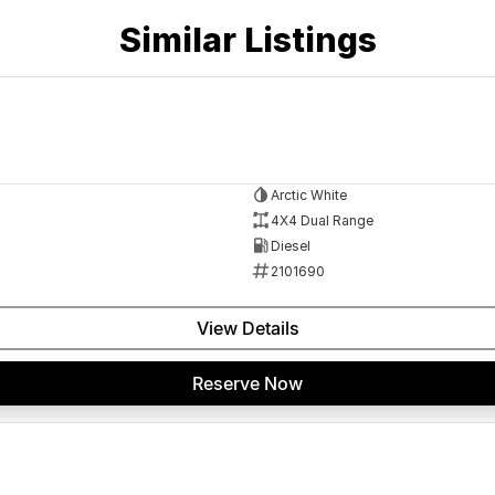
 a 45-minute drive from Sydney.
Similar Listings
 the coast.
elaide, the South Coast, Central Coast, Newcastle
Arctic White
nce providers. We can help you arrange finance and/or
4X4 Dual Range
pproved applicants.
Diesel
2101690
View Details
Reserve Now