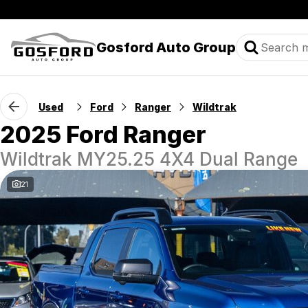
Gosford Auto Group
Used
Ford
Ranger
Wildtrak
2025 Ford Ranger
Wildtrak MY25.25 4X4 Dual Range
21