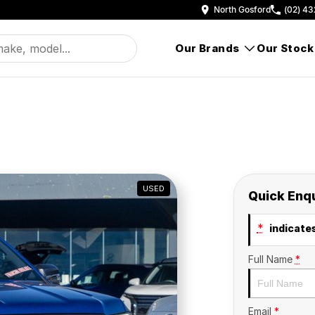
North Gosford
(02) 43
Our Brands
Our Stock
USED
Quick Enq
*
indicates
Full Name
*
Email
*