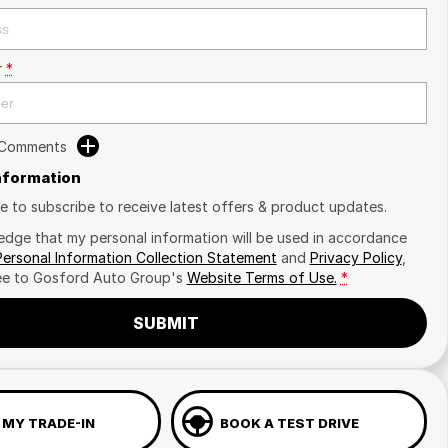
r
*
 Comments
Information
ike to subscribe to receive latest offers & product updates.
edge that my personal information will be used in accordance
Personal Information Collection Statement
and
Privacy Policy
,
ee to
Gosford Auto Group's
Website Terms of Use.
*
SUBMIT
 MY TRADE-IN
BOOK A TEST DRIVE