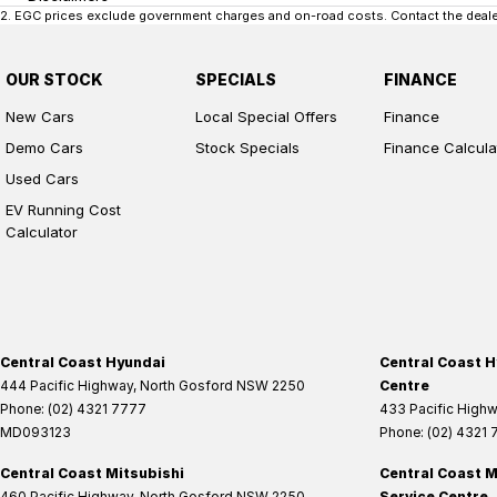
2
.
EGC prices exclude government charges and on-road costs. Contact the dealer
OUR STOCK
SPECIALS
FINANCE
New Cars
Local Special Offers
Finance
Demo Cars
Stock Specials
Finance Calcula
Used Cars
EV Running Cost
Calculator
Central Coast Hyundai
Central Coast H
444 Pacific Highway
,
North Gosford
NSW
2250
Centre
Phone:
(02) 4321 7777
433 Pacific High
MD093123
Phone:
(02) 4321
Central Coast Mitsubishi
Central Coast M
460 Pacific Highway
,
North Gosford
NSW
2250
Service Centre