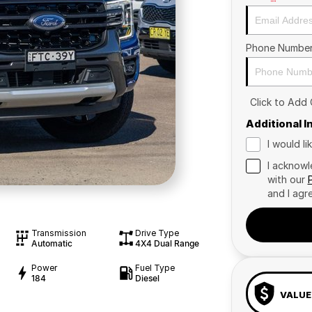
Phone Numbe
Click to Add
Additional 
I would l
I acknowl
with our
and I agr
Transmission
Drive Type
Automatic
4X4 Dual Range
Power
Fuel Type
184
Diesel
VALUE