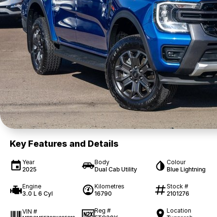
Key Features and Details
Year
Body
Colour
2025
Dual Cab Utility
Blue Lightning
Engine
Kilometres
Stock #
3.0 L 6 Cyl
16790
2101276
Reg #
Location
VIN #