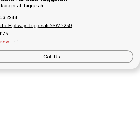
d Ranger at Tuggerah
353 2244
cific Highway, Tuggerah NSW 2259
1175
now
Call Us