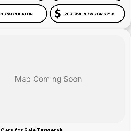
CE CALCULATOR
RESERVE NOW FOR $250
 Cars for Sale Tuggerah