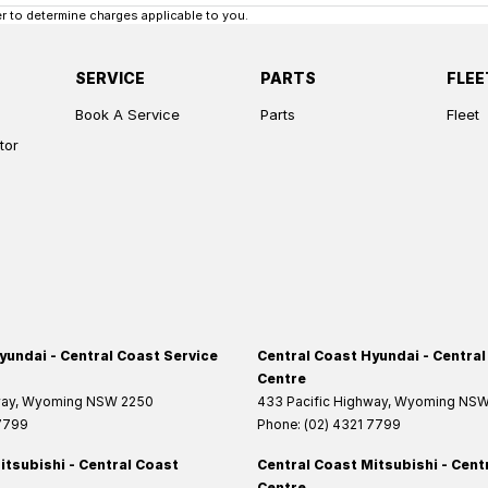
 to determine charges applicable to you.
SERVICE
PARTS
FLEE
Book A Service
Parts
Fleet
tor
yundai - Central Coast Service
Central Coast Hyundai - Central
Centre
way
,
Wyoming
NSW
2250
433 Pacific Highway
,
Wyoming
NS
 7799
Phone:
(02) 4321 7799
itsubishi - Central Coast
Central Coast Mitsubishi - Cent
Centre