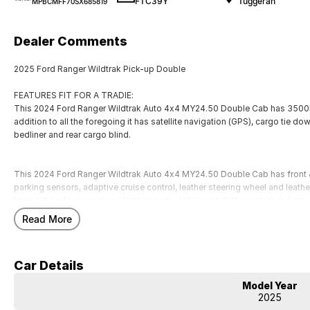
FTC39Y
Tuggerah
MPBCMFF70SX685819
Dealer Comments
2025 Ford Ranger Wildtrak Pick-up Double
FEATURES FIT FOR A TRADIE:
This 2024 Ford Ranger Wildtrak Auto 4x4 MY24.50 Double Cab has 3500k
addition to all the foregoing it has satellite navigation (GPS), cargo tie d
bedliner and rear cargo blind.
This 2024 Ford Ranger Wildtrak Auto 4x4 MY24.50 Double Cab has front &
parking sensors, adaptive cruise control, leather steering wheel and leather 
knee airbag for passenger, leather seats, rollover stability control and dri
comfort of heated seats. Finally this car has brake assist.
Read More
An ANCAP star rating of 5. 9 airbags to give you added protection. This 
and 750kg unbraked towing capacity.
Car Details
Our multi-franchised family dealerships are located on the central coast,
Model Year
We represent reputed new car brands like Mitsubishi, Hyundai and Ford on
2025