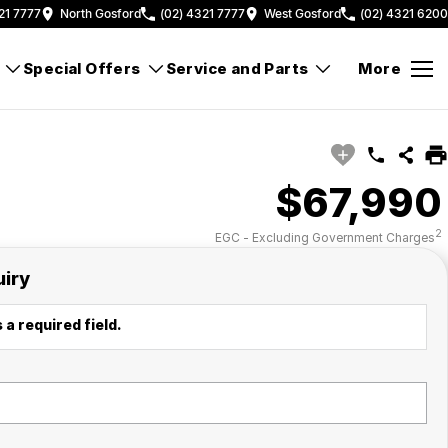
21 7777
North Gosford
(02) 4321 7777
West Gosford
(02) 4321 6200
Special Offers
Service and Parts
More
$67,990
2
EGC - Excluding Government Charges
uiry
 a required field.