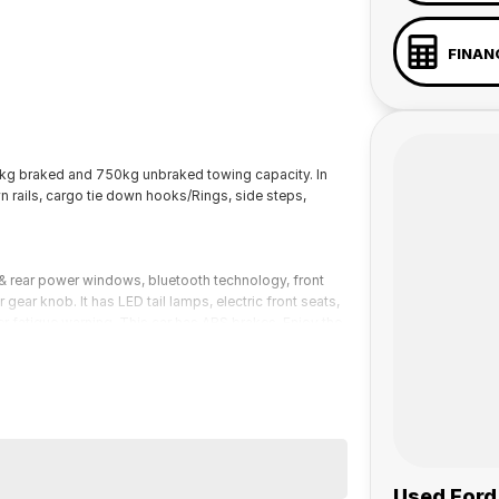
FINAN
g braked and 750kg unbraked towing capacity. In
own rails, cargo tie down hooks/Rings, side steps,
 rear power windows, bluetooth technology, front
gear knob. It has LED tail lamps, electric front seats,
ver fatigue warning. This car has ABS brakes. Enjoy the
Ford Ranger Wildtrak Pick-up (Ute) has 3500kg braked
 a 45-minute drive from Sydney.
 the coast.
Used Ford