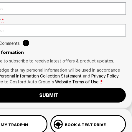
r
*
 Comments
Information
ike to subscribe to receive latest offers & product updates.
edge that my personal information will be used in accordance
Personal Information Collection Statement
and
Privacy Policy
,
ee to
Gosford Auto Group's
Website Terms of Use.
*
SUBMIT
 MY TRADE-IN
BOOK A TEST DRIVE