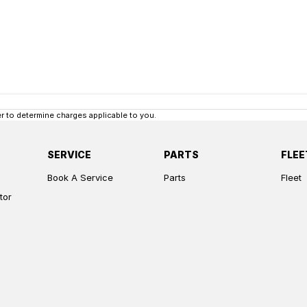
 to determine charges applicable to you.
SERVICE
PARTS
FLEE
Book A Service
Parts
Fleet
tor