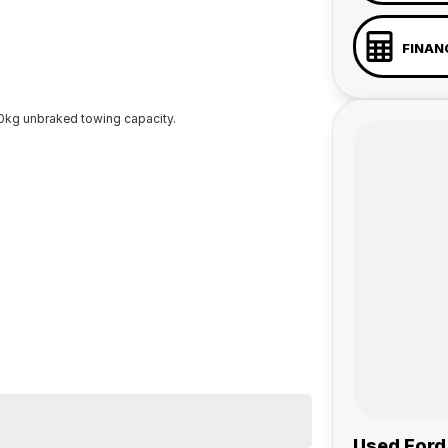
FINAN
kg unbraked towing capacity.
Used Ford