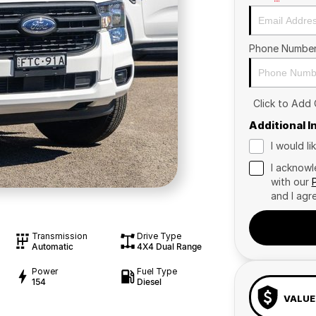
Phone Numbe
Click to Add
Additional 
I would l
I acknowl
with our
and I agr
Transmission
Drive Type
Automatic
4X4 Dual Range
Power
Fuel Type
154
Diesel
VALUE