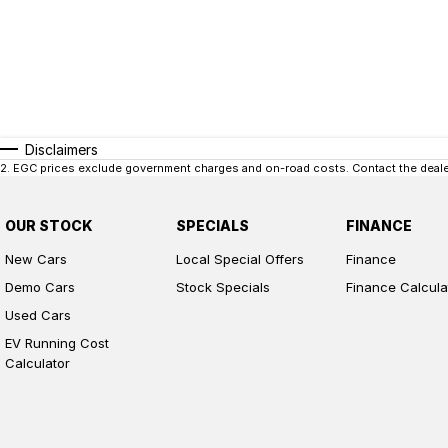
Disclaimers
2
.
EGC prices exclude government charges and on-road costs. Contact the dealer
OUR STOCK
SPECIALS
FINANCE
New Cars
Local Special Offers
Finance
Demo Cars
Stock Specials
Finance Calcula
Used Cars
EV Running Cost
Calculator