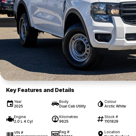
Key Features and Details
Year
Body
Colour
2025
Dual Cab Utility
Arctic White
Engine
Kilometres
Stock #
2.0 L 4 Cyl
9625
1101829
Reg #
Location
VIN #