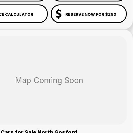
CE CALCULATOR
RESERVE NOW FOR $250
 Cars for Sale North Gosford