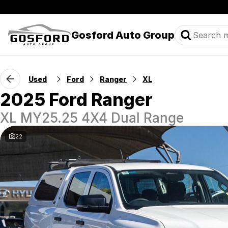
Gosford Auto Group
Used
Ford
Ranger
XL
2025 Ford Ranger
XL MY25.25 4X4 Dual Range
22