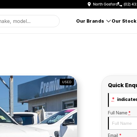
North Gosford
(02) 43
Our Brands
Our Stock
USED
Quick Enq
*
indicates
Full Name
*
Email
*