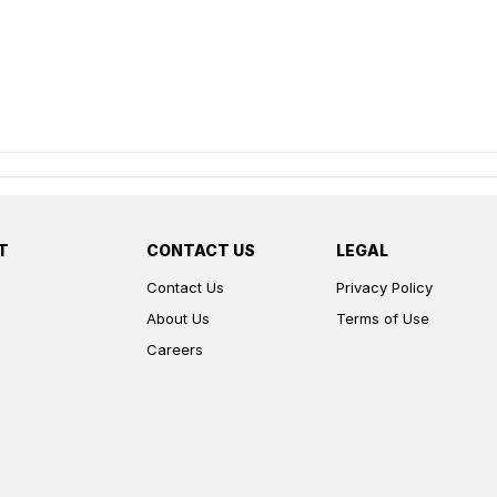
T
CONTACT US
LEGAL
Contact Us
Privacy Policy
About Us
Terms of Use
Careers