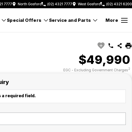
21 7777
North Gosford
(02) 4321 7777
West Gosford
(02) 4321 6200
Special Offers
Service and Parts
More
$49,990
2
EGC - Excluding Government Charges
uiry
 a required field.