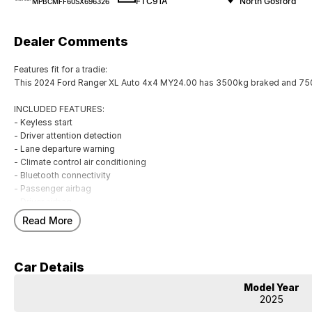
FTC91A
North Gosford
MPBCMFF60SX696326
Dealer Comments
Features fit for a tradie:
This 2024 Ford Ranger XL Auto 4x4 MY24.00 has 3500kg braked and 750
INCLUDED FEATURES:
- Keyless start
- Driver attention detection
- Lane departure warning
- Climate control air conditioning
- Bluetooth connectivity
- Passenger airbag
- Driver airbag
- Driver fatigue warning
Read More
- Internet connectivity via bluetooth system
- Adaptive cruise control
- Forward collision alert/warning
Car Details
- Brake assist
- Power door mirrors
Model Year
- Knee airbag for passenger
2025