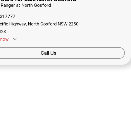
d Ranger at North Gosford
321 7777
cific Highway, North Gosford NSW 2250
123
now
Call Us