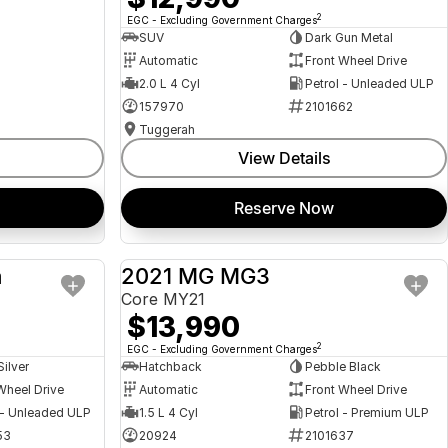
2
EGC - Excluding Government Charges
SUV
Dark Gun Metal
Automatic
Front Wheel Drive
2.0 L 4 Cyl
Petrol - Unleaded ULP
157970
2101662
Tuggerah
View Details
Reserve Now
a
2021 MG MG3
USED
USED
Core MY21
$13,990
2
EGC - Excluding Government Charges
Silver
Hatchback
Pebble Black
Wheel Drive
Automatic
Front Wheel Drive
 - Unleaded ULP
1.5 L 4 Cyl
Petrol - Premium ULP
53
20924
2101637