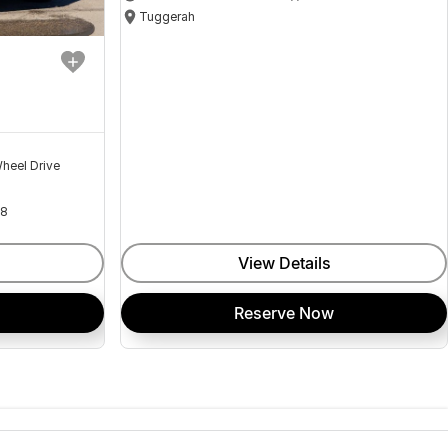
Tuggerah
heel Drive
18
View Details
Reserve Now