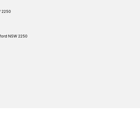
W
2250
ford
NSW
2250