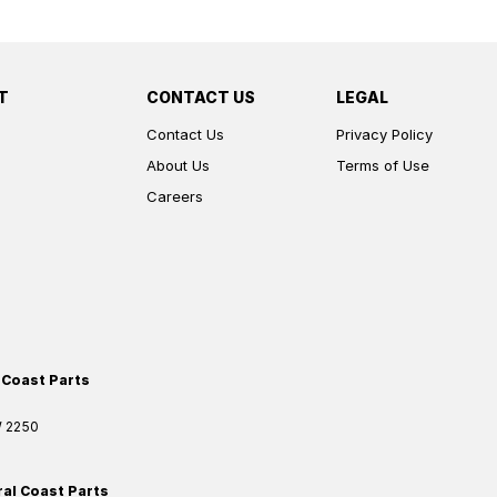
T
CONTACT US
LEGAL
Contact Us
Privacy Policy
About Us
Terms of Use
Careers
 Coast Parts
W
2250
ral Coast Parts