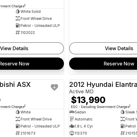
2
ernment Charges
White Solid
Front Wheel Drive
Petrol - Unleaded ULP
1102022
View Details
View Details
Reserve Now
Reserve Now
bishi ASX
2012 Hyundai Elantr
USED
Active MD
0
$13,990
2
2
ernment Charges
EGC - Excluding Government Charges
White
Sedan
Sleek 
Front Wheel Drive
Automatic
Front 
Petrol - Unleaded ULP
1.8 L 4 Cyl
Petrol
2101673
112370
21015