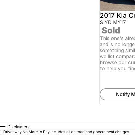
2017 Kia C
S YD MY17
Sold
This one's alr
and is no longer
something simi
we list compara
browse our cur
to help you fin
Notify M
Disclaimers
1
.
Driveaway No More to Pay includes all on road and government charges.