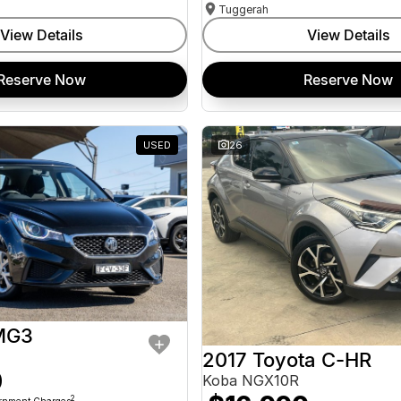
Tuggerah
View Details
View Details
Reserve Now
Reserve Now
USED
26
MG3
2017 Toyota C-HR
0
Koba NGX10R
2
ernment Charges