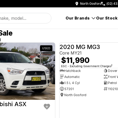
North Gosford
(02) 43
Our Brands
Our Stock
Sale
d
2020 MG MG3
USED
Core MY21
$11,990
2
EGC - Excluding Government Charges
Hatchback
Dover
Automatic
Front 
1.5 L 4 Cyl
Petrol
57201
11021
North Gosford
bishi ASX