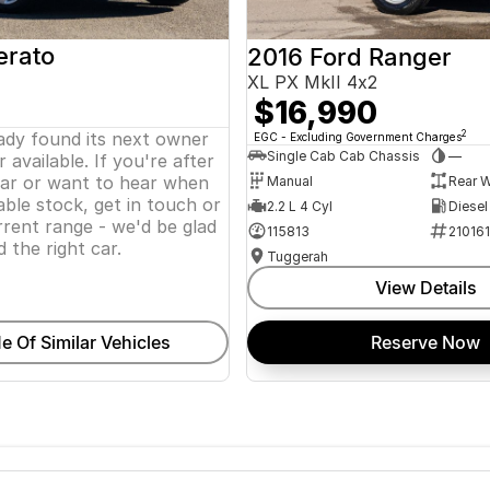
erato
2016 Ford Ranger
XL PX MkII 4x2
$16,990
eady found its next owner
2
EGC - Excluding Government Charges
Single Cab Cab Chassis
—
 available. If you're after
lar or want to hear when
Manual
Rear W
ble stock, get in touch or
2.2 L 4 Cyl
Diesel
rent range - we'd be glad
115813
21016
d the right car.
Tuggerah
View Details
e Of Similar Vehicles
Reserve Now