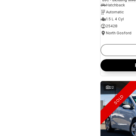
and interest of 11.94% p/a.
Hatchback
Important information about this tool.
For an
Automatic
accurate finance estimate, please complete our
finance
enquiry
form.
1.5 L 4 Cyl
25428
North Gosford
22
SOLD