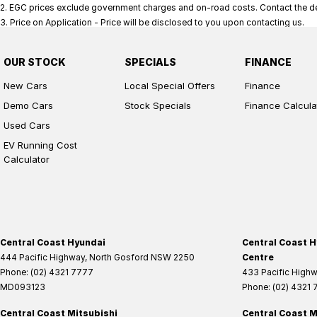
2
.
EGC prices exclude government charges and on-road costs. Contact the dea
3
.
Price on Application - Price will be disclosed to you upon contacting us.
OUR STOCK
SPECIALS
FINANCE
New Cars
Local Special Offers
Finance
Demo Cars
Stock Specials
Finance Calcula
Used Cars
EV Running Cost
Calculator
Central Coast Hyundai
Central Coast H
444 Pacific Highway
,
North Gosford
NSW
2250
Centre
Phone:
(02) 4321 7777
433 Pacific High
MD093123
Phone:
(02) 4321
Central Coast Mitsubishi
Central Coast M