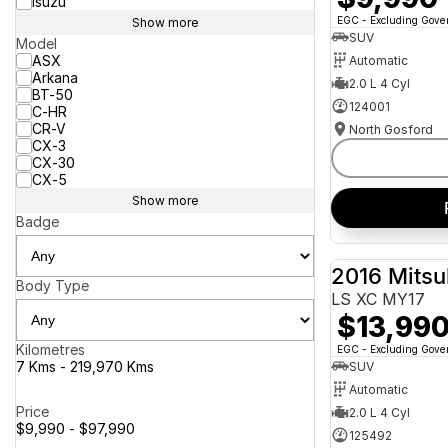
Isuzu
EGC - Excluding Gov
Show more
SUV
Model
ASX
Automatic
Arkana
2.0 L 4 Cyl
BT-50
124001
C-HR
CR-V
North Gosford
CX-3
CX-30
CX-5
Show more
Badge
2016 Mitsu
Body Type
LS XC MY17
$13,99
Kilometres
EGC - Excluding Gov
7 Kms - 219,970 Kms
SUV
Automatic
Price
2.0 L 4 Cyl
$9,990 - $97,990
125492