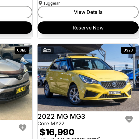
Tuggerah
View Details
Reserve Now
USED
22
USED
2022 MG MG3
Core MY22
$16,990
2
EGC - Excluding Government Charges