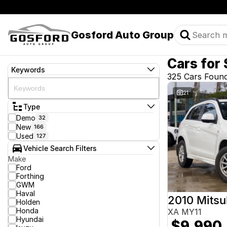
Gosford Auto Group
Cars for 
Keywords
325 Cars Foun
21
Type
Demo
32
New
166
Used
127
Vehicle Search Filters
Make
Ford
Forthing
GWM
Haval
2010 Mitsu
Holden
Honda
XA MY11
Hyundai
$9,990