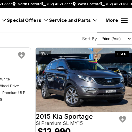
21 7777
North Gosford
(02) 4321 7777
West Gosford
(02) 4321 6200
Special Offers
Service and Parts
More
Sort By
USED
22
USED
 White
Wheel Drive
 - Premium ULP
08
2015 Kia Sportage
Si Premium SL MY15
$12,990