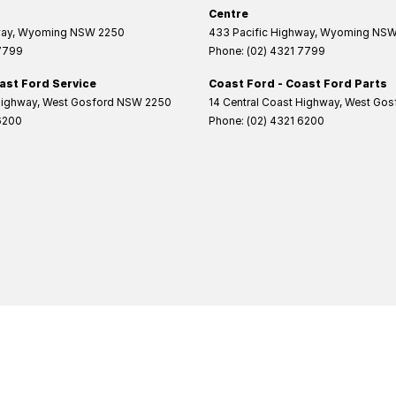
Centre
way
,
Wyoming
NSW
2250
433 Pacific Highway
,
Wyoming
NS
 7799
Phone:
(02) 4321 7799
ast Ford Service
Coast Ford - Coast Ford Parts
Highway
,
West Gosford
NSW
2250
14 Central Coast Highway
,
West Gos
6200
Phone:
(02) 4321 6200