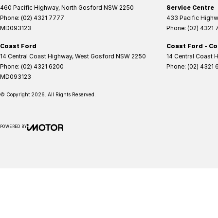
460 Pacific Highway
,
North Gosford
NSW
2250
Service Centre
Phone:
(02) 4321 7777
433 Pacific High
MD093123
Phone:
(02) 4321
Coast Ford
Coast Ford - Co
14 Central Coast Highway
,
West Gosford
NSW
2250
14 Central Coast 
Phone:
(02) 4321 6200
Phone:
(02) 4321 
MD093123
© Copyright
2026
. All Rights Reserved.
POWERED BY
CMS Login
Visit iMotor