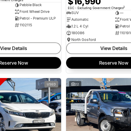
$16,990
Pebble Black
2
EGC - Excluding Government Charges
Front Wheel Drive
SUV
—
Petrol - Premium ULP
Automatic
Front 
1102115
1.2 L 4 Cyl
Petrol
180086
110191
North Gosford
View Details
View Details
Reserve Now
Reserve Now
USED
22