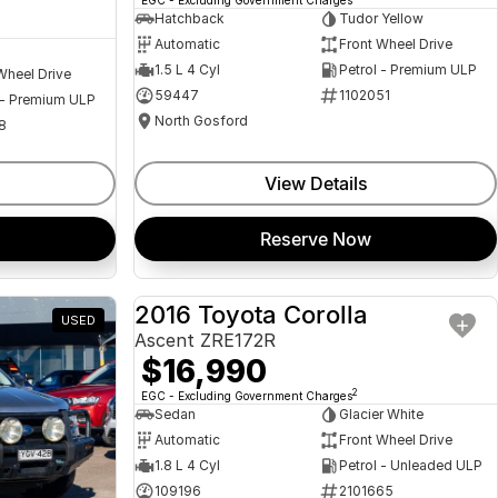
Hatchback
Tudor Yellow
Automatic
Front Wheel Drive
1.5 L 4 Cyl
Petrol - Premium ULP
Wheel Drive
59447
1102051
 - Premium ULP
North Gosford
8
View Details
Reserve Now
2016 Toyota Corolla
USED
USED
Ascent ZRE172R
$16,990
2
EGC - Excluding Government Charges
Sedan
Glacier White
Automatic
Front Wheel Drive
1.8 L 4 Cyl
Petrol - Unleaded ULP
109196
2101665