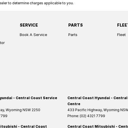
ler to determine charges applicable to you.
SERVICE
PARTS
FLEE
Book A Service
Parts
Fleet
tor
yundai - Central Coast Service
Central Coast Hyundai - Central
Centre
way
,
Wyoming
NSW
2250
433 Pacific Highway
,
Wyoming
NS
 7799
Phone:
(02) 4321 7799
itsubishi - Central Coast
Central Coast Mitsubishi - Cent