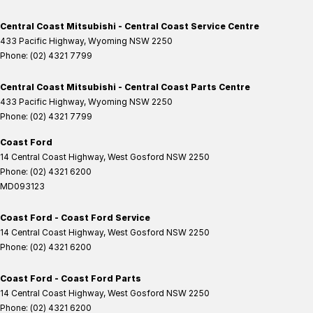
Central Coast Mitsubishi - Central Coast Service Centre
433 Pacific Highway
,
Wyoming
NSW
2250
Phone:
(02) 4321 7799
Central Coast Mitsubishi - Central Coast Parts Centre
433 Pacific Highway
,
Wyoming
NSW
2250
Phone:
(02) 4321 7799
Coast Ford
14 Central Coast Highway
,
West Gosford
NSW
2250
Phone:
(02) 4321 6200
MD093123
Coast Ford - Coast Ford Service
14 Central Coast Highway
,
West Gosford
NSW
2250
Phone:
(02) 4321 6200
Coast Ford - Coast Ford Parts
14 Central Coast Highway
,
West Gosford
NSW
2250
Phone:
(02) 4321 6200