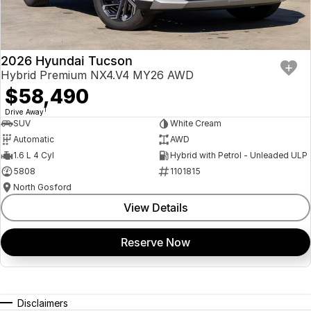
2026 Hyundai Tucson
Hybrid Premium NX4.V4 MY26 AWD
$58,490
1
Drive Away
SUV
White Cream
Automatic
AWD
1.6 L 4 Cyl
Hybrid with Petrol - Unleaded ULP
5808
1101815
North Gosford
View Details
Reserve Now
Disclaimers