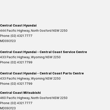
Central Coast Hyundai
444 Pacific Highway
,
North Gosford
NSW
2250
Phone:
(02) 4321 7777
MD093123
Central Coast Hyundai - Central Coast Service Centre
433 Pacific Highway
,
Wyoming
NSW
2250
Phone:
(02) 4321 7799
Central Coast Hyundai - Central Coast Parts Centre
433 Pacific Highway
,
Wyoming
NSW
2250
Phone:
(02) 4321 7799
Central Coast Mitsubishi
460 Pacific Highway
,
North Gosford
NSW
2250
Phone:
(02) 4321 7777
MD093123