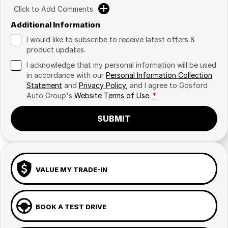
Click to Add Comments
Additional Information
I would like to subscribe to receive latest offers &
product updates.
I acknowledge that my personal information will be used
in accordance with our
Personal Information Collection
Statement
and
Privacy Policy
, and I agree to
Gosford
Auto Group's
Website Terms of Use.
*
SUBMIT
VALUE MY TRADE-IN
BOOK A TEST DRIVE