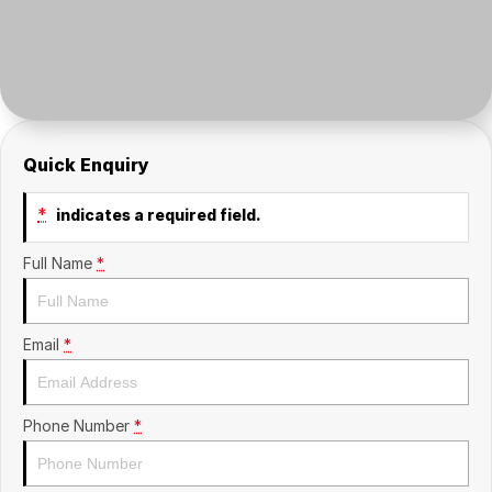
Insurance
About Us
Careers
Fleet
Quick Enquiry
*
indicates a required field.
Full Name
*
Email
*
Phone Number
*