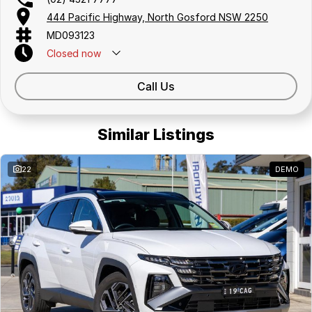
444 Pacific Highway, North Gosford NSW 2250
MD093123
Closed
now
Call Us
Similar Listings
22
DEMO