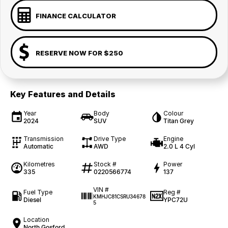
FINANCE CALCULATOR
RESERVE NOW FOR $250
Key Features and Details
Year
Body
Colour
2024
SUV
Titan Grey
Transmission
Drive Type
Engine
Automatic
AWD
2.0 L 4 Cyl
Kilometres
Stock #
Power
335
0220566774
137
VIN #
Fuel Type
Reg #
KMHJC81CSRU34678
Diesel
YPC72U
5
Location
North Gosford