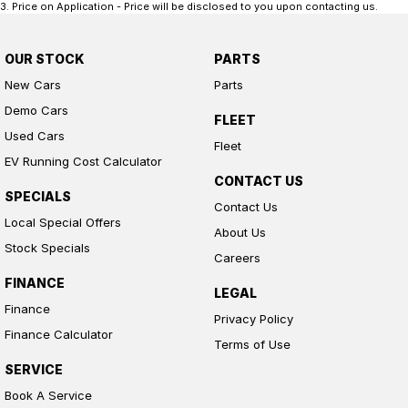
3
.
Price on Application - Price will be disclosed to you upon contacting us.
OUR STOCK
PARTS
New Cars
Parts
Demo Cars
FLEET
Used Cars
Fleet
EV Running Cost Calculator
CONTACT US
SPECIALS
Contact Us
Local Special Offers
About Us
Stock Specials
Careers
FINANCE
LEGAL
Finance
Privacy Policy
Finance Calculator
Terms of Use
SERVICE
Book A Service