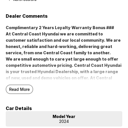
Dealer Comments
Complimentary 2 Years Loyalty Warranty Bonus ###
At Central Coast Hyundai we are committed to
customer satisfaction and our local community. We are
honest, reliable and hard-working, delivering great
service, from one Central Coast family to another.
We are small enough to care yet large enough to offer
competitive automotive pricing. Central Coast Hyundai
is your trusted Hyundai Dealership, with a large range
of new, used and demo vehicles on offer. At Central
Coast Hyundai, we truly believe in the products we sell
Read More
and the services we offer. Buy local and support local
Central Coast family businesses like Central Coast
Hyundai.
Car Details
Model Year
### Complimentary 2 Years Loyalty Warranty Bonus ###
2024
At Central Coast Hyundai we are committed to customer satisfaction