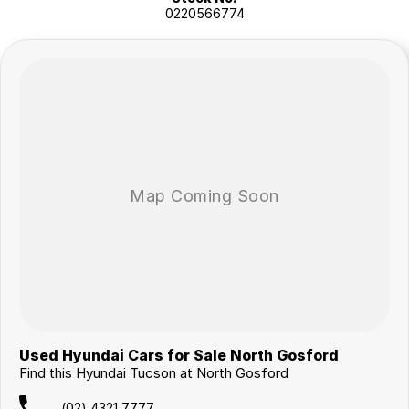
0220566774
Used Hyundai Cars for Sale North Gosford
Find this Hyundai Tucson at North Gosford
(02) 4321 7777