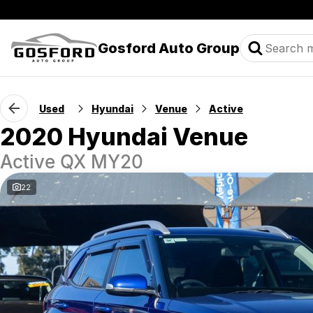
Gosford Auto Group
Used
Hyundai
Venue
Active
2020 Hyundai Venue
Active QX MY20
22