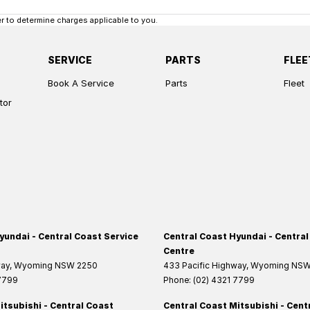
 to determine charges applicable to you.
SERVICE
PARTS
FLEE
Book A Service
Parts
Fleet
tor
yundai - Central Coast Service
Central Coast Hyundai - Central
Centre
way
,
Wyoming
NSW
2250
433 Pacific Highway
,
Wyoming
NS
 7799
Phone:
(02) 4321 7799
itsubishi - Central Coast
Central Coast Mitsubishi - Cent