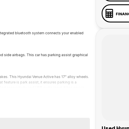
FINAN
integrated bluetooth system connects your enabled
d side airbags. This car has parking assist graphical
akes. This Hyundai Venue Active has 17" alloy wheels.
 feature is park assist, it ensures parking is a
iPod connectivity and USB audio input. It has power
 a 45-minute drive from Sydney.
 the coast.
Used Hyun