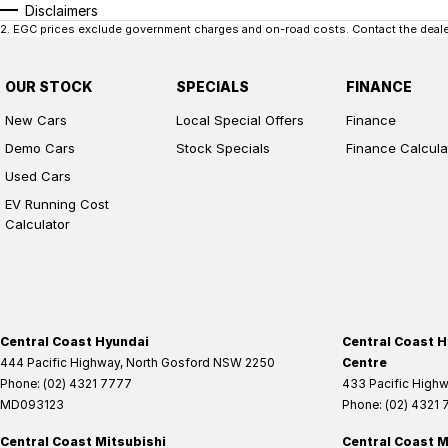
Disclaimers
2
.
EGC prices exclude government charges and on-road costs. Contact the dealer
OUR STOCK
SPECIALS
FINANCE
New Cars
Local Special Offers
Finance
Demo Cars
Stock Specials
Finance Calcula
Used Cars
EV Running Cost
Calculator
Central Coast Hyundai
Central Coast H
444 Pacific Highway
,
North Gosford
NSW
2250
Centre
Phone:
(02) 4321 7777
433 Pacific High
MD093123
Phone:
(02) 4321
Central Coast Mitsubishi
Central Coast M