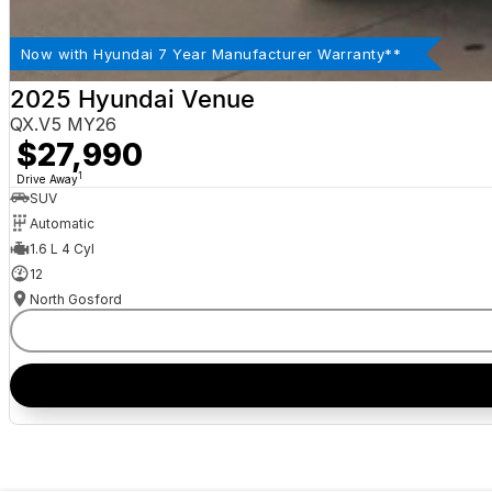
Now with Hyundai 7 Year Manufacturer Warranty**
2025 Hyundai Venue
QX.V5 MY26
$27,990
1
Drive Away
SUV
Automatic
1.6 L 4 Cyl
12
North Gosford