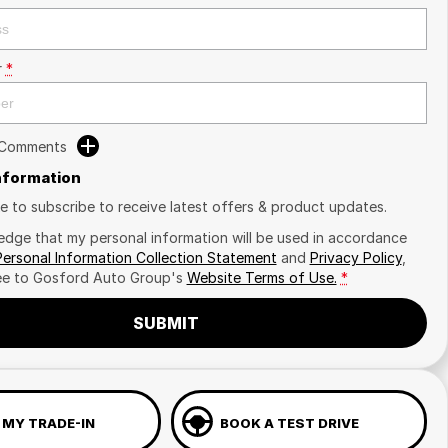
r
*
 Comments
Information
ike to subscribe to receive latest offers & product updates.
edge that my personal information will be used in accordance
Personal Information Collection Statement
and
Privacy Policy
,
ee to
Gosford Auto Group's
Website Terms of Use.
*
SUBMIT
 MY TRADE-IN
BOOK A TEST DRIVE