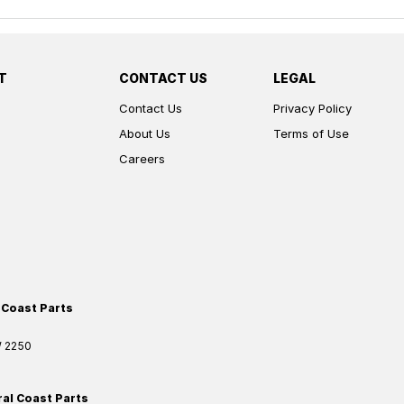
T
CONTACT US
LEGAL
Contact Us
Privacy Policy
About Us
Terms of Use
Careers
 Coast Parts
W
2250
ral Coast Parts