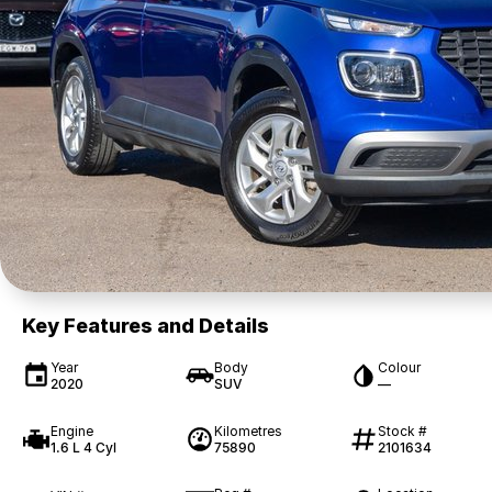
Key Features and Details
Year
Body
Colour
2020
SUV
—
Engine
Kilometres
Stock #
1.6 L 4 Cyl
75890
2101634