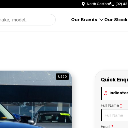
North Gosford
(02) 43
Our Brands
Our Stock
USED
Quick Enq
*
indicates
Full Name
*
Email
*