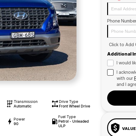
Phone Numbe
Click to Add
Additional 
I would l
I acknowl
with our
and I agr
Transmission
Drive Type
Automatic
Front Wheel Drive
Fuel Type
Power
Petrol - Unleaded
90
ULP
VALUE