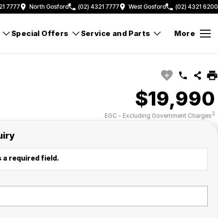
21 7777
North Gosford
(02) 4321 7777
West Gosford
(02) 4321 6200
Special Offers
Service and Parts
More
$19,990
2
EGC - Excluding Government Charges
uiry
 a required field.