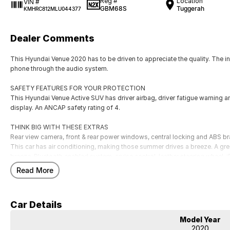
Reg #
Location
VIN #
GBM68S
Tuggerah
KMHRC812MLU044377
Dealer Comments
This Hyundai Venue 2020 has to be driven to appreciate the quality. The 
phone through the audio system.
SAFETY FEATURES FOR YOUR PROTECTION
This Hyundai Venue Active SUV has driver airbag, driver fatigue warning an
display. An ANCAP safety rating of 4.
THINK BIG WITH THESE EXTRAS
Rear view camera, front & rear power windows, central locking and ABS br
This car has air conditioning, making those summer drives a breeze. A great
breeze. Bluetooth enabled system, cruise control, leather steering wheel, 
door mirrors.
Read More
Our multi-franchised family dealerships are located on the central coast,
We represent reputed new car brands like Mitsubishi, Hyundai and Ford on
Car Details
Mechanical peace of mind:
Model Year
This car includes a guarantee of title and a roadworthy certificate.
2020