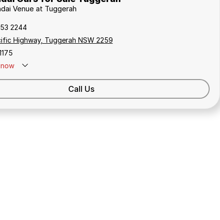
ndai Venue at Tuggerah
353 2244
cific Highway, Tuggerah NSW 2259
1175
now
Call Us