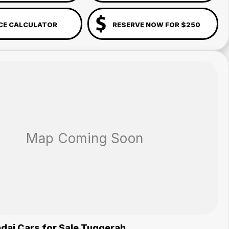
CE CALCULATOR
RESERVE NOW FOR $250
dai Cars for Sale Tuggerah