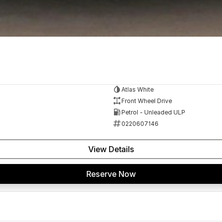
Atlas White
Front Wheel Drive
Petrol - Unleaded ULP
0220607146
View Details
Reserve Now