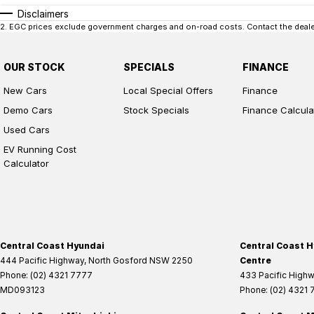
Disclaimers
2
.
EGC prices exclude government charges and on-road costs. Contact the dealer
OUR STOCK
SPECIALS
FINANCE
New Cars
Local Special Offers
Finance
Demo Cars
Stock Specials
Finance Calcula
Used Cars
EV Running Cost
Calculator
Central Coast Hyundai
Central Coast H
444 Pacific Highway
,
North Gosford
NSW
2250
Centre
Phone:
(02) 4321 7777
433 Pacific High
MD093123
Phone:
(02) 4321