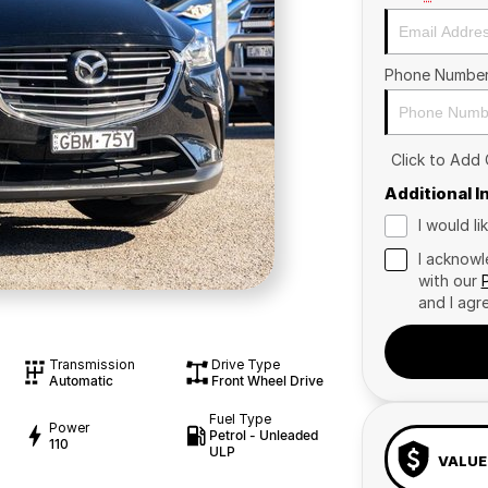
Phone Numbe
Click to Add
Additional 
I would l
I acknowl
with our
and I agr
Transmission
Drive Type
Automatic
Front Wheel Drive
Fuel Type
Power
Petrol - Unleaded
110
ULP
VALUE