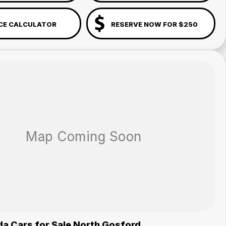
CE CALCULATOR
RESERVE NOW FOR $250
a Cars for Sale North Gosford