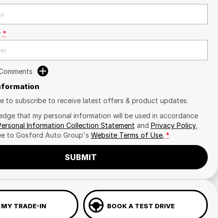
r
*
 Comments
Information
ike to subscribe to receive latest offers & product updates.
edge that my personal information will be used in accordance
Personal Information Collection Statement
and
Privacy Policy
,
ee to
Gosford Auto Group's
Website Terms of Use.
*
SUBMIT
 MY TRADE-IN
BOOK A TEST DRIVE