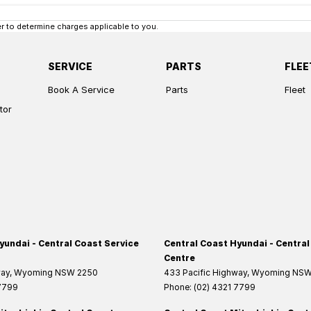
 to determine charges applicable to you.
SERVICE
PARTS
FLEE
Book A Service
Parts
Fleet
tor
yundai - Central Coast Service
Central Coast Hyundai - Central
Centre
way
,
Wyoming
NSW
2250
433 Pacific Highway
,
Wyoming
NS
 7799
Phone:
(02) 4321 7799