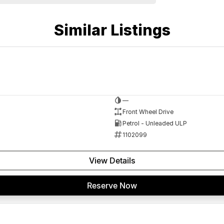
Similar Listings
 a 45-minute drive from Sydney.
—
 the coast.
Front Wheel Drive
Petrol - Unleaded ULP
1102099
elaide, the South Coast, Central Coast, Newcastle
View Details
nce providers. We can help you arrange finance and/or
Reserve Now
pproved applicants.