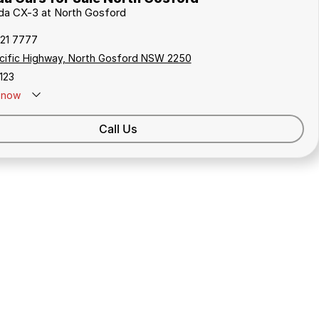
zda CX-3 at North Gosford
321 7777
cific Highway, North Gosford NSW 2250
123
now
Call Us