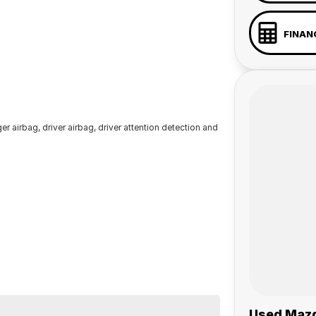
FINAN
r airbag, driver airbag, driver attention detection and
Used Mazd