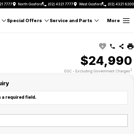
21 7777
North Gosford
(02) 4321 7777
West Gosford
(02) 4321 6200
Special Offers
Service and Parts
More
$24,990
2
EGC - Excluding Government Charges
uiry
 a required field.