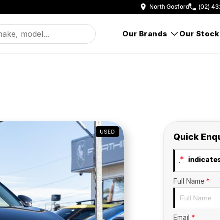
North Gosford
(02) 43
Our Brands
Our Stock
USED
Quick Enq
*
indicates
Full Name
*
Email
*