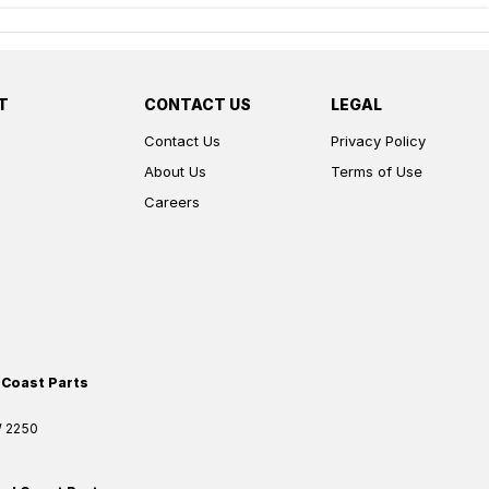
T
CONTACT US
LEGAL
Contact Us
Privacy Policy
About Us
Terms of Use
Careers
 Coast Parts
W
2250