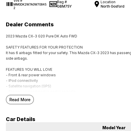
VIN #
Reg #
Location
MM0DK2W7A0W70845
GBM75Y
North Gosford
2
Dealer Comments
2023 Mazda CX-3 G20 Pure DK Auto FWD
SAFETY FEATURES FOR YOUR PROTECTION
It has 6 airbags fitted for your safety. This Mazda CX-3 2023 has passenge
side airbags.
FEATURES YOU WILL LOVE
- Front & rear power windows
- IPod connectivity
- Satellite navigation (GPS)
- Storage compartment in centre console
- Rear vision camera
Read More
- Heads up information display
- Starter button
- 16" alloy wheels
Car Details
- Cruise control
- USB audio input
Model Year
- Climate control air conditioning