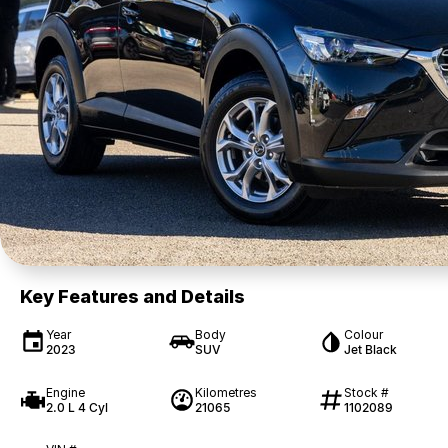
Key Features and Details
Year
Body
Colour
2023
SUV
Jet Black
Engine
Kilometres
Stock #
2.0 L 4 Cyl
21065
1102089