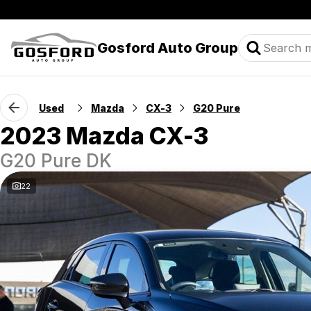
Gosford Auto Group
Used
Mazda
CX-3
G20 Pure
2023 Mazda CX-3
G20 Pure DK
22