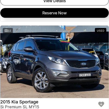
View Details
Reserve Now
22
USED
2015 Kia Sportage
Si Premium SL MY15