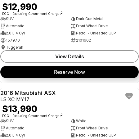
$12,990
2
EGC - Excluding Government Charges
SUV
Dark Gun Metal
Automatic
Front Wheel Drive
2.0 L 4 Cyl
Petrol - Unleaded ULP
157970
2101662
Tuggerah
View Details
Reserve Now
2016 Mitsubishi ASX
USED
LS XC MY17
$13,990
2
EGC - Excluding Government Charges
SUV
White
Automatic
Front Wheel Drive
2.0 L 4 Cyl
Petrol - Unleaded ULP