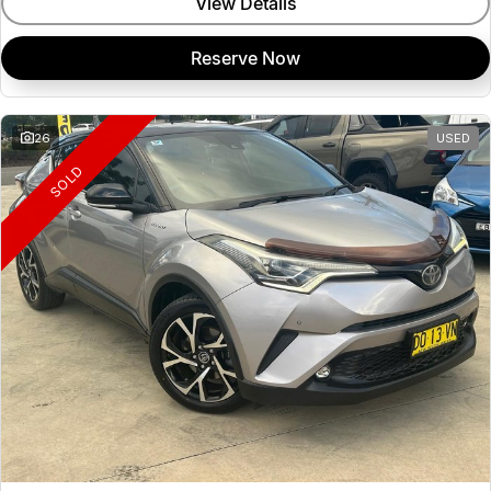
View Details
Reserve Now
26
USED
SOLD