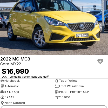
2022 MG MG3
Core MY22
$16,990
2
EGC - Excluding Government Charges
Hatchback
Tudor Yellow
Automatic
Front Wheel Drive
1.5 L 4 Cyl
Petrol - Premium ULP
59447
1102051
North Gosford