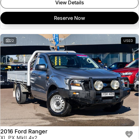
View Details
Reserve Now
22
USED
2016 Ford Ranger
XL PX MkII 4x2