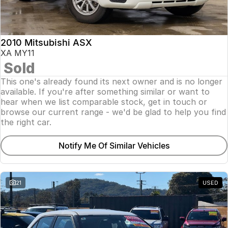
Insurance
About Us
2010 Mitsubishi ASX
Careers
XA MY11
Sold
Fleet
This one's already found its next owner and is no longer
available. If you're after something similar or want to
hear when we list comparable stock, get in touch or
browse our current range - we'd be glad to help you find
the right car.
Notify Me Of Similar Vehicles
21
USED