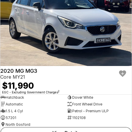
2020 MG MG3
Core MY21
$11,990
2
EGC - Excluding Government Charges
Hatchback
Dover White
Automatic
Front Wheel Drive
1.5 L 4 Cyl
Petrol - Premium ULP
57201
1102108
North Gosford