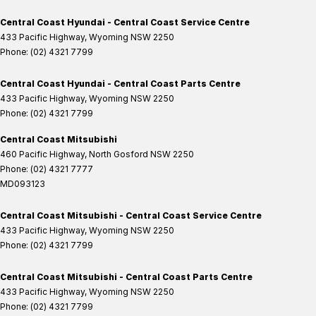
Central Coast Hyundai - Central Coast Service Centre
433 Pacific Highway
,
Wyoming
NSW
2250
Phone:
(02) 4321 7799
Central Coast Hyundai - Central Coast Parts Centre
433 Pacific Highway
,
Wyoming
NSW
2250
Phone:
(02) 4321 7799
Central Coast Mitsubishi
460 Pacific Highway
,
North Gosford
NSW
2250
Phone:
(02) 4321 7777
MD093123
Central Coast Mitsubishi - Central Coast Service Centre
433 Pacific Highway
,
Wyoming
NSW
2250
Phone:
(02) 4321 7799
Central Coast Mitsubishi - Central Coast Parts Centre
433 Pacific Highway
,
Wyoming
NSW
2250
Phone:
(02) 4321 7799