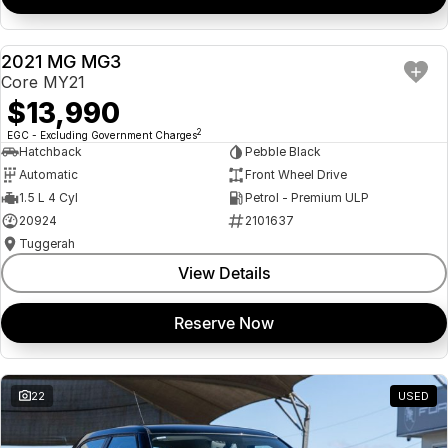
2021 MG MG3
USED
Core MY21
$13,990
2
EGC - Excluding Government Charges
Hatchback
Pebble Black
Automatic
Front Wheel Drive
1.5 L 4 Cyl
Petrol - Premium ULP
20924
2101637
Tuggerah
View Details
Reserve Now
22
USED