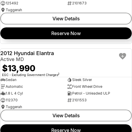
125492
2101673
Tuggerah
View Details
Reserve Now
2012 Hyundai Elantra
USED
Active MD
$13,990
2
EGC - Excluding Government Charges
Sedan
Sleek Silver
Automatic
Front Wheel Drive
1.8 L 4 Cyl
Petrol - Unleaded ULP
112370
2101553
Tuggerah
View Details
Reserve Now