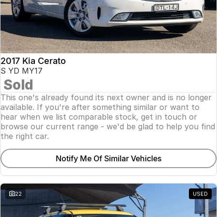
2017 Kia Cerato
S YD MY17
Sold
This one's already found its next owner and is no longer
available. If you're after something similar or want to
hear when we list comparable stock, get in touch or
browse our current range - we'd be glad to help you find
the right car.
Notify Me Of Similar Vehicles
22
USED