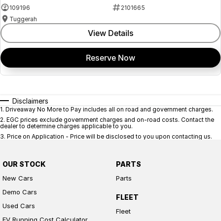
109196
2101665
Tuggerah
View Details
Reserve Now
Disclaimers
1
.
Driveaway No More to Pay includes all on road and government charges.
2
.
EGC prices exclude government charges and on-road costs. Contact the
dealer to determine charges applicable to you.
3
.
Price on Application - Price will be disclosed to you upon contacting us.
OUR STOCK
PARTS
New Cars
Parts
Demo Cars
FLEET
Used Cars
Fleet
EV Running Cost Calculator