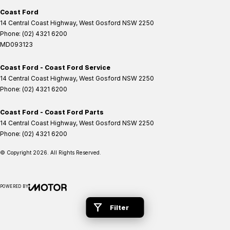
Coast Ford
14 Central Coast Highway
,
West Gosford
NSW
2250
Phone:
(02) 4321 6200
MD093123
Coast Ford - Coast Ford Service
14 Central Coast Highway
,
West Gosford
NSW
2250
Phone:
(02) 4321 6200
Coast Ford - Coast Ford Parts
14 Central Coast Highway
,
West Gosford
NSW
2250
Phone:
(02) 4321 6200
© Copyright
2026
. All Rights Reserved.
POWERED BY
CMS Login
Visit iMotor
Filter