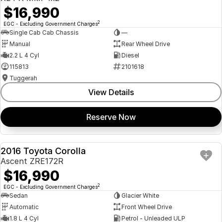
$16,990
2
EGC - Excluding Government Charges
Single Cab Cab Chassis
—
Manual
Rear Wheel Drive
2.2 L 4 Cyl
Diesel
115813
2101618
Tuggerah
View Details
Reserve Now
2016 Toyota Corolla
USED
Ascent ZRE172R
$16,990
2
EGC - Excluding Government Charges
Sedan
Glacier White
Automatic
Front Wheel Drive
1.8 L 4 Cyl
Petrol - Unleaded ULP