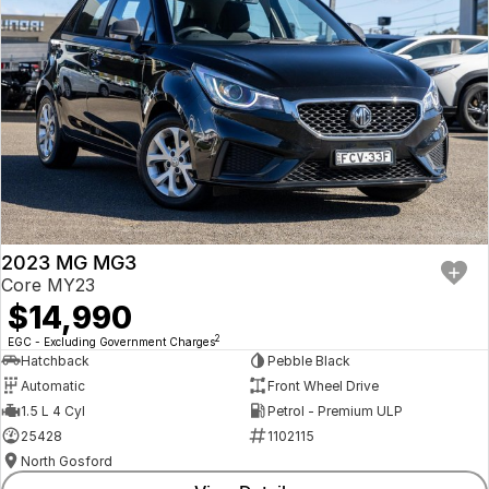
2023 MG MG3
Core MY23
$14,990
2
EGC - Excluding Government Charges
Hatchback
Pebble Black
Automatic
Front Wheel Drive
1.5 L 4 Cyl
Petrol - Premium ULP
25428
1102115
North Gosford