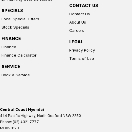
CONTACT US
SPECIALS
Contact Us
Local Special Offers
About Us
Stock Specials
Careers
FINANCE
LEGAL
Finance
Privacy Policy
Finance Calculator
Terms of Use
SERVICE
Book A Service
Central Coast Hyundai
444 Pacific Highway
,
North Gosford
NSW
2250
Phone:
(02) 4321 7777
MD093123