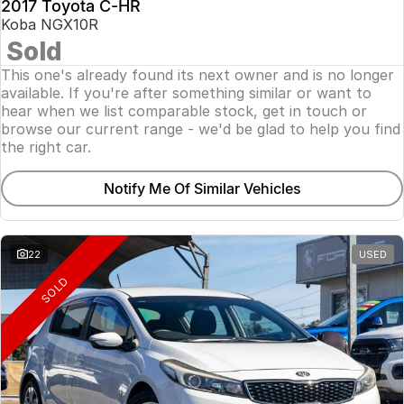
2017 Toyota C-HR
Koba NGX10R
Sold
This one's already found its next owner and is no longer
available. If you're after something similar or want to
hear when we list comparable stock, get in touch or
browse our current range - we'd be glad to help you find
the right car.
Notify Me Of Similar Vehicles
22
USED
SOLD