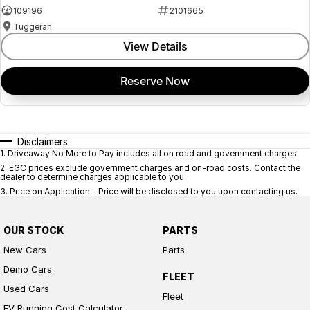
109196
2101665
Tuggerah
View Details
Reserve Now
Disclaimers
1
.
Driveaway No More to Pay includes all on road and government charges.
2
.
EGC prices exclude government charges and on-road costs. Contact the
dealer to determine charges applicable to you.
3
.
Price on Application - Price will be disclosed to you upon contacting us.
OUR STOCK
PARTS
New Cars
Parts
Demo Cars
FLEET
Used Cars
Fleet
EV Running Cost Calculator