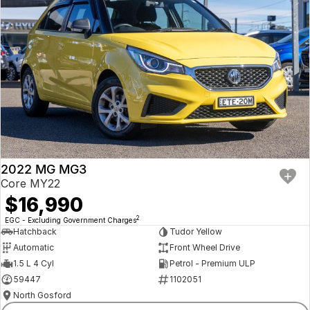
2022 MG MG3
Core MY22
$16,990
2
EGC - Excluding Government Charges
Hatchback
Tudor Yellow
Automatic
Front Wheel Drive
1.5 L 4 Cyl
Petrol - Premium ULP
59447
1102051
North Gosford