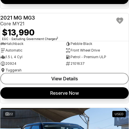
2021 MG MG3
USED
Core MY21
$13,990
2
EGC - Excluding Government Charges
Hatchback
Pebble Black
Automatic
Front Wheel Drive
1.5 L 4 Cyl
Petrol - Premium ULP
20924
2101637
Tuggerah
View Details
Reserve Now
22
USED