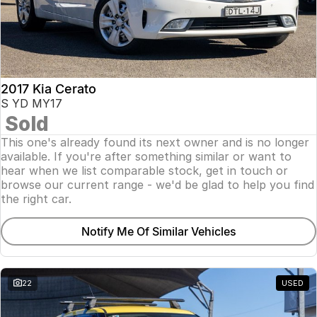
2017 Kia Cerato
S YD MY17
Sold
This one's already found its next owner and is no longer
available. If you're after something similar or want to
hear when we list comparable stock, get in touch or
browse our current range - we'd be glad to help you find
the right car.
Notify Me Of Similar Vehicles
22
USED