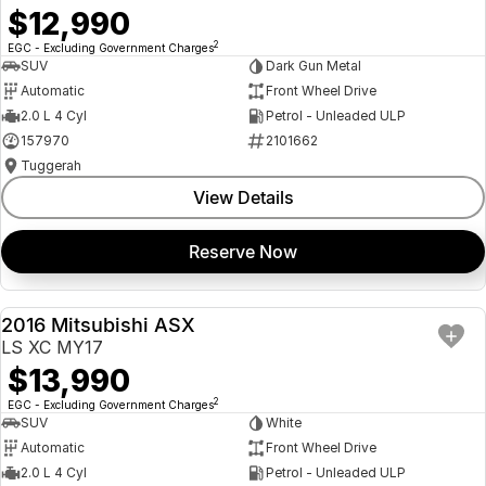
$12,990
2
EGC - Excluding Government Charges
SUV
Dark Gun Metal
Automatic
Front Wheel Drive
2.0 L 4 Cyl
Petrol - Unleaded ULP
157970
2101662
Tuggerah
View Details
Reserve Now
2016 Mitsubishi ASX
USED
LS XC MY17
$13,990
2
EGC - Excluding Government Charges
SUV
White
Automatic
Front Wheel Drive
2.0 L 4 Cyl
Petrol - Unleaded ULP