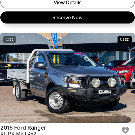
View Details
Reserve Now
22
USED
2016 Ford Ranger
XL PX MkII 4x2