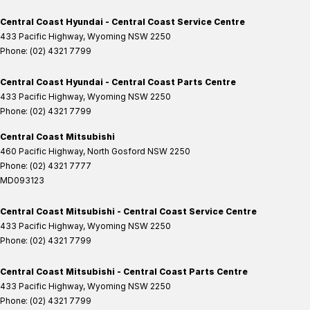
Central Coast Hyundai - Central Coast Service Centre
433 Pacific Highway
,
Wyoming
NSW
2250
Phone:
(02) 4321 7799
Central Coast Hyundai - Central Coast Parts Centre
433 Pacific Highway
,
Wyoming
NSW
2250
Phone:
(02) 4321 7799
Central Coast Mitsubishi
460 Pacific Highway
,
North Gosford
NSW
2250
Phone:
(02) 4321 7777
MD093123
Central Coast Mitsubishi - Central Coast Service Centre
433 Pacific Highway
,
Wyoming
NSW
2250
Phone:
(02) 4321 7799
Central Coast Mitsubishi - Central Coast Parts Centre
433 Pacific Highway
,
Wyoming
NSW
2250
Phone:
(02) 4321 7799