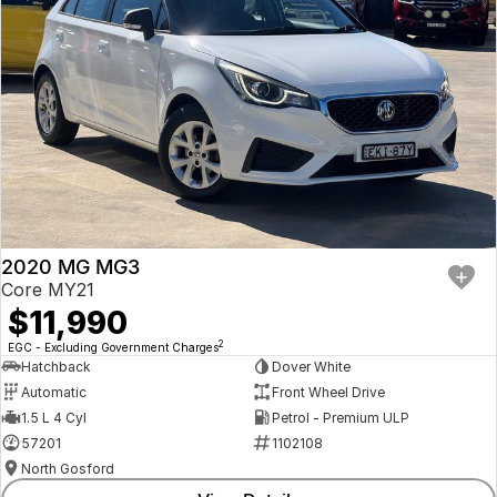
2020 MG MG3
Core MY21
$11,990
2
EGC - Excluding Government Charges
Hatchback
Dover White
Automatic
Front Wheel Drive
1.5 L 4 Cyl
Petrol - Premium ULP
57201
1102108
North Gosford