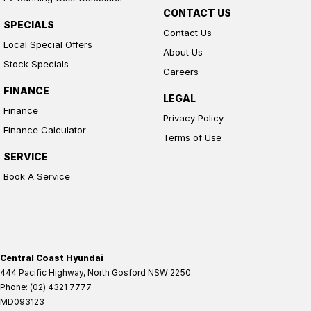
CONTACT US
SPECIALS
Contact Us
Local Special Offers
About Us
Stock Specials
Careers
FINANCE
LEGAL
Finance
Privacy Policy
Finance Calculator
Terms of Use
SERVICE
Book A Service
Central Coast Hyundai
444 Pacific Highway
,
North Gosford
NSW
2250
Phone:
(02) 4321 7777
MD093123