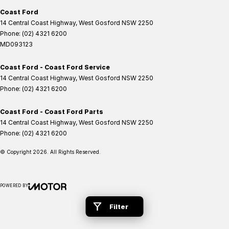
Coast Ford
14 Central Coast Highway
,
West Gosford
NSW
2250
Phone:
(02) 4321 6200
MD093123
Coast Ford - Coast Ford Service
14 Central Coast Highway
,
West Gosford
NSW
2250
Phone:
(02) 4321 6200
Coast Ford - Coast Ford Parts
14 Central Coast Highway
,
West Gosford
NSW
2250
Phone:
(02) 4321 6200
© Copyright
2026
. All Rights Reserved.
POWERED BY
CMS Login
Visit iMotor
Filter