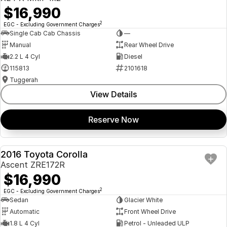
$16,990
2
EGC - Excluding Government Charges
Single Cab Cab Chassis
—
Manual
Rear Wheel Drive
2.2 L 4 Cyl
Diesel
115813
2101618
Tuggerah
View Details
Reserve Now
2016 Toyota Corolla
USED
Ascent ZRE172R
$16,990
2
EGC - Excluding Government Charges
Sedan
Glacier White
Automatic
Front Wheel Drive
1.8 L 4 Cyl
Petrol - Unleaded ULP