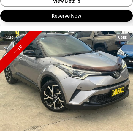
View Details
Reserve Now
26
USED
SOLD