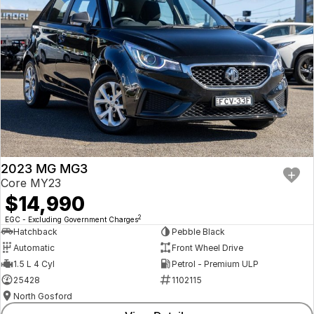
2023 MG MG3
Core MY23
$14,990
2
EGC - Excluding Government Charges
Hatchback
Pebble Black
Automatic
Front Wheel Drive
1.5 L 4 Cyl
Petrol - Premium ULP
25428
1102115
North Gosford