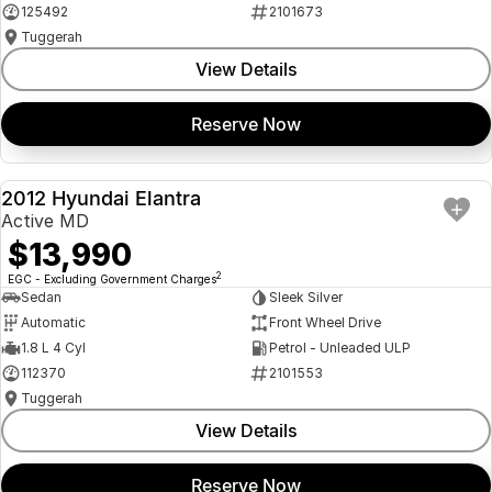
125492
2101673
Tuggerah
View Details
Reserve Now
2012 Hyundai Elantra
USED
Active MD
$13,990
2
EGC - Excluding Government Charges
Sedan
Sleek Silver
Automatic
Front Wheel Drive
1.8 L 4 Cyl
Petrol - Unleaded ULP
112370
2101553
Tuggerah
View Details
Reserve Now