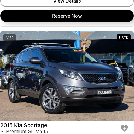
View Details
Reserve Now
22
USED
2015 Kia Sportage
Si Premium SL MY15