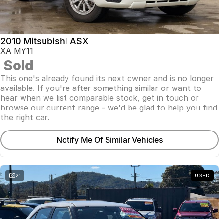
Insurance
About Us
2010 Mitsubishi ASX
Careers
XA MY11
Sold
Fleet
This one's already found its next owner and is no longer
available. If you're after something similar or want to
hear when we list comparable stock, get in touch or
browse our current range - we'd be glad to help you find
the right car.
Notify Me Of Similar Vehicles
21
USED