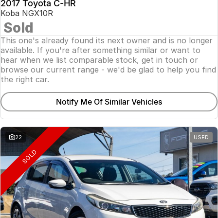
2017 Toyota C-HR
Koba NGX10R
Sold
This one's already found its next owner and is no longer
available. If you're after something similar or want to
hear when we list comparable stock, get in touch or
browse our current range - we'd be glad to help you find
the right car.
Notify Me Of Similar Vehicles
22
USED
SOLD