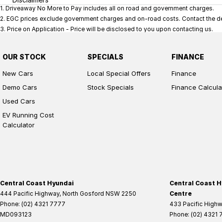
1
.
Driveaway No More to Pay includes all on road and government charges.
2
.
EGC prices exclude government charges and on-road costs. Contact the dea
3
.
Price on Application - Price will be disclosed to you upon contacting us.
OUR STOCK
SPECIALS
FINANCE
New Cars
Local Special Offers
Finance
Demo Cars
Stock Specials
Finance Calcula
Used Cars
EV Running Cost
Calculator
Central Coast Hyundai
Central Coast H
444 Pacific Highway
,
North Gosford
NSW
2250
Centre
Phone:
(02) 4321 7777
433 Pacific High
MD093123
Phone:
(02) 4321