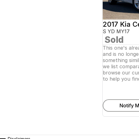
2017 Kia C
S YD MY17
Sold
This one's alr
and is no longer
something simi
we list compara
browse our cur
to help you fin
Notify M
Disclaimers