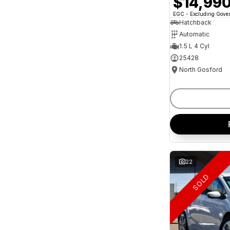
$14,99
and interest of 11.94% p/a.
Important information about this tool.
For an
EGC - Excluding Gov
accurate finance estimate, please complete our
Hatchback
finance
enquiry
form.
Automatic
1.5 L 4 Cyl
25428
North Gosford
22
SOLD