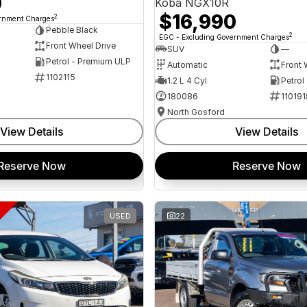
0
Koba NGX10R
$16,990
2
ernment Charges
Pebble Black
2
EGC - Excluding Government Charges
Front Wheel Drive
SUV
—
Petrol - Premium ULP
Automatic
Front 
1102115
1.2 L 4 Cyl
Petrol
180086
110191
North Gosford
View Details
View Details
Reserve Now
Reserve Now
USED
22