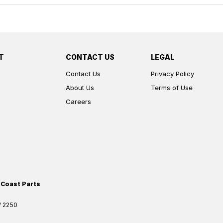
T
CONTACT US
LEGAL
Contact Us
Privacy Policy
About Us
Terms of Use
Careers
 Coast Parts
W
2250