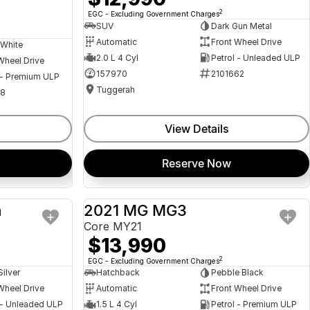
2
EGC - Excluding Government Charges
SUV
Dark Gun Metal
Automatic
Front Wheel Drive
 White
2.0 L 4 Cyl
Petrol - Unleaded ULP
Wheel Drive
157970
2101662
 - Premium ULP
Tuggerah
08
View Details
Reserve Now
a
2021 MG MG3
USED
USED
Core MY21
$13,990
2
EGC - Excluding Government Charges
Silver
Hatchback
Pebble Black
Wheel Drive
Automatic
Front Wheel Drive
 - Unleaded ULP
1.5 L 4 Cyl
Petrol - Premium ULP