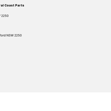
ral Coast Parts
W
2250
ford
NSW
2250