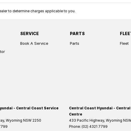
ler to determine charges applicable to you.
SERVICE
PARTS
FLEE
Book A Service
Parts
Fleet
tor
yundai - Central Coast Service
Central Coast Hyundai - Central
Centre
way
,
Wyoming
NSW
2250
433 Pacific Highway
,
Wyoming
NS
 7799
Phone:
(02) 4321 7799