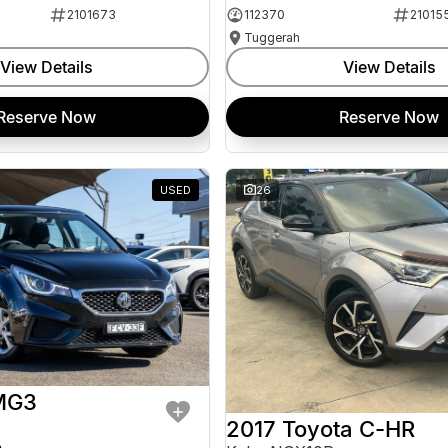
2101673
112370
21015
Tuggerah
View Details
View Details
Reserve Now
Reserve Now
USED
26
MG3
2017 Toyota C-HR