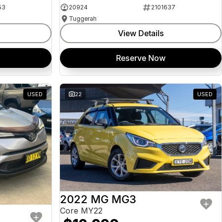
53
20924
2101637
Tuggerah
View Details
Reserve Now
USED
22
USED
2022 MG MG3
Core MY22