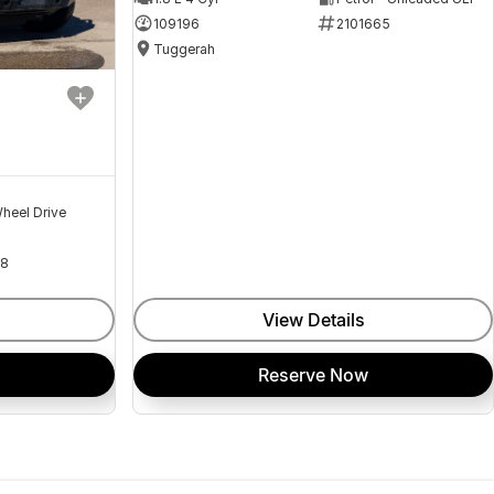
109196
2101665
Tuggerah
heel Drive
18
View Details
Reserve Now