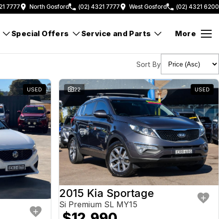
21 7777
North Gosford
(02) 4321 7777
West Gosford
(02) 4321 6200
Special Offers
Service and Parts
More
Sort By
USED
22
USED
2015 Kia Sportage
Si Premium SL MY15
$12,990