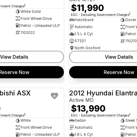
$11,990
2
ernment Charges
White Solid
2
EGC - Excluding Government Charges
Front Wheel Drive
Hatchback
Dover
Petrol - Unleaded ULP
Automatic
Front 
1102022
1.5 L 4 Cyl
Petrol
57201
11021
North Gosford
View Details
View Details
Reserve Now
Reserve Now
bishi ASX
2012 Hyundai Elantr
USED
Active MD
0
$13,990
2
2
ernment Charges
EGC - Excluding Government Charges
White
Sedan
Sleek 
Front Wheel Drive
Automatic
Front 
Petrol - Unleaded ULP
1.8 L 4 Cyl
Petrol