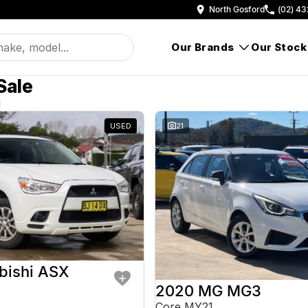
North Gosford
(02) 43
Our Brands
Our Stock
Sale
d
USED
21
bishi ASX
2020 MG MG3
Core MY21