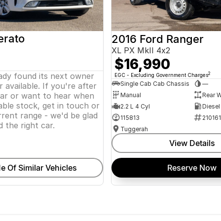
erato
2016 Ford Ranger
XL PX MkII 4x2
$16,990
eady found its next owner
2
EGC - Excluding Government Charges
Single Cab Cab Chassis
—
 available. If you're after
lar or want to hear when
Manual
Rear W
ble stock, get in touch or
2.2 L 4 Cyl
Diesel
rent range - we'd be glad
115813
21016
d the right car.
Tuggerah
View Details
e Of Similar Vehicles
Reserve Now