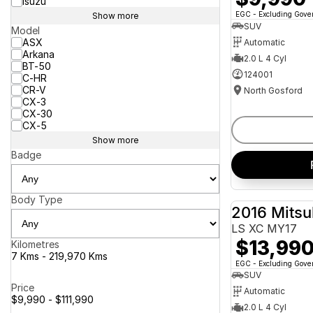
Isuzu
EGC - Excluding Gov
Show more
SUV
Model
ASX
Automatic
Arkana
2.0 L 4 Cyl
BT-50
124001
C-HR
CR-V
North Gosford
CX-3
CX-30
CX-5
Show more
Badge
Body Type
2016 Mitsu
LS XC MY17
$13,99
Kilometres
7 Kms - 219,970 Kms
EGC - Excluding Gov
SUV
Price
Automatic
$9,990 - $111,990
2.0 L 4 Cyl