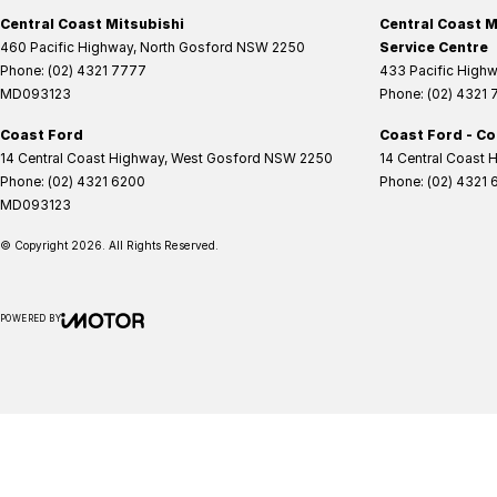
Central Coast Mitsubishi
Central Coast M
460 Pacific Highway
,
North Gosford
NSW
2250
Service Centre
Phone:
(02) 4321 7777
433 Pacific High
MD093123
Phone:
(02) 4321
Coast Ford
Coast Ford - Co
14 Central Coast Highway
,
West Gosford
NSW
2250
14 Central Coast 
Phone:
(02) 4321 6200
Phone:
(02) 4321 
MD093123
© Copyright
2026
. All Rights Reserved.
POWERED BY
CMS Login
Visit iMotor