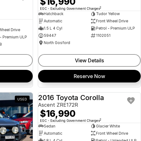
$16,990
2
EGC - Excluding Government Charges
Hatchback
Tudor Yellow
Automatic
Front Wheel Drive
1.5 L 4 Cyl
Petrol - Premium ULP
Wheel Drive
59447
1102051
 - Premium ULP
North Gosford
8
View Details
Reserve Now
2016 Toyota Corolla
USED
USED
Ascent ZRE172R
$16,990
2
EGC - Excluding Government Charges
Sedan
Glacier White
Automatic
Front Wheel Drive
1.8 L 4 Cyl
Petrol - Unleaded ULP