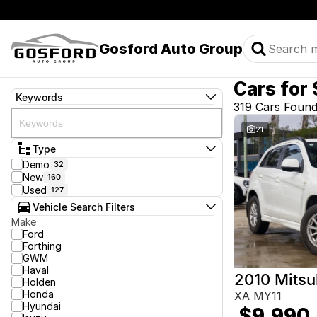
Gosford Auto Group
Cars for 
Keywords
319 Cars Foun
21
Type
Demo
32
New
160
Used
127
Vehicle Search Filters
Make
Ford
Forthing
GWM
Haval
2010 Mitsu
Holden
Honda
XA MY11
Hyundai
$9,990