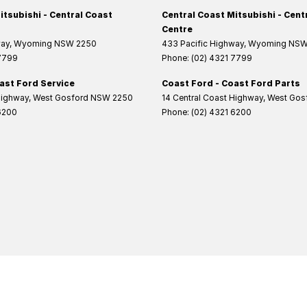
itsubishi - Central Coast
Central Coast Mitsubishi - Cent
Centre
way
,
Wyoming
NSW
2250
433 Pacific Highway
,
Wyoming
NS
 7799
Phone:
(02) 4321 7799
ast Ford Service
Coast Ford - Coast Ford Parts
Highway
,
West Gosford
NSW
2250
14 Central Coast Highway
,
West Gos
6200
Phone:
(02) 4321 6200