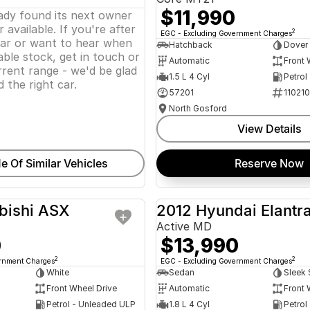
$11,990
eady found its next owner
 available. If you're after
2
EGC - Excluding Government Charges
lar or want to hear when
Hatchback
Dover
ble stock, get in touch or
Automatic
Front 
rent range - we'd be glad
1.5 L 4 Cyl
Petrol
d the right car.
57201
11021
North Gosford
View Details
e Of Similar Vehicles
Reserve Now
bishi ASX
2012 Hyundai Elantr
USED
Active MD
0
$13,990
2
2
ernment Charges
EGC - Excluding Government Charges
White
Sedan
Sleek 
Front Wheel Drive
Automatic
Front 
Petrol - Unleaded ULP
1.8 L 4 Cyl
Petrol