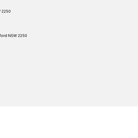
W
2250
ford
NSW
2250