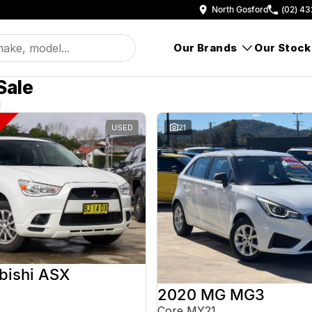
North Gosford
(02) 43
Our Brands
Our Stock
Sale
d
USED
21
bishi ASX
2020 MG MG3
Core MY21