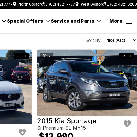
21 7777
North Gosford
(02) 4321 7777
West Gosford
(02) 4321 6200
Special Offers
Service and Parts
More
Sort By
USED
22
USED
2015 Kia Sportage
Si Premium SL MY15
$12,990