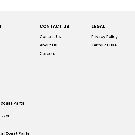
T
CONTACT US
LEGAL
Contact Us
Privacy Policy
About Us
Terms of Use
Careers
 Coast Parts
W
2250
ral Coast Parts