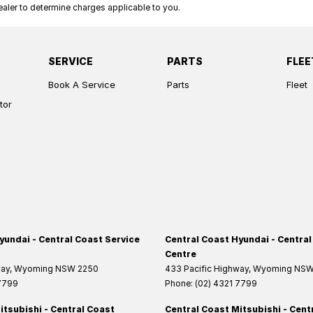
ler to determine charges applicable to you.
SERVICE
PARTS
FLEE
Book A Service
Parts
Fleet
tor
yundai - Central Coast Service
Central Coast Hyundai - Central
Centre
way
,
Wyoming
NSW
2250
433 Pacific Highway
,
Wyoming
NS
 7799
Phone:
(02) 4321 7799
itsubishi - Central Coast
Central Coast Mitsubishi - Cent