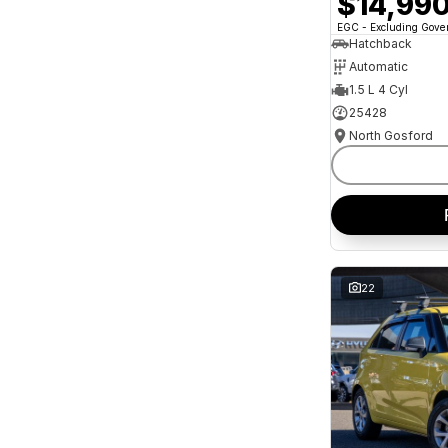
$14,99
and interest of 11.94% p/a.
Important information about this tool.
For an
EGC - Excluding Gov
accurate finance estimate, please complete our
Hatchback
finance
enquiry
form.
Automatic
1.5 L 4 Cyl
25428
North Gosford
22