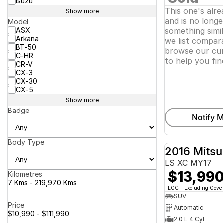
Isuzu
This one's alr
Show more
and is no longer
Model
ASX
something simi
Arkana
we list compara
BT-50
browse our cur
C-HR
to help you fin
CR-V
CX-3
CX-30
CX-5
Show more
Badge
Notify M
Body Type
2016 Mitsu
LS XC MY17
$13,99
Kilometres
7 Kms - 219,970 Kms
EGC - Excluding Gov
SUV
Price
Automatic
$10,990 - $111,990
2.0 L 4 Cyl