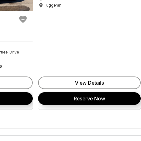
Tuggerah
heel Drive
18
View Details
Reserve Now