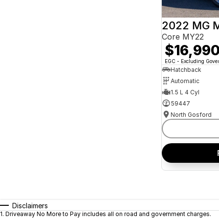
2022 MG 
Core MY22
$16,99
EGC - Excluding Gov
Hatchback
Automatic
1.5 L 4 Cyl
59447
North Gosford
Disclaimers
1
.
Driveaway No More to Pay includes all on road and government charges.