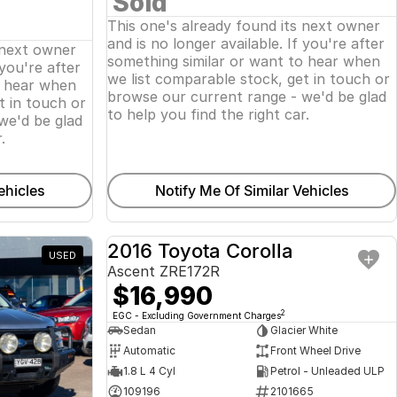
Sold
This one's already found its next owner
and is no longer available. If you're after
 next owner
something similar or want to hear when
 you're after
we list comparable stock, get in touch or
o hear when
browse our current range - we'd be glad
t in touch or
to help you find the right car.
we'd be glad
.
ehicles
Notify Me Of Similar Vehicles
2016 Toyota Corolla
USED
USED
Ascent ZRE172R
$16,990
2
EGC - Excluding Government Charges
Sedan
Glacier White
Automatic
Front Wheel Drive
1.8 L 4 Cyl
Petrol - Unleaded ULP
109196
2101665