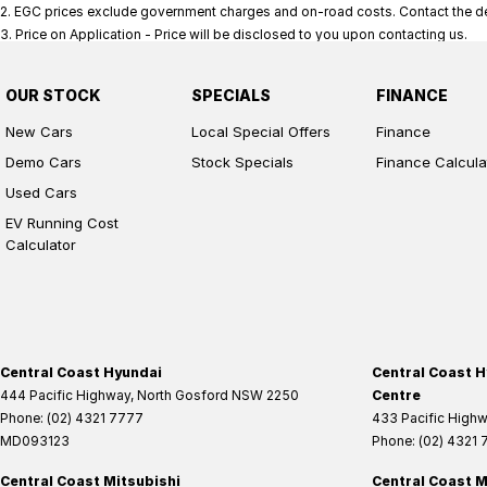
2
.
EGC prices exclude government charges and on-road costs. Contact the dea
3
.
Price on Application - Price will be disclosed to you upon contacting us.
OUR STOCK
SPECIALS
FINANCE
New Cars
Local Special Offers
Finance
Demo Cars
Stock Specials
Finance Calcula
Used Cars
EV Running Cost
Calculator
Central Coast Hyundai
Central Coast H
444 Pacific Highway
,
North Gosford
NSW
2250
Centre
Phone:
(02) 4321 7777
433 Pacific High
MD093123
Phone:
(02) 4321
Central Coast Mitsubishi
Central Coast M