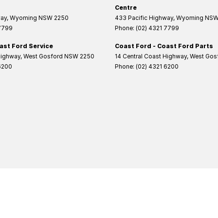
Centre
way
,
Wyoming
NSW
2250
433 Pacific Highway
,
Wyoming
NS
 7799
Phone:
(02) 4321 7799
ast Ford Service
Coast Ford - Coast Ford Parts
Highway
,
West Gosford
NSW
2250
14 Central Coast Highway
,
West Gos
6200
Phone:
(02) 4321 6200