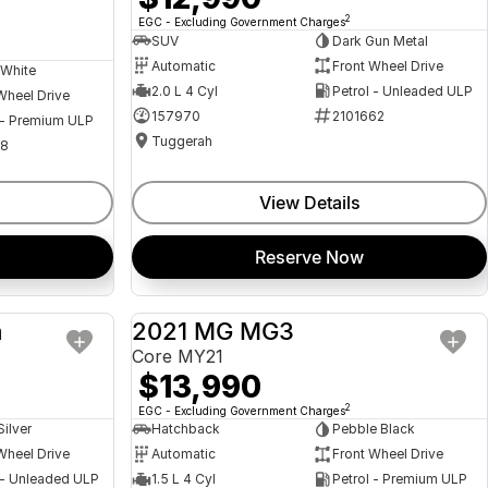
2
EGC - Excluding Government Charges
SUV
Dark Gun Metal
Automatic
Front Wheel Drive
 White
2.0 L 4 Cyl
Petrol - Unleaded ULP
Wheel Drive
157970
2101662
 - Premium ULP
Tuggerah
08
View Details
Reserve Now
a
2021 MG MG3
USED
USED
Core MY21
$13,990
2
EGC - Excluding Government Charges
Silver
Hatchback
Pebble Black
Wheel Drive
Automatic
Front Wheel Drive
 - Unleaded ULP
1.5 L 4 Cyl
Petrol - Premium ULP