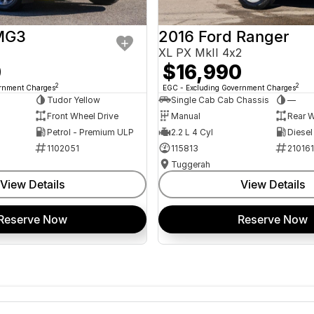
MG3
2016 Ford Ranger
XL PX MkII 4x2
0
$16,990
2
2
ernment Charges
EGC - Excluding Government Charges
Tudor Yellow
Single Cab Cab Chassis
—
Front Wheel Drive
Manual
Rear W
Petrol - Premium ULP
2.2 L 4 Cyl
Diesel
1102051
115813
21016
Tuggerah
View Details
View Details
Reserve Now
Reserve Now