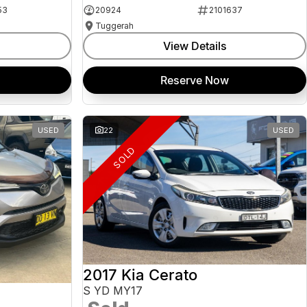
53
20924
2101637
Tuggerah
View Details
Reserve Now
USED
22
USED
SOLD
2017 Kia Cerato
S YD MY17