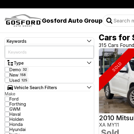
Gosford Auto Group
Cars for 
Keywords
315 Cars Foun
21
Type
SOLD
Demo
32
New
158
Used
125
Vehicle Search Filters
Make
Ford
Forthing
GWM
Haval
2010 Mitsu
Holden
Honda
XA MY11
Hyundai
Sold