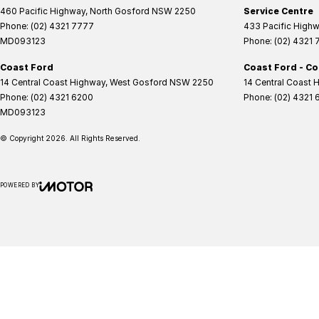
460 Pacific Highway
,
North Gosford
NSW
2250
Service Centre
Phone:
(02) 4321 7777
433 Pacific High
MD093123
Phone:
(02) 4321
Coast Ford
Coast Ford - Co
14 Central Coast Highway
,
West Gosford
NSW
2250
14 Central Coast 
Phone:
(02) 4321 6200
Phone:
(02) 4321 
MD093123
© Copyright
2026
. All Rights Reserved.
POWERED BY
CMS Login
Visit iMotor