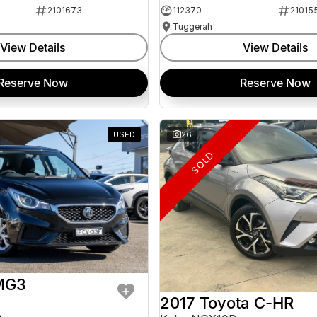
2101673
112370
21015
Tuggerah
View Details
View Details
Reserve Now
Reserve Now
USED
26
SOLD
MG3
2017 Toyota C-HR