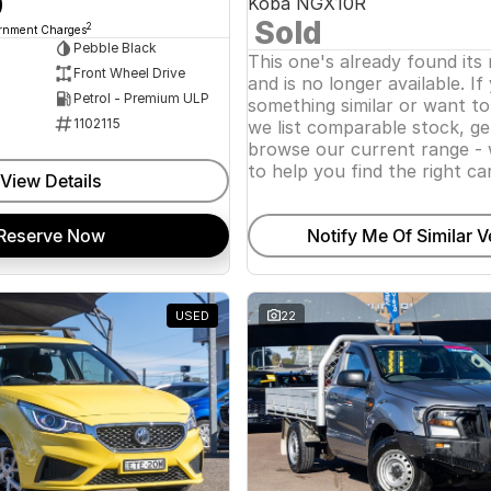
0
Koba NGX10R
Sold
2
ernment Charges
Pebble Black
This one's already found its
Front Wheel Drive
and is no longer available. If
Petrol - Premium ULP
something similar or want t
1102115
we list comparable stock, ge
browse our current range - 
to help you find the right car
View Details
Reserve Now
Notify Me Of Similar V
USED
22