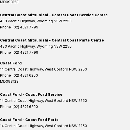
MD093123
Central Coast Mitsubishi - Central Coast Service Centre
433 Pacific Highway
,
Wyoming
NSW
2250
Phone:
(02) 4321 7799
Central Coast Mitsubishi - Central Coast Parts Centre
433 Pacific Highway
,
Wyoming
NSW
2250
Phone:
(02) 4321 7799
Coast Ford
14 Central Coast Highway
,
West Gosford
NSW
2250
Phone:
(02) 4321 6200
MD093123
Coast Ford - Coast Ford Service
14 Central Coast Highway
,
West Gosford
NSW
2250
Phone:
(02) 4321 6200
Coast Ford - Coast Ford Parts
14 Central Coast Highway
,
West Gosford
NSW
2250