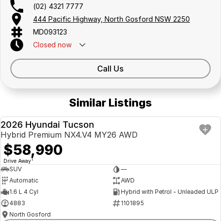
(02) 4321 7777
444 Pacific Highway, North Gosford NSW 2250
MD093123
Closed
now
Call Us
Similar Listings
2026 Hyundai Tucson
DEMO
Hybrid Premium NX4.V4 MY26 AWD
$58,990
1
Drive Away
SUV
—
Automatic
AWD
1.6 L 4 Cyl
Hybrid with Petrol - Unleaded ULP
4883
1101895
North Gosford