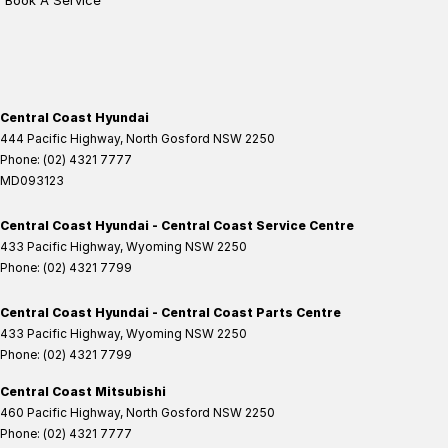
Book A Service
Central Coast Hyundai
444 Pacific Highway
,
North Gosford
NSW
2250
Phone:
(02) 4321 7777
MD093123
Central Coast Hyundai - Central Coast Service Centre
433 Pacific Highway
,
Wyoming
NSW
2250
Phone:
(02) 4321 7799
Central Coast Hyundai - Central Coast Parts Centre
433 Pacific Highway
,
Wyoming
NSW
2250
Phone:
(02) 4321 7799
Central Coast Mitsubishi
460 Pacific Highway
,
North Gosford
NSW
2250
Phone:
(02) 4321 7777