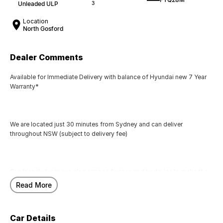
Unleaded ULP
3
Location
North Gosford
Dealer Comments
Available for Immediate Delivery with balance of Hyundai new 7 Year
Warranty*
We are located just 30 minutes from Sydney and can deliver
throughout NSW (subject to delivery fee)
Our friendly team can also arrange finance and trade-ins to make the
process seamless for you.
Read More
Car Details
Call us today to arrange a test drive