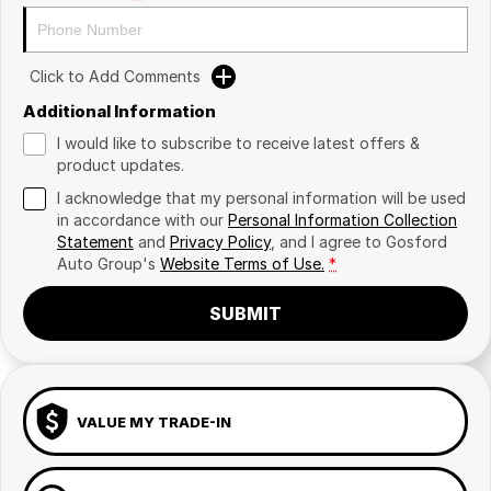
Click to Add Comments
Additional Information
I would like to subscribe to receive latest offers &
product updates.
I acknowledge that my personal information will be used
in accordance with our
Personal Information Collection
Statement
and
Privacy Policy
, and I agree to
Gosford
Auto Group's
Website Terms of Use.
*
SUBMIT
VALUE MY TRADE-IN