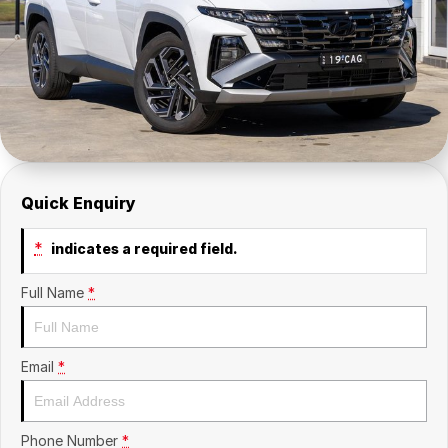
Insurance
About Us
Careers
Fleet
Quick Enquiry
*
indicates a required field.
Full Name
*
Email
*
Phone Number
*