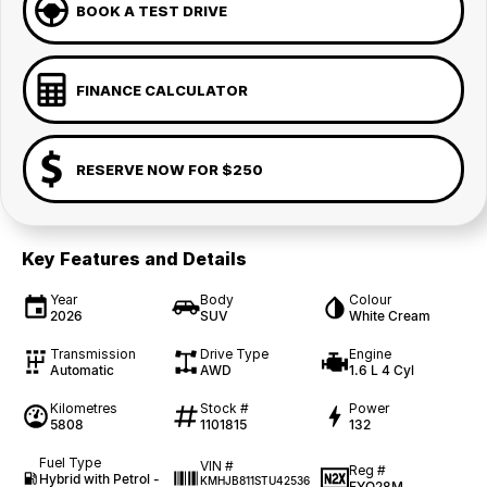
BOOK A TEST DRIVE
FINANCE CALCULATOR
RESERVE NOW FOR $250
Key Features and Details
Year
Body
Colour
2026
SUV
White Cream
Transmission
Drive Type
Engine
Automatic
AWD
1.6 L 4 Cyl
Kilometres
Stock #
Power
5808
1101815
132
Fuel Type
VIN #
Reg #
Hybrid with Petrol -
KMHJB811STU42536
FYQ28M