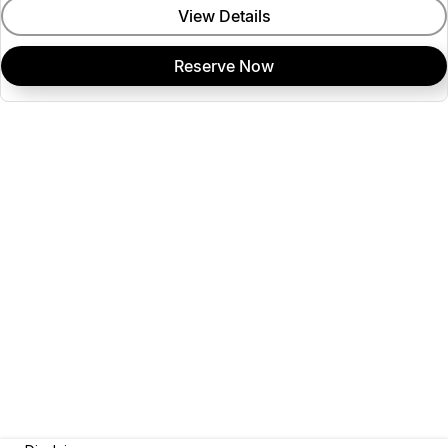
View Details
Reserve Now