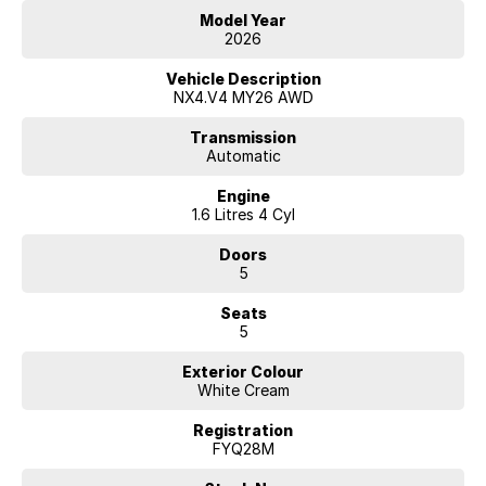
Model Year
2026
Hyundai new 7 Year Warranty subject to servicing within Hyundai dealer
Vehicle Description
network
NX4.V4 MY26 AWD
Transmission
Automatic
Engine
1.6 Litres 4 Cyl
Doors
5
Seats
5
Exterior Colour
White Cream
Registration
FYQ28M