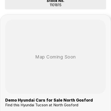
Stock No.
1101815
Demo Hyundai Cars for Sale North Gosford
Find this Hyundai Tucson at North Gosford