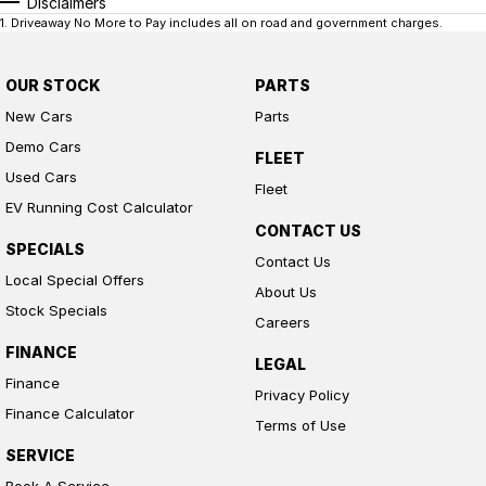
Disclaimers
1
.
Driveaway No More to Pay includes all on road and government charges.
OUR STOCK
PARTS
New Cars
Parts
Demo Cars
FLEET
Used Cars
Fleet
EV Running Cost Calculator
CONTACT US
SPECIALS
Contact Us
Local Special Offers
About Us
Stock Specials
Careers
FINANCE
LEGAL
Finance
Privacy Policy
Finance Calculator
Terms of Use
SERVICE