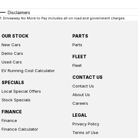
Disclaimers
1
.
Driveaway No More to Pay includes all on road and government charges.
OUR STOCK
PARTS
New Cars
Parts
Demo Cars
FLEET
Used Cars
Fleet
EV Running Cost Calculator
CONTACT US
SPECIALS
Contact Us
Local Special Offers
About Us
Stock Specials
Careers
FINANCE
LEGAL
Finance
Privacy Policy
Finance Calculator
Terms of Use