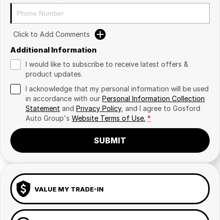
Click to Add Comments
Additional Information
I would like to subscribe to receive latest offers &
product updates.
I acknowledge that my personal information will be used
in accordance with our
Personal Information Collection
Statement
and
Privacy Policy
, and I agree to
Gosford
Auto Group's
Website Terms of Use.
*
SUBMIT
VALUE MY TRADE-IN