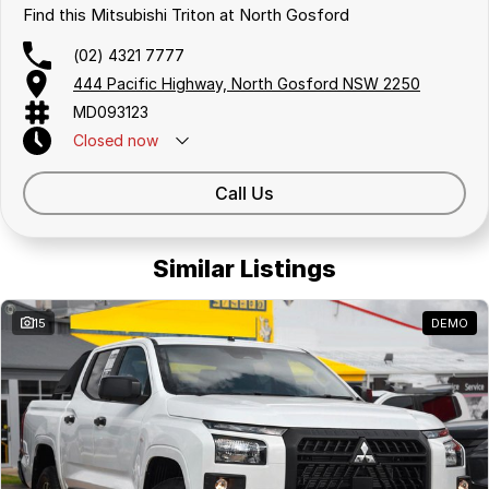
Find this Mitsubishi Triton at North Gosford
(02) 4321 7777
444 Pacific Highway, North Gosford NSW 2250
MD093123
Closed
now
Call Us
Similar Listings
15
DEMO