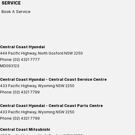
SERVICE
Book A Service
Central Coast Hyundai
444 Pacific Highway
,
North Gosford
NSW
2250
Phone:
(02) 4321 7777
MD093123
Central Coast Hyundai - Central Coast Service Centre
433 Pacific Highway
,
Wyoming
NSW
2250
Phone:
(02) 4321 7799
Central Coast Hyundai - Central Coast Parts Centre
433 Pacific Highway
,
Wyoming
NSW
2250
Phone:
(02) 4321 7799
Central Coast Mitsubishi