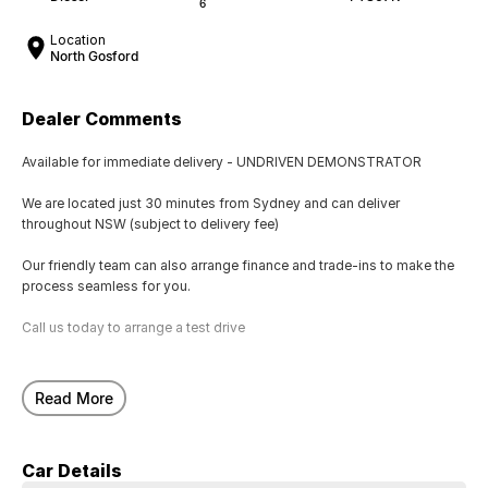
6
Location
North Gosford
Dealer Comments
Available for immediate delivery - UNDRIVEN DEMONSTRATOR
We are located just 30 minutes from Sydney and can deliver
throughout NSW (subject to delivery fee)
Our friendly team can also arrange finance and trade-ins to make the
process seamless for you.
Call us today to arrange a test drive
Read More
Car Details