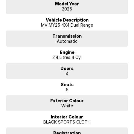
Model Year
2025
Vehicle Description
MV MY25 4X4 Dual Range
Transmission
Automatic
Engine
2.4 Litres 4 Cyl
Doors
4
Seats
5
Exterior Colour
White
Interior Colour
BLACK SPORTS CLOTH
Registration