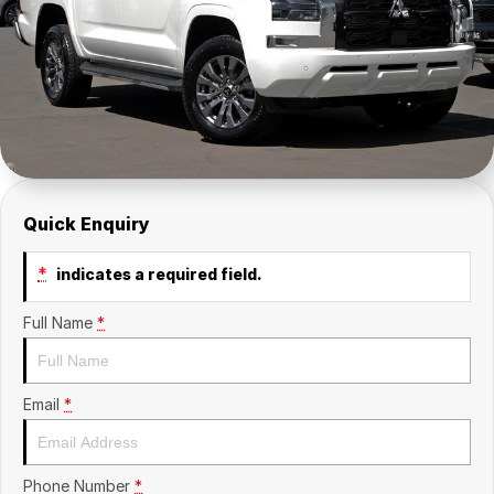
Insurance
About Us
Careers
Fleet
Quick Enquiry
*
indicates a required field.
Full Name
*
Email
*
Phone Number
*