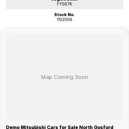
FYS67K
Stock No.
1102006
Demo Mitsubishi Cars for Sale North Gosford