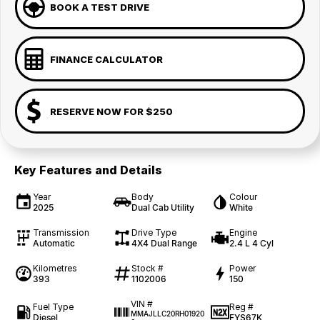
BOOK A TEST DRIVE
FINANCE CALCULATOR
RESERVE NOW FOR $250
Key Features and Details
Year
Body
Colour
2025
Dual Cab Utility
White
Transmission
Drive Type
Engine
Automatic
4X4 Dual Range
2.4 L 4 Cyl
Kilometres
Stock #
Power
393
1102006
150
VIN #
Fuel Type
Reg #
MMAJLLC20RH01920
Diesel
FYS67K