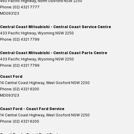
460 Pacific Highway
,
North Gosford
NSW
2250
Phone:
(02) 4321 7777
MD093123
Central Coast Mitsubishi - Central Coast Service Centre
433 Pacific Highway
,
Wyoming
NSW
2250
Phone:
(02) 4321 7799
Central Coast Mitsubishi - Central Coast Parts Centre
433 Pacific Highway
,
Wyoming
NSW
2250
Phone:
(02) 4321 7799
Coast Ford
14 Central Coast Highway
,
West Gosford
NSW
2250
Phone:
(02) 4321 6200
MD093123
Coast Ford - Coast Ford Service
14 Central Coast Highway
,
West Gosford
NSW
2250
Phone:
(02) 4321 6200