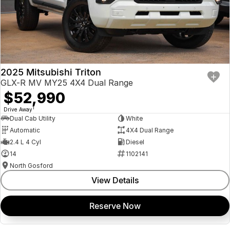
2025 Mitsubishi Triton
GLX-R MV MY25 4X4 Dual Range
$52,990
1
Drive Away
Dual Cab Utility
White
Automatic
4X4 Dual Range
2.4 L 4 Cyl
Diesel
14
1102141
North Gosford
View Details
Reserve Now