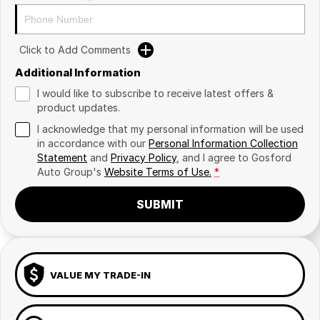
Click to Add Comments
Additional Information
I would like to subscribe to receive latest offers &
product updates.
I acknowledge that my personal information will be used
in accordance with our
Personal Information Collection
Statement
and
Privacy Policy
, and I agree to
Gosford
Auto Group's
Website Terms of Use.
*
SUBMIT
VALUE MY TRADE-IN