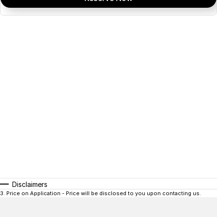
Disclaimers
3
.
Price on Application - Price will be disclosed to you upon contacting us.