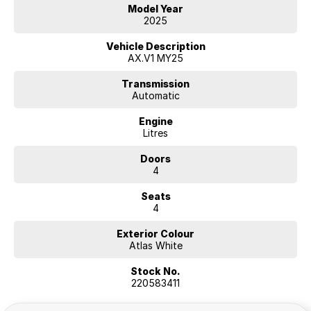
Hyundai.
Model Year
2025
Additional Comments (will appear on 3rd party
websites)
Vehicle Description
AX.V1 MY25
Transmission
Automatic
Engine
Litres
Doors
4
Seats
4
Exterior Colour
Atlas White
Stock No.
220583411