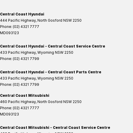
Central Coast Hyundai
444 Pacific Highway
,
North Gosford
NSW
2250
Phone:
(02) 4321 7777
MD093123
Central Coast Hyundai - Central Coast Service Centre
433 Pacific Highway
,
Wyoming
NSW
2250
Phone:
(02) 4321 7799
Central Coast Hyundai - Central Coast Parts Centre
433 Pacific Highway
,
Wyoming
NSW
2250
Phone:
(02) 4321 7799
Central Coast Mitsubishi
460 Pacific Highway
,
North Gosford
NSW
2250
Phone:
(02) 4321 7777
MD093123
Central Coast Mitsubishi - Central Coast Service Centre