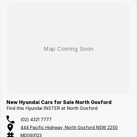
New Hyundai Cars for Sale North Gosford
Find this Hyundai INSTER at North Gosford
(02) 4321 7777
444 Pacific Highway, North Gosford NSW 2250
MD093123