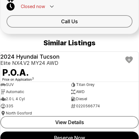
Closed
now
Call Us
Similar Listings
2024 Hyundai Tucson
USED
Elite NX4.V2 MY24 AWD
P.O.A.
3
Price on Application
SUV
Titan Grey
Automatic
AWD
2.0 L 4 Cyl
Diesel
335
0220566774
North Gosford
View Details
Reserve Now