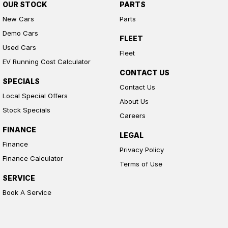
OUR STOCK
PARTS
New Cars
Parts
Demo Cars
FLEET
Used Cars
Fleet
EV Running Cost Calculator
CONTACT US
SPECIALS
Contact Us
Local Special Offers
About Us
Stock Specials
Careers
FINANCE
LEGAL
Finance
Privacy Policy
Finance Calculator
Terms of Use
SERVICE
Book A Service