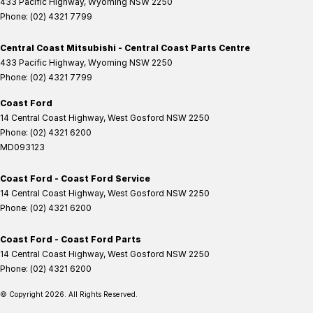
433 Pacific Highway
,
Wyoming
NSW
2250
Phone:
(02) 4321 7799
Central Coast Mitsubishi - Central Coast Parts Centre
433 Pacific Highway
,
Wyoming
NSW
2250
Phone:
(02) 4321 7799
Coast Ford
14 Central Coast Highway
,
West Gosford
NSW
2250
Phone:
(02) 4321 6200
MD093123
Coast Ford - Coast Ford Service
14 Central Coast Highway
,
West Gosford
NSW
2250
Phone:
(02) 4321 6200
Coast Ford - Coast Ford Parts
14 Central Coast Highway
,
West Gosford
NSW
2250
Phone:
(02) 4321 6200
© Copyright
2026
. All Rights Reserved.