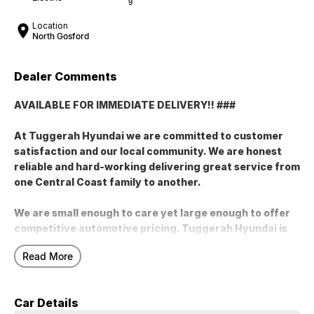
9
Location
North Gosford
Dealer Comments
AVAILABLE FOR IMMEDIATE DELIVERY!! ###
At Tuggerah Hyundai we are committed to customer
satisfaction and our local community. We are honest
reliable and hard-working delivering great service from
one Central Coast family to another.
We are small enough to care yet large enough to offer
competitive automotive pricing. Tuggerah Hyundai is
your trusted Hyundai Dealership with a large range of
Read More
new used and demonstrator vehicles on offer. At
Tuggerah Hyundai we truly believe in the products we
sell and the services we offer. Buy local and support
Car Details
local Central Coast family businesses like Tuggerah