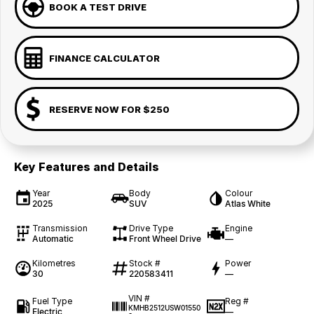
BOOK A TEST DRIVE
FINANCE CALCULATOR
RESERVE NOW FOR $250
Key Features and Details
Year
Body
Colour
2025
SUV
Atlas White
Transmission
Drive Type
Engine
Automatic
Front Wheel Drive
—
Kilometres
Stock #
Power
30
220583411
—
VIN #
Fuel Type
Reg #
KMHB2512USW01550
Electric
—