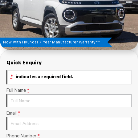
Insurance
About Us
Careers
Fleet
Now with Hyundai 7 Year Manufacturer Warranty**
Quick Enquiry
*
indicates a required field.
Full Name
*
Email
*
Phone Number
*