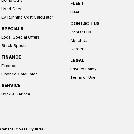
Demo Cars
FLEET
Used Cars
Fleet
EV Running Cost Calculator
CONTACT US
SPECIALS
Contact Us
Local Special Offers
About Us
Stock Specials
Careers
FINANCE
LEGAL
Finance
Privacy Policy
Finance Calculator
Terms of Use
SERVICE
Book A Service
Central Coast Hyundai