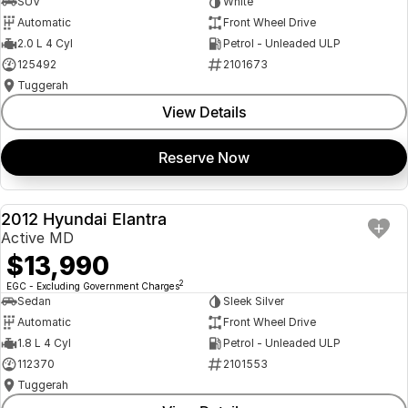
SUV
White
Automatic
Front Wheel Drive
2.0 L 4 Cyl
Petrol - Unleaded ULP
125492
2101673
Tuggerah
View Details
Reserve Now
2012 Hyundai Elantra
USED
Active MD
$13,990
2
EGC - Excluding Government Charges
Sedan
Sleek Silver
Automatic
Front Wheel Drive
1.8 L 4 Cyl
Petrol - Unleaded ULP
112370
2101553
Tuggerah