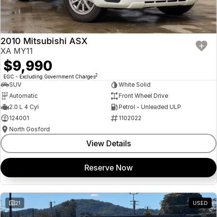
Insurance
About Us
2010 Mitsubishi ASX
Careers
XA MY11
$9,990
Fleet
2
EGC - Excluding Government Charges
SUV
White Solid
Automatic
Front Wheel Drive
2.0 L 4 Cyl
Petrol - Unleaded ULP
124001
1102022
North Gosford
View Details
Reserve Now
21
USED