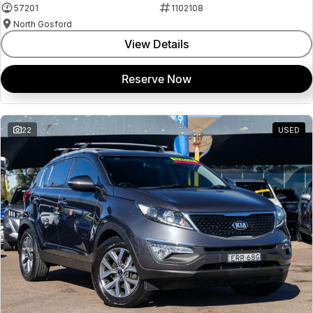
57201
1102108
North Gosford
View Details
Reserve Now
22
USED