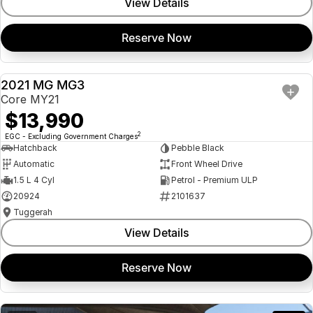
View Details
Reserve Now
2021 MG MG3
USED
Core MY21
$13,990
2
EGC - Excluding Government Charges
Hatchback
Pebble Black
Automatic
Front Wheel Drive
1.5 L 4 Cyl
Petrol - Premium ULP
20924
2101637
Tuggerah
View Details
Reserve Now