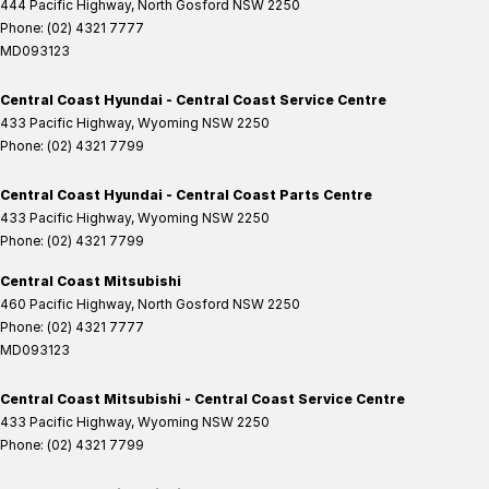
444 Pacific Highway
,
North Gosford
NSW
2250
Phone:
(02) 4321 7777
MD093123
Central Coast Hyundai - Central Coast Service Centre
433 Pacific Highway
,
Wyoming
NSW
2250
Phone:
(02) 4321 7799
Central Coast Hyundai - Central Coast Parts Centre
433 Pacific Highway
,
Wyoming
NSW
2250
Phone:
(02) 4321 7799
Central Coast Mitsubishi
460 Pacific Highway
,
North Gosford
NSW
2250
Phone:
(02) 4321 7777
MD093123
Central Coast Mitsubishi - Central Coast Service Centre
433 Pacific Highway
,
Wyoming
NSW
2250
Phone:
(02) 4321 7799