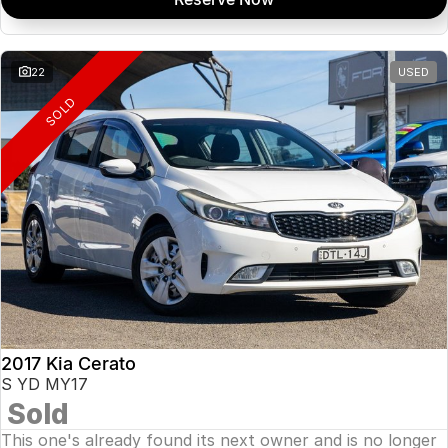
22
USED
SOLD
2017 Kia Cerato
S YD MY17
Sold
This one's already found its next owner and is no longer