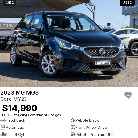
22
USED
2023 MG MG3
Core MY23
$14,990
2
EGC - Excluding Government Charges
Hatchback
Pebble Black
Automatic
Front Wheel Drive
1.5 L 4 Cyl
Petrol - Premium ULP