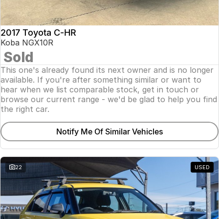
2017 Toyota C-HR
Koba NGX10R
Sold
This one's already found its next owner and is no longer
available. If you're after something similar or want to
hear when we list comparable stock, get in touch or
browse our current range - we'd be glad to help you find
the right car.
Notify Me Of Similar Vehicles
22
USED