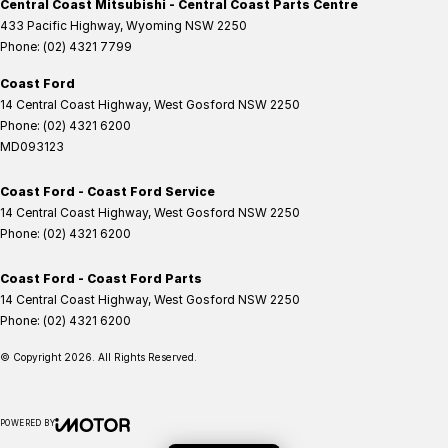
Central Coast Mitsubishi - Central Coast Parts Centre
433 Pacific Highway
,
Wyoming
NSW
2250
Phone:
(02) 4321 7799
Coast Ford
14 Central Coast Highway
,
West Gosford
NSW
2250
Phone:
(02) 4321 6200
MD093123
Coast Ford - Coast Ford Service
14 Central Coast Highway
,
West Gosford
NSW
2250
Phone:
(02) 4321 6200
Coast Ford - Coast Ford Parts
14 Central Coast Highway
,
West Gosford
NSW
2250
Phone:
(02) 4321 6200
© Copyright
2026
. All Rights Reserved.
POWERED BY