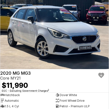
2020 MG MG3
Core MY21
$11,990
2
EGC - Excluding Government Charges
Hatchback
Dover White
Automatic
Front Wheel Drive
1.5 L 4 Cyl
Petrol - Premium ULP