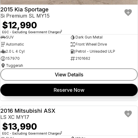
2015 Kia Sportage
Si Premium SL MY15
$12,990
2
EGC - Excluding Government Charges
SUV
Dark Gun Metal
Automatic
Front Wheel Drive
2.0 L 4 Cyl
Petrol - Unleaded ULP
157970
2101662
Tuggerah
View Details
Reserve Now
2016 Mitsubishi ASX
USED
LS XC MY17
$13,990
2
EGC - Excluding Government Charges