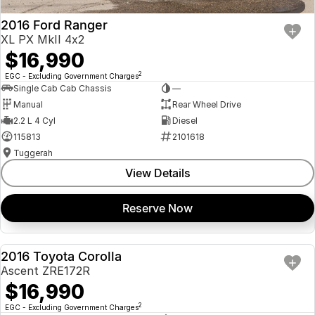
2016 Ford Ranger
XL PX MkII 4x2
$16,990
2
EGC - Excluding Government Charges
Single Cab Cab Chassis
—
Manual
Rear Wheel Drive
2.2 L 4 Cyl
Diesel
115813
2101618
Tuggerah
View Details
Reserve Now
2016 Toyota Corolla
USED
Ascent ZRE172R
$16,990
2
EGC - Excluding Government Charges