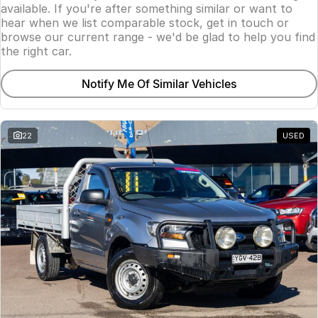
available. If you're after something similar or want to
hear when we list comparable stock, get in touch or
browse our current range - we'd be glad to help you find
the right car.
Notify Me Of Similar Vehicles
22
USED