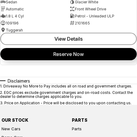
Sedan
Glacier White
Automatic
Front Wheel Drive
1.8 L 4 Cyl
Petrol - Unleaded ULP
109196
2101665
Tuggerah
View Details
Reserve Now
Disclaimers
1
.
Driveaway No More to Pay includes all on road and government charges.
2
.
EGC prices exclude government charges and on-road costs. Contact the
dealer to determine charges applicable to you.
3
.
Price on Application - Price will be disclosed to you upon contacting us.
OUR STOCK
PARTS
New Cars
Parts