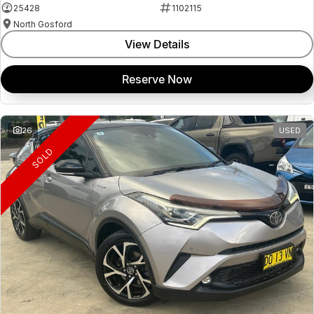
25428
1102115
North Gosford
View Details
Reserve Now
26
USED
SOLD