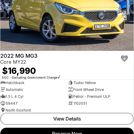
2022 MG MG3
Core MY22
$16,990
2
EGC - Excluding Government Charges
Hatchback
Tudor Yellow
Automatic
Front Wheel Drive
1.5 L 4 Cyl
Petrol - Premium ULP
59447
1102051
North Gosford
View Details
Reserve Now