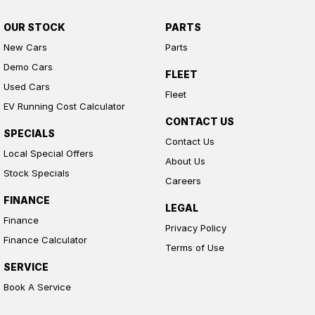
OUR STOCK
PARTS
New Cars
Parts
Demo Cars
FLEET
Used Cars
Fleet
EV Running Cost Calculator
CONTACT US
SPECIALS
Contact Us
Local Special Offers
About Us
Stock Specials
Careers
FINANCE
LEGAL
Finance
Privacy Policy
Finance Calculator
Terms of Use
SERVICE
Book A Service