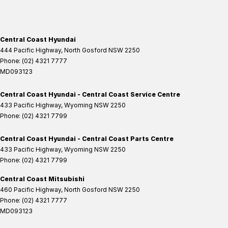
Central Coast Hyundai
444 Pacific Highway
,
North Gosford
NSW
2250
Phone:
(02) 4321 7777
MD093123
Central Coast Hyundai - Central Coast Service Centre
433 Pacific Highway
,
Wyoming
NSW
2250
Phone:
(02) 4321 7799
Central Coast Hyundai - Central Coast Parts Centre
433 Pacific Highway
,
Wyoming
NSW
2250
Phone:
(02) 4321 7799
Central Coast Mitsubishi
460 Pacific Highway
,
North Gosford
NSW
2250
Phone:
(02) 4321 7777
MD093123