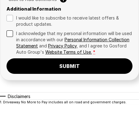
Additional Information
I would like to subscribe to receive latest offers &
product updates.
I acknowledge that my personal information will be used
in accordance with our
Personal Information Collection
Statement
and
Privacy Policy
, and I agree to
Gosford
Auto Group's
Website Terms of Use.
*
SUBMIT
Disclaimers
1
.
Driveaway No More to Pay includes all on road and government charges.