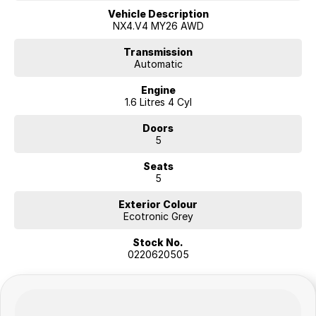
network
Vehicle Description
NX4.V4 MY26 AWD
Transmission
Automatic
Engine
1.6 Litres 4 Cyl
Doors
5
Seats
5
Exterior Colour
Ecotronic Grey
Stock No.
0220620505