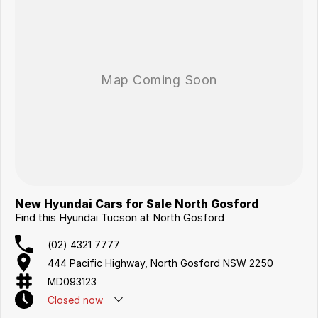
New Hyundai Cars for Sale North Gosford
Find this Hyundai Tucson at North Gosford
(02) 4321 7777
444 Pacific Highway, North Gosford NSW 2250
MD093123
Closed
now