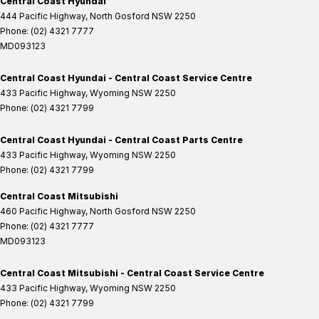
Central Coast Hyundai
444 Pacific Highway
,
North Gosford
NSW
2250
Phone:
(02) 4321 7777
MD093123
Central Coast Hyundai - Central Coast Service Centre
433 Pacific Highway
,
Wyoming
NSW
2250
Phone:
(02) 4321 7799
Central Coast Hyundai - Central Coast Parts Centre
433 Pacific Highway
,
Wyoming
NSW
2250
Phone:
(02) 4321 7799
Central Coast Mitsubishi
460 Pacific Highway
,
North Gosford
NSW
2250
Phone:
(02) 4321 7777
MD093123
Central Coast Mitsubishi - Central Coast Service Centre
433 Pacific Highway
,
Wyoming
NSW
2250
Phone:
(02) 4321 7799