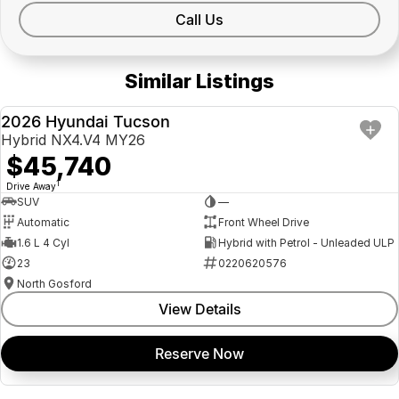
Call Us
Similar Listings
2026 Hyundai Tucson
NEW
Hybrid NX4.V4 MY26
$45,740
1
Drive Away
SUV
—
Automatic
Front Wheel Drive
1.6 L 4 Cyl
Hybrid with Petrol - Unleaded ULP
23
0220620576
North Gosford
View Details
Reserve Now