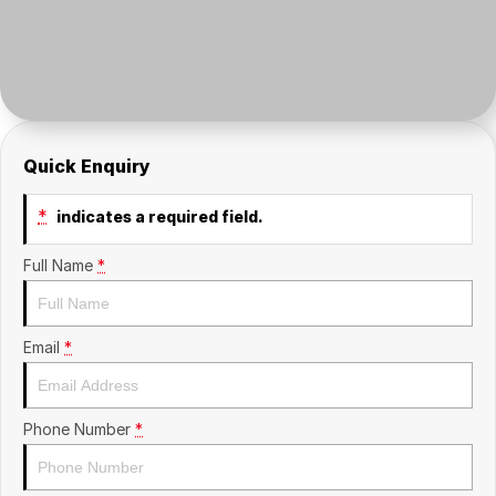
Insurance
About Us
Careers
Fleet
Quick Enquiry
*
indicates a required field.
Full Name
*
Email
*
Phone Number
*