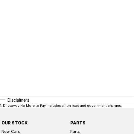
Disclaimers
1
.
Driveaway No More to Pay includes all on road and government charges.
OUR STOCK
PARTS
New Cars
Parts