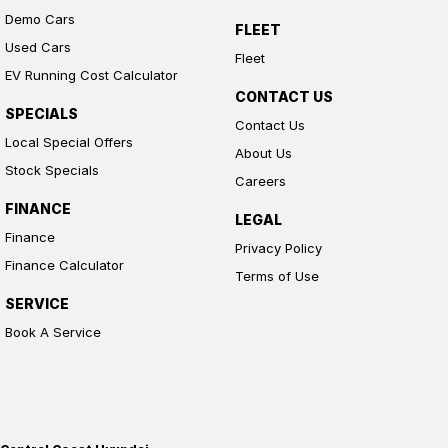
Demo Cars
FLEET
Used Cars
Fleet
EV Running Cost Calculator
CONTACT US
SPECIALS
Contact Us
Local Special Offers
About Us
Stock Specials
Careers
FINANCE
LEGAL
Finance
Privacy Policy
Finance Calculator
Terms of Use
SERVICE
Book A Service