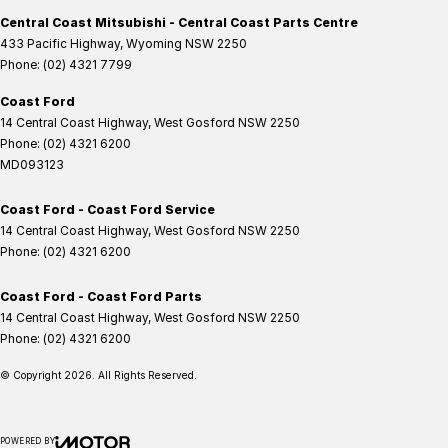
Central Coast Mitsubishi - Central Coast Parts Centre
433 Pacific Highway
,
Wyoming
NSW
2250
Phone:
(02) 4321 7799
Coast Ford
14 Central Coast Highway
,
West Gosford
NSW
2250
Phone:
(02) 4321 6200
MD093123
Coast Ford - Coast Ford Service
14 Central Coast Highway
,
West Gosford
NSW
2250
Phone:
(02) 4321 6200
Coast Ford - Coast Ford Parts
14 Central Coast Highway
,
West Gosford
NSW
2250
Phone:
(02) 4321 6200
© Copyright
2026
. All Rights Reserved.
POWERED BY