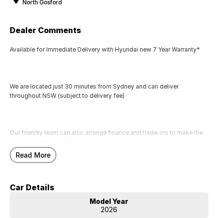
North Gosford
Dealer Comments
Available for Immediate Delivery with Hyundai new 7 Year Warranty*
We are located just 30 minutes from Sydney and can deliver
throughout NSW (subject to delivery fee)
Our friendly team can also arrange finance and trade-ins to make the
process seamless for you.
Read More
Call us today to arrange a test drive
Car Details
Model Year
2026
Hyundai new 7 Year Warranty subject to servicing within Hyundai dealer