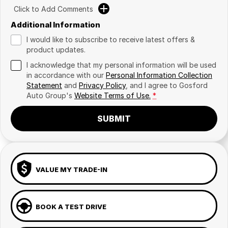
Click to Add Comments
Additional Information
I would like to subscribe to receive latest offers &
product updates.
I acknowledge that my personal information will be used
in accordance with our
Personal Information Collection
Statement
and
Privacy Policy
, and I agree to
Gosford
Auto Group's
Website Terms of Use.
*
SUBMIT
VALUE MY TRADE-IN
BOOK A TEST DRIVE