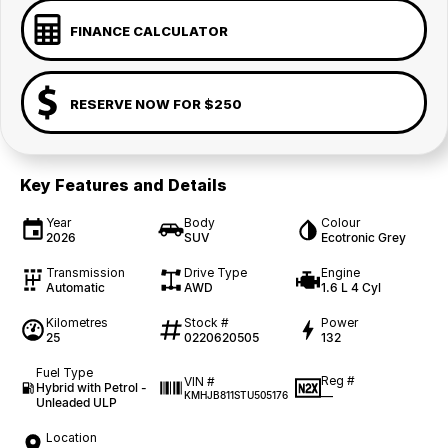
FINANCE CALCULATOR
RESERVE NOW FOR $250
Key Features and Details
Year
Body
Colour
2026
SUV
Ecotronic Grey
Transmission
Drive Type
Engine
Automatic
AWD
1.6 L 4 Cyl
Kilometres
Stock #
Power
25
0220620505
132
Fuel Type
Reg #
VIN #
Hybrid with Petrol -
—
KMHJB811STU505176
Unleaded ULP
Location