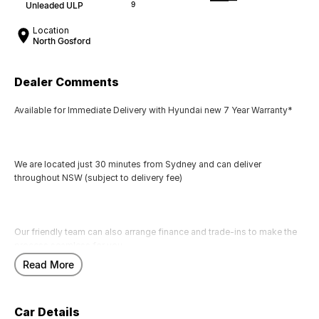
Unleaded ULP
9
Location
North Gosford
Dealer Comments
Available for Immediate Delivery with Hyundai new 7 Year Warranty*
We are located just 30 minutes from Sydney and can deliver
throughout NSW (subject to delivery fee)
Our friendly team can also arrange finance and trade-ins to make the
process seamless for you.
Read More
Call us today to arrange a test drive
Car Details