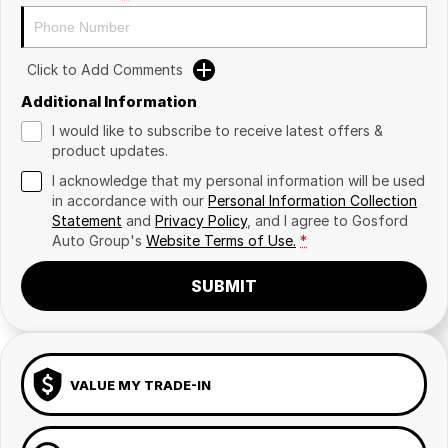
Click to Add Comments
Additional Information
I would like to subscribe to receive latest offers &
product updates.
I acknowledge that my personal information will be used
in accordance with our
Personal Information Collection
Statement
and
Privacy Policy
, and I agree to
Gosford
Auto Group's
Website Terms of Use.
*
SUBMIT
VALUE MY TRADE-IN