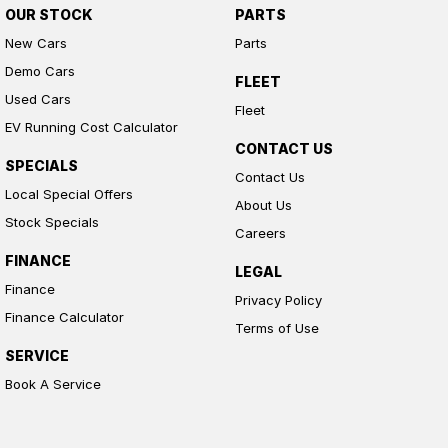
OUR STOCK
PARTS
New Cars
Parts
Demo Cars
FLEET
Used Cars
Fleet
EV Running Cost Calculator
CONTACT US
SPECIALS
Contact Us
Local Special Offers
About Us
Stock Specials
Careers
FINANCE
LEGAL
Finance
Privacy Policy
Finance Calculator
Terms of Use
SERVICE
Book A Service