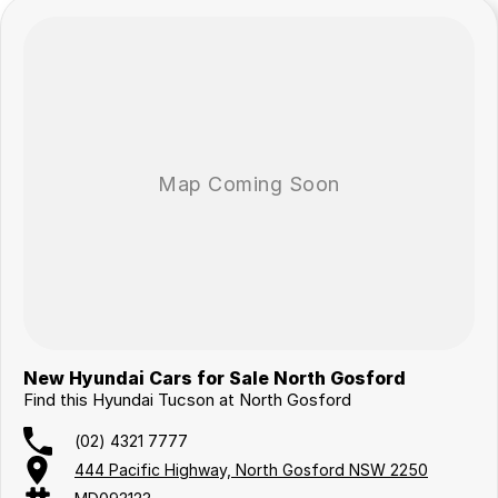
New Hyundai Cars for Sale North Gosford
Find this Hyundai Tucson at North Gosford
(02) 4321 7777
444 Pacific Highway, North Gosford NSW 2250