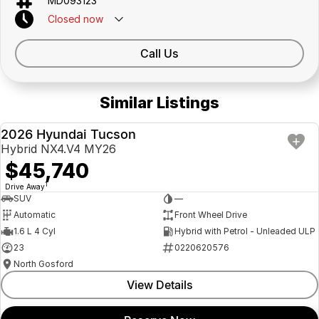
MD093123
Closed
now
Call Us
Similar Listings
2026 Hyundai Tucson
NEW
Hybrid NX4.V4 MY26
$45,740
1
Drive Away
SUV
—
Automatic
Front Wheel Drive
1.6 L 4 Cyl
Hybrid with Petrol - Unleaded ULP
23
0220620576
North Gosford
View Details