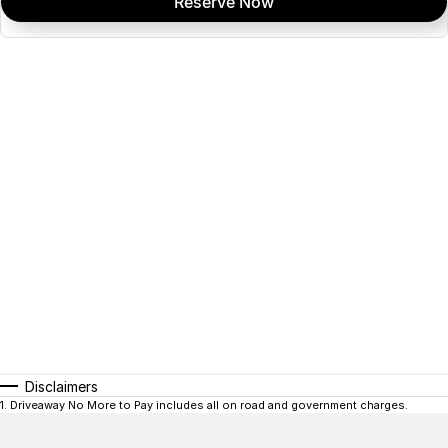
Reserve Now
Disclaimers
1
.
Driveaway No More to Pay includes all on road and government charges.