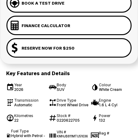
BOOK A TEST DRIVE
FINANCE CALCULATOR
RESERVE NOW FOR $250
Key Features and Details
Year
Body
Colour
2026
SUV
White Cream
Transmission
Drive Type
Engine
Automatic
Front Wheel Drive
1.6 L 4 Cyl
Kilometres
Stock #
Power
22
0220622705
132
Fuel Type
VIN #
Reg #
Hybrid with Petrol -
KMHJB811MTU51036
—