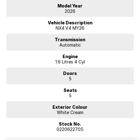
Model Year
2026
Hyundai new 7 Year Warranty subject to servicing within Hyundai dealer
network
Vehicle Description
NX4.V4 MY26
Transmission
Automatic
Engine
1.6 Litres 4 Cyl
Doors
5
Seats
5
Exterior Colour
White Cream
Stock No.
0220622705