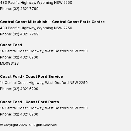
433 Pacific Highway
,
Wyoming
NSW
2250
Phone:
(02) 4321 7799
Central Coast Mitsubishi - Central Coast Parts Centre
433 Pacific Highway
,
Wyoming
NSW
2250
Phone:
(02) 4321 7799
Coast Ford
14 Central Coast Highway
,
West Gosford
NSW
2250
Phone:
(02) 4321 6200
MD093123
Coast Ford - Coast Ford Service
14 Central Coast Highway
,
West Gosford
NSW
2250
Phone:
(02) 4321 6200
Coast Ford - Coast Ford Parts
14 Central Coast Highway
,
West Gosford
NSW
2250
Phone:
(02) 4321 6200
© Copyright
2026
. All Rights Reserved.