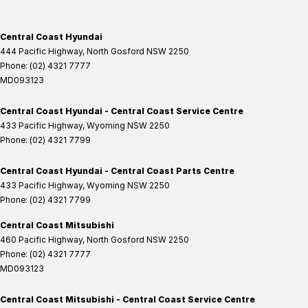
Central Coast Hyundai
444 Pacific Highway
,
North Gosford
NSW
2250
Phone:
(02) 4321 7777
MD093123
Central Coast Hyundai - Central Coast Service Centre
433 Pacific Highway
,
Wyoming
NSW
2250
Phone:
(02) 4321 7799
Central Coast Hyundai - Central Coast Parts Centre
433 Pacific Highway
,
Wyoming
NSW
2250
Phone:
(02) 4321 7799
Central Coast Mitsubishi
460 Pacific Highway
,
North Gosford
NSW
2250
Phone:
(02) 4321 7777
MD093123
Central Coast Mitsubishi - Central Coast Service Centre