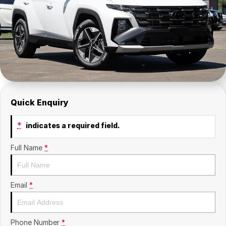
Insurance
About Us
Careers
Fleet
Quick Enquiry
*
indicates a required field.
Full Name
*
Email
*
Phone Number
*