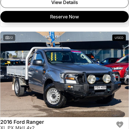
View Details
Reserve Now
22
USED
2016 Ford Ranger
XL PX MkII 4x2