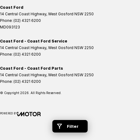
Coast Ford
14 Central Coast Highway
,
West Gosford
NSW
2250
Phone:
(02) 4321 6200
MD093123
Coast Ford - Coast Ford Service
14 Central Coast Highway
,
West Gosford
NSW
2250
Phone:
(02) 4321 6200
Coast Ford - Coast Ford Parts
14 Central Coast Highway
,
West Gosford
NSW
2250
Phone:
(02) 4321 6200
© Copyright
2026
. All Rights Reserved.
POWERED BY
CMS Login
Visit iMotor
Filter