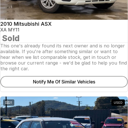
Insurance
About Us
2010 Mitsubishi ASX
Careers
XA MY11
Sold
Fleet
This one's already found its next owner and is no longer
available. If you're after something similar or want to
hear when we list comparable stock, get in touch or
browse our current range - we'd be glad to help you find
the right car.
Notify Me Of Similar Vehicles
21
USED