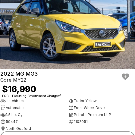
2022 MG MG3
Core MY22
$16,990
2
EGC - Excluding Government Charges
Hatchback
Tudor Yellow
Automatic
Front Wheel Drive
1.5 L 4 Cyl
Petrol - Premium ULP
59447
1102051
North Gosford