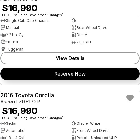
$16,990
2
EGC - Excluding Government Charges
Single Cab Cab Chassis
—
Manual
Rear Wheel Drive
2.2 L 4 Cyl
Diesel
115813
2101618
Tuggerah
View Details
Reserve Now
2016 Toyota Corolla
USED
Ascent ZRE172R
$16,990
2
EGC - Excluding Government Charges
Sedan
Glacier White
Automatic
Front Wheel Drive
1.8 L 4 Cyl
Petrol - Unleaded ULP