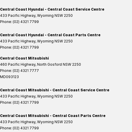
Central Coast Hyundai - Central Coast Service Centre
433 Pacific Highway
,
Wyoming
NSW
2250
Phone:
(02) 4321 7799
Central Coast Hyundai - Central Coast Parts Centre
433 Pacific Highway
,
Wyoming
NSW
2250
Phone:
(02) 4321 7799
Central Coast Mitsubishi
460 Pacific Highway
,
North Gosford
NSW
2250
Phone:
(02) 4321 7777
MD093123
Central Coast Mitsubishi - Central Coast Service Centre
433 Pacific Highway
,
Wyoming
NSW
2250
Phone:
(02) 4321 7799
Central Coast Mitsubishi - Central Coast Parts Centre
433 Pacific Highway
,
Wyoming
NSW
2250
Phone:
(02) 4321 7799