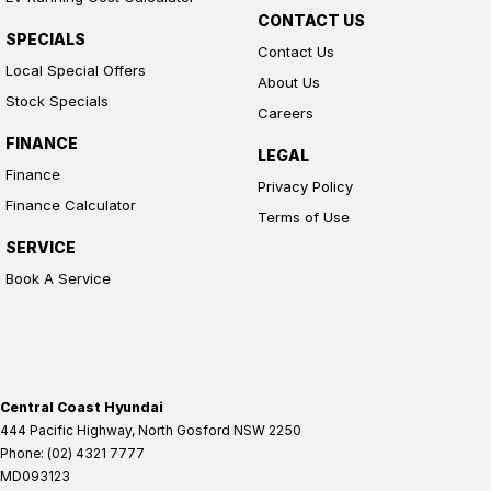
CONTACT US
SPECIALS
Contact Us
Local Special Offers
About Us
Stock Specials
Careers
FINANCE
LEGAL
Finance
Privacy Policy
Finance Calculator
Terms of Use
SERVICE
Book A Service
Central Coast Hyundai
444 Pacific Highway
,
North Gosford
NSW
2250
Phone:
(02) 4321 7777
MD093123