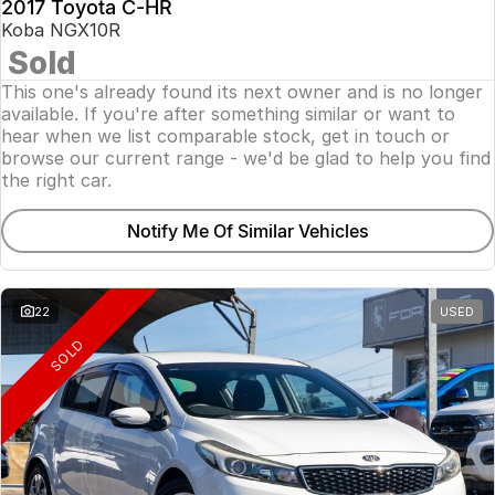
2017 Toyota C-HR
Koba NGX10R
Sold
This one's already found its next owner and is no longer
available. If you're after something similar or want to
hear when we list comparable stock, get in touch or
browse our current range - we'd be glad to help you find
the right car.
Notify Me Of Similar Vehicles
22
USED
SOLD