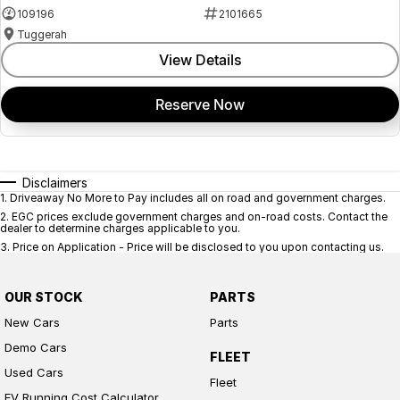
109196
2101665
Tuggerah
View Details
Reserve Now
Disclaimers
1
.
Driveaway No More to Pay includes all on road and government charges.
2
.
EGC prices exclude government charges and on-road costs. Contact the
dealer to determine charges applicable to you.
3
.
Price on Application - Price will be disclosed to you upon contacting us.
OUR STOCK
PARTS
New Cars
Parts
Demo Cars
FLEET
Used Cars
Fleet
EV Running Cost Calculator