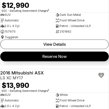
$12,990
2
EGC - Excluding Government Charges
SUV
Dark Gun Metal
Automatic
Front Wheel Drive
2.0 L 4 Cyl
Petrol - Unleaded ULP
157970
2101662
Tuggerah
View Details
Reserve Now
2016 Mitsubishi ASX
USED
LS XC MY17
$13,990
2
EGC - Excluding Government Charges
SUV
White
Automatic
Front Wheel Drive
2.0 L 4 Cyl
Petrol - Unleaded ULP