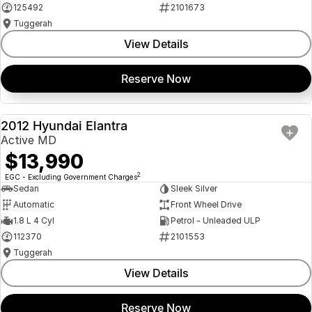
125492
2101673
Tuggerah
View Details
Reserve Now
2012 Hyundai Elantra
USED
Active MD
$13,990
2
EGC - Excluding Government Charges
Sedan
Sleek Silver
Automatic
Front Wheel Drive
1.8 L 4 Cyl
Petrol - Unleaded ULP
112370
2101553
Tuggerah
View Details
Reserve Now