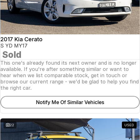
2017 Kia Cerato
S YD MY17
Sold
This one's already found its next owner and is no longer
available. If you're after something similar or want to
hear when we list comparable stock, get in touch or
browse our current range - we'd be glad to help you find
the right car.
Notify Me Of Similar Vehicles
22
USED