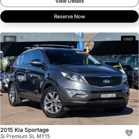
View Details
Reserve Now
22
USED
2015 Kia Sportage
Si Premium SL MY15