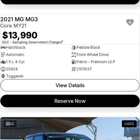
2021 MG MG3
USED
Core MY21
$13,990
2
EGC - Excluding Government Charges
Hatchback
Pebble Black
Automatic
Front Wheel Drive
1.5 L 4 Cyl
Petrol - Premium ULP
20924
2101637
Tuggerah
View Details
Reserve Now
22
USED