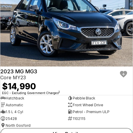
2023 MG MG3
Core MY23
$14,990
2
EGC - Excluding Government Charges
Hatchback
Pebble Black
Automatic
Front Wheel Drive
1.5 L 4 Cyl
Petrol - Premium ULP
25428
1102115
North Gosford