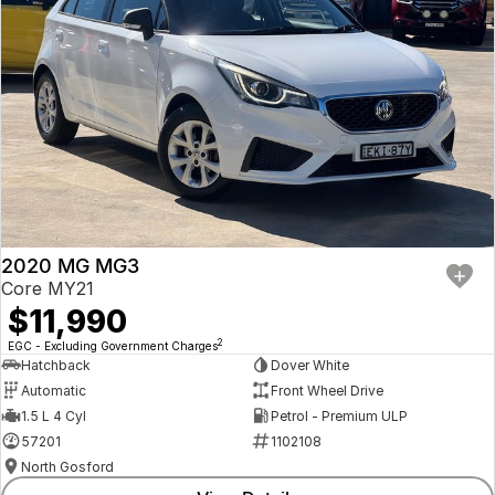
2020 MG MG3
Core MY21
$11,990
2
EGC - Excluding Government Charges
Hatchback
Dover White
Automatic
Front Wheel Drive
1.5 L 4 Cyl
Petrol - Premium ULP
57201
1102108
North Gosford