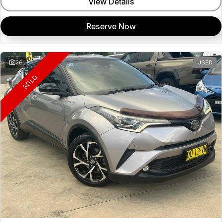
View Details
Reserve Now
26
USED
SOLD