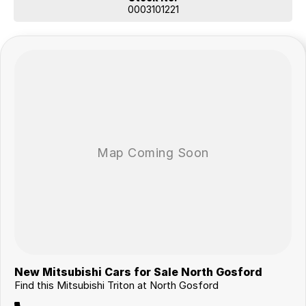
0003101221
New Mitsubishi Cars for Sale North Gosford
Find this Mitsubishi Triton at North Gosford