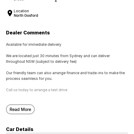
4
Location
North Gosford
Dealer Comments
Available for immediate delivery
We are located just 30 minutes from Sydney and can deliver
throughout NSW (subject to delivery fee)
Our friendly team can also arrange finance and trade-ins to make the
process seamless for you.
Call us today to arrange a test drive
Read More
Car Details