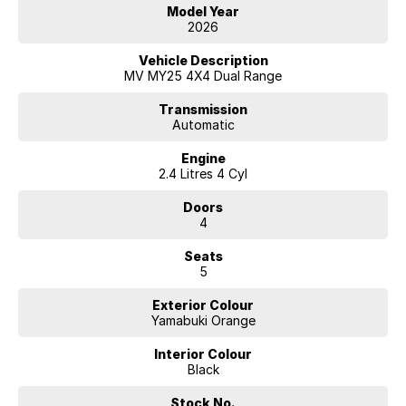
Model Year
2026
Vehicle Description
MV MY25 4X4 Dual Range
Transmission
Automatic
Engine
2.4 Litres 4 Cyl
Doors
4
Seats
5
Exterior Colour
Yamabuki Orange
Interior Colour
Black
Stock No.