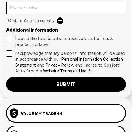
Click to Add Comments
Additional Information
I would like to subscribe to receive latest offers &
product updates.
I acknowledge that my personal information will be used
in accordance with our
Personal Information Collection
Statement
and
Privacy Policy
, and I agree to
Gosford
Auto Group's
Website Terms of Use.
*
SUBMIT
VALUE MY TRADE-IN