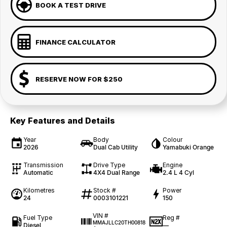
BOOK A TEST DRIVE
FINANCE CALCULATOR
RESERVE NOW FOR $250
Key Features and Details
Year
Body
Colour
2026
Dual Cab Utility
Yamabuki Orange
Transmission
Drive Type
Engine
Automatic
4X4 Dual Range
2.4 L 4 Cyl
Kilometres
Stock #
Power
24
0003101221
150
VIN #
Fuel Type
Reg #
MMAJLLC20TH00818
Diesel
—