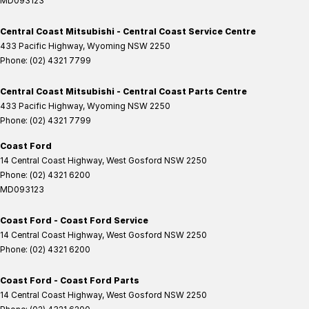
MD093123
Central Coast Mitsubishi - Central Coast Service Centre
433 Pacific Highway
,
Wyoming
NSW
2250
Phone:
(02) 4321 7799
Central Coast Mitsubishi - Central Coast Parts Centre
433 Pacific Highway
,
Wyoming
NSW
2250
Phone:
(02) 4321 7799
Coast Ford
14 Central Coast Highway
,
West Gosford
NSW
2250
Phone:
(02) 4321 6200
MD093123
Coast Ford - Coast Ford Service
14 Central Coast Highway
,
West Gosford
NSW
2250
Phone:
(02) 4321 6200
Coast Ford - Coast Ford Parts
14 Central Coast Highway
,
West Gosford
NSW
2250