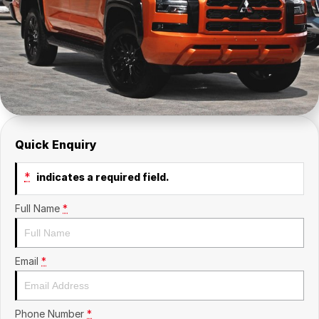
Insurance
About Us
Careers
Fleet
Quick Enquiry
*
indicates a required field.
Full Name
*
Email
*
Phone Number
*