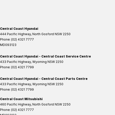
Central Coast Hyundai
444 Pacific Highway
,
North Gosford
NSW
2250
Phone:
(02) 4321 7777
MD093123
Central Coast Hyundai - Central Coast Service Centre
433 Pacific Highway
,
Wyoming
NSW
2250
Phone:
(02) 4321 7799
Central Coast Hyundai - Central Coast Parts Centre
433 Pacific Highway
,
Wyoming
NSW
2250
Phone:
(02) 4321 7799
Central Coast Mitsubishi
460 Pacific Highway
,
North Gosford
NSW
2250
Phone:
(02) 4321 7777