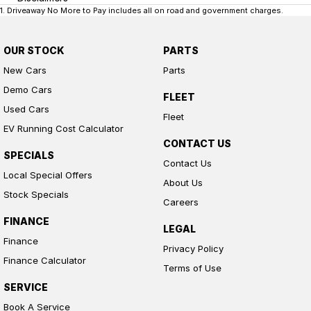
1
.
Driveaway No More to Pay includes all on road and government charges.
OUR STOCK
PARTS
New Cars
Parts
Demo Cars
FLEET
Used Cars
Fleet
EV Running Cost Calculator
CONTACT US
SPECIALS
Contact Us
Local Special Offers
About Us
Stock Specials
Careers
FINANCE
LEGAL
Finance
Privacy Policy
Finance Calculator
Terms of Use
SERVICE
Book A Service