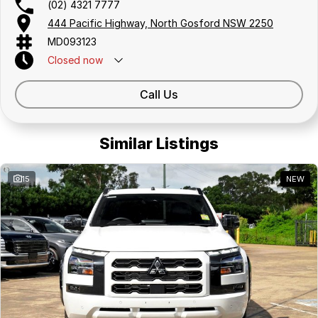
(02) 4321 7777
444 Pacific Highway, North Gosford NSW 2250
MD093123
Closed
now
Call Us
Similar Listings
15
NEW