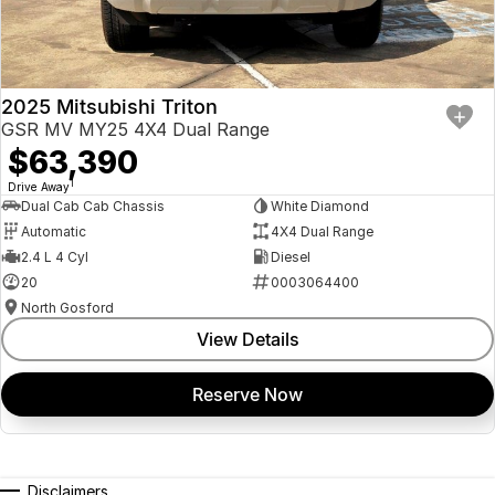
2025 Mitsubishi Triton
GSR MV MY25 4X4 Dual Range
$63,390
1
Drive Away
Dual Cab Cab Chassis
White Diamond
Automatic
4X4 Dual Range
2.4 L 4 Cyl
Diesel
20
0003064400
North Gosford
View Details
Reserve Now
Disclaimers