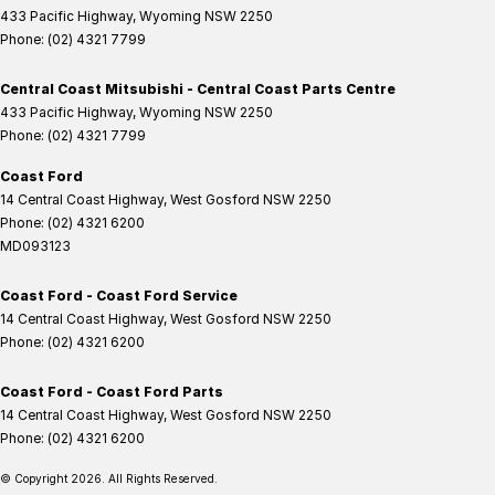
433 Pacific Highway
,
Wyoming
NSW
2250
Phone:
(02) 4321 7799
Central Coast Mitsubishi - Central Coast Parts Centre
433 Pacific Highway
,
Wyoming
NSW
2250
Phone:
(02) 4321 7799
Coast Ford
14 Central Coast Highway
,
West Gosford
NSW
2250
Phone:
(02) 4321 6200
MD093123
Coast Ford - Coast Ford Service
14 Central Coast Highway
,
West Gosford
NSW
2250
Phone:
(02) 4321 6200
Coast Ford - Coast Ford Parts
14 Central Coast Highway
,
West Gosford
NSW
2250
Phone:
(02) 4321 6200
© Copyright
2026
. All Rights Reserved.