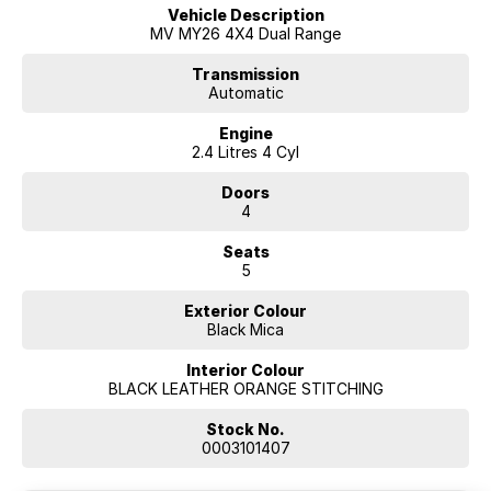
Vehicle Description
MV MY26 4X4 Dual Range
Transmission
Automatic
Engine
2.4 Litres 4 Cyl
Doors
4
Seats
5
Exterior Colour
Black Mica
Interior Colour
BLACK LEATHER ORANGE STITCHING
Stock No.
0003101407