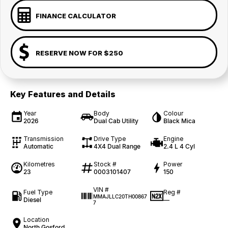
FINANCE CALCULATOR
RESERVE NOW FOR $250
Key Features and Details
Year
Body
Colour
2026
Dual Cab Utility
Black Mica
Transmission
Drive Type
Engine
Automatic
4X4 Dual Range
2.4 L 4 Cyl
Kilometres
Stock #
Power
23
0003101407
150
VIN #
Fuel Type
Reg #
MMAJLLC20TH00867
Diesel
—
7
Location
North Gosford