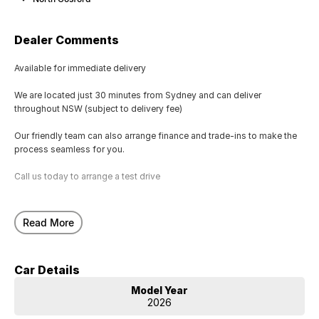
Dealer Comments
Available for immediate delivery
We are located just 30 minutes from Sydney and can deliver
throughout NSW (subject to delivery fee)
Our friendly team can also arrange finance and trade-ins to make the
process seamless for you.
Call us today to arrange a test drive
Read More
Car Details
Model Year
2026