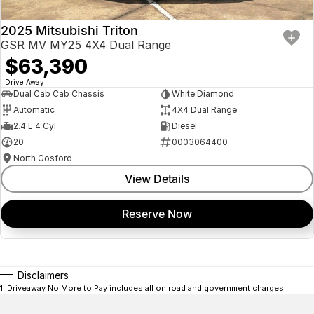
2025 Mitsubishi Triton
GSR MV MY25 4X4 Dual Range
$63,390
1
Drive Away
Dual Cab Cab Chassis
White Diamond
Automatic
4X4 Dual Range
2.4 L 4 Cyl
Diesel
20
0003064400
North Gosford
View Details
Reserve Now
Disclaimers
1
.
Driveaway No More to Pay includes all on road and government charges.