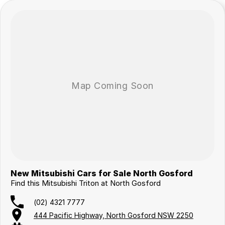
New Mitsubishi Cars for Sale North Gosford
Find this Mitsubishi Triton at North Gosford
(02) 4321 7777
444 Pacific Highway, North Gosford NSW 2250