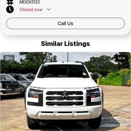
MD093123
Closed
now
Call Us
Similar Listings
15
NEW