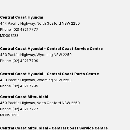
Central Coast Hyundai
444 Pacific Highway
,
North Gosford
NSW
2250
Phone:
(02) 4321 7777
MD093123
Central Coast Hyundai - Central Coast Service Centre
433 Pacific Highway
,
Wyoming
NSW
2250
Phone:
(02) 4321 7799
Central Coast Hyundai - Central Coast Parts Centre
433 Pacific Highway
,
Wyoming
NSW
2250
Phone:
(02) 4321 7799
Central Coast Mitsubishi
460 Pacific Highway
,
North Gosford
NSW
2250
Phone:
(02) 4321 7777
MD093123
Central Coast Mitsubishi - Central Coast Service Centre