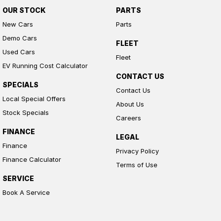
OUR STOCK
PARTS
New Cars
Parts
Demo Cars
FLEET
Used Cars
Fleet
EV Running Cost Calculator
CONTACT US
SPECIALS
Contact Us
Local Special Offers
About Us
Stock Specials
Careers
FINANCE
LEGAL
Finance
Privacy Policy
Finance Calculator
Terms of Use
SERVICE
Book A Service