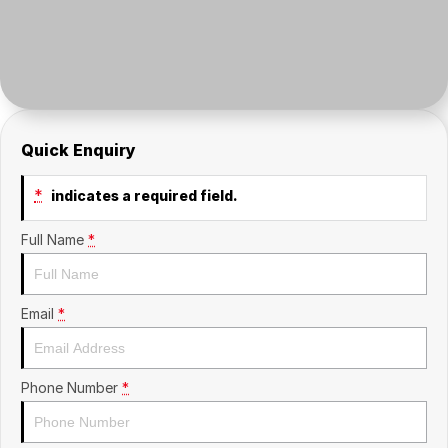
Insurance
About Us
Careers
Fleet
Quick Enquiry
*
indicates a required field.
Full Name
*
Email
*
Phone Number
*