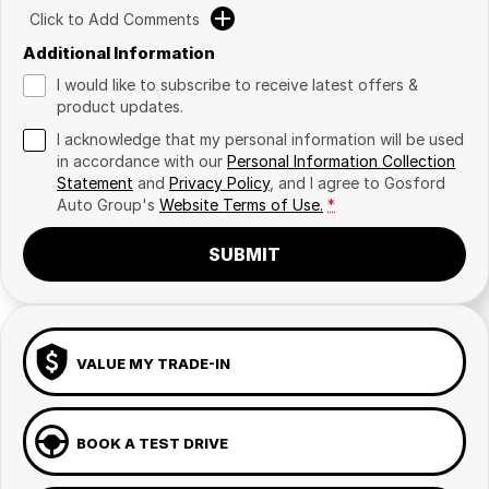
Click to Add Comments
Additional Information
I would like to subscribe to receive latest offers &
product updates.
I acknowledge that my personal information will be used
in accordance with our
Personal Information Collection
Statement
and
Privacy Policy
, and I agree to
Gosford
Auto Group's
Website Terms of Use.
*
SUBMIT
VALUE MY TRADE-IN
BOOK A TEST DRIVE