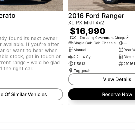
erato
2016 Ford Ranger
XL PX MkII 4x2
$16,990
eady found its next owner
2
EGC - Excluding Government Charges
Single Cab Cab Chassis
—
 available. If you're after
lar or want to hear when
Manual
Rear W
ble stock, get in touch or
2.2 L 4 Cyl
Diesel
rent range - we'd be glad
115813
21016
d the right car.
Tuggerah
View Details
e Of Similar Vehicles
Reserve Now