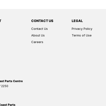
T
CONTACT US
LEGAL
Contact Us
Privacy Policy
About Us
Terms of Use
Careers
ast Parts Centre
W
2250
Coast Parts