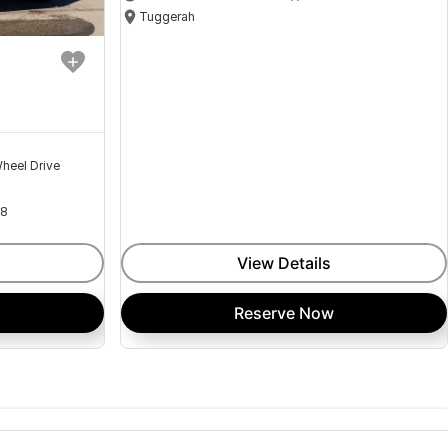
Tuggerah
heel Drive
18
View Details
Reserve Now