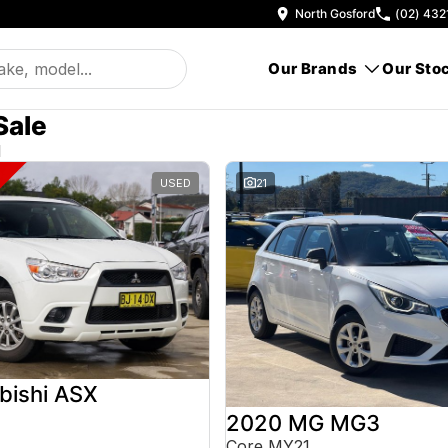
North Gosford
(02) 432
Our Brands
Our Sto
Sale
d
USED
21
bishi ASX
2020 MG MG3
Core MY21