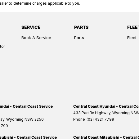
ler to determine charges applicable to you.
SERVICE
PARTS
FLEE
Book A Service
Parts
Fleet
tor
ndai - Central Coast Service
Central Coast Hyundai - Central Co
433 Pacific Highway
,
Wyoming
NS
way
,
Wyoming
NSW
2250
Phone:
(02) 4321 7799
 7799
subishi - Central Coast Service
Central Coast Mitsubishi - Central 