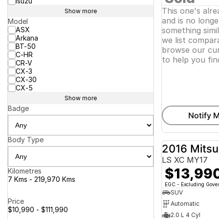
Isuzu
This one's alr
Show more
and is no longer
Model
ASX
something simi
Arkana
we list compara
BT-50
browse our cur
C-HR
to help you fin
CR-V
CX-3
CX-30
CX-5
Show more
Badge
Notify M
Body Type
2016 Mitsu
LS XC MY17
$13,99
Kilometres
7 Kms - 219,970 Kms
EGC - Excluding Gov
SUV
Price
Automatic
$10,990 - $111,990
2.0 L 4 Cyl