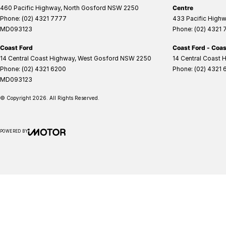
460 Pacific Highway
,
North Gosford
NSW
2250
Centre
Phone:
(02) 4321 7777
433 Pacific High
MD093123
Phone:
(02) 4321
Coast Ford
Coast Ford - Coas
14 Central Coast Highway
,
West Gosford
NSW
2250
14 Central Coast 
Phone:
(02) 4321 6200
Phone:
(02) 4321 
MD093123
© Copyright
2026
. All Rights Reserved.
POWERED BY
CMS Login
Visit iMotor