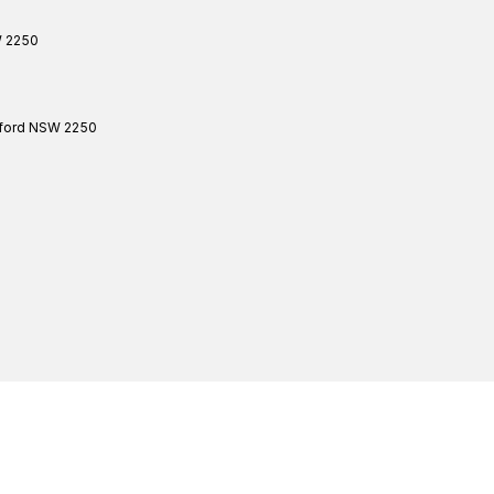
W
2250
ford
NSW
2250