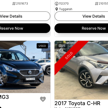
2101673
112370
21015
Tuggerah
View Details
View Details
Reserve Now
Reserve Now
USED
26
SOLD
MG3
2017 Toyota C-HR