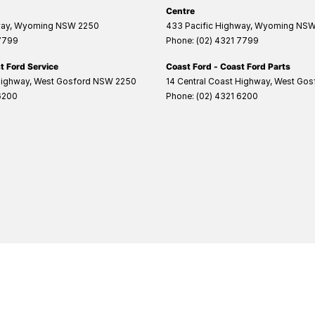
Centre
way
,
Wyoming
NSW
2250
433 Pacific Highway
,
Wyoming
NS
 7799
Phone:
(02) 4321 7799
t Ford Service
Coast Ford - Coast Ford Parts
Highway
,
West Gosford
NSW
2250
14 Central Coast Highway
,
West Gos
6200
Phone:
(02) 4321 6200