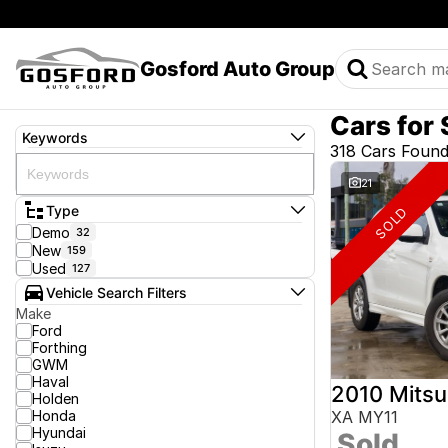
Gosford Auto Group
Cars for 
Keywords
318 Cars Foun
21
Type
SOLD
Demo
32
New
159
Used
127
Vehicle Search Filters
Make
Ford
Forthing
GWM
Haval
2010 Mitsu
Holden
Honda
XA MY11
Hyundai
Sold