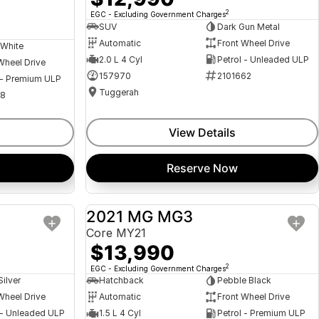
2
EGC - Excluding Government Charges
SUV
Dark Gun Metal
Automatic
Front Wheel Drive
 White
2.0 L 4 Cyl
Petrol - Unleaded ULP
Wheel Drive
157970
2101662
 - Premium ULP
Tuggerah
08
View Details
Reserve Now
a
2021 MG MG3
USED
USED
Core MY21
$13,990
2
EGC - Excluding Government Charges
Silver
Hatchback
Pebble Black
Wheel Drive
Automatic
Front Wheel Drive
 - Unleaded ULP
1.5 L 4 Cyl
Petrol - Premium ULP