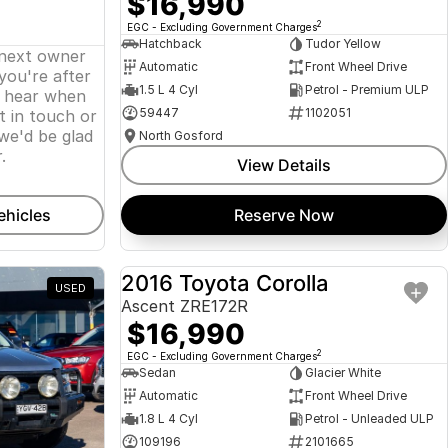
$16,990
2
EGC - Excluding Government Charges
Hatchback
Tudor Yellow
 next owner
Automatic
Front Wheel Drive
 you're after
1.5 L 4 Cyl
Petrol - Premium ULP
o hear when
59447
1102051
t in touch or
we'd be glad
North Gosford
.
View Details
ehicles
Reserve Now
2016 Toyota Corolla
USED
USED
Ascent ZRE172R
$16,990
2
EGC - Excluding Government Charges
Sedan
Glacier White
Automatic
Front Wheel Drive
1.8 L 4 Cyl
Petrol - Unleaded ULP
109196
2101665