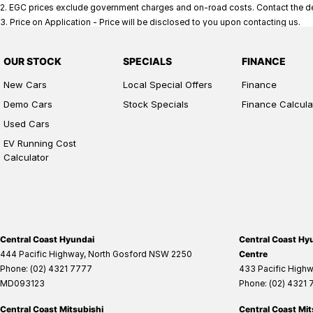
2
.
EGC prices exclude government charges and on-road costs. Contact the dea
3
.
Price on Application - Price will be disclosed to you upon contacting us.
OUR STOCK
SPECIALS
FINANCE
New Cars
Local Special Offers
Finance
Demo Cars
Stock Specials
Finance Calcula
Used Cars
EV Running Cost
Calculator
Central Coast Hyundai
Central Coast Hyu
444 Pacific Highway
,
North Gosford
NSW
2250
Centre
Phone:
(02) 4321 7777
433 Pacific High
MD093123
Phone:
(02) 4321
Central Coast Mitsubishi
Central Coast Mit