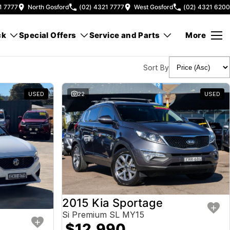
1 7777
North Gosford
(02) 4321 7777
West Gosford
(02) 4321 6200
ck
Special Offers
Service and Parts
More
Sort By
USED
22
USED
2015 Kia Sportage
Si Premium SL MY15
$12,990