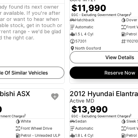
$11,990
eady found its next owner
 available. If you're after
2
EGC - Excluding Government Charges
lar or want to hear when
Hatchback
Dover
ble stock, get in touch or
Automatic
Front 
rent range - we'd be glad
1.5 L 4 Cyl
Petrol
d the right car.
57201
11021
North Gosford
View Details
e Of Similar Vehicles
Reserve Now
bishi ASX
2012 Hyundai Elantr
USED
Active MD
0
$13,990
2
2
ernment Charges
EGC - Excluding Government Charges
White
Sedan
Sleek 
Front Wheel Drive
Automatic
Front 
Petrol - Unleaded ULP
1.8 L 4 Cyl
Petrol