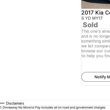
2017 Kia C
S YD MY17
Sold
This one's alr
and is no longer
something simi
we list compara
browse our cur
to help you fin
Notify M
Disclaimers
1
.
Driveaway No More to Pay includes all on road and government charges.