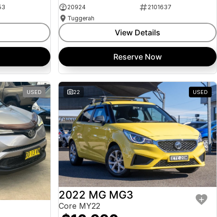
53
20924
2101637
Tuggerah
View Details
Reserve Now
USED
22
USED
2022 MG MG3
Core MY22