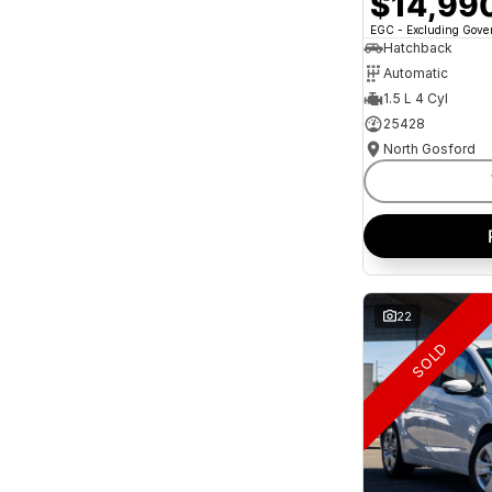
$14,99
and interest of 11.94% p/a.
Important information about this tool.
For an
EGC - Excluding Gov
accurate finance estimate, please complete our
Hatchback
finance
enquiry
form.
Automatic
1.5 L 4 Cyl
25428
North Gosford
22
SOLD