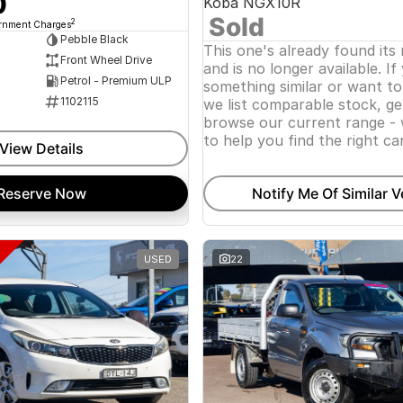
0
Koba NGX10R
Sold
2
ernment Charges
Pebble Black
This one's already found its
Front Wheel Drive
and is no longer available. If
Petrol - Premium ULP
something similar or want t
1102115
we list comparable stock, ge
browse our current range - 
to help you find the right car
View Details
Reserve Now
Notify Me Of Similar V
USED
22