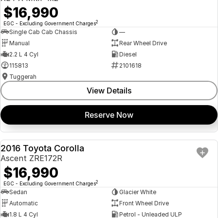
$16,990
2
EGC - Excluding Government Charges
Single Cab Cab Chassis
—
Manual
Rear Wheel Drive
2.2 L 4 Cyl
Diesel
115813
2101618
Tuggerah
View Details
Reserve Now
2016 Toyota Corolla
USED
Ascent ZRE172R
$16,990
2
EGC - Excluding Government Charges
Sedan
Glacier White
Automatic
Front Wheel Drive
1.8 L 4 Cyl
Petrol - Unleaded ULP