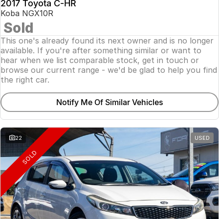
2017 Toyota C-HR
Koba NGX10R
Sold
This one's already found its next owner and is no longer
available. If you're after something similar or want to
hear when we list comparable stock, get in touch or
browse our current range - we'd be glad to help you find
the right car.
Notify Me Of Similar Vehicles
22
USED
SOLD