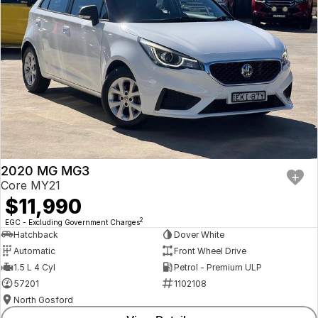
2020 MG MG3
Core MY21
$11,990
2
EGC - Excluding Government Charges
Hatchback
Dover White
Automatic
Front Wheel Drive
1.5 L 4 Cyl
Petrol - Premium ULP
57201
1102108
North Gosford