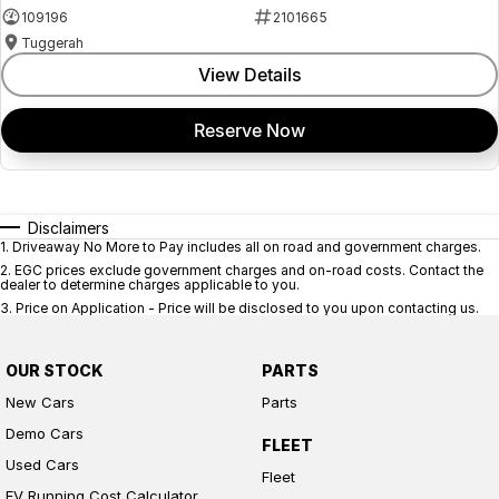
109196
2101665
Tuggerah
View Details
Reserve Now
Disclaimers
1
.
Driveaway No More to Pay includes all on road and government charges.
2
.
EGC prices exclude government charges and on-road costs. Contact the
dealer to determine charges applicable to you.
3
.
Price on Application - Price will be disclosed to you upon contacting us.
OUR STOCK
PARTS
New Cars
Parts
Demo Cars
FLEET
Used Cars
Fleet
EV Running Cost Calculator