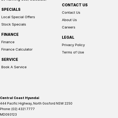
CONTACT US
SPECIALS
Contact Us
Local Special Offers
About Us
Stock Specials
Careers
FINANCE
LEGAL
Finance
Privacy Policy
Finance Calculator
Terms of Use
SERVICE
Book A Service
Central Coast Hyundai
444 Pacific Highway
,
North Gosford
NSW
2250
Phone:
(02) 4321 7777
MD093123