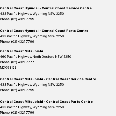
Central Coast Hyundai - Central Coast Service Centre
433 Pacific Highway
,
Wyoming
NSW
2250
Phone:
(02) 4321 7799
Central Coast Hyundai - Central Coast Parts Centre
433 Pacific Highway
,
Wyoming
NSW
2250
Phone:
(02) 4321 7799
Central Coast Mitsubishi
460 Pacific Highway
,
North Gosford
NSW
2250
Phone:
(02) 4321 7777
MD093123
Central Coast Mitsubishi - Central Coast Service Centre
433 Pacific Highway
,
Wyoming
NSW
2250
Phone:
(02) 4321 7799
Central Coast Mitsubishi - Central Coast Parts Centre
433 Pacific Highway
,
Wyoming
NSW
2250
Phone:
(02) 4321 7799