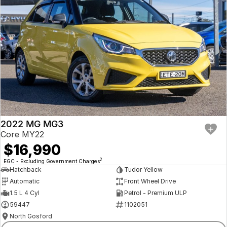
2022 MG MG3
Core MY22
$16,990
2
EGC - Excluding Government Charges
Hatchback
Tudor Yellow
Automatic
Front Wheel Drive
1.5 L 4 Cyl
Petrol - Premium ULP
59447
1102051
North Gosford