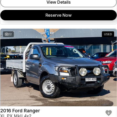
View Details
Reserve Now
22
USED
2016 Ford Ranger
XL PX MkII 4x2