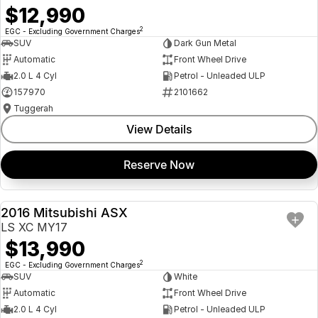
$12,990
2
EGC - Excluding Government Charges
SUV
Dark Gun Metal
Automatic
Front Wheel Drive
2.0 L 4 Cyl
Petrol - Unleaded ULP
157970
2101662
Tuggerah
View Details
Reserve Now
2016 Mitsubishi ASX
USED
LS XC MY17
$13,990
2
EGC - Excluding Government Charges
SUV
White
Automatic
Front Wheel Drive
2.0 L 4 Cyl
Petrol - Unleaded ULP