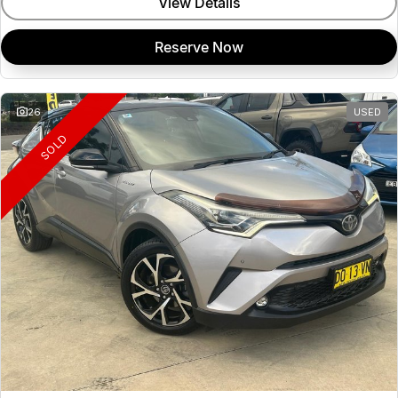
View Details
Reserve Now
26
USED
SOLD