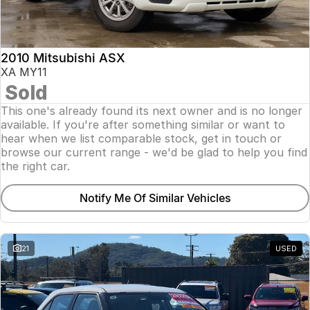
Insurance
About Us
2010 Mitsubishi ASX
Careers
XA MY11
Sold
Fleet
This one's already found its next owner and is no longer
available. If you're after something similar or want to
hear when we list comparable stock, get in touch or
browse our current range - we'd be glad to help you find
the right car.
Notify Me Of Similar Vehicles
21
USED