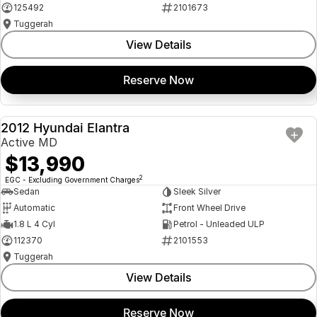
125492
2101673
Tuggerah
View Details
Reserve Now
2012 Hyundai Elantra
USED
Active MD
$13,990
2
EGC - Excluding Government Charges
Sedan
Sleek Silver
Automatic
Front Wheel Drive
1.8 L 4 Cyl
Petrol - Unleaded ULP
112370
2101553
Tuggerah
View Details
Reserve Now