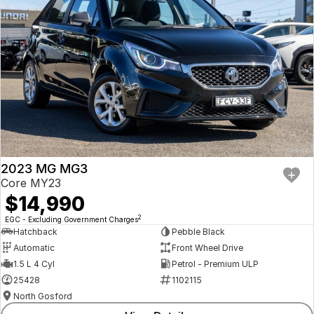
2023 MG MG3
Core MY23
$14,990
2
EGC - Excluding Government Charges
Hatchback
Pebble Black
Automatic
Front Wheel Drive
1.5 L 4 Cyl
Petrol - Premium ULP
25428
1102115
North Gosford