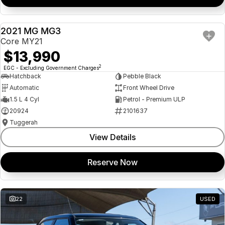
2021 MG MG3
USED
Core MY21
$13,990
2
EGC - Excluding Government Charges
Hatchback
Pebble Black
Automatic
Front Wheel Drive
1.5 L 4 Cyl
Petrol - Premium ULP
20924
2101637
Tuggerah
View Details
Reserve Now
22
USED