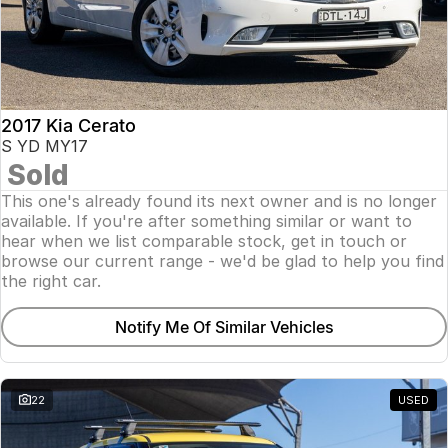
2017 Kia Cerato
S YD MY17
Sold
This one's already found its next owner and is no longer
available. If you're after something similar or want to
hear when we list comparable stock, get in touch or
browse our current range - we'd be glad to help you find
the right car.
Notify Me Of Similar Vehicles
22
USED