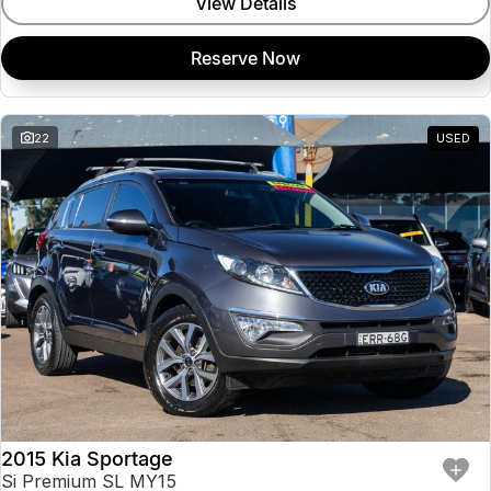
View Details
Reserve Now
22
USED
2015 Kia Sportage
Si Premium SL MY15