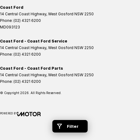
Coast Ford
14 Central Coast Highway
,
West Gosford
NSW
2250
Phone:
(02) 4321 6200
MD093123
Coast Ford - Coast Ford Service
14 Central Coast Highway
,
West Gosford
NSW
2250
Phone:
(02) 4321 6200
Coast Ford - Coast Ford Parts
14 Central Coast Highway
,
West Gosford
NSW
2250
Phone:
(02) 4321 6200
© Copyright
2026
. All Rights Reserved.
POWERED BY
CMS Login
Visit iMotor
Filter