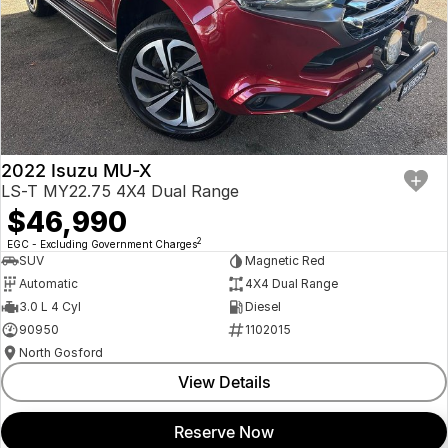
2022 Isuzu MU-X
LS-T MY22.75 4X4 Dual Range
$46,990
2
EGC - Excluding Government Charges
SUV
Magnetic Red
Automatic
4X4 Dual Range
3.0 L 4 Cyl
Diesel
90950
1102015
North Gosford
View Details
Reserve Now