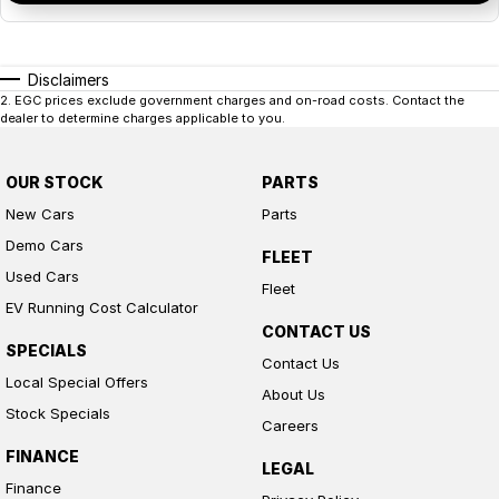
Disclaimers
2
.
EGC prices exclude government charges and on-road costs. Contact the
dealer to determine charges applicable to you.
OUR STOCK
PARTS
New Cars
Parts
Demo Cars
FLEET
Used Cars
Fleet
EV Running Cost Calculator
CONTACT US
SPECIALS
Contact Us
Local Special Offers
About Us
Stock Specials
Careers
FINANCE
LEGAL
Finance