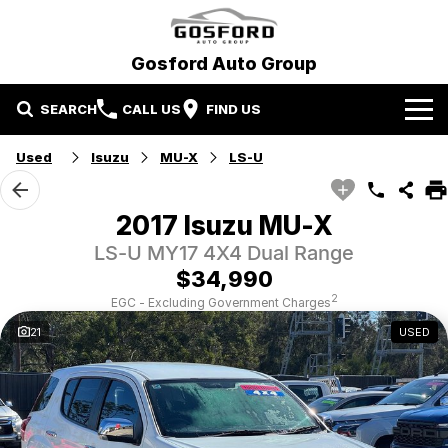
Gosford Auto Group
SEARCH
CALL US
FIND US
Used
Isuzu
MU-X
LS-U
Our Brands
Ford
Our Stock
2017 Isuzu MU-X
LS-U MY17 4X4 Dual Range
Hyundai
New Cars
Special Offers
$34,990
Mitsubishi
Demo Cars
Local Special Offers
Service and Parts
2
EGC - Excluding Government Charges
21
USED
Gosford Auto Group Used Cars
Used Cars
Stock Specials
Book A Service
Finance
EV Running Cost Calculator
Parts
Finance
More
Finance Calculator
Contact Us