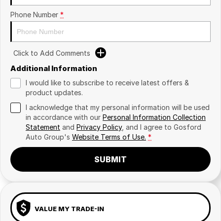
Phone Number
*
Click to Add Comments
Additional Information
I would like to subscribe to receive latest offers &
product updates.
I acknowledge that my personal information will be used
in accordance with our
Personal Information Collection
Statement
and
Privacy Policy
, and I agree to
Gosford
Auto Group's
Website Terms of Use.
*
SUBMIT
VALUE MY TRADE-IN