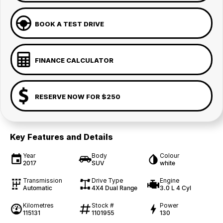
BOOK A TEST DRIVE
FINANCE CALCULATOR
RESERVE NOW FOR $250
Key Features and Details
Year
Body
Colour
2017
SUV
white
Transmission
Drive Type
Engine
Automatic
4X4 Dual Range
3.0 L 4 Cyl
Kilometres
Stock #
Power
115131
1101955
130