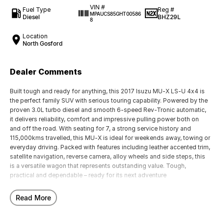
VIN #
Fuel Type
Reg #
MPAUCS85GHT00586
Diesel
BHZ29L
8
Location
North Gosford
Dealer Comments
Built tough and ready for anything, this 2017 Isuzu MU-X LS-U 4x4 is
the perfect family SUV with serious touring capability. Powered by the
proven 3.0L turbo diesel and smooth 6-speed Rev-Tronic automatic,
it delivers reliability, comfort and impressive pulling power both on
and off the road. With seating for 7, a strong service history and
115,000kms travelled, this MU-X is ideal for weekends away, towing or
everyday driving. Packed with features including leather accented trim,
satellite navigation, reverse camera, alloy wheels and side steps, this
is a versatile wagon that represents outstanding value. Tough,
practical and dependable – ready for its next adventure
Our multi-franchised family dealerships are located on the central
Read More
coast, a 45-minute drive from Sydney.
We represent reputed new car brands like Mitsubishi, Hyundai and