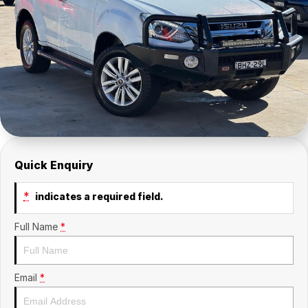
Insurance
About Us
Careers
Fleet
Quick Enquiry
*
indicates a required field.
Full Name
*
Email
*