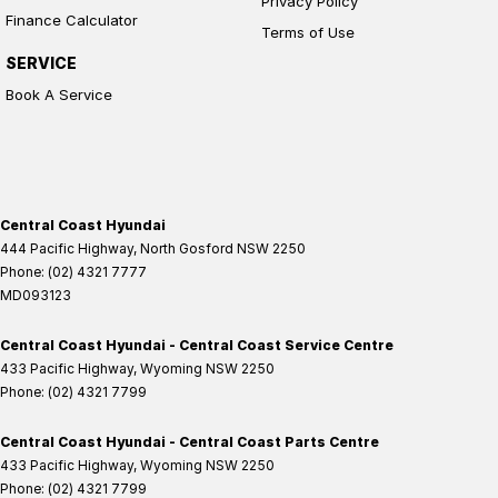
Privacy Policy
Finance Calculator
Terms of Use
SERVICE
Book A Service
Central Coast Hyundai
444 Pacific Highway
,
North Gosford
NSW
2250
Phone:
(02) 4321 7777
MD093123
Central Coast Hyundai - Central Coast Service Centre
433 Pacific Highway
,
Wyoming
NSW
2250
Phone:
(02) 4321 7799
Central Coast Hyundai - Central Coast Parts Centre
433 Pacific Highway
,
Wyoming
NSW
2250
Phone:
(02) 4321 7799