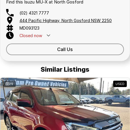
Find this Isuzu MU-X at North Gosford
(02) 4321 7777
444 Pacific Highway, North Gosford NSW 2250
MD093123
Closed
now
Call Us
Similar Listings
29
USED