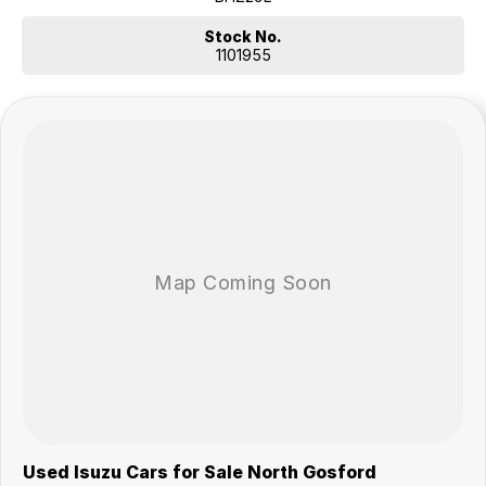
practical and dependable – ready for its next adventure
Stock No.
Our multi-franchised family dealerships are located on the central
1101955
coast, a 45-minute drive from Sydney.
We represent reputed new car brands like Mitsubishi, Hyundai and
Ford on the coast.
Mechanical peace of mind:
This car includes a guarantee of title and a roadworthy certificate.
Delivery can be organised to Sydney, Melbourne, Brisbane, Gold
Coast, Adelaide, the South Coast, Central Coast, Newcastle and other
areas.
Finance & insurance:
Secure flexible options are available through multiple finance and
insurance providers. We can help you arrange finance and/or
insurance over the phone in person or via email. Finance is available to
approved applicants.
Show less
.
Used Isuzu Cars for Sale North Gosford