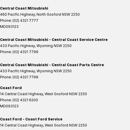
Central Coast Mitsubishi
460 Pacific Highway
,
North Gosford
NSW
2250
Phone:
(02) 4321 7777
MD093123
Central Coast Mitsubishi - Central Coast Service Centre
433 Pacific Highway
,
Wyoming
NSW
2250
Phone:
(02) 4321 7799
Central Coast Mitsubishi - Central Coast Parts Centre
433 Pacific Highway
,
Wyoming
NSW
2250
Phone:
(02) 4321 7799
Coast Ford
14 Central Coast Highway
,
West Gosford
NSW
2250
Phone:
(02) 4321 6200
MD093123
Coast Ford - Coast Ford Service
14 Central Coast Highway
,
West Gosford
NSW
2250