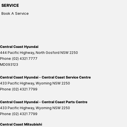
SERVICE
Book A Service
Central Coast Hyundai
444 Pacific Highway
,
North Gosford
NSW
2250
Phone:
(02) 4321 7777
MD093123
Central Coast Hyundai - Central Coast Service Centre
433 Pacific Highway
,
Wyoming
NSW
2250
Phone:
(02) 4321 7799
Central Coast Hyundai - Central Coast Parts Centre
433 Pacific Highway
,
Wyoming
NSW
2250
Phone:
(02) 4321 7799
Central Coast Mitsubishi