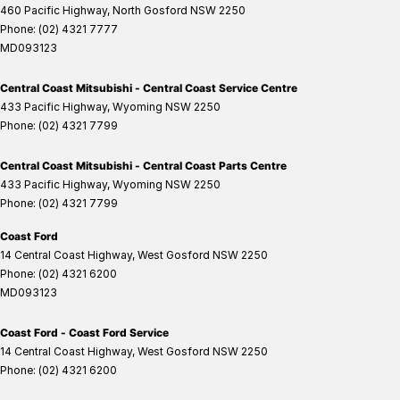
460 Pacific Highway
,
North Gosford
NSW
2250
Phone:
(02) 4321 7777
MD093123
Central Coast Mitsubishi - Central Coast Service Centre
433 Pacific Highway
,
Wyoming
NSW
2250
Phone:
(02) 4321 7799
Central Coast Mitsubishi - Central Coast Parts Centre
433 Pacific Highway
,
Wyoming
NSW
2250
Phone:
(02) 4321 7799
Coast Ford
14 Central Coast Highway
,
West Gosford
NSW
2250
Phone:
(02) 4321 6200
MD093123
Coast Ford - Coast Ford Service
14 Central Coast Highway
,
West Gosford
NSW
2250
Phone:
(02) 4321 6200