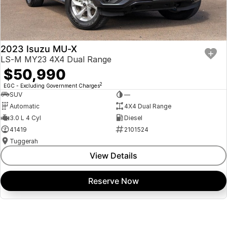
2023 Isuzu MU-X
LS-M MY23 4X4 Dual Range
$50,990
2
EGC - Excluding Government Charges
SUV
—
Automatic
4X4 Dual Range
3.0 L 4 Cyl
Diesel
41419
2101524
Tuggerah
View Details
Reserve Now