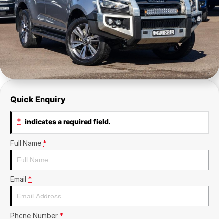
Insurance
About Us
Careers
Fleet
Quick Enquiry
*
indicates a required field.
Full Name
*
Email
*
Phone Number
*