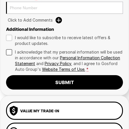
Click to Add Comments
Additional Information
I would like to subscribe to receive latest offers &
product updates.
I acknowledge that my personal information will be used
in accordance with our
Personal Information Collection
Statement
and
Privacy Policy
, and I agree to
Gosford
Auto Group's
Website Terms of Use.
*
SUBMIT
VALUE MY TRADE-IN