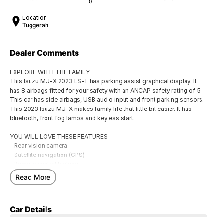
0
Location
Tuggerah
Dealer Comments
EXPLORE WITH THE FAMILY
This Isuzu MU-X 2023 LS-T has parking assist graphical display. It
has 8 airbags fitted for your safety with an ANCAP safety rating of 5.
This car has side airbags, USB audio input and front parking sensors.
This 2023 Isuzu MU-X makes family life that little bit easier. It has
bluetooth, front fog lamps and keyless start.
YOU WILL LOVE THESE FEATURES
- Rear vision camera
- Satellite navigation (GPS)
- Remote central locking
- Front cup holders
Read More
- Driver fatigue warning
- Storage compartment in centre console
- Bluetooth functionality
Car Details