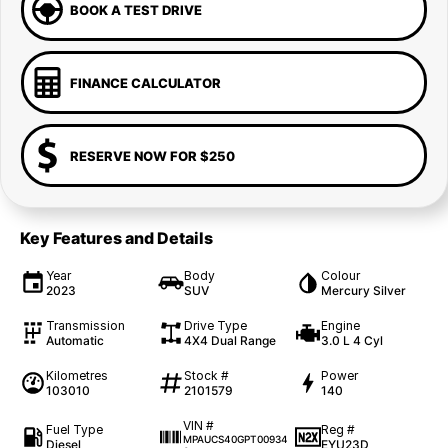
BOOK A TEST DRIVE
FINANCE CALCULATOR
RESERVE NOW FOR $250
Key Features and Details
Year
Body
Colour
2023
SUV
Mercury Silver
Transmission
Drive Type
Engine
Automatic
4X4 Dual Range
3.0 L 4 Cyl
Kilometres
Stock #
Power
103010
2101579
140
VIN #
Fuel Type
Reg #
MPAUCS40GPT00934
Diesel
EYU23D