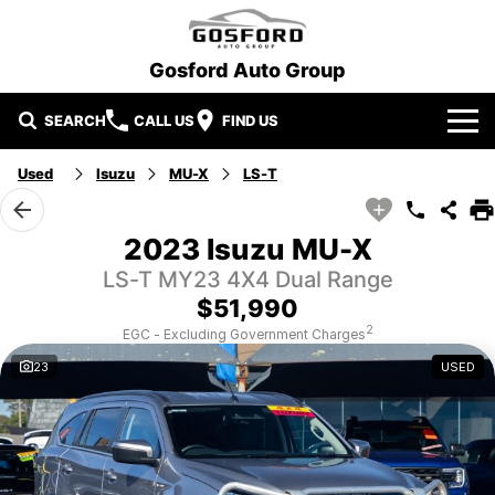
Gosford Auto Group
SEARCH
CALL US
FIND US
Used
Isuzu
MU-X
LS-T
Our Brands
Ford
Our Stock
2023 Isuzu MU-X
LS-T MY23 4X4 Dual Range
Hyundai
New Cars
Special Offers
$51,990
Mitsubishi
Demo Cars
Local Special Offers
Service and Parts
2
EGC - Excluding Government Charges
23
USED
Gosford Auto Group Used Cars
Used Cars
Stock Specials
Book A Service
Finance
EV Running Cost Calculator
Parts
Finance
More
Finance Calculator
Contact Us