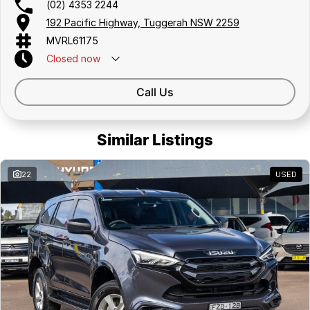
(02) 4353 2244
Delivery can be organised to Sydney, Melbourne, Brisbane, Gold
192 Pacific Highway, Tuggerah NSW 2259
Coast, Adelaide, the South Coast, Central Coast, Newcastle and other
MVRL61175
areas.
Finance & insurance:
Closed
now
Secure flexible options are available through multiple finance and
insurance providers. We can help you arrange finance and/or
Call Us
insurance over the phone in person or via email. Finance is available to
approved applicants.
Similar Listings
22
USED