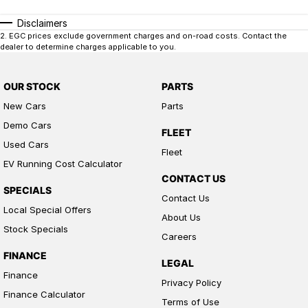
Disclaimers
2
.
EGC prices exclude government charges and on-road costs. Contact the
dealer to determine charges applicable to you.
OUR STOCK
PARTS
New Cars
Parts
Demo Cars
FLEET
Used Cars
Fleet
EV Running Cost Calculator
CONTACT US
SPECIALS
Contact Us
Local Special Offers
About Us
Stock Specials
Careers
FINANCE
LEGAL
Finance
Privacy Policy
Finance Calculator
Terms of Use