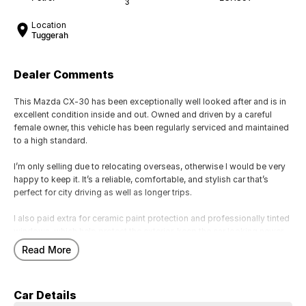
3
Location
Tuggerah
Dealer Comments
This Mazda CX-30 has been exceptionally well looked after and is in
excellent condition inside and out. Owned and driven by a careful
female owner, this vehicle has been regularly serviced and maintained
to a high standard.
I’m only selling due to relocating overseas, otherwise I would be very
happy to keep it. It’s a reliable, comfortable, and stylish car that’s
perfect for city driving as well as longer trips.
I also paid extra for ceramic paint protection and professionally tinted
windows, which help protect the exterior, keep the car looking newer
for longer, and improve comfort and privacy.
Read More
Key Features:
• Smooth and economical engine
Car Details
• Automatic transmission