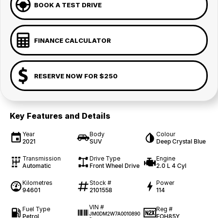
BOOK A TEST DRIVE
FINANCE CALCULATOR
RESERVE NOW FOR $250
Key Features and Details
Year
Body
Colour
2021
SUV
Deep Crystal Blue
Transmission
Drive Type
Engine
Automatic
Front Wheel Drive
2.0 L 4 Cyl
Kilometres
Stock #
Power
94601
2101558
114
VIN #
Fuel Type
Reg #
JM0DM2W7A0010890
Petrol
EOH85Y