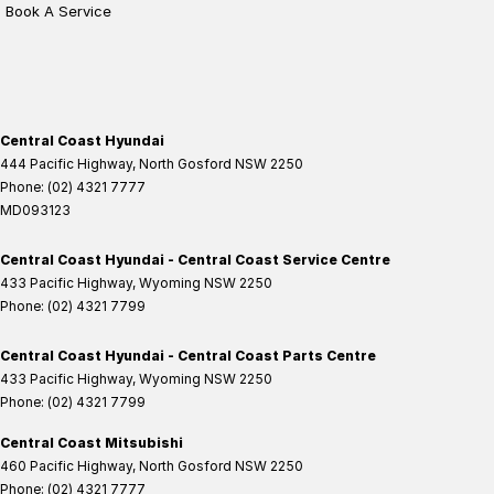
Book A Service
Central Coast Hyundai
444 Pacific Highway
,
North Gosford
NSW
2250
Phone:
(02) 4321 7777
MD093123
Central Coast Hyundai - Central Coast Service Centre
433 Pacific Highway
,
Wyoming
NSW
2250
Phone:
(02) 4321 7799
Central Coast Hyundai - Central Coast Parts Centre
433 Pacific Highway
,
Wyoming
NSW
2250
Phone:
(02) 4321 7799
Central Coast Mitsubishi
460 Pacific Highway
,
North Gosford
NSW
2250
Phone:
(02) 4321 7777