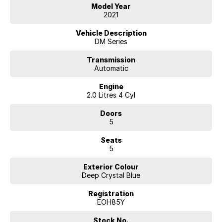
• Apple CarPlay & Android Auto
Model Year
• Reversing camera
2021
• Blind spot monitoring
• Lane departure warning
Vehicle Description
• Adaptive cruise control
DM Series
• Push-button start & keyless entry
• Climate control air conditioning
Transmission
Automatic
• Alloy wheels
• Spacious boot with split-fold rear seats
Engine
• Multiple airbags & advanced safety features
2.0 Litres 4 Cyl
This CX-30 is a pleasure to drive and offers great safety, comfort, and
Doors
fuel efficiency.
5
Our multi-franchised family dealerships are located on the central
Seats
coast, a 45-minute drive from Sydney.
5
We represent reputed new car brands like Mitsubishi, Hyundai and
Ford on the coast.
Exterior Colour
Deep Crystal Blue
Mechanical peace of mind:
This car includes a guarantee of title and a roadworthy certificate.
Registration
EOH85Y
Delivery can be organised to Sydney, Melbourne, Brisbane, Gold
Coast, Adelaide, the South Coast, Central Coast, Newcastle and other
Stock No.