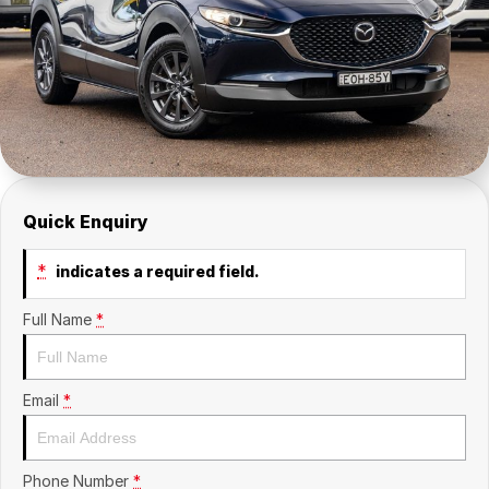
Insurance
About Us
Careers
Fleet
Quick Enquiry
*
indicates a required field.
Full Name
*
Email
*
Phone Number
*