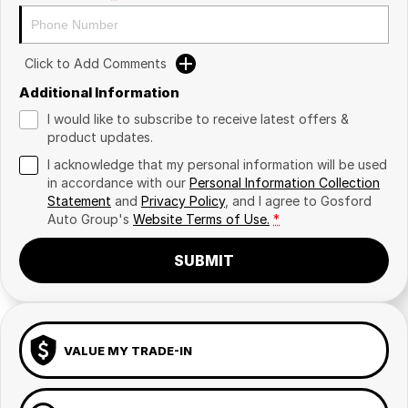
Click to Add Comments
Additional Information
I would like to subscribe to receive latest offers &
product updates.
I acknowledge that my personal information will be used
in accordance with our
Personal Information Collection
Statement
and
Privacy Policy
, and I agree to
Gosford
Auto Group's
Website Terms of Use.
*
SUBMIT
VALUE MY TRADE-IN