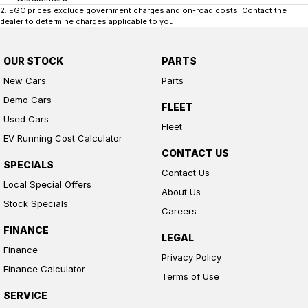
2
.
EGC prices exclude government charges and on-road costs. Contact the
dealer to determine charges applicable to you.
OUR STOCK
PARTS
New Cars
Parts
Demo Cars
FLEET
Used Cars
Fleet
EV Running Cost Calculator
CONTACT US
SPECIALS
Contact Us
Local Special Offers
About Us
Stock Specials
Careers
FINANCE
LEGAL
Finance
Privacy Policy
Finance Calculator
Terms of Use
SERVICE