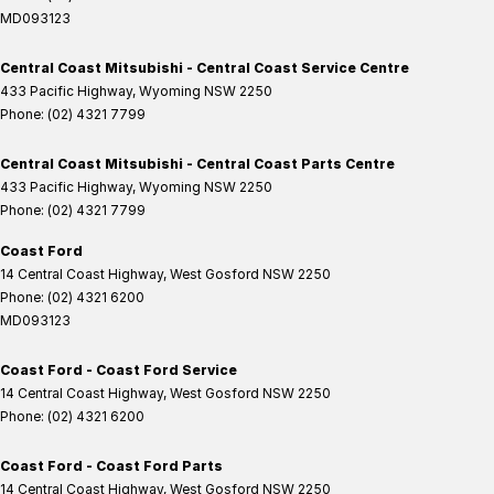
MD093123
Central Coast Mitsubishi - Central Coast Service Centre
433 Pacific Highway
,
Wyoming
NSW
2250
Phone:
(02) 4321 7799
Central Coast Mitsubishi - Central Coast Parts Centre
433 Pacific Highway
,
Wyoming
NSW
2250
Phone:
(02) 4321 7799
Coast Ford
14 Central Coast Highway
,
West Gosford
NSW
2250
Phone:
(02) 4321 6200
MD093123
Coast Ford - Coast Ford Service
14 Central Coast Highway
,
West Gosford
NSW
2250
Phone:
(02) 4321 6200
Coast Ford - Coast Ford Parts
14 Central Coast Highway
,
West Gosford
NSW
2250