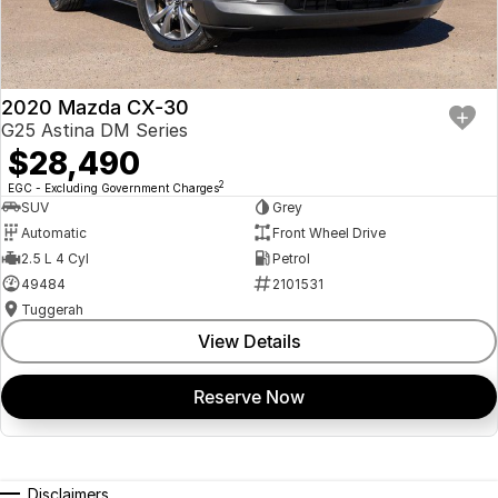
Finance & insurance:
Secure flexible options are available through multiple finance and
insurance providers. We can help you arrange finance and/or
insurance over the phone in person or via email. Finance is available to
approved applicants.
2020 Mazda CX-30
G25 Astina DM Series
$28,490
2
EGC - Excluding Government Charges
SUV
Grey
Automatic
Front Wheel Drive
2.5 L 4 Cyl
Petrol
49484
2101531
Tuggerah
View Details
Reserve Now
Disclaimers