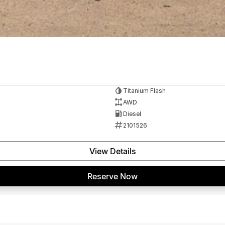
Titanium Flash
AWD
Diesel
2101526
View Details
Reserve Now