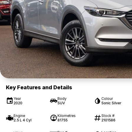
Key Features and Details
Year
Body
Colour
2020
SUV
Sonic Silver
Engine
Kilometres
Stock #
2.5 L 4 Cyl
81755
2101586