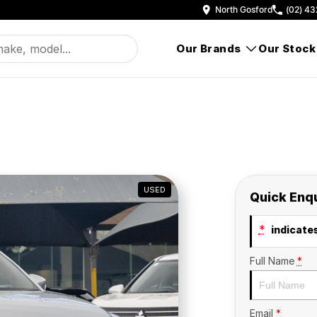
North Gosford
(02) 43
Our Brands
Our Stock
USED
Quick Enq
*
indicates
Full Name
*
Email
*