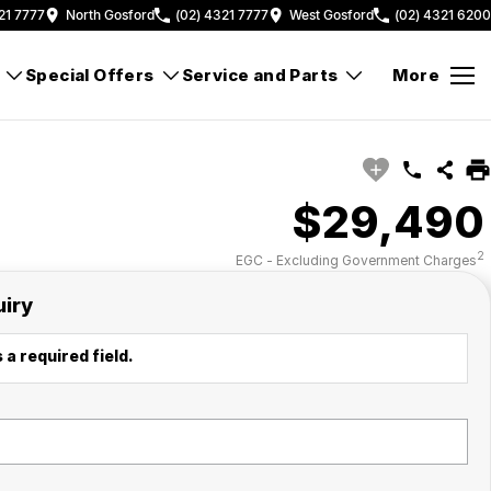
21 7777
North Gosford
(02) 4321 7777
West Gosford
(02) 4321 6200
Special Offers
Service and Parts
More
$29,490
2
EGC - Excluding Government Charges
uiry
 a required field.