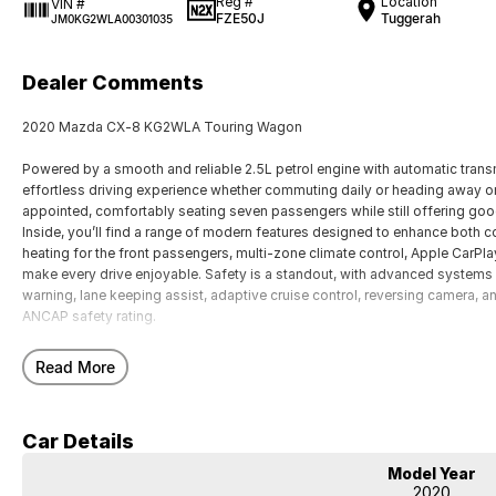
Reg #
Location
VIN #
FZE50J
Tuggerah
JM0KG2WLA00301035
Dealer Comments
2020 Mazda CX-8 KG2WLA Touring Wagon
Powered by a smooth and reliable 2.5L petrol engine with automatic transm
effortless driving experience whether commuting daily or heading away on 
appointed, comfortably seating seven passengers while still offering good
Inside, you’ll find a range of modern features designed to enhance both c
heating for the front passengers, multi-zone climate control, Apple CarPla
make every drive enjoyable. Safety is a standout, with advanced systems 
warning, lane keeping assist, adaptive cruise control, reversing camera, an
ANCAP safety rating.
Our multi-franchised family dealerships are located on the central coast,
Read More
We represent reputed new car brands like Mitsubishi, Hyundai and Ford on
Mechanical peace of mind:
Car Details
This car includes a guarantee of title and a roadworthy certificate.
Model Year
Delivery can be organised to Sydney, Melbourne, Brisbane, Gold Coast, Ad
2020