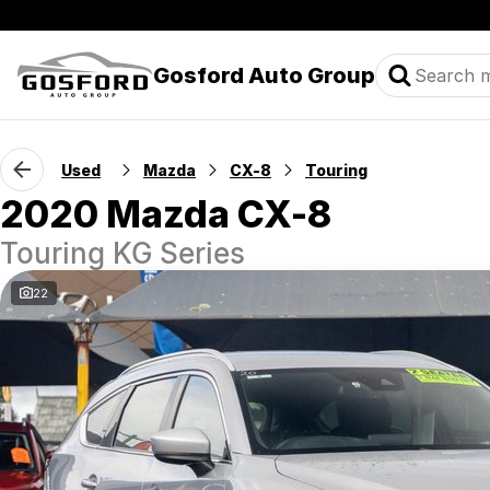
Gosford Auto Group
Used
Mazda
CX-8
Touring
2020 Mazda CX-8
Touring KG Series
22