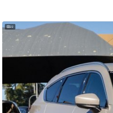
Secure flexible options are available through multiple finance and insura
insurance over the phone in person or via email. Finance is available to a
22