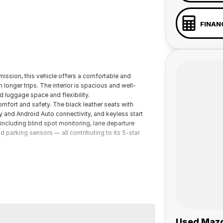
FINAN
ission, this vehicle offers a comfortable and
longer trips. The interior is spacious and well-
 luggage space and flexibility.
omfort and safety. The black leather seats with
y and Android Auto connectivity, and keyless start
including blind spot monitoring, lane departure
d parking sensors — all contributing to its 5-star
 a 45-minute drive from Sydney.
 the coast.
elaide, the South Coast, Central Coast, Newcastle
Used Mazd