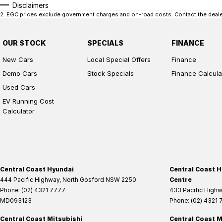
Disclaimers
2
.
EGC prices exclude government charges and on-road costs. Contact the dealer
OUR STOCK
SPECIALS
FINANCE
New Cars
Local Special Offers
Finance
Demo Cars
Stock Specials
Finance Calcula
Used Cars
EV Running Cost
Calculator
Central Coast Hyundai
Central Coast H
444 Pacific Highway
,
North Gosford
NSW
2250
Centre
Phone:
(02) 4321 7777
433 Pacific High
MD093123
Phone:
(02) 4321
Central Coast Mitsubishi
Central Coast M