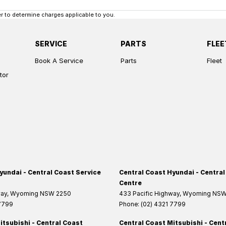
 to determine charges applicable to you.
SERVICE
PARTS
FLEE
Book A Service
Parts
Fleet
tor
yundai - Central Coast Service
Central Coast Hyundai - Central
Centre
way
,
Wyoming
NSW
2250
433 Pacific Highway
,
Wyoming
NS
 7799
Phone:
(02) 4321 7799
itsubishi - Central Coast
Central Coast Mitsubishi - Cent