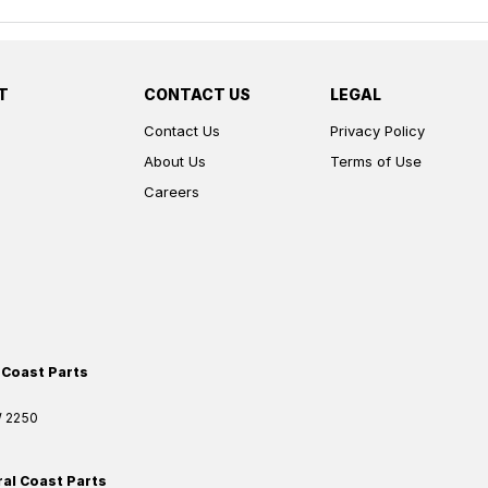
T
CONTACT US
LEGAL
Contact Us
Privacy Policy
About Us
Terms of Use
Careers
 Coast Parts
W
2250
ral Coast Parts