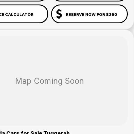
CE CALCULATOR
RESERVE NOW FOR $250
a Cars for Sale Tuggerah