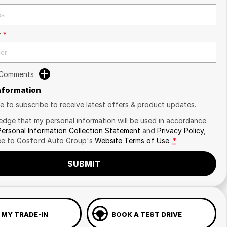
r
*
 Comments
Information
ike to subscribe to receive latest offers & product updates.
edge that my personal information will be used in accordance
Personal Information Collection Statement
and
Privacy Policy
,
ee to
Gosford Auto Group's
Website Terms of Use.
*
SUBMIT
 MY TRADE-IN
BOOK A TEST DRIVE