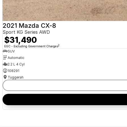
2021 Mazda CX-8
Sport KG Series AWD
$31,490
2
EGC - Excluding Government Charges
SUV
Automatic
2.2 L 4 Cyl
108291
Tuggerah