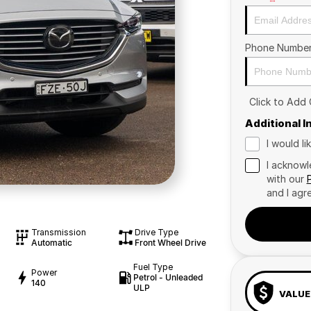
Phone Numbe
Click to Add
Additional 
I would l
I acknowl
with our
and I agr
Transmission
Drive Type
Automatic
Front Wheel Drive
Fuel Type
Power
Petrol - Unleaded
140
ULP
VALUE