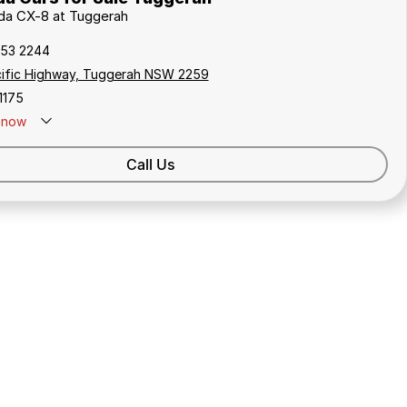
zda CX-8 at Tuggerah
353 2244
cific Highway, Tuggerah NSW 2259
1175
now
Call Us