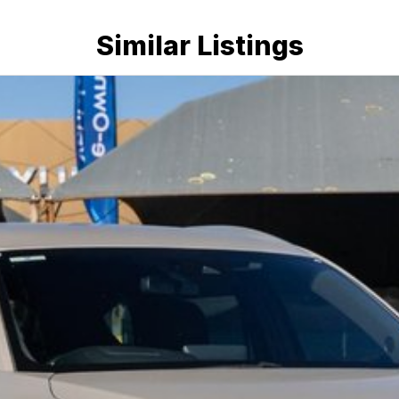
nce providers. We can help you arrange finance and/or
pproved applicants.
Similar Listings