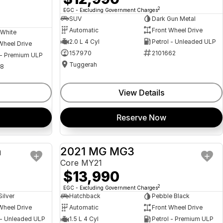
2
EGC - Excluding Government Charges
SUV
Dark Gun Metal
Automatic
Front Wheel Drive
 White
2.0 L 4 Cyl
Petrol - Unleaded ULP
Wheel Drive
157970
2101662
 - Premium ULP
Tuggerah
08
View Details
Reserve Now
a
2021 MG MG3
USED
USED
Core MY21
$13,990
2
EGC - Excluding Government Charges
Silver
Hatchback
Pebble Black
Wheel Drive
Automatic
Front Wheel Drive
 - Unleaded ULP
1.5 L 4 Cyl
Petrol - Premium ULP