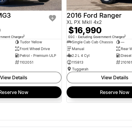
MG3
2016 Ford Ranger
XL PX MkII 4x2
0
$16,990
2
2
ernment Charges
EGC - Excluding Government Charges
Tudor Yellow
Single Cab Cab Chassis
—
Front Wheel Drive
Manual
Rear W
Petrol - Premium ULP
2.2 L 4 Cyl
Diesel
1102051
115813
21016
Tuggerah
View Details
View Details
Reserve Now
Reserve Now