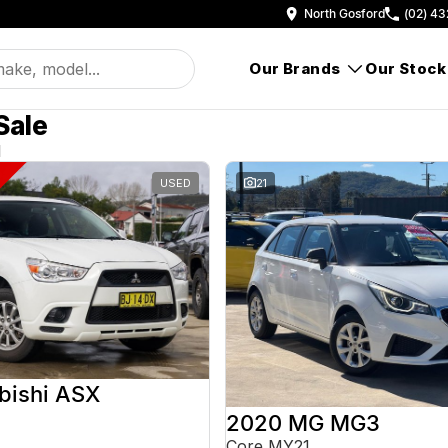
North Gosford
(02) 43
Our Brands
Our Stock
Sale
d
USED
21
bishi ASX
2020 MG MG3
Core MY21