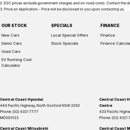
2
.
EGC prices exclude government charges and on-road costs. Contact the dea
3
.
Price on Application - Price will be disclosed to you upon contacting us.
OUR STOCK
SPECIALS
FINANCE
New Cars
Local Special Offers
Finance
Demo Cars
Stock Specials
Finance Calcula
Used Cars
EV Running Cost
Calculator
Central Coast Hyundai
Central Coast H
444 Pacific Highway
,
North Gosford
NSW
2250
Centre
Phone:
(02) 4321 7777
433 Pacific High
MD093123
Phone:
(02) 4321
Central Coast Mitsubishi
Central Coast M