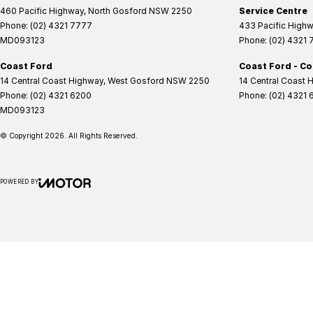
460 Pacific Highway
,
North Gosford
NSW
2250
Service Centre
Phone:
(02) 4321 7777
433 Pacific High
MD093123
Phone:
(02) 4321
Coast Ford
Coast Ford - Co
14 Central Coast Highway
,
West Gosford
NSW
2250
14 Central Coast 
Phone:
(02) 4321 6200
Phone:
(02) 4321 
MD093123
© Copyright
2026
. All Rights Reserved.
POWERED BY
CMS Login
Visit iMotor