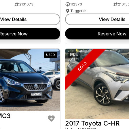
2101673
112370
21015
Tuggerah
View Details
View Details
Reserve Now
Reserve Now
USED
26
SOLD
MG3
2017 Toyota C-HR