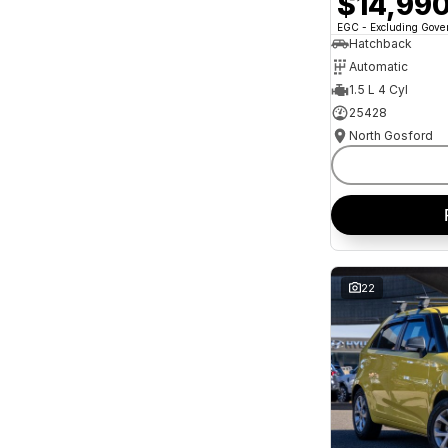
$14,99
and interest of 11.94% p/a.
Important information about this tool.
For an
EGC - Excluding Gov
accurate finance estimate, please complete our
Hatchback
finance
enquiry
form.
Automatic
1.5 L 4 Cyl
25428
North Gosford
22