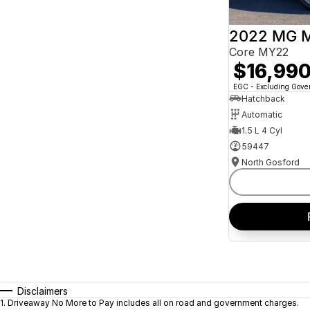
2022 MG 
Core MY22
$16,99
EGC - Excluding Gov
Hatchback
Automatic
1.5 L 4 Cyl
59447
North Gosford
Disclaimers
1
.
Driveaway No More to Pay includes all on road and government charges.