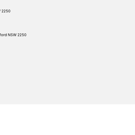
W
2250
ford
NSW
2250