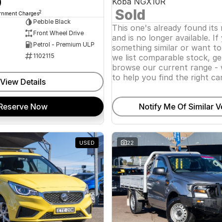
0
Koba NGX10R
Sold
2
ernment Charges
Pebble Black
This one's already found its
Front Wheel Drive
and is no longer available. If
Petrol - Premium ULP
something similar or want t
1102115
we list comparable stock, ge
browse our current range - 
to help you find the right car
View Details
Reserve Now
Notify Me Of Similar V
USED
22