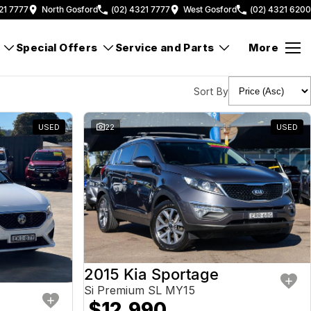
21 7777
North Gosford
(02) 4321 7777
West Gosford
(02) 4321 6200
Special Offers
Service and Parts
More
Sort By
USED
22
USED
2015 Kia Sportage
Si Premium SL MY15
$12,990