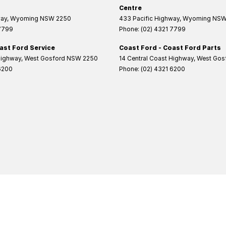
Centre
way
,
Wyoming
NSW
2250
433 Pacific Highway
,
Wyoming
NS
 7799
Phone:
(02) 4321 7799
ast Ford Service
Coast Ford - Coast Ford Parts
Highway
,
West Gosford
NSW
2250
14 Central Coast Highway
,
West Gos
6200
Phone:
(02) 4321 6200