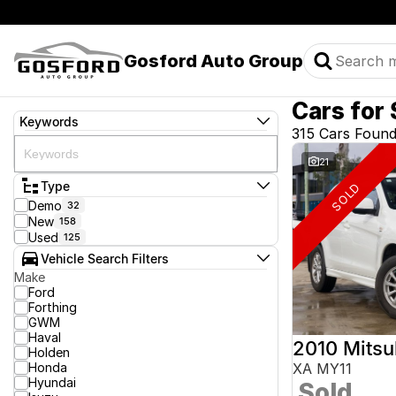
Gosford Auto Group
Cars for 
Keywords
315 Cars Foun
21
Type
SOLD
Demo
32
New
158
Used
125
Vehicle Search Filters
Make
Ford
Forthing
GWM
Haval
2010 Mitsu
Holden
Honda
XA MY11
Hyundai
Sold