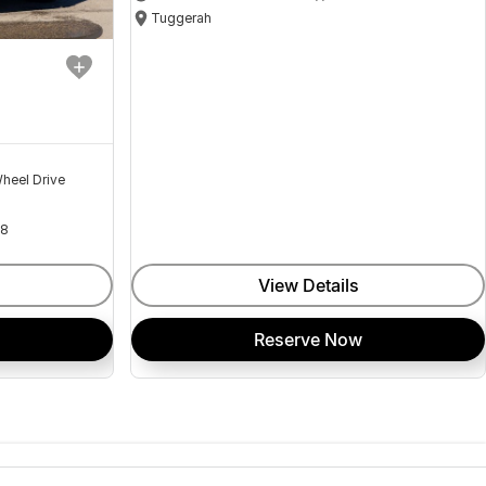
Tuggerah
heel Drive
18
View Details
Reserve Now