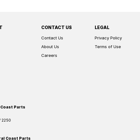
T
CONTACT US
LEGAL
Contact Us
Privacy Policy
About Us
Terms of Use
Careers
 Coast Parts
W
2250
ral Coast Parts