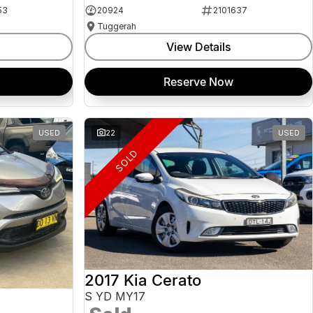
53
20924
2101637
Tuggerah
View Details
Reserve Now
USED
22
USED
SOLD
2017 Kia Cerato
S YD MY17