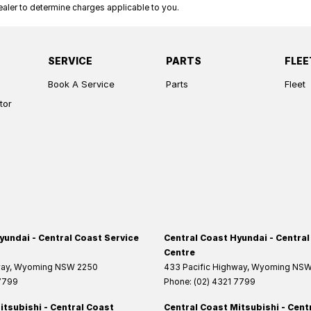
ler to determine charges applicable to you.
SERVICE
PARTS
FLEE
Book A Service
Parts
Fleet
tor
yundai - Central Coast Service
Central Coast Hyundai - Central
Centre
way
,
Wyoming
NSW
2250
433 Pacific Highway
,
Wyoming
NS
 7799
Phone:
(02) 4321 7799
itsubishi - Central Coast
Central Coast Mitsubishi - Cent