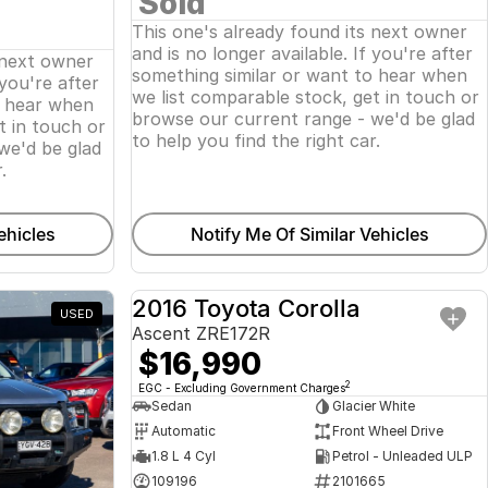
Sold
This one's already found its next owner
and is no longer available. If you're after
 next owner
something similar or want to hear when
 you're after
we list comparable stock, get in touch or
o hear when
browse our current range - we'd be glad
t in touch or
to help you find the right car.
we'd be glad
.
ehicles
Notify Me Of Similar Vehicles
2016 Toyota Corolla
USED
USED
Ascent ZRE172R
$16,990
2
EGC - Excluding Government Charges
Sedan
Glacier White
Automatic
Front Wheel Drive
1.8 L 4 Cyl
Petrol - Unleaded ULP
109196
2101665