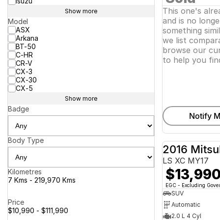
Isuzu
This one's alr
Show more
and is no longer
Model
ASX
something simi
Arkana
we list compara
BT-50
browse our cur
C-HR
to help you fin
CR-V
CX-3
CX-30
CX-5
Show more
Badge
Notify M
Body Type
2016 Mitsu
LS XC MY17
$13,99
Kilometres
7 Kms - 219,970 Kms
EGC - Excluding Gov
SUV
Price
Automatic
$10,990 - $111,990
2.0 L 4 Cyl