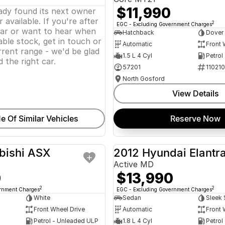
$11,990
eady found its next owner
 available. If you're after
2
EGC - Excluding Government Charges
lar or want to hear when
Hatchback
Dover
ble stock, get in touch or
Automatic
Front 
rent range - we'd be glad
1.5 L 4 Cyl
Petrol
d the right car.
57201
11021
North Gosford
View Details
e Of Similar Vehicles
Reserve Now
bishi ASX
2012 Hyundai Elantr
USED
Active MD
0
$13,990
2
2
ernment Charges
EGC - Excluding Government Charges
White
Sedan
Sleek 
Front Wheel Drive
Automatic
Front 
Petrol - Unleaded ULP
1.8 L 4 Cyl
Petrol