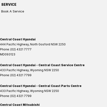
SERVICE
Book A Service
Central Coast Hyundai
444 Pacific Highway
,
North Gosford
NSW
2250
Phone:
(02) 4321 7777
MD093123
Central Coast Hyundai - Central Coast Service Centre
433 Pacific Highway
,
Wyoming
NSW
2250
Phone:
(02) 4321 7799
Central Coast Hyundai - Central Coast Parts Centre
433 Pacific Highway
,
Wyoming
NSW
2250
Phone:
(02) 4321 7799
Central Coast Mitsubishi