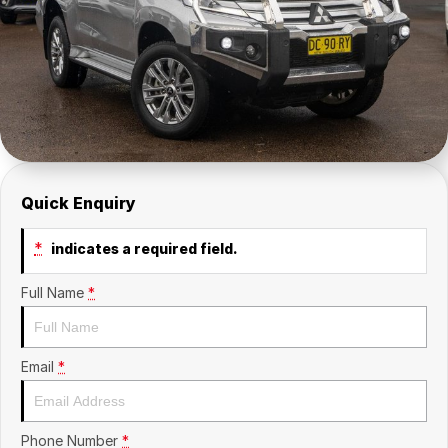
Insurance
About Us
Careers
Fleet
Quick Enquiry
*
indicates a required field.
Full Name
*
Email
*
Phone Number
*