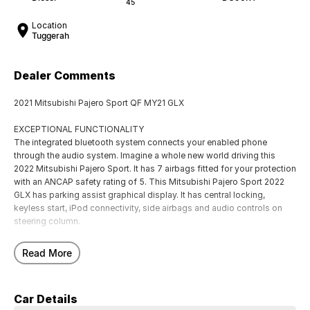
45
Location
Tuggerah
Dealer Comments
2021 Mitsubishi Pajero Sport QF MY21 GLX
EXCEPTIONAL FUNCTIONALITY
The integrated bluetooth system connects your enabled phone
through the audio system. Imagine a whole new world driving this
2022 Mitsubishi Pajero Sport. It has 7 airbags fitted for your protection
with an ANCAP safety rating of 5. This Mitsubishi Pajero Sport 2022
GLX has parking assist graphical display. It has central locking,
keyless start, iPod connectivity, side airbags and audio controls on
steering column.
EXCITING FEATURES
Read More
- Rear cup holders
- Storage compartment in centre console
- Front cup holders
Car Details
- Forward collision alert/warning