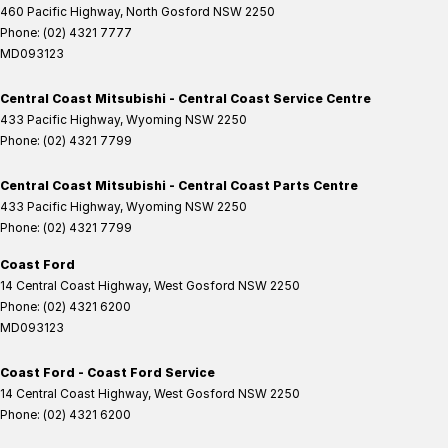
460 Pacific Highway
,
North Gosford
NSW
2250
Phone:
(02) 4321 7777
MD093123
Central Coast Mitsubishi - Central Coast Service Centre
433 Pacific Highway
,
Wyoming
NSW
2250
Phone:
(02) 4321 7799
Central Coast Mitsubishi - Central Coast Parts Centre
433 Pacific Highway
,
Wyoming
NSW
2250
Phone:
(02) 4321 7799
Coast Ford
14 Central Coast Highway
,
West Gosford
NSW
2250
Phone:
(02) 4321 6200
MD093123
Coast Ford - Coast Ford Service
14 Central Coast Highway
,
West Gosford
NSW
2250
Phone:
(02) 4321 6200