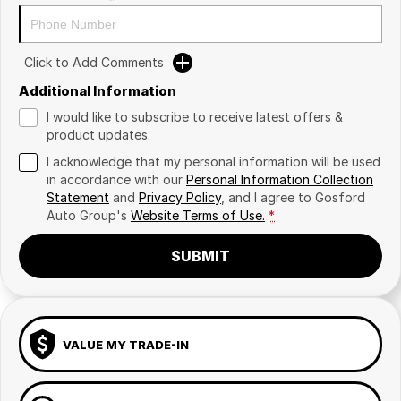
Click to Add Comments
Additional Information
I would like to subscribe to receive latest offers &
product updates.
I acknowledge that my personal information will be used
in accordance with our
Personal Information Collection
Statement
and
Privacy Policy
, and I agree to
Gosford
Auto Group's
Website Terms of Use.
*
SUBMIT
VALUE MY TRADE-IN