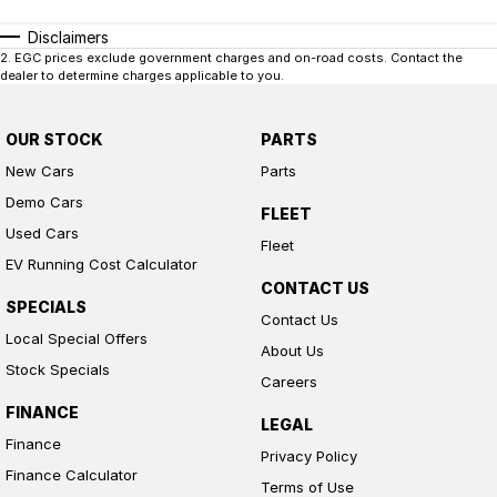
Disclaimers
2
.
EGC prices exclude government charges and on-road costs. Contact the
dealer to determine charges applicable to you.
OUR STOCK
PARTS
New Cars
Parts
Demo Cars
FLEET
Used Cars
Fleet
EV Running Cost Calculator
CONTACT US
SPECIALS
Contact Us
Local Special Offers
About Us
Stock Specials
Careers
FINANCE
LEGAL
Finance
Privacy Policy
Finance Calculator
Terms of Use