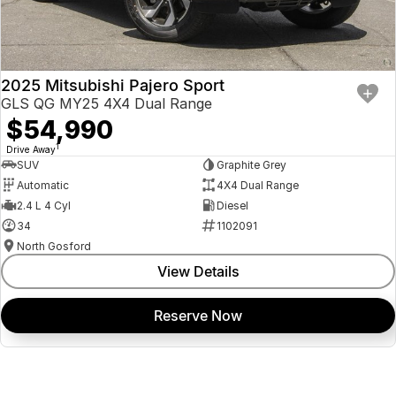
2025 Mitsubishi Pajero Sport
GLS QG MY25 4X4 Dual Range
$54,990
1
Drive Away
SUV
Graphite Grey
Automatic
4X4 Dual Range
2.4 L 4 Cyl
Diesel
34
1102091
North Gosford
View Details
Reserve Now