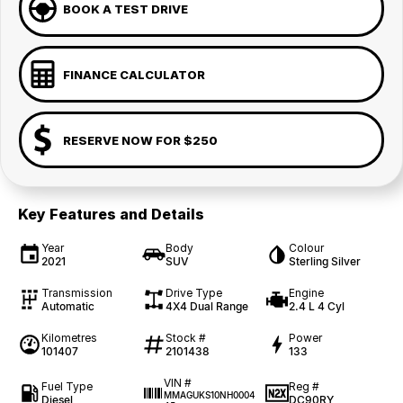
BOOK A TEST DRIVE
FINANCE CALCULATOR
RESERVE NOW FOR $250
Key Features and Details
Year
Body
Colour
2021
SUV
Sterling Silver
Transmission
Drive Type
Engine
Automatic
4X4 Dual Range
2.4 L 4 Cyl
Kilometres
Stock #
Power
101407
2101438
133
VIN #
Fuel Type
Reg #
MMAGUKS10NH0004
Diesel
DC90RY