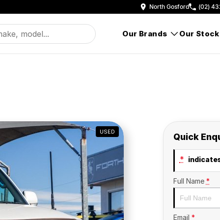
North Gosford
(02) 43
Our Brands
Our Stock
USED
Quick Enq
*
indicates
Full Name
*
Email
*