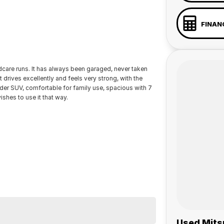
FINAN
ldcare runs. It has always been garaged, never taken
drives excellently and feels very strong, with the
under SUV, comfortable for family use, spacious with 7
ishes to use it that way.
 a 45-minute drive from Sydney.
 the coast.
Used Mitsu