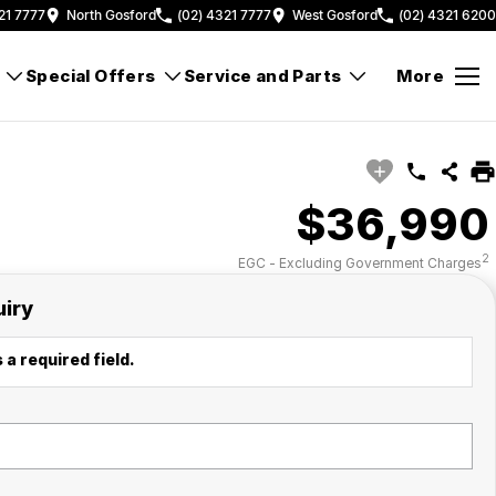
21 7777
North Gosford
(02) 4321 7777
West Gosford
(02) 4321 6200
Special Offers
Service and Parts
More
$36,990
2
EGC - Excluding Government Charges
uiry
 a required field.