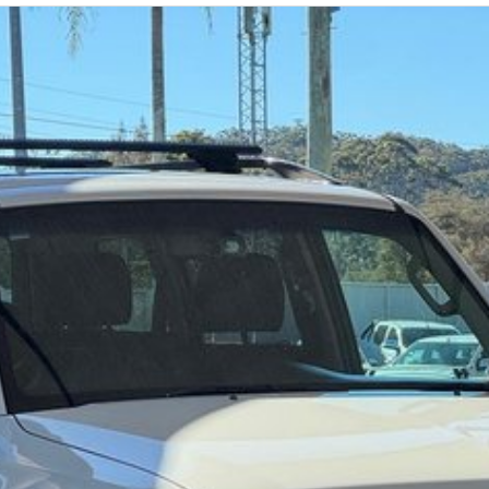
 a 45-minute drive from Sydney.
 the coast.
elaide, the South Coast, Central Coast, Newcastle
nce providers. We can help you arrange finance and/or
pproved applicants.