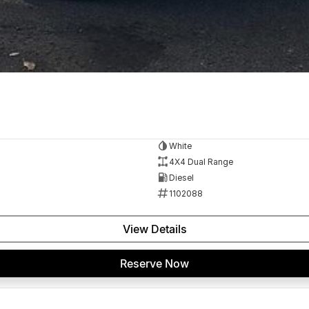
White
4X4 Dual Range
Diesel
1102088
View Details
Reserve Now