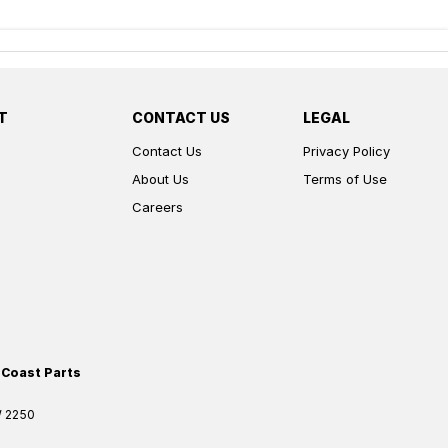
T
CONTACT US
LEGAL
Contact Us
Privacy Policy
About Us
Terms of Use
Careers
 Coast Parts
W
2250