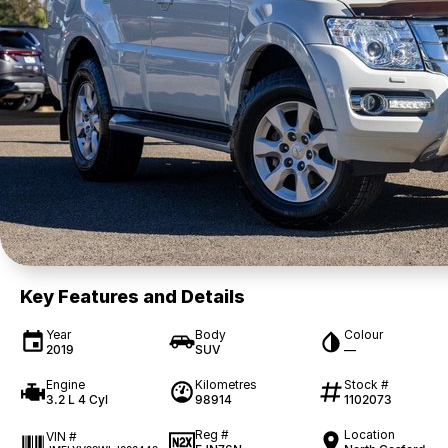
Key Features and Details
Year
Body
Colour
2019
SUV
—
Engine
Kilometres
Stock #
3.2 L 4 Cyl
98914
1102073
Reg #
Location
VIN #