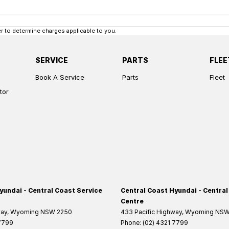
 to determine charges applicable to you.
SERVICE
PARTS
FLEE
Book A Service
Parts
Fleet
tor
yundai - Central Coast Service
Central Coast Hyundai - Central
Centre
way
,
Wyoming
NSW
2250
433 Pacific Highway
,
Wyoming
NS
 7799
Phone:
(02) 4321 7799