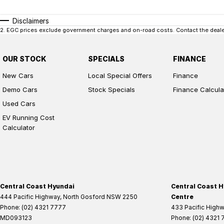
Disclaimers
2
.
EGC prices exclude government charges and on-road costs. Contact the dealer
OUR STOCK
SPECIALS
FINANCE
New Cars
Local Special Offers
Finance
Demo Cars
Stock Specials
Finance Calcula
Used Cars
EV Running Cost
Calculator
Central Coast Hyundai
Central Coast H
444 Pacific Highway
,
North Gosford
NSW
2250
Centre
Phone:
(02) 4321 7777
433 Pacific High
MD093123
Phone:
(02) 4321