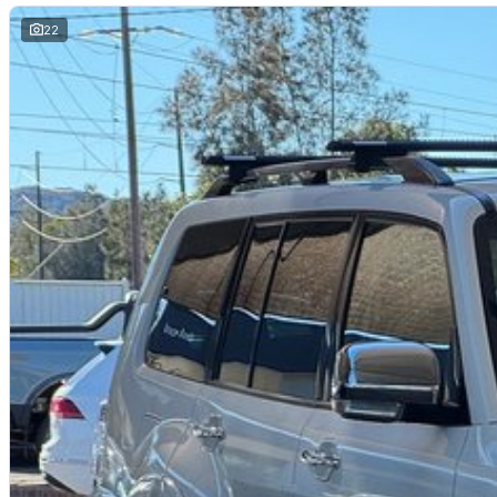
- Storage compartment in centre console
- 17" alloy wheels
22
Our multi-franchised family dealerships are located on the central coast,
We represent reputed new car brands like Mitsubishi, Hyundai and Ford on
Mechanical peace of mind:
This car includes a guarantee of title and a roadworthy certificate.
Delivery can be organised to Sydney, Melbourne, Brisbane, Gold Coast, Ad
and other areas.
Finance & insurance:
Secure flexible options are available through multiple finance and insura
insurance over the phone in person or via email. Finance is available to a