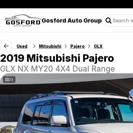
Gosford Auto Group
Used
Mitsubishi
Pajero
GLX
2019 Mitsubishi Pajero
GLX NX MY20 4X4 Dual Range
23