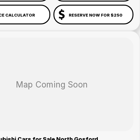
CE CALCULATOR
RESERVE NOW FOR $250
bishi Cars for Sale North Gosford