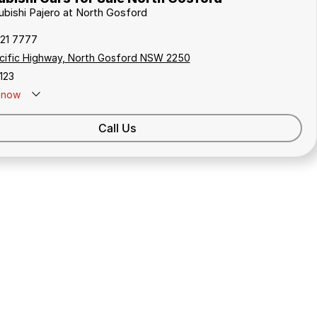
subishi Pajero at North Gosford
321 7777
cific Highway, North Gosford NSW 2250
123
now
Call Us