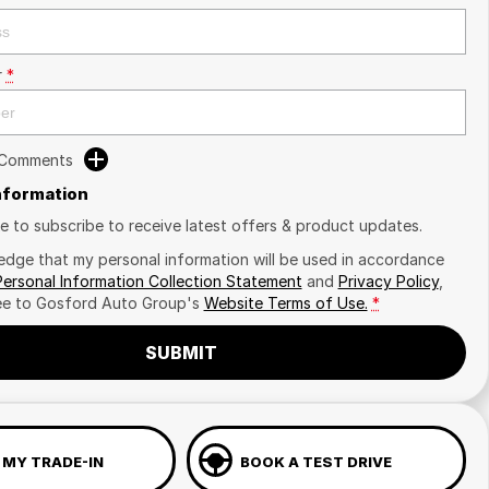
r
*
 Comments
Information
ike to subscribe to receive latest offers & product updates.
edge that my personal information will be used in accordance
Personal Information Collection Statement
and
Privacy Policy
,
ee to
Gosford Auto Group's
Website Terms of Use.
*
SUBMIT
 MY TRADE-IN
BOOK A TEST DRIVE