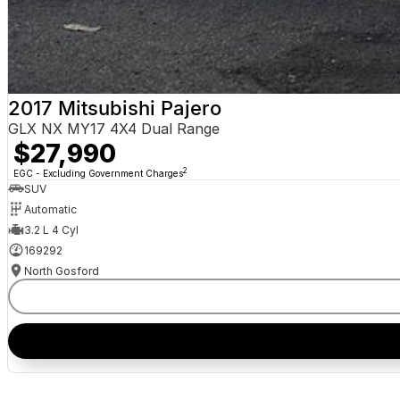
2017 Mitsubishi Pajero
GLX NX MY17 4X4 Dual Range
$27,990
2
EGC - Excluding Government Charges
SUV
Automatic
3.2 L 4 Cyl
169292
North Gosford