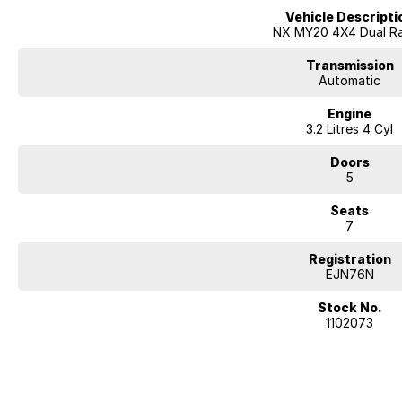
Vehicle Descripti
Mechanical peace of mind:
NX MY20 4X4 Dual R
This car includes a guarantee of title and a roadworthy certificate.
Transmission
Delivery can be organised to Sydney, Melbourne, Brisbane, Gold Coast, Ad
Automatic
and other areas.
Engine
Finance & insurance:
3.2 Litres 4 Cyl
Secure flexible options are available through multiple finance and insura
insurance over the phone in person or via email. Finance is available to a
Doors
2019 Mitsubishi Pajero Wagon MY20
5
This Pajero has mainly been used as a family car for daily driving and chi
Seats
off-road during my ownership, and has not been modified. Mechanically, it 
7
reliable 3.2L diesel engine offering plenty of power. It is a genuine all-ro
seats, and still very capable for touring or off-road use if the next owner w
Registration
EJN76N
Features include:
- Bluetooth enabled system
Stock No.
- Front cup holders
1102073
- Rear cup holders
- Remote central locking
- Reversing camera
- ABS brakes