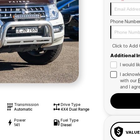
Phone Numbe
Click to Add
Additional 
I would l
I acknowl
with our
and I agr
Transmission
Drive Type
Automatic
4X4 Dual Range
Power
Fuel Type
141
Diesel
VALUE