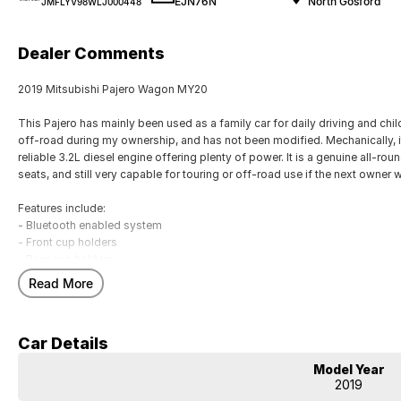
EJN76N
North Gosford
JMFLYV98WLJ000448
Dealer Comments
2019 Mitsubishi Pajero Wagon MY20
This Pajero has mainly been used as a family car for daily driving and chi
off-road during my ownership, and has not been modified. Mechanically, it 
reliable 3.2L diesel engine offering plenty of power. It is a genuine all-ro
seats, and still very capable for touring or off-road use if the next owner w
Features include:
- Bluetooth enabled system
- Front cup holders
- Rear cup holders
- Remote central locking
Read More
- Reversing camera
- ABS brakes
- Storage compartment in centre console
Car Details
- 17" alloy wheels
Model Year
Our multi-franchised family dealerships are located on the central coast,
2019
We represent reputed new car brands like Mitsubishi, Hyundai and Ford on