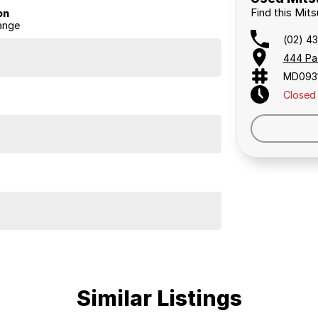
Find this Mit
on
ange
(02) 4
444 Pa
elaide, the South Coast, Central Coast, Newcastle
MD093
Closed
nce providers. We can help you arrange finance and/or
pproved applicants.
ldcare runs. It has always been garaged, never taken
drives excellently and feels very strong, with the
under SUV, comfortable for family use, spacious with 7
ishes to use it that way.
Similar Listings